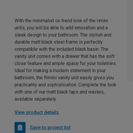
With the minimalist on trend look of the rimini
units, you will be able to add innovation and a
sleek design to your bathroom. The stylish and
durable matt black steel frame is perfectly
compatible with the included black basin. The
vanity unit comes with a drawer that has the soft
close feature and ample space for your toiletries.
Ideal for making a modern statement in your
bathroom, the Rimini vanity unit easily gives you
practicality and sophistication. Complete the look
with one of our matt black taps and wastes,
available separately.
View product details
Save to project list