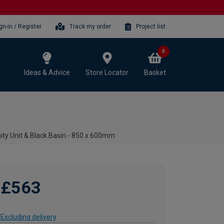
gn-in / Register
Track my order
Project list
0
Ideas & Advice
Store Locator
Basket
ity Unit & Black Basin - 850 x 600mm
£563
Excluding delivery