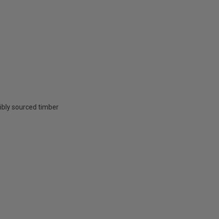
ibly sourced timber