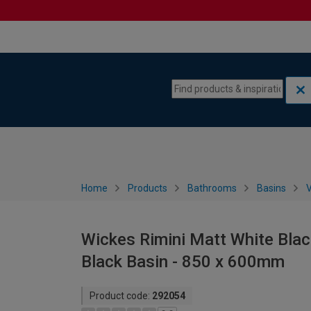
Skip to content
Skip to navigation menu
Home
Products
Bathrooms
Basins
V
Wickes Rimini Matt White Blac
Black Basin - 850 x 600mm
Product code:
292054