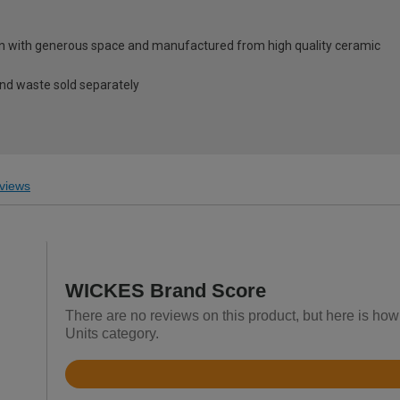
gn with generous space and manufactured from high quality ceramic
and waste sold separately
views
WICKES Brand Score
There are no reviews on this product, but here is how
Units category.
Rated