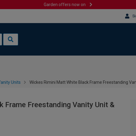
Garden offers now on
Si
anity Units
Wickes Rimini Matt White Black Frame Freestanding Van
k Frame Freestanding Vanity Unit &