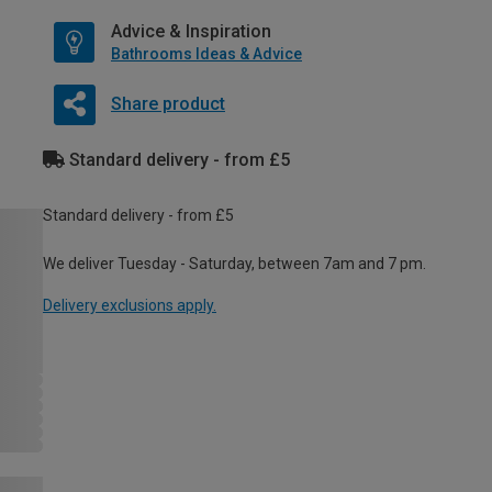
Advice & Inspiration
Bathrooms Ideas & Advice
Share product
Standard delivery - from £5
Standard delivery - from £5
We deliver Tuesday - Saturday, between 7am and 7 pm.
Delivery exclusions apply.