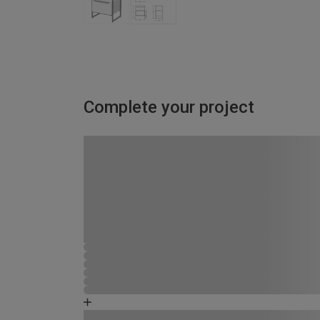
Complete your project