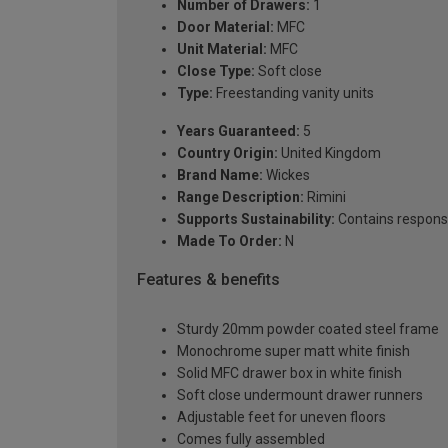
Number of Drawers:
1
Door Material:
MFC
Unit Material:
MFC
Close Type:
Soft close
Type:
Freestanding vanity units
Years Guaranteed:
5
Country Origin:
United Kingdom
Brand Name:
Wickes
Range Description:
Rimini
Supports Sustainability:
Contains respons
Made To Order:
N
Features & benefits
Sturdy 20mm powder coated steel frame
Monochrome super matt white finish
Solid MFC drawer box in white finish
Soft close undermount drawer runners
Adjustable feet for uneven floors
Comes fully assembled