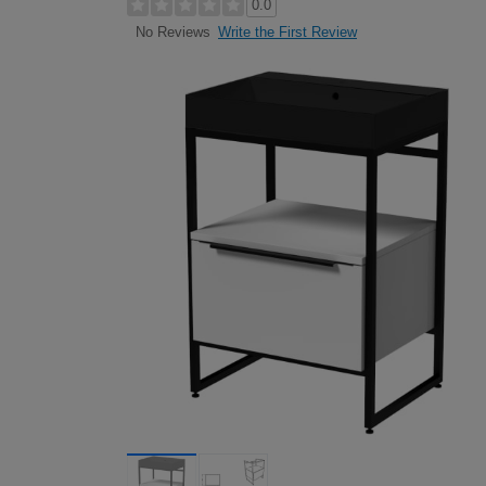
0.0
Write the First Review
No Reviews