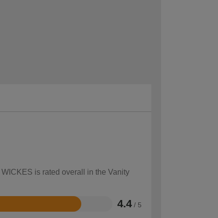
 WICKES is rated overall in the Vanity
4.4
/ 5