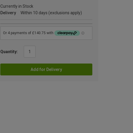
Currently in Stock
Delivery
Within 10 days (exclusions apply)
Quantity:
Add for Delivery