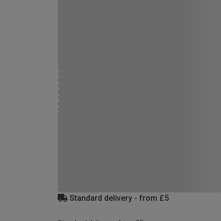
Standard delivery - from £5