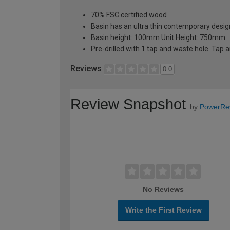
70% FSC certified wood
Basin has an ultra thin contemporary desi
Basin height: 100mm Unit Height: 750mm
Pre-drilled with 1 tap and waste hole. Tap 
Reviews
0.0
Review Snapshot
by
PowerRe
No Reviews
Write the First Review