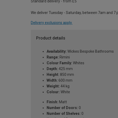
Standard delivery - from £5
We deliver Tuesday - Saturday, between 7am and 7 
Delivery exclusions apply.
Product details
Availability:
Wickes Bespoke Bathrooms
Range:
Rimini
Colour Family:
Whites
Depth:
425 mm
Height:
850 mm
Width:
600 mm
Weight:
44 kg
Colour:
White
Finish:
Matt
Number of Doors:
0
Number of Shelves:
0