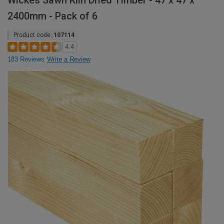
Wickes Sawn Kiln Dried Timber - 47 x 47 x
2400mm - Pack of 6
Product code:
107114
4.4
183 Reviews
Write a Review