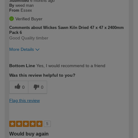
Submitted
6 months ago
By
weed man
From
Essex
Verified Buyer
Comments about Wickes Sawn Kiln Dried 47 x 47 x 2400mm
Pack 6
Good Quality timber
More Details
How would you describe your DIY
Moderate DIYer
Bottom Line
Yes, I would recommend to a friend
expertise?
Was this review helpful to you?
0
0
Flag this review
5
Would buy again