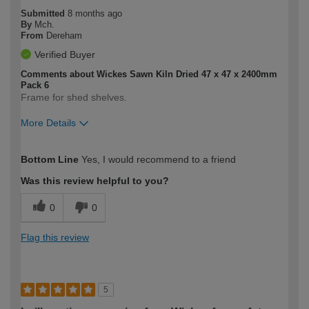
Submitted
8 months ago
By
Mch.
From
Dereham
Verified Buyer
Comments about Wickes Sawn Kiln Dried 47 x 47 x 2400mm
Pack 6
Frame for shed shelves.
More Details
How would you describe your DIY
Moderate DIYer
Bottom Line
Yes, I would recommend to a friend
expertise?
Was this review helpful to you?
0
0
Flag this review
5