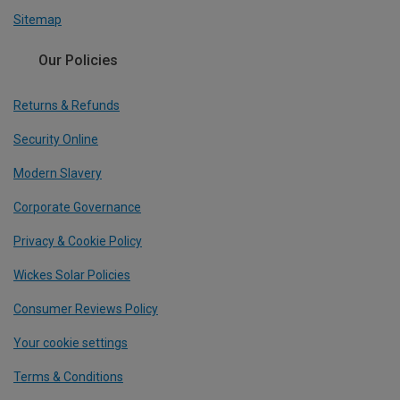
Sitemap
Our Policies
Returns & Refunds
Security Online
Modern Slavery
Corporate Governance
Privacy & Cookie Policy
Wickes Solar Policies
Consumer Reviews Policy
Your cookie settings
Terms & Conditions