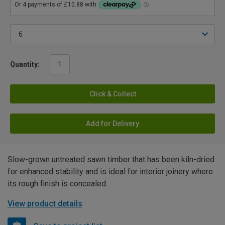
Quantity:
Click & Collect
Add for Delivery
Slow-grown untreated sawn timber that has been kiln-dried
for enhanced stability and is ideal for interior joinery where
its rough finish is concealed.
View product details