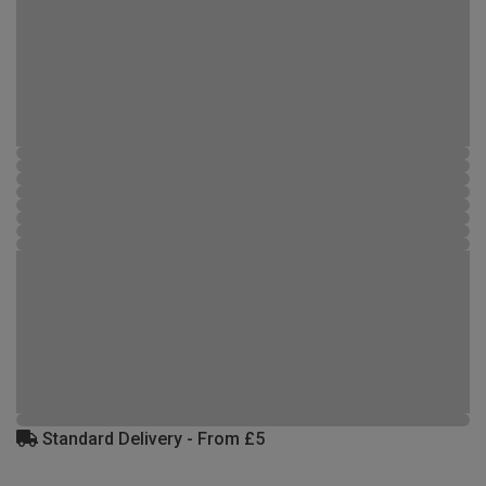
Standard Delivery - From £5