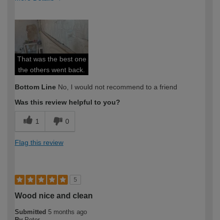
How would you describe your DIY
Expert DIYer
expertise?
That was the best one
the others went back.
Bottom Line
No, I would not recommend to a friend
Was this review helpful to you?
1
0
Flag this review
5
Wood nice and clean
Submitted
5 months ago
By
Peter