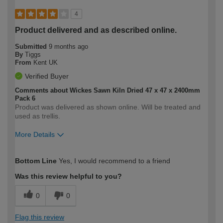
4
Product delivered and as described online.
Submitted
9 months ago
By
Tiggs
From
Kent UK
Verified Buyer
Comments about Wickes Sawn Kiln Dried 47 x 47 x 2400mm
Pack 6
Product was delivered as shown online. Will be treated and
used as trellis.
More Details
How would you describe your DIY
Moderate DIYer
Bottom Line
Yes, I would recommend to a friend
expertise?
Was this review helpful to you?
0
0
Flag this review