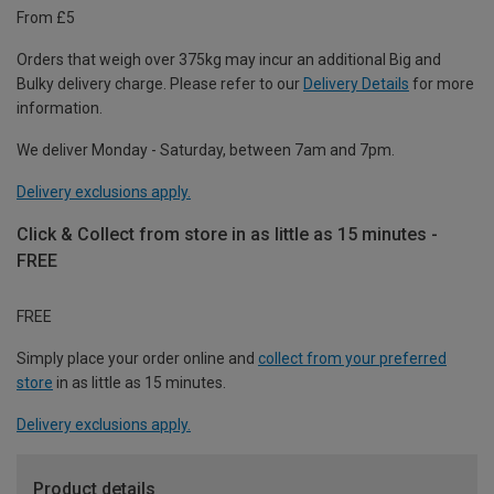
From £5
Orders that weigh over 375kg may incur an additional Big and
Bulky delivery charge. Please refer to our
Delivery Details
for more
information.
We deliver Monday - Saturday, between 7am and 7pm.
Delivery exclusions apply.
Click & Collect from store in as little as 15 minutes -
FREE
FREE
Simply place your order online and
collect from your preferred
store
in as little as 15 minutes.
Delivery exclusions apply.
Product details