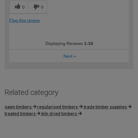
0
0
Flag this review
Displaying Reviews
1-10
Next
»
Related category
sawn timbers
regularised timbers
trade timber supplies
treated timbers
kiln dried timbers