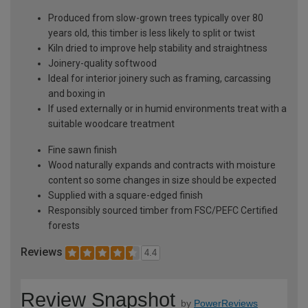
Produced from slow-grown trees typically over 80
years old, this timber is less likely to split or twist
Kiln dried to improve help stability and straightness
Joinery-quality softwood
Ideal for interior joinery such as framing, carcassing
and boxing in
If used externally or in humid environments treat with a
suitable woodcare treatment
Fine sawn finish
Wood naturally expands and contracts with moisture
content so some changes in size should be expected
Supplied with a square-edged finish
Responsibly sourced timber from FSC/PEFC Certified
forests
Reviews
4.4
Review Snapshot
by
PowerReviews