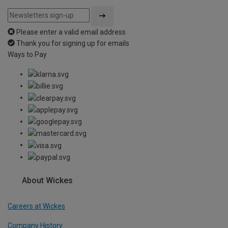
Please enter a valid email address
Thank you for signing up for emails
Ways to Pay
About Wickes
Careers at Wickes
Company History