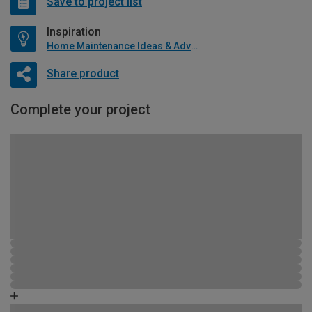
Save to project list
Inspiration
Home Maintenance Ideas & Advice
Share product
Complete your project