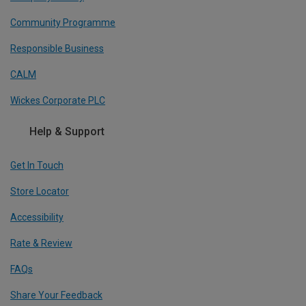
Community Programme
Responsible Business
CALM
Wickes Corporate PLC
Help & Support
Get In Touch
Store Locator
Accessibility
Rate & Review
FAQs
Share Your Feedback