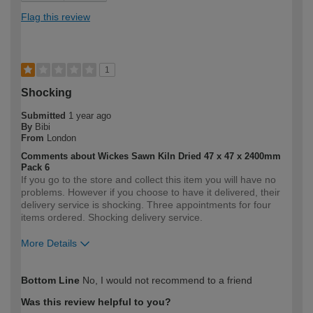
Flag this review
1
Shocking
Submitted
1 year ago
By
Bibi
From
London
Comments about Wickes Sawn Kiln Dried 47 x 47 x 2400mm
Pack 6
If you go to the store and collect this item you will have no
problems. However if you choose to have it delivered, their
delivery service is shocking. Three appointments for four
items ordered. Shocking delivery service.
More Details
How would you describe your DIY
Expert DIYer
Bottom Line
No, I would not recommend to a friend
expertise?
Was this review helpful to you?