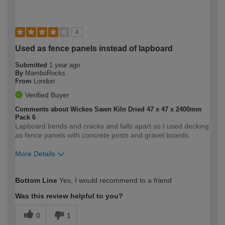
4
Used as fence panels instead of lapboard
Submitted
1 year ago
By
MamboRocks
From
London
Verified Buyer
Comments about Wickes Sawn Kiln Dried 47 x 47 x 2400mm
Pack 6
Lapboard bends and cracks and falls apart so I used decking
as fence panels with concrete posts and gravel boards.
More Details
How would you describe your DIY
Moderate DIYer
Bottom Line
Yes, I would recommend to a friend
expertise?
Was this review helpful to you?
0
1