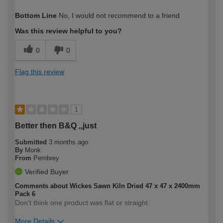
How would you describe your DIY
Trade
Bottom Line
No, I would not recommend to a friend
expertise?
Professional
Was this review helpful to you?
0
0
Flag this review
1
Better then B&Q ,,just
Submitted
3 months ago
By
Monk
From
Pembrey
Verified Buyer
Comments about Wickes Sawn Kiln Dried 47 x 47 x 2400mm
Pack 6
Don't think one product was flat or straight.
More Details