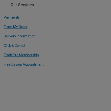
Our Services
Payments
Track My Order
Delivery Information
Click & Collect
TradePro Membership
Free Design Appointment