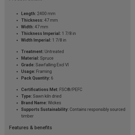
Length:
2400 mm
Thickness:
47 mm
Width:
47 mm
Thickness Imperial:
1 7/8 in
Width Imperial:
1 7/8 in
Treatment:
Untreated
Material:
Spruce
Grade:
Sawfalling Excl VI
Usage:
Framing
Pack Quantity:
6
Certifications Met:
FSC®/PEFC
Type:
Sawn kiln dried
Brand Name:
Wickes
Supports Sustainability:
Contains responsibly sourced
timber
Features & benefits