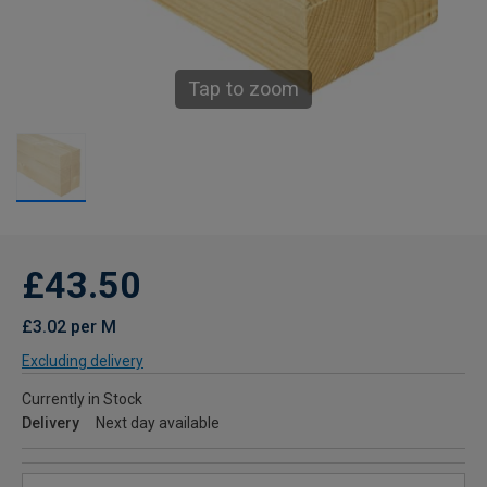
Tap to zoom
£43.50
£3.02 per M
Excluding delivery
Currently in Stock
Delivery
Next day available