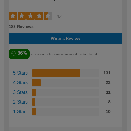
4.4
183 Reviews
Write a Review
86%
of respondents would recommend this to a friend
5 Stars
131
4 Stars
23
3 Stars
11
2 Stars
8
1 Star
10