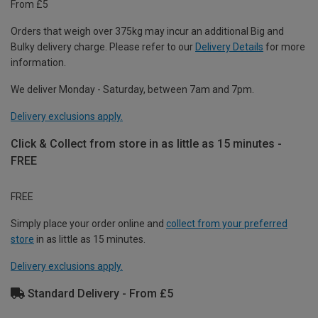
From £5
Orders that weigh over 375kg may incur an additional Big and
Bulky delivery charge. Please refer to our
Delivery Details
for more
information.
We deliver Monday - Saturday, between 7am and 7pm.
Delivery exclusions apply.
Click & Collect from store in as little as 15 minutes -
FREE
FREE
Simply place your order online and
collect from your preferred
store
in as little as 15 minutes.
Delivery exclusions apply.
Standard Delivery - From £5