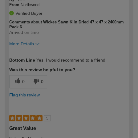
From
Northwood
Verified Buyer
Comments about Wickes Sawn Kiln Dried 47 x 47 x 2400mm
Pack 6
Arrived on time
More Details
How would you describe your DIY
Expert DIYer
Bottom Line
Yes, I would recommend to a friend
expertise?
Was this review helpful to you?
0
0
Flag this review
5
Great Value