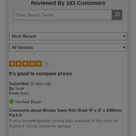
Reviewed By 183 Customers
5
It's good to compare prices
Submitted
23 days ago
By
Suek
From
Kent
Verified Buyer
Comments about Wickes Sawn Kiln Dried 47 x 47 x 2400mm
Pack 6
A very knowledgeable young lady assisted in the store at
Ashford. Good customer service.