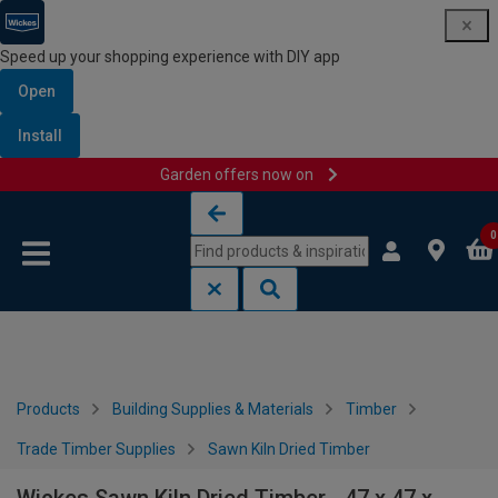
Speed up your shopping experience with DIY app
Open
Install
Garden offers now on
Skip to content
Skip to navigation menu
0
Products
Building Supplies & Materials
Timber
Trade Timber Supplies
Sawn Kiln Dried Timber