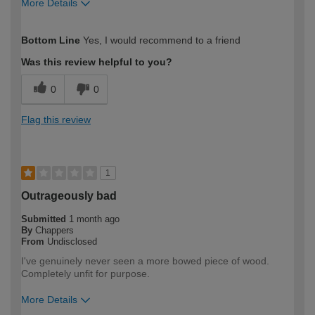
More Details
How would you describe your DIY
Moderate DIYer
Bottom Line
Yes, I would recommend to a friend
expertise?
Was this review helpful to you?
0
0
Flag this review
1
Outrageously bad
Submitted
1 month ago
By
Chappers
From
Undisclosed
I've genuinely never seen a more bowed piece of wood.
Completely unfit for purpose.
More Details