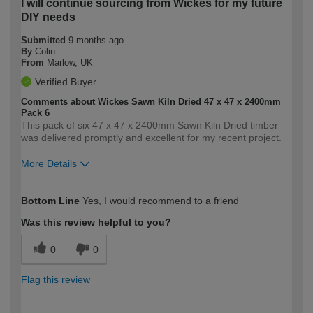
I will continue sourcing from Wickes for my future
DIY needs
Submitted
9 months ago
By
Colin
From
Marlow, UK
Verified Buyer
Comments about Wickes Sawn Kiln Dried 47 x 47 x 2400mm
Pack 6
This pack of six 47 x 47 x 2400mm Sawn Kiln Dried timber
was delivered promptly and excellent for my recent project.
More Details
How would you describe your DIY
Moderate DIYer
Bottom Line
Yes, I would recommend to a friend
expertise?
Was this review helpful to you?
0
0
Flag this review