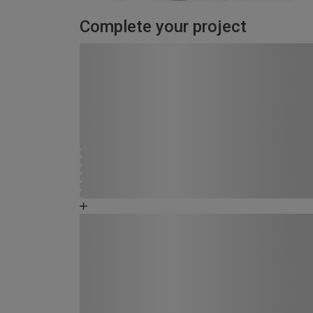
Complete your project