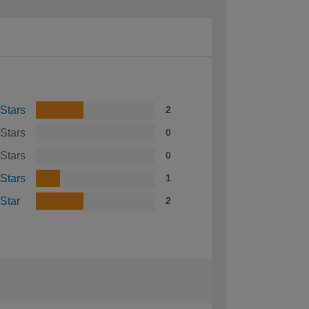
 Stars
2
 Stars
0
 Stars
0
 Stars
1
 Star
2