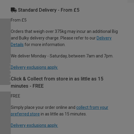
Standard Delivery - From £5
From £5
Orders that weigh over 375kg may incur an additional Big
and Bulky delivery charge. Please refer to our
Delivery
Details
for more information.
We deliver Monday - Saturday, between 7am and 7pm.
Delivery exclusions apply.
Click & Collect from store in as little as 15
minutes - FREE
FREE
Simply place your order online and
collect from your
preferred store
in as little as 15 minutes.
Delivery exclusions apply.