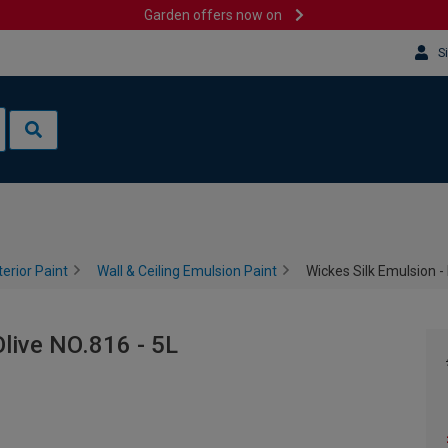
Garden offers now on
S
terior Paint
Wall & Ceiling Emulsion Paint
Wickes Silk Emulsion - 
Olive NO.816 - 5L