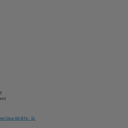
cy
ment
el Olive NO.816 - 5L