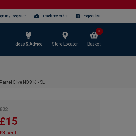
ign-in / Register
Track my order
Project list
0
Ideas & Advice
Store Locator
Basket
Pastel Olive NO.816 - 5L
£22
£15
£3 per L