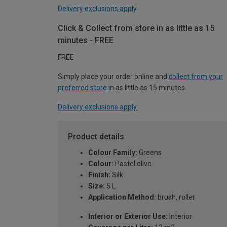
Delivery exclusions apply.
Click & Collect from store in as little as 15
minutes - FREE
FREE
Simply place your order online and
collect from your
preferred store
in as little as 15 minutes.
Delivery exclusions apply.
Product details
Colour Family:
Greens
Colour:
Pastel olive
Finish:
Silk
Size:
5 L
Application Method:
brush, roller
Interior or Exterior Use:
Interior