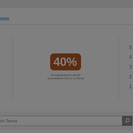
iews
5
4
40%
3
of respondents would
2
recommend this to a friend
1