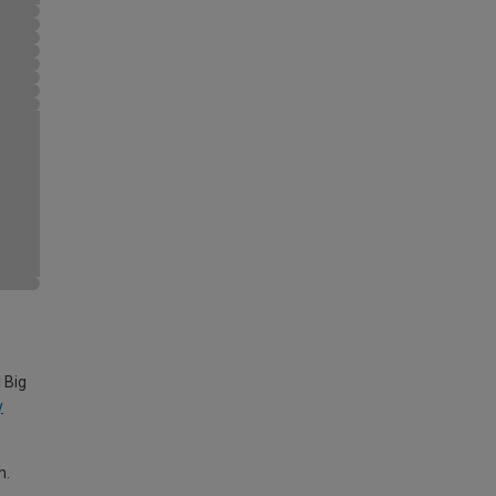
 Big
y
m.