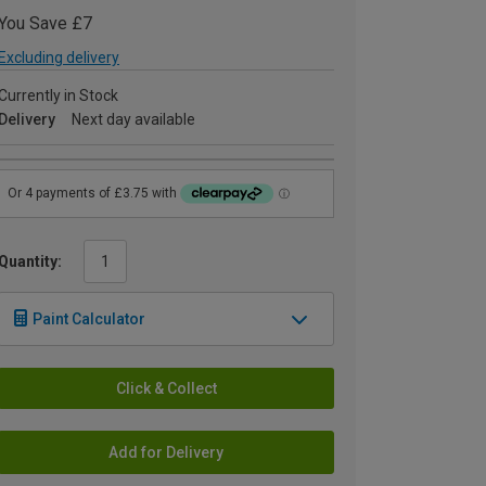
You Save £7
Excluding delivery
Currently in Stock
Delivery
Next day available
Quantity:
Paint Calculator
Click & Collect
Add for Delivery