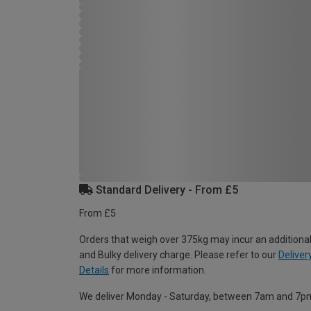
Standard Delivery - From £5
From £5
Orders that weigh over 375kg may incur an additional
and Bulky delivery charge. Please refer to our
Deliver
Details
for more information.
We deliver Monday - Saturday, between 7am and 7p