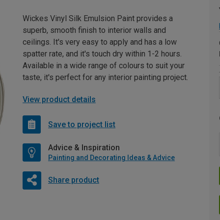
Wickes Vinyl Silk Emulsion Paint provides a
superb, smooth finish to interior walls and
ceilings. It's very easy to apply and has a low
spatter rate, and it's touch dry within 1-2 hours.
Available in a wide range of colours to suit your
taste, it's perfect for any interior painting project.
View product details
Save to project list
Advice & Inspiration
Painting and Decorating Ideas & Advice
Share product