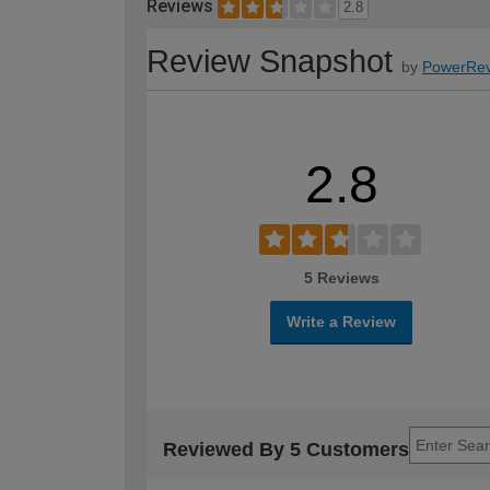
Reviews
2.8
Review Snapshot
by
PowerRev
2.8
5 Reviews
Write a Review
Reviewed By 5 Customers