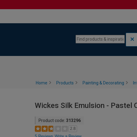
Skip to content
Skip to navigation menu
Home
Products
Painting & Decorating
In
Wickes Silk Emulsion - Pastel 
Product code:
313296
2.8
5 Reviews
Write a Review