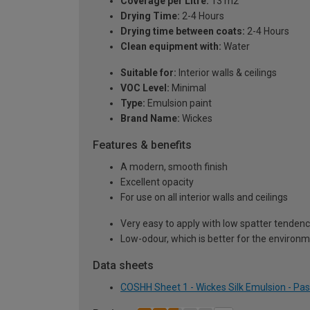
Coverage per Litre:
13 m2
Drying Time:
2-4 Hours
Drying time between coats:
2-4 Hours
Clean equipment with:
Water
Suitable for:
Interior walls & ceilings
VOC Level:
Minimal
Type:
Emulsion paint
Brand Name:
Wickes
Features & benefits
A modern, smooth finish
Excellent opacity
For use on all interior walls and ceilings
Very easy to apply with low spatter tenden
Low-odour, which is better for the environ
Data sheets
COSHH Sheet 1 - Wickes Silk Emulsion - Past