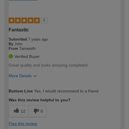
5
Fantastic
Submitted
7 years ago
By
John
From
Tamworth
Verified Buyer
Great quality and looks amazing completed
More Details
How would you describe your DIY
DIYer
Bottom Line
Yes, I would recommend to a friend
expertise?
Was this review helpful to you?
12
0
Flag this review