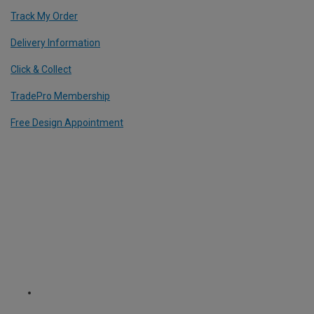
Track My Order
Delivery Information
Click & Collect
TradePro Membership
Free Design Appointment