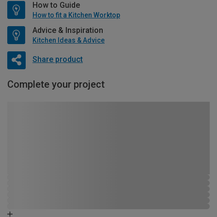
How to Guide
How to fit a Kitchen Worktop
Advice & Inspiration
Kitchen Ideas & Advice
Share product
Complete your project