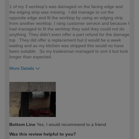
1 of my 3 worktop's was damaged on the facing edge and
the edging strip was missing . I did manage to cut the
opposite edge and fit the worktop by using an edging strip
from another worktop. I rang customer service and because I
had managed to fit the worktop they said they could not do
anything. They didn't even offer a part refund for the damage
top . They did offer a replacement but it would be a week
waiting and as my kitchen was stripped this would no have
been suitable . So my tradesman managed to sort it but took
longer than expected.
More Details
How would you describe your DIY
Trade
expertise?
Bottom Line
Yes, I would recommend to a friend
Was this review helpful to you?