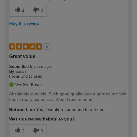
1
0
Flag this review
5
Great value
Submitted
5 years ago
By
Sarah
From
Undisclosed
Verified Buyer
Absolutely love this. Such good quality and a gorgeous finish.
Looks really expensive. Would recommend.
Bottom Line
Yes, I would recommend to a friend
Was this review helpful to you?
2
0