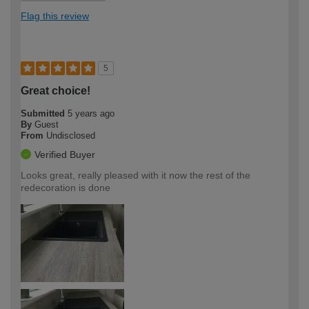
Flag this review
5
Great choice!
Submitted
5 years ago
By
Guest
From
Undisclosed
Verified Buyer
Looks great, really pleased with it now the rest of the
redecoration is done