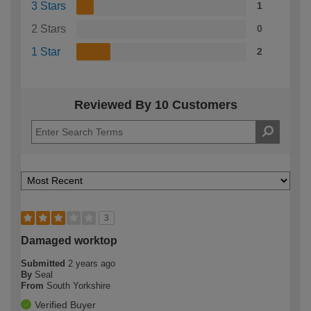
3 Stars
1
2 Stars
0
1 Star
2
Reviewed By 10 Customers
3
Damaged worktop
Submitted
2 years ago
By
Seal
From
South Yorkshire
Verified Buyer