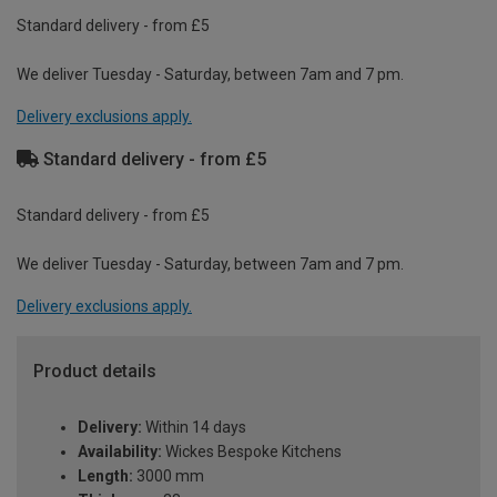
Standard delivery - from £5
We deliver Tuesday - Saturday, between 7am and 7 pm.
Delivery exclusions apply.
Standard delivery - from £5
Standard delivery - from £5
We deliver Tuesday - Saturday, between 7am and 7 pm.
Delivery exclusions apply.
Product details
Delivery:
Within 14 days
Availability:
Wickes Bespoke Kitchens
Length:
3000 mm