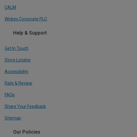
CALM
Wickes Corporate PLC
Help & Support
Get In Touch
Store Locator
Accessibility
Rate & Review
FAQs
Share Your Feedback
Sitemap
Our Policies