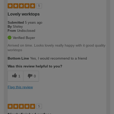
5
Lovely worktops
Submitted
5 years ago
By
Shirley
From
Undisclosed
Verified Buyer
Arrived on time. Looks lovely really happy with it good quality
worktops
Bottom Line
Yes, I would recommend to a friend
Was this review helpful to you?
1
0
Flag this review
5