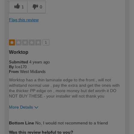
1
0
Flag this review
1
Worktop
Submitted
4 years ago
By
Ice170
From
West Midlands
Worktop has a thin laminate edge to the front , will not
withstand normal use , pay the extra and get the ones with
the thicker PP edge on , more money but def worth it DO
NOT BUY THESE - your installer will not thank you
More Details
How would you describe your DIY
Trade
Bottom Line
No, I would not recommend to a friend
expertise?
Professional
Was this review helpful to you?