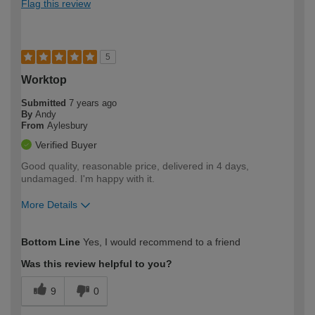
Flag this review
5
Worktop
Submitted
7 years ago
By
Andy
From
Aylesbury
Verified Buyer
Good quality, reasonable price, delivered in 4 days,
undamaged. I'm happy with it.
More Details
How would you describe your DIY
DIYer
Bottom Line
Yes, I would recommend to a friend
expertise?
Was this review helpful to you?
9
0