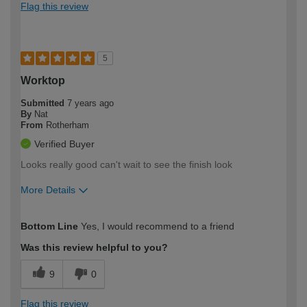
Flag this review
5
Worktop
Submitted
7 years ago
By
Nat
From
Rotherham
Verified Buyer
Looks really good can't wait to see the finish look
More Details
How would you describe your DIY
DIYer
Bottom Line
Yes, I would recommend to a friend
expertise?
Was this review helpful to you?
9
0
Flag this review