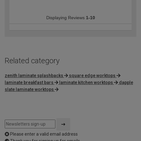
Displaying Reviews
1-10
Related category
zenith laminate splashbacks
square edge worktops
laminate breakfast bars
laminate kitchen worktops
dapple
slate laminate worktops
Please enter a valid email address