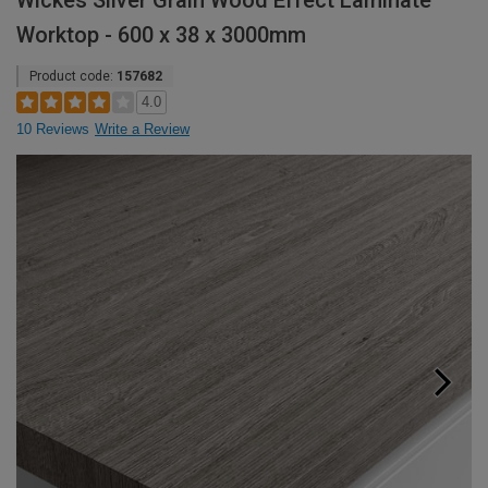
Wickes Silver Grain Wood Effect Laminate
Worktop - 600 x 38 x 3000mm
Product code:
157682
4.0
10 Reviews
Write a Review