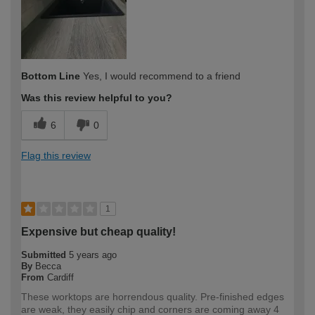
Bottom Line
Yes, I would recommend to a friend
Was this review helpful to you?
6
0
Flag this review
1
Expensive but cheap quality!
Submitted
5 years ago
By
Becca
From
Cardiff
These worktops are horrendous quality. Pre-finished edges
are weak, they easily chip and corners are coming away 4