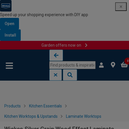
Speed up your shopping experience with DIY app
Open
Install
Garden offers now on
Skip to content
Skip to navigation menu
0
Products
Kitchen Essentials
Kitchen Worktops & Upstands
Laminate Worktops