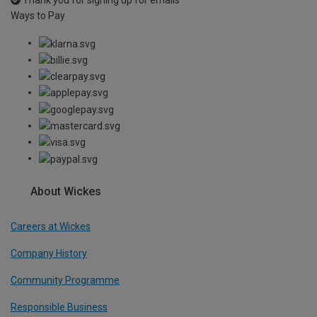
Thank you for signing up for emails
Ways to Pay
About Wickes
Careers at Wickes
Company History
Community Programme
Responsible Business