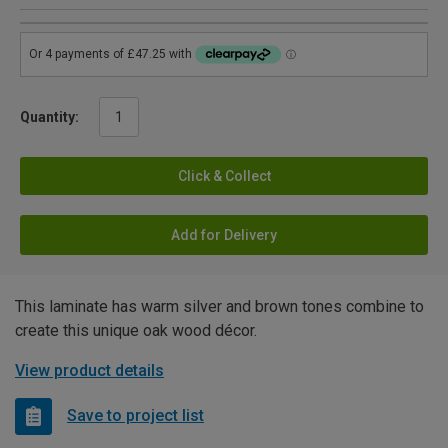
Quantity:
Click & Collect
Add for Delivery
This laminate has warm silver and brown tones combine to
create this unique oak wood décor.
View product details
Save to project list