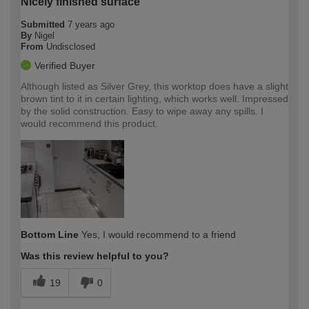
Nicely finished surface
Submitted
7 years ago
By
Nigel
From
Undisclosed
Verified Buyer
Although listed as Silver Grey, this worktop does have a slight
brown tint to it in certain lighting, which works well. Impressed
by the solid construction. Easy to wipe away any spills. I
would recommend this product.
Bottom Line
Yes, I would recommend to a friend
Was this review helpful to you?
19
0