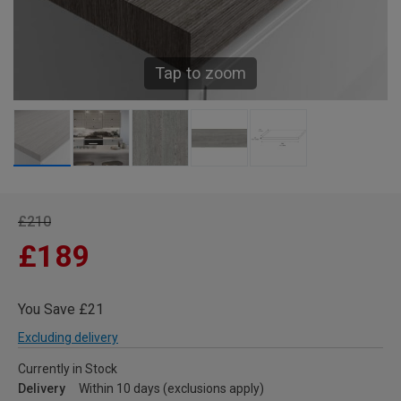
Tap to zoom
£210
£189
You Save £21
Excluding delivery
Currently in Stock
Delivery
Within 10 days (exclusions apply)