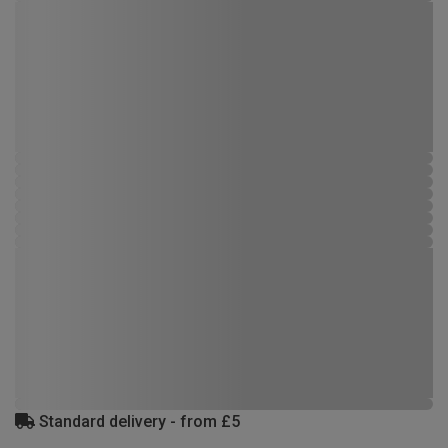
Standard delivery - from £5