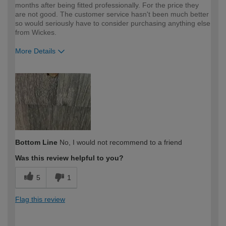
months after being fitted professionally. For the price they
are not good. The customer service hasn't been much better
so would seriously have to consider purchasing anything else
from Wickes.
More Details
How would you describe your DIY
DIYer
expertise?
Bottom Line
No, I would not recommend to a friend
Was this review helpful to you?
5
1
Flag this review