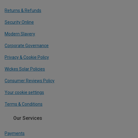
Returns & Refunds
Security Online
Modern Slavery
Corporate Governance
Privacy & Cookie Policy
Wickes Solar Policies
Consumer Reviews Policy
Your cookie settings
Terms & Conditions
Our Services
Payments