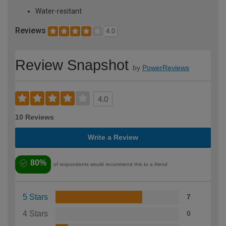
Water-resitant
Reviews
4.0
Review Snapshot
by
PowerReviews
4.0
10 Reviews
Write a Review
80%
of respondents would recommend this to a friend
5 Stars
7
4 Stars
0