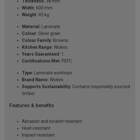
Thickness:
38 mm
Width:
600 mm
Weight:
45 kg
Material:
Laminate
Colour:
Silver grain
Colour Family:
Browns
Kitchen Range:
Wickes
Years Guaranteed:
1
Certifications Met:
PEFC
Type:
Laminate worktops
Brand Name:
Wickes
Supports Sustainability:
Contains responsibly sourced
timber
Features & benefits
Abrasion and scratch resistant
Heat-resistant
Impact-resistant