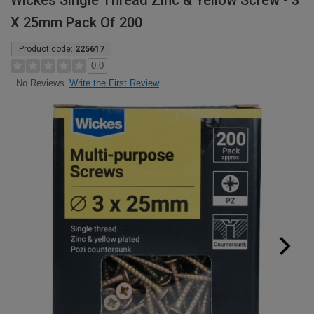
Wickes Single Thread Zinc & Yellow Screw - 3
X 25mm Pack Of 200
Product code:
225617
0.0
Write the First Review
No Reviews