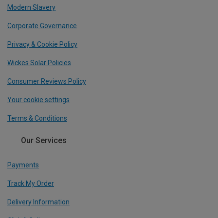
Modern Slavery
Corporate Governance
Privacy & Cookie Policy
Wickes Solar Policies
Consumer Reviews Policy
Your cookie settings
Terms & Conditions
Our Services
Payments
Track My Order
Delivery Information