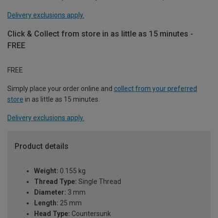
Delivery exclusions apply.
Click & Collect from store in as little as 15 minutes -
FREE
FREE
Simply place your order online and
collect from your preferred
store
in as little as 15 minutes.
Delivery exclusions apply.
Product details
Weight:
0.155 kg
Thread Type:
Single Thread
Diameter:
3 mm
Length:
25 mm
Head Type:
Countersunk