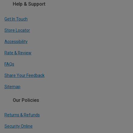
Help & Support
Get In Touch
Store Locator
Accessibility
Rate & Review
FAQs
Share Your Feedback
Sitemap
Our Policies
Returns & Refunds
Security Online