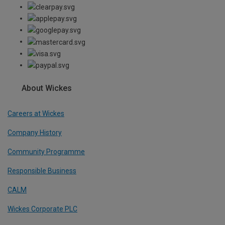
About Wickes
Careers at Wickes
Company History
Community Programme
Responsible Business
CALM
Wickes Corporate PLC