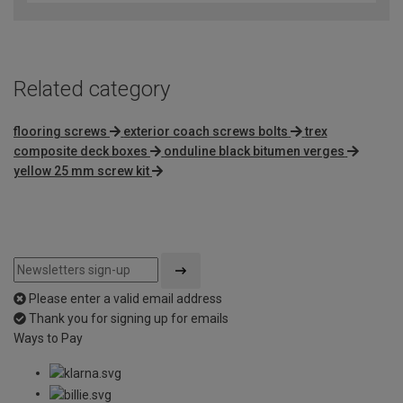
of
5
Related category
flooring screws
exterior coach screws bolts
trex
composite deck boxes
onduline black bitumen verges
yellow 25 mm screw kit
Please enter a valid email address
Thank you for signing up for emails
Ways to Pay