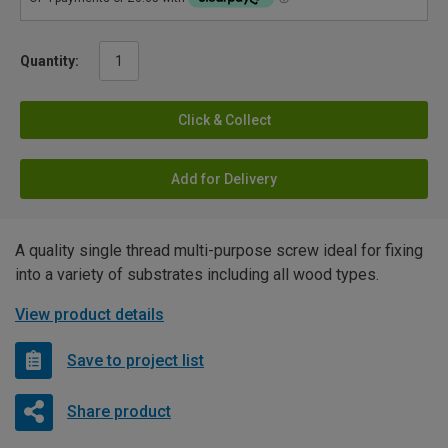
Quantity:
Click & Collect
Add for Delivery
A quality single thread multi-purpose screw ideal for fixing
into a variety of substrates including all wood types.
View product details
Save to project list
Share product