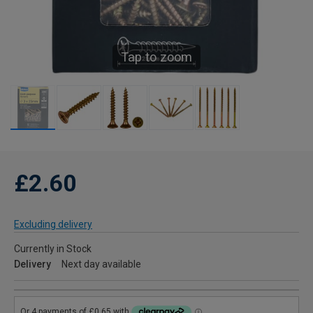
Tap to zoom
£2.60
Excluding delivery
Currently in Stock
Delivery
Next day available