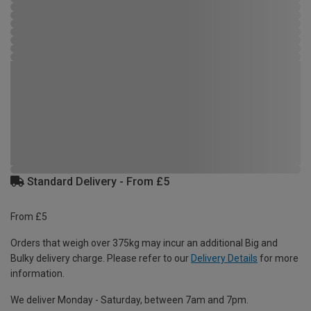
Standard Delivery - From £5
From £5
Orders that weigh over 375kg may incur an additional Big and
Bulky delivery charge. Please refer to our
Delivery Details
for more
information.
We deliver Monday - Saturday, between 7am and 7pm.