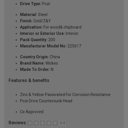
Drive Type:
Pozi
Material:
Steel
Finish:
Gold/Z&Y
Application:
For wood& chipboard
Interior or Exterior Use:
Interior
Pack Quantity:
200
Manufacturer Model No:
225617
Country Origin:
China
Brand Name:
Wickes
Made To Order:
N
Features & benefits
Zinc & Yellow Passivated For Corrosion Resistance
Pozi Drive Countersunk Head
Ce Approved
Reviews
0.0