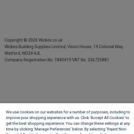
Copyright ©
2026
Wickes.co.uk
Wickes Building Supplies Limited, Vision House,
19 Colonial Way,
Watford, WD24 4JL
Company Registration No. 1840419
VAT No. 336725881
We use cookies on our websites for a number of purposes, including to
improve your shopping experience with us. Click ‘Accept All Cookies’ to
get the best shopping experience. You can change these settings at any
time by clicking ‘Manage Preferences’ below. By selecting 'Reject Non-