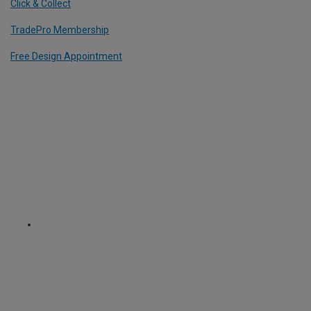
Click & Collect
TradePro Membership
Free Design Appointment