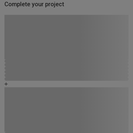
Complete your project