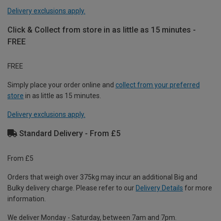
Delivery exclusions apply.
Click & Collect from store in as little as 15 minutes -
FREE
FREE
Simply place your order online and
collect from your preferred
store
in as little as 15 minutes.
Delivery exclusions apply.
Standard Delivery - From £5
From £5
Orders that weigh over 375kg may incur an additional Big and
Bulky delivery charge. Please refer to our
Delivery Details
for more
information.
We deliver Monday - Saturday, between 7am and 7pm.