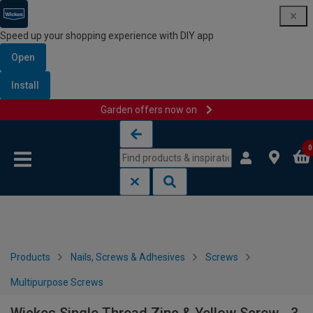
Speed up your shopping experience with DIY app
Open
Install
Garden offers now on
Skip to content
Skip to navigation menu
0
Products
Nails, Screws & Adhesives
Screws
Multipurpose Screws