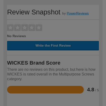
Review Snapshot
by
PowerReviews
No Reviews
Write the First Review
WICKES Brand Score
There are no reviews on this product, but here is how
WICKES is rated overall in the Multipurpose Screws
category.
4.8
/ 5
Rated
4.8
out