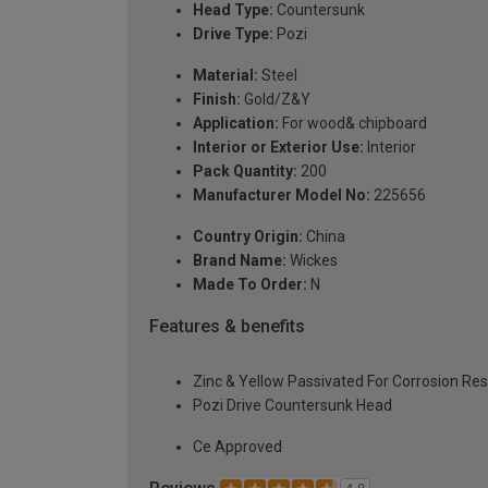
Head Type:
Countersunk
Drive Type:
Pozi
Material:
Steel
Finish:
Gold/Z&Y
Application:
For wood& chipboard
Interior or Exterior Use:
Interior
Pack Quantity:
200
Manufacturer Model No:
225656
Country Origin:
China
Brand Name:
Wickes
Made To Order:
N
Features & benefits
Zinc & Yellow Passivated For Corrosion Re
Pozi Drive Countersunk Head
Ce Approved