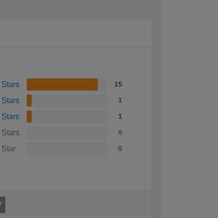
 Stars
15
 Stars
1
 Stars
1
 Stars
0
 Star
0