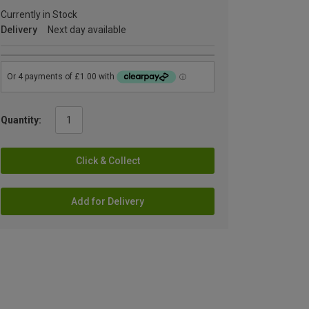
Currently in Stock
Delivery
Next day available
Quantity:
Click & Collect
Add for Delivery