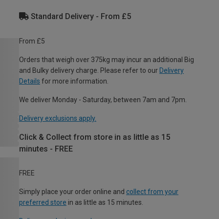
Standard Delivery - From £5
From £5
Orders that weigh over 375kg may incur an additional Big
and Bulky delivery charge. Please refer to our
Delivery
Details
for more information.
We deliver Monday - Saturday, between 7am and 7pm.
Delivery exclusions apply.
Click & Collect from store in as little as 15
minutes - FREE
FREE
Simply place your order online and
collect from your
preferred store
in as little as 15 minutes.