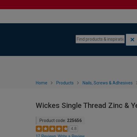
Skip to content
Skip to navigation menu
Home
Products
Nails, Screws & Adhesives
Wickes Single Thread Zinc & 
Product code:
225656
4.8
17 Reviews
Write a Review