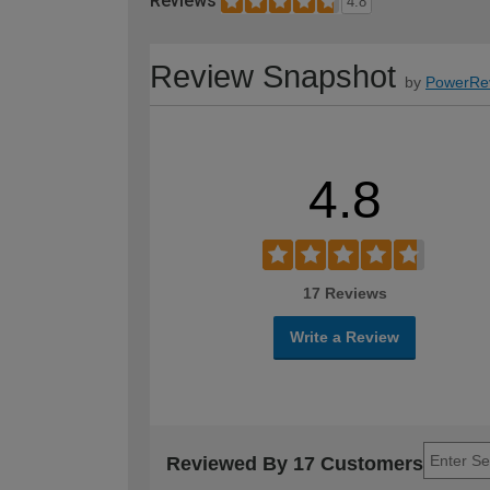
Reviews
4.8
Review Snapshot
by
PowerRe
4.8
17 Reviews
Write a Review
Reviewed By 17 Customers