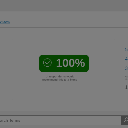
views
5
100%
4
3
of respondents would
2
recommend this to a friend
1