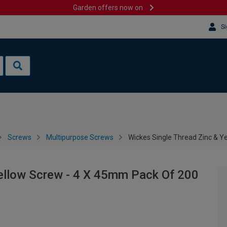
Garden offers now on
Si
Screws
Multipurpose Screws
Wickes Single Thread Zinc & Y
Yellow Screw - 4 X 45mm Pack Of 200