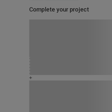
Complete your project