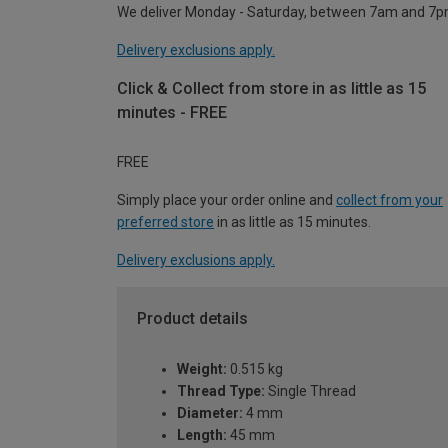
We deliver Monday - Saturday, between 7am and 7p
Delivery exclusions apply.
Click & Collect from store in as little as 15
minutes - FREE
FREE
Simply place your order online and
collect from your
preferred store
in as little as 15 minutes.
Delivery exclusions apply.
Product details
Weight:
0.515 kg
Thread Type:
Single Thread
Diameter:
4 mm
Length:
45 mm