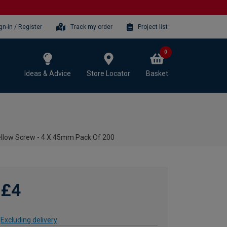
gn-in / Register
Track my order
Project list
0
Ideas & Advice
Store Locator
Basket
ellow Screw - 4 X 45mm Pack Of 200
£4
Excluding delivery