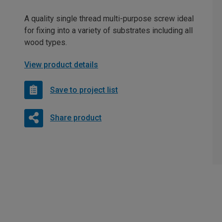
A quality single thread multi-purpose screw ideal
for fixing into a variety of substrates including all
wood types.
View product details
Save to project list
Share product