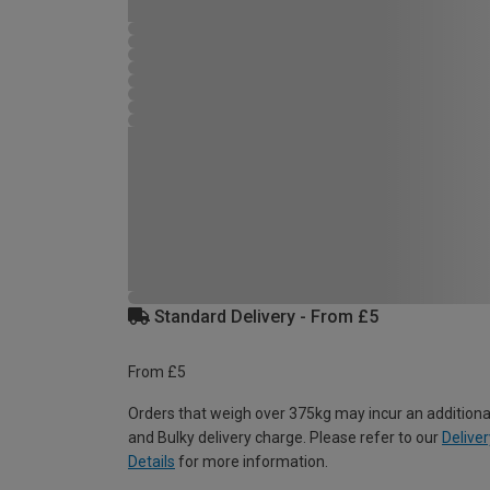
Standard Delivery - From £5
From £5
Orders that weigh over 375kg may incur an additiona
and Bulky delivery charge. Please refer to our
Deliver
Details
for more information.