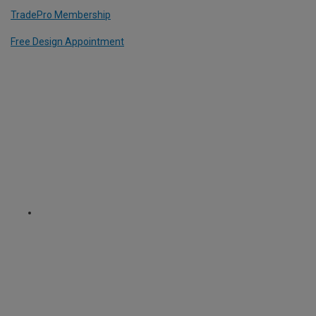
TradePro Membership
Free Design Appointment