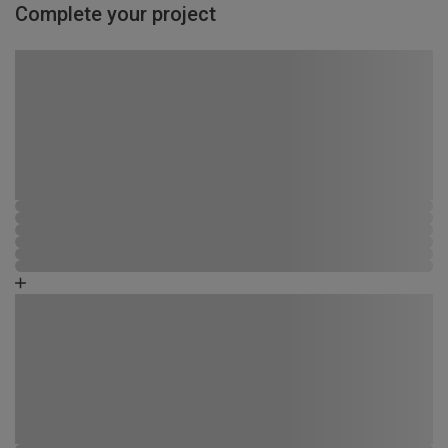
Complete your project