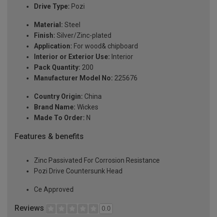
Drive Type:
Pozi
Material:
Steel
Finish:
Silver/Zinc-plated
Application:
For wood& chipboard
Interior or Exterior Use:
Interior
Pack Quantity:
200
Manufacturer Model No:
225676
Country Origin:
China
Brand Name:
Wickes
Made To Order:
N
Features & benefits
Zinc Passivated For Corrosion Resistance
Pozi Drive Countersunk Head
Ce Approved
Reviews
0.0