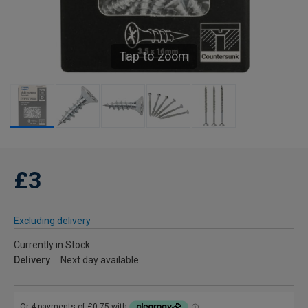
Tap to zoom
£3
Excluding delivery
Currently in Stock
Delivery
Next day available