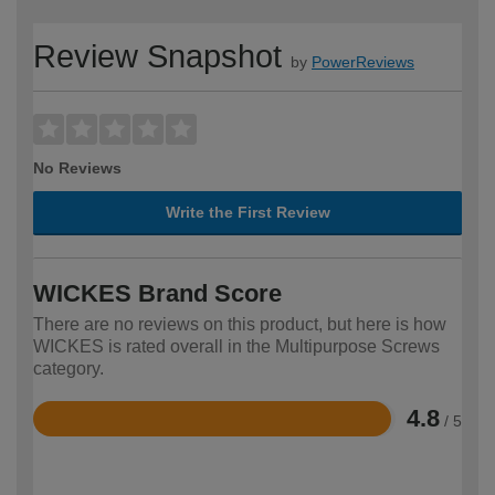
Review Snapshot
by
PowerReviews
No Reviews
Write the First Review
WICKES Brand Score
There are no reviews on this product, but here is how
WICKES is rated overall in the Multipurpose Screws
category.
4.8
/ 5
Rated
4.8
out