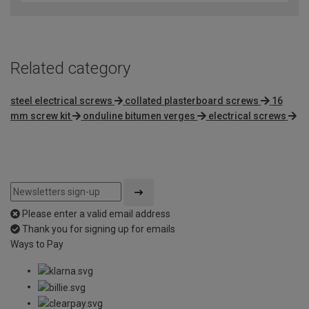
of
5
Related category
steel electrical screws
collated plasterboard screws
16
mm screw kit
onduline bitumen verges
electrical screws
Please enter a valid email address
Thank you for signing up for emails
Ways to Pay