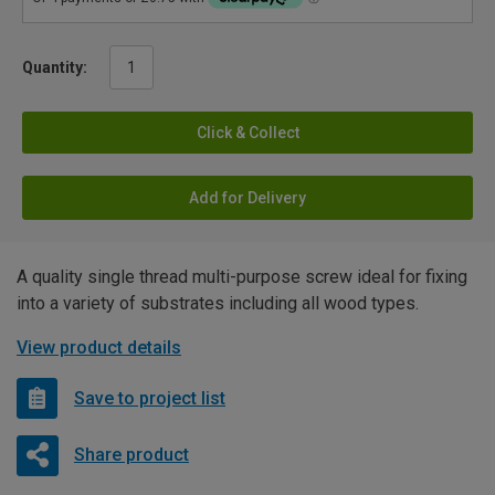
Quantity:
Click & Collect
Add for Delivery
A quality single thread multi-purpose screw ideal for fixing
into a variety of substrates including all wood types.
View product details
Save to project list
Share product