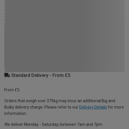
Standard Delivery - From £5
From £5
Orders that weigh over 375kg may incur an additional Big and
Bulky delivery charge. Please refer to our
Delivery Details
for more
information.
We deliver Monday - Saturday, between 7am and 7pm.