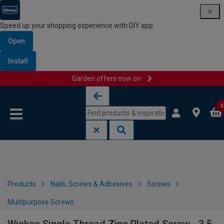
Speed up your shopping experience with DIY app
Open
Install
Garden offers now on
Skip to content
Skip to navigation menu
0
Products
Nails, Screws & Adhesives
Screws
Multipurpose Screws