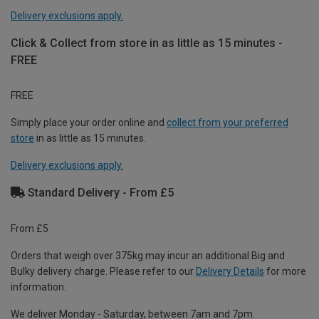
Delivery exclusions apply.
Click & Collect from store in as little as 15 minutes -
FREE
FREE
Simply place your order online and
collect from your preferred
store
in as little as 15 minutes.
Delivery exclusions apply.
Standard Delivery - From £5
From £5
Orders that weigh over 375kg may incur an additional Big and
Bulky delivery charge. Please refer to our
Delivery Details
for more
information.
We deliver Monday - Saturday, between 7am and 7pm.