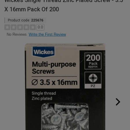
Wickes Single Thread Zinc Plated Screw - 3.5
X 16mm Pack Of 200
Product code:
225676
0.0
Write the First Review
No Reviews