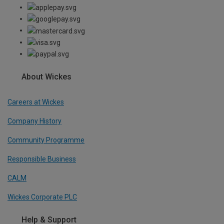
About Wickes
Careers at Wickes
Company History
Community Programme
Responsible Business
CALM
Wickes Corporate PLC
Help & Support