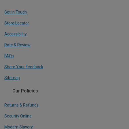
Get In Touch
Store Locator
Accessibility
Rate & Review
FAQs
Share Your Feedback
Sitemap
Our Policies
Returns & Refunds
Security Online
Modern Slavery