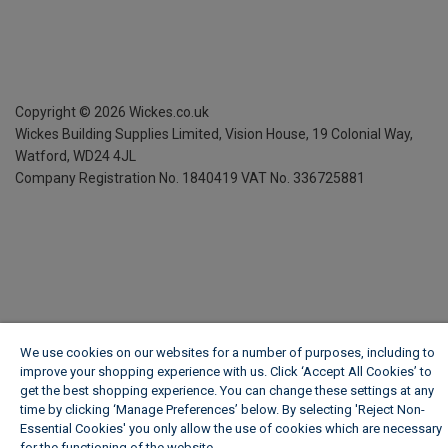
Copyright ©
2026
Wickes.co.uk
Wickes Building Supplies Limited, Vision House,
19 Colonial Way,
Watford, WD24 4JL
Company Registration No. 1840419
VAT No. 336725881
We use cookies on our websites for a number of purposes, including to
improve your shopping experience with us. Click ‘Accept All Cookies’ to
get the best shopping experience. You can change these settings at any
time by clicking ‘Manage Preferences’ below. By selecting 'Reject Non-
Essential Cookies' you only allow the use of cookies which are necessary
for the functioning of the website.
Wickes Cookie Policy