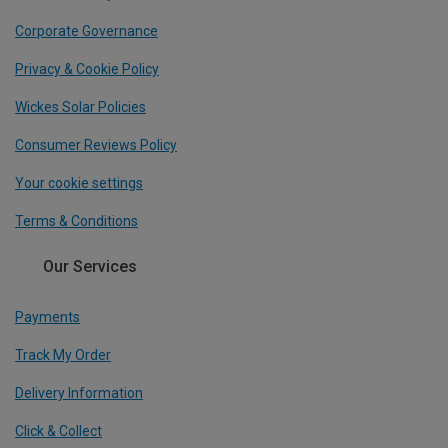
Corporate Governance
Privacy & Cookie Policy
Wickes Solar Policies
Consumer Reviews Policy
Your cookie settings
Terms & Conditions
Our Services
Payments
Track My Order
Delivery Information
Click & Collect