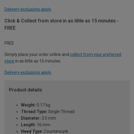
Delivery exclusions apply.
Click & Collect from store in as little as 15 minutes -
FREE
FREE
Simply place your order online and
collect from your preferred
store
in as little as 15 minutes.
Delivery exclusions apply.
Product details
Weight:
0.17 kg
Thread Type:
Single Thread
Diameter:
3.5 mm
Length:
16 mm
Head Type:
Countersunk