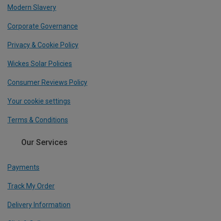
Modern Slavery
Corporate Governance
Privacy & Cookie Policy
Wickes Solar Policies
Consumer Reviews Policy
Your cookie settings
Terms & Conditions
Our Services
Payments
Track My Order
Delivery Information