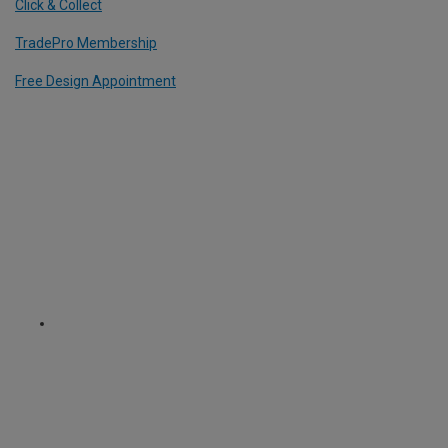
Click & Collect
TradePro Membership
Free Design Appointment