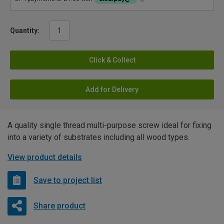
Quantity:
Click & Collect
Add for Delivery
A quality single thread multi-purpose screw ideal for fixing
into a variety of substrates including all wood types.
View product details
Save to project list
Share product