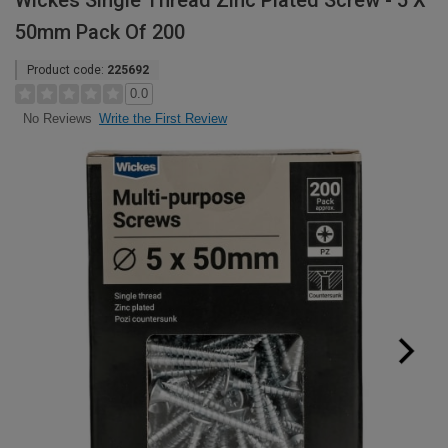
Wickes Single Thread Zinc Plated Screw - 5 X
50mm Pack Of 200
Product code:
225692
0.0
Write the First Review
No Reviews