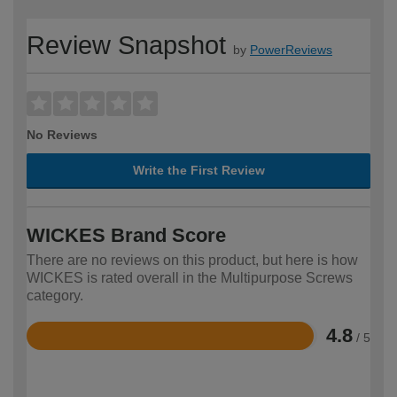
Review Snapshot
by
PowerReviews
No Reviews
Write the First Review
WICKES Brand Score
There are no reviews on this product, but here is how
WICKES is rated overall in the Multipurpose Screws
category.
4.8
/ 5
Rated
4.8
out