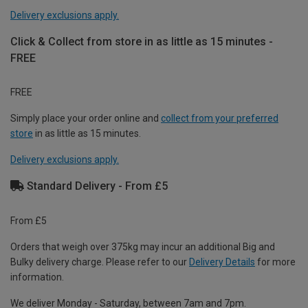
Delivery exclusions apply.
Click & Collect from store in as little as 15 minutes -
FREE
FREE
Simply place your order online and
collect from your preferred
store
in as little as 15 minutes.
Delivery exclusions apply.
Standard Delivery - From £5
From £5
Orders that weigh over 375kg may incur an additional Big and
Bulky delivery charge. Please refer to our
Delivery Details
for more
information.
We deliver Monday - Saturday, between 7am and 7pm.