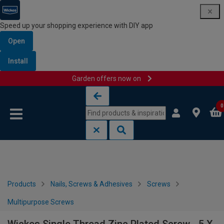
Speed up your shopping experience with DIY app
Open
Install
Garden offers now on
Skip to content
Skip to navigation menu
0
Products
Nails, Screws & Adhesives
Screws
Multipurpose Screws