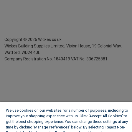
Copyright ©
2026
Wickes.co.uk
Wickes Building Supplies Limited, Vision House,
19 Colonial Way,
Watford, WD24 4JL
Company Registration No. 1840419
VAT No. 336725881
We use cookies on our websites for a number of purposes, including to
improve your shopping experience with us. Click ‘Accept All Cookies’ to
get the best shopping experience. You can change these settings at any
time by clicking ‘Manage Preferences’ below. By selecting 'Reject Non-