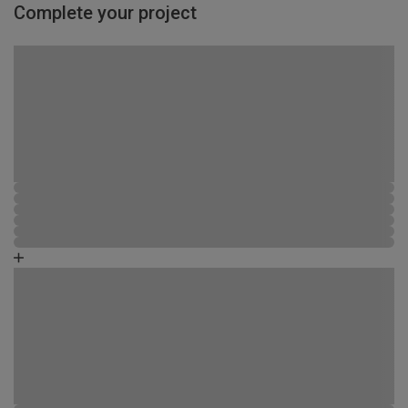
Complete your project