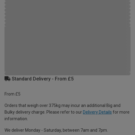
Standard Delivery - From £5
From £5
Orders that weigh over 375kg may incur an additional Big and
Bulky delivery charge. Please refer to our
Delivery Details
for more
information.
We deliver Monday - Saturday, between 7am and 7pm.