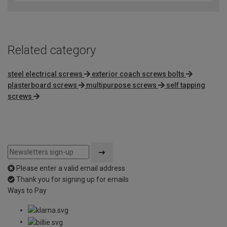
of
5
Related category
steel electrical screws
exterior coach screws bolts
plasterboard screws
multipurpose screws
self tapping
screws
Please enter a valid email address
Thank you for signing up for emails
Ways to Pay