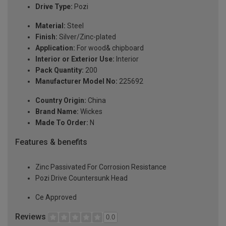
Drive Type:
Pozi
Material:
Steel
Finish:
Silver/Zinc-plated
Application:
For wood& chipboard
Interior or Exterior Use:
Interior
Pack Quantity:
200
Manufacturer Model No:
225692
Country Origin:
China
Brand Name:
Wickes
Made To Order:
N
Features & benefits
Zinc Passivated For Corrosion Resistance
Pozi Drive Countersunk Head
Ce Approved
Reviews
0.0