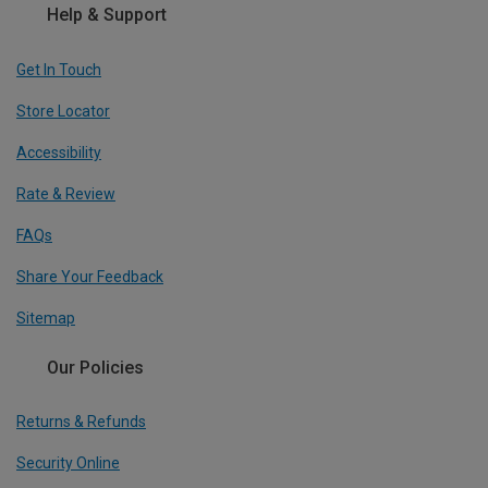
Help & Support
Get In Touch
Store Locator
Accessibility
Rate & Review
FAQs
Share Your Feedback
Sitemap
Our Policies
Returns & Refunds
Security Online