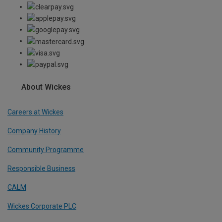
About Wickes
Careers at Wickes
Company History
Community Programme
Responsible Business
CALM
Wickes Corporate PLC