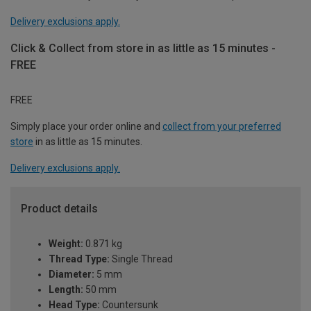
Delivery exclusions apply.
Click & Collect from store in as little as 15 minutes -
FREE
FREE
Simply place your order online and
collect from your preferred
store
in as little as 15 minutes.
Delivery exclusions apply.
Product details
Weight:
0.871 kg
Thread Type:
Single Thread
Diameter:
5 mm
Length:
50 mm
Head Type:
Countersunk