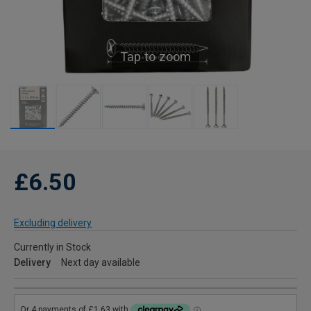
Tap to zoom
£6.50
Excluding delivery
Currently in Stock
Delivery
Next day available