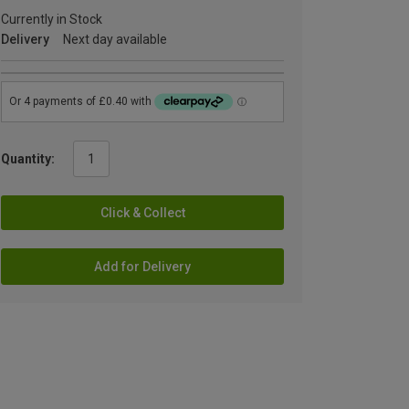
Currently in Stock
Delivery
Next day available
Quantity:
Click & Collect
Add for Delivery