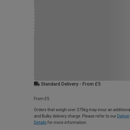
Standard Delivery - From £5
From £5
Orders that weigh over 375kg may incur an additiona
and Bulky delivery charge. Please refer to our
Deliver
Details
for more information.