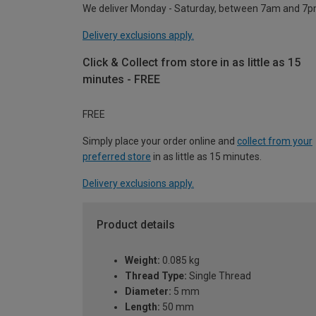
We deliver Monday - Saturday, between 7am and 7p
Delivery exclusions apply.
Click & Collect from store in as little as 15
minutes - FREE
FREE
Simply place your order online and
collect from your
preferred store
in as little as 15 minutes.
Delivery exclusions apply.
Product details
Weight:
0.085 kg
Thread Type:
Single Thread
Diameter:
5 mm
Length:
50 mm