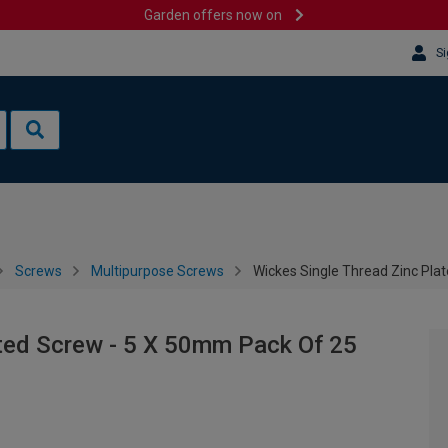
Garden offers now on
Si
Screws
Multipurpose Screws
Wickes Single Thread Zinc Pla
ated Screw - 5 X 50mm Pack Of 25