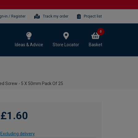
gn-in / Register
Track my order
Project list
0
Ideas & Advice
Store Locator
Basket
ted Screw - 5 X 50mm Pack Of 25
£1.60
Excluding delivery