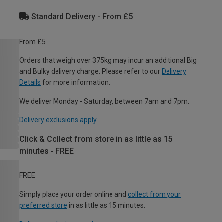
Standard Delivery - From £5
From £5
Orders that weigh over 375kg may incur an additional Big
and Bulky delivery charge. Please refer to our
Delivery
Details
for more information.
We deliver Monday - Saturday, between 7am and 7pm.
Delivery exclusions apply.
Click & Collect from store in as little as 15
minutes - FREE
FREE
Simply place your order online and
collect from your
preferred store
in as little as 15 minutes.