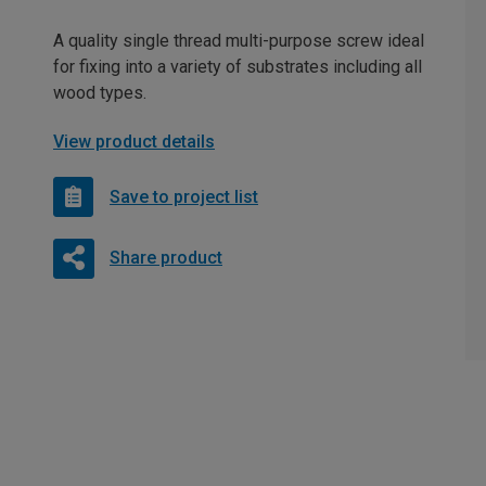
A quality single thread multi-purpose screw ideal
for fixing into a variety of substrates including all
wood types.
View product details
Save to project list
Share product