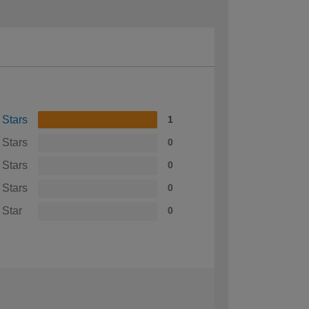
 Stars
1
 Stars
0
 Stars
0
 Stars
0
 Star
0