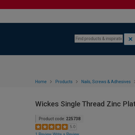
Skip to content
Skip to navigation menu
Home
Products
Nails, Screws & Adhesives
Wickes Single Thread Zinc Pl
Product code:
225738
5.0
1 Review
Write a Review