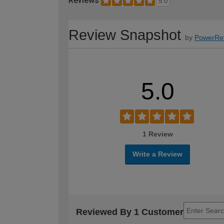
Reviews
5.0
Review Snapshot
by
PowerRe
5.0
1 Review
Write a Review
Reviewed By 1 Customer