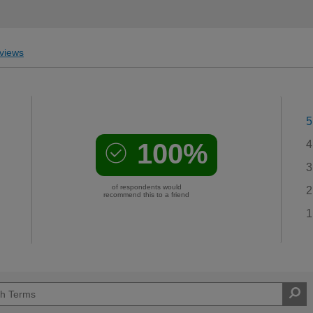
views
5
100%
4
3
of respondents would
2
recommend this to a friend
1