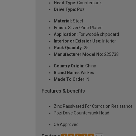
Head Type:
Countersunk
Drive Type:
Pozi
Material:
Steel
Finish:
Silver/Zinc-Plated
Application:
For wood& chipboard
Interior or Exterior Use:
Interior
Pack Quantity:
25
Manufacturer Model No:
225738
Country Origin:
China
Brand Name:
Wickes
Made To Order:
N
Features & benefits
Zinc Passivated For Corrosion Resistance
Pozi Drive Countersunk Head
Ce Approved