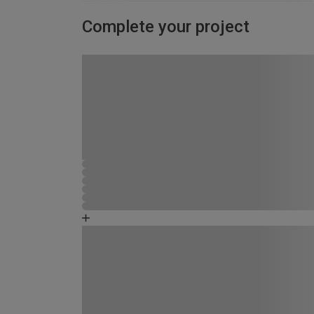
Complete your project