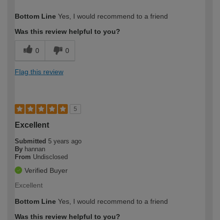
How would you describe your DIY
Easy DIYer
Bottom Line
Yes, I would recommend to a friend
expertise?
Was this review helpful to you?
0
0
Flag this review
5
Excellent
Submitted
5 years ago
By
hannan
From
Undisclosed
Verified Buyer
Excellent
Bottom Line
Yes, I would recommend to a friend
Was this review helpful to you?