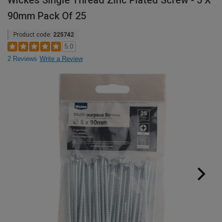
Wickes Single Thread Zinc Plated Screw - 5 X
90mm Pack Of 25
Product code:
225742
5.0
2 Reviews
Write a Review