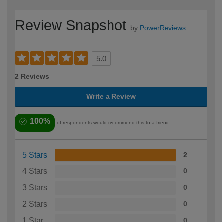
Review Snapshot
by
PowerReviews
5.0
2 Reviews
Write a Review
100%
of respondents would recommend this to a friend
5 Stars
2
4 Stars
0
3 Stars
0
2 Stars
0
1 Star
0