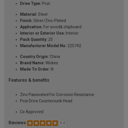
Drive Type:
Pozi
Material:
Steel
Finish:
Silver/Zinc-Plated
Application:
For wood& chipboard
Interior or Exterior Use:
Interior
Pack Quantity:
25
Manufacturer Model No:
225742
Country Origin:
China
Brand Name:
Wickes
Made To Order:
N
Features & benefits
Zinc Passivated For Corrosion Resistance
Pozi Drive Countersunk Head
Ce Approved
Reviews
5.0