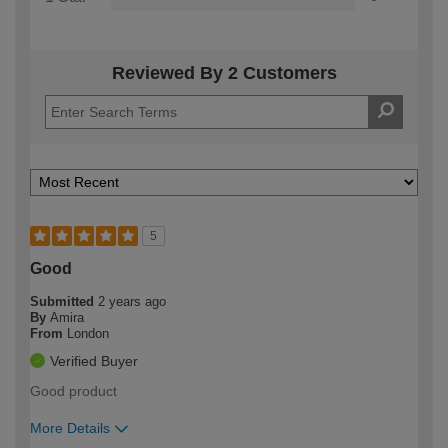
Reviewed By 2 Customers
5
Good
Submitted
2 years ago
By
Amira
From
London
Verified Buyer
Good product
More Details