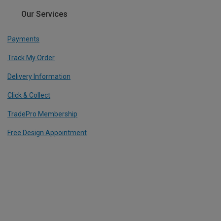
Our Services
Payments
Track My Order
Delivery Information
Click & Collect
TradePro Membership
Free Design Appointment