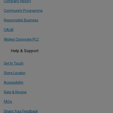
Company History
Community Programme
Responsible Business
CALM
Wickes Corporate PLC
Help & Support
Get In Touch
Store Locator
Accessibility
Rate & Review
FAQs
Share Your Feedback