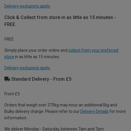
Delivery exclusions apply.
Click & Collect from store in as little as 15 minutes -
FREE
FREE
Simply place your order online and
collect from your preferred
store
in as little as 15 minutes.
Delivery exclusions apply.
Standard Delivery - From £5
From £5
Orders that weigh over 375kg may incur an additional Big and
Bulky delivery charge. Please refer to our
Delivery Details
for more
information.
We deliver Monday - Saturday, between 7am and 7pm.