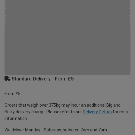
Standard Delivery - From £5
From £5
Orders that weigh over 375kg may incur an additional Big and
Bulky delivery charge. Please refer to our
Delivery Details
for more
information.
We deliver Monday - Saturday, between 7am and 7pm.