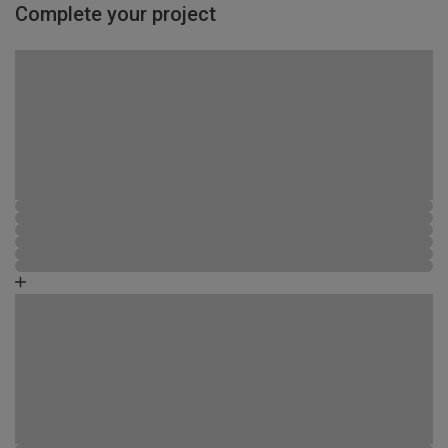
Complete your project