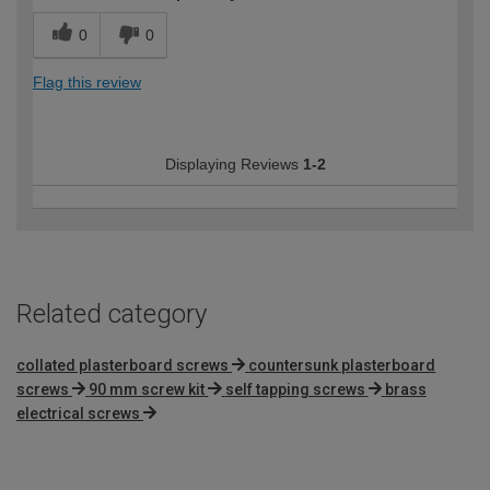
0
0
Flag this review
Displaying Reviews
1-2
Related category
collated plasterboard screws
countersunk plasterboard
screws
90 mm screw kit
self tapping screws
brass
electrical screws