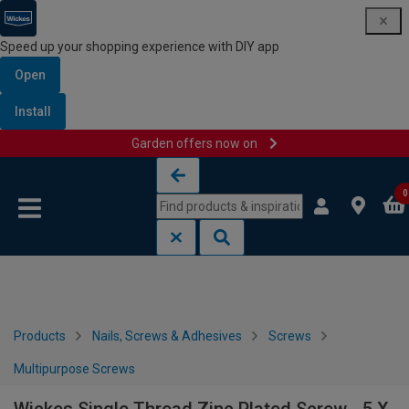
Speed up your shopping experience with DIY app
Open
Install
Garden offers now on
Skip to content
Skip to navigation menu
0
Products
Nails, Screws & Adhesives
Screws
Multipurpose Screws