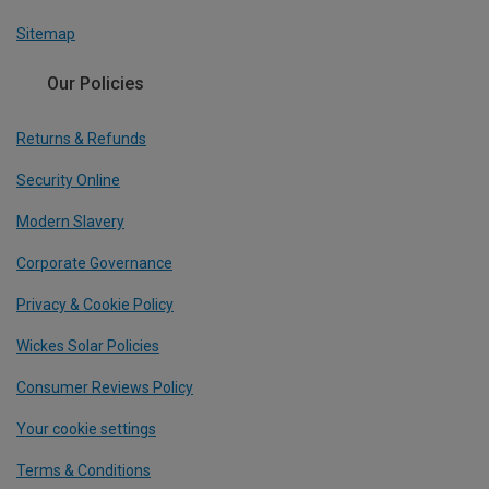
Sitemap
Our Policies
Returns & Refunds
Security Online
Modern Slavery
Corporate Governance
Privacy & Cookie Policy
Wickes Solar Policies
Consumer Reviews Policy
Your cookie settings
Terms & Conditions