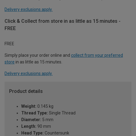
Delivery exclusions apply.
Click & Collect from store in as little as 15 minutes -
FREE
FREE
Simply place your order online and
collect from your preferred
store
in as little as 15 minutes.
Delivery exclusions apply.
Product details
Weight:
0.145 kg
Thread Type:
Single Thread
Diameter:
5 mm
Length:
90 mm
Head Type:
Countersunk