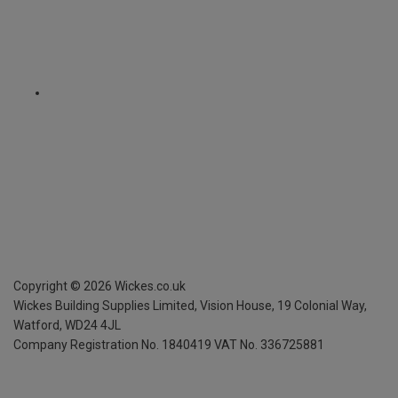
Copyright ©
2026
Wickes.co.uk
Wickes Building Supplies Limited, Vision House,
19 Colonial Way,
Watford, WD24 4JL
Company Registration No. 1840419
VAT No. 336725881