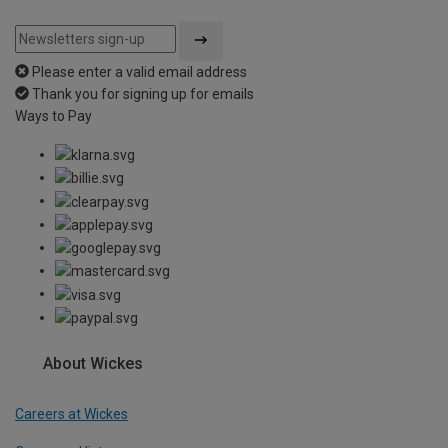
Please enter a valid email address
Thank you for signing up for emails
Ways to Pay
About Wickes
Careers at Wickes