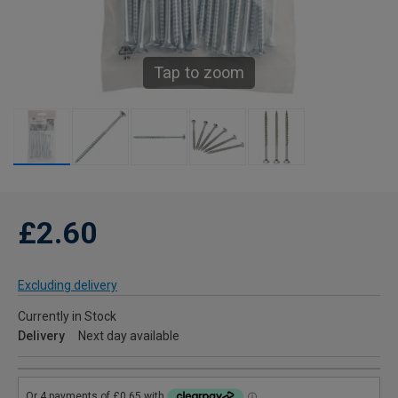
Tap to zoom
£2.60
Excluding delivery
Currently in Stock
Delivery
Next day available