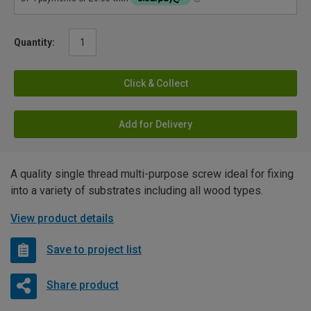
Quantity:
Click & Collect
Add for Delivery
A quality single thread multi-purpose screw ideal for fixing
into a variety of substrates including all wood types.
View product details
Save to project list
Share product