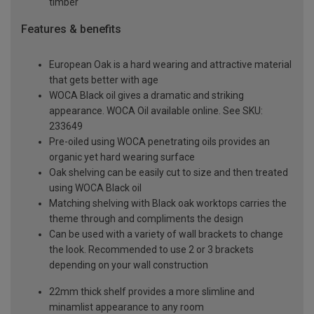
timber
Features & benefits
European Oak is a hard wearing and attractive material
that gets better with age
WOCA Black oil gives a dramatic and striking
appearance. WOCA Oil available online. See SKU:
233649
Pre-oiled using WOCA penetrating oils provides an
organic yet hard wearing surface
Oak shelving can be easily cut to size and then treated
using WOCA Black oil
Matching shelving with Black oak worktops carries the
theme through and compliments the design
Can be used with a variety of wall brackets to change
the look. Recommended to use 2 or 3 brackets
depending on your wall construction
22mm thick shelf provides a more slimline and
minamlist appearance to any room