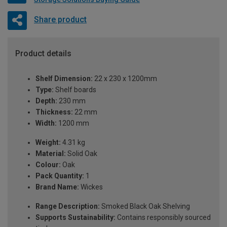
Share product
Product details
Shelf Dimension:
22 x 230 x 1200mm
Type:
Shelf boards
Depth:
230 mm
Thickness:
22 mm
Width:
1200 mm
Weight:
4.31 kg
Material:
Solid Oak
Colour:
Oak
Pack Quantity:
1
Brand Name:
Wickes
Range Description:
Smoked Black Oak Shelving
Supports Sustainability:
Contains responsibly sourced