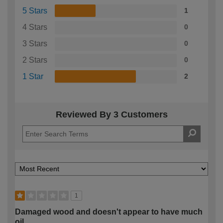
5 Stars
1
4 Stars
0
3 Stars
0
2 Stars
0
1 Star
2
Reviewed By 3 Customers
1
Damaged wood and doesn't appear to have much
oil