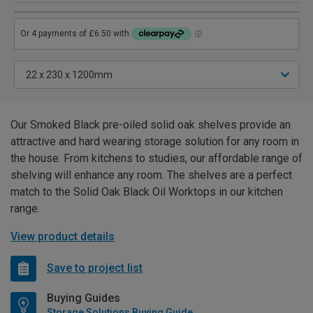
Our Smoked Black pre-oiled solid oak shelves provide an
attractive and hard wearing storage solution for any room in
the house. From kitchens to studies, our affordable range of
shelving will enhance any room. The shelves are a perfect
match to the Solid Oak Black Oil Worktops in our kitchen
range.
View product details
Save to project list
Buying Guides
Storage Solutions Buying Guide