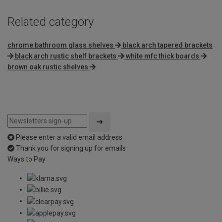
Related category
chrome bathroom glass shelves
black arch tapered brackets
black arch rustic shelf brackets
white mfc thick boards
brown oak rustic shelves
Please enter a valid email address
Thank you for signing up for emails
Ways to Pay