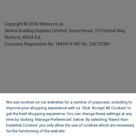
Copyright ©
2026
Wickes.co.uk
Wickes Building Supplies Limited, Vision House,
19 Colonial Way,
Watford, WD24 4JL
Company Registration No. 1840419
VAT No. 336725881
We use cookies on our websites for a number of purposes, including to
improve your shopping experience with us. Click ‘Accept All Cookies’ to
get the best shopping experience. You can change these settings at any
time by clicking ‘Manage Preferences’ below. By selecting 'Reject Non-
Essential Cookies' you only allow the use of cookies which are necessary
for the functioning of the website.
Wickes Cookie Policy