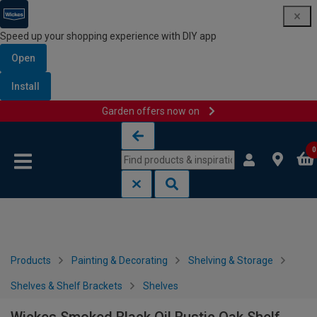
Speed up your shopping experience with DIY app
Open
Install
Garden offers now on
Skip to content
Skip to navigation menu
0
Products
Painting & Decorating
Shelving & Storage
Shelves & Shelf Brackets
Shelves