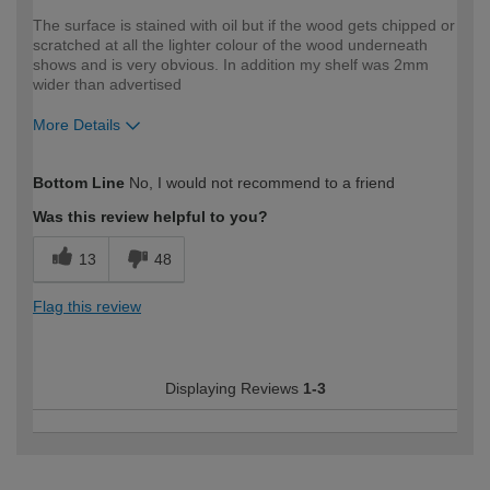
The surface is stained with oil but if the wood gets chipped or
scratched at all the lighter colour of the wood underneath
shows and is very obvious. In addition my shelf was 2mm
wider than advertised
More Details
How would you describe your DIY
DIYer
Bottom Line
No, I would not recommend to a friend
expertise?
Was this review helpful to you?
13
48
Flag this review
Displaying Reviews
1-3