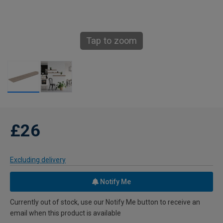
Tap to zoom
£26
Excluding delivery
Notify Me
Currently out of stock, use our Notify Me button to receive an
email when this product is available