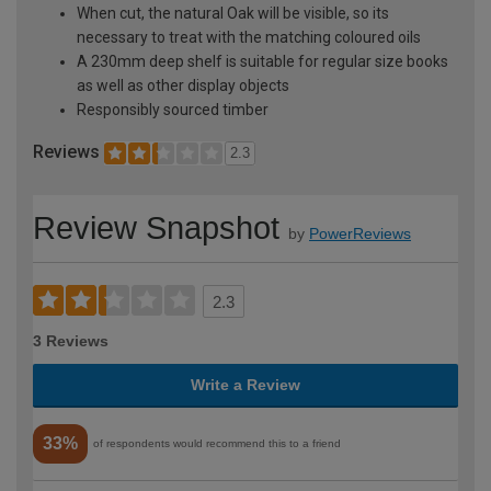
When cut, the natural Oak will be visible, so its
necessary to treat with the matching coloured oils
A 230mm deep shelf is suitable for regular size books
as well as other display objects
Responsibly sourced timber
Reviews
2.3
Review Snapshot
by
PowerReviews
2.3
3 Reviews
Write a Review
33%
of respondents would recommend this to a friend