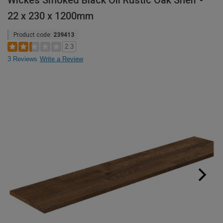
Wickes Smoked Black Oil Rustic Oak Shelf -
22 x 230 x 1200mm
Product code:
239413
2.3
3 Reviews
Write a Review