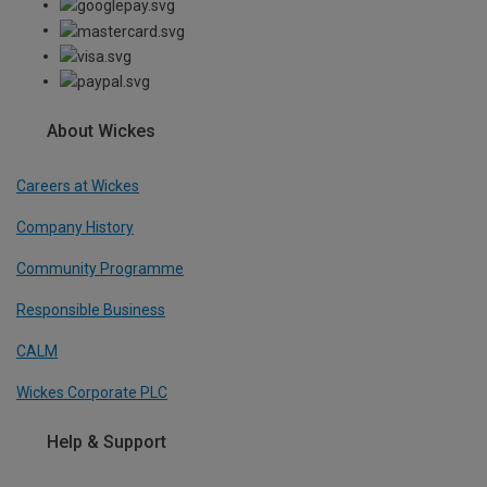
About Wickes
Careers at Wickes
Company History
Community Programme
Responsible Business
CALM
Wickes Corporate PLC
Help & Support