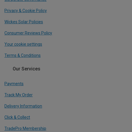
Privacy & Cookie Policy
Wickes Solar Policies
Consumer Reviews Policy
Your cookie settings
Terms & Conditions
Our Services
Payments
Track My Order
Delivery Information
Click & Collect
TradePro Membership