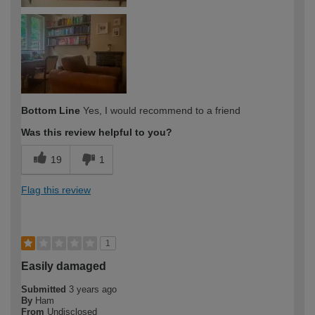
Bottom Line
Yes, I would recommend to a friend
Was this review helpful to you?
19
1
Flag this review
1
Easily damaged
Submitted
3 years ago
By
Ham
From
Undisclosed