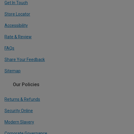
Get In Touch
Store Locator
Accessibility
Rate & Review
FAQs
Share Your Feedback
Sitemap
Our Policies
Returns & Refunds
Security Online
Modern Slavery
Corporate Governance