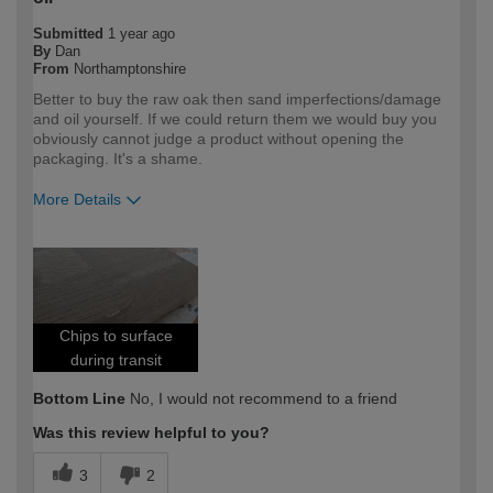
Submitted
1 year ago
By
Dan
From
Northamptonshire
Better to buy the raw oak then sand imperfections/damage
and oil yourself. If we could return them we would buy you
obviously cannot judge a product without opening the
packaging. It's a shame.
More Details
How would you describe your DIY
Expert DIYer
expertise?
Chips to surface
during transit
Bottom Line
No, I would not recommend to a friend
Was this review helpful to you?
3
2