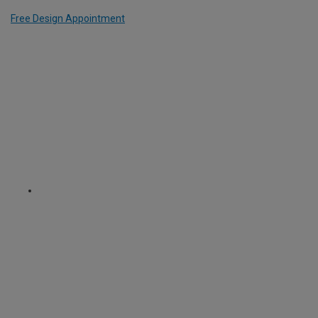
Free Design Appointment