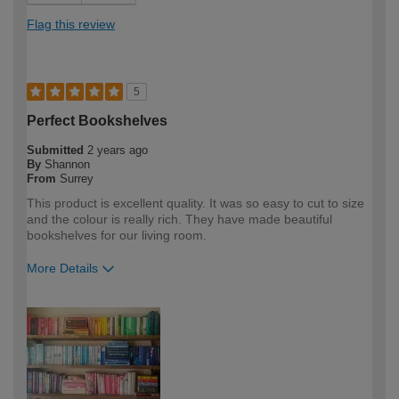
Flag this review
5
Perfect Bookshelves
Submitted
2 years ago
By
Shannon
From
Surrey
This product is excellent quality. It was so easy to cut to size
and the colour is really rich. They have made beautiful
bookshelves for our living room.
More Details
How would you describe your DIY
DIYer
expertise?