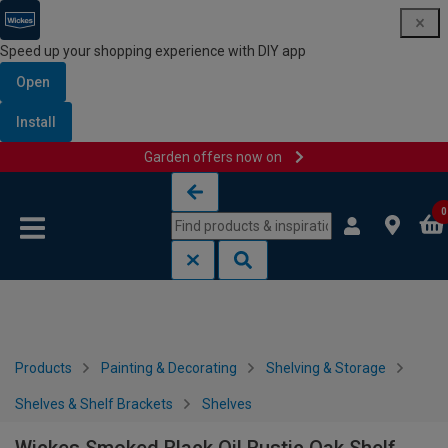
Speed up your shopping experience with DIY app
Open
Install
Garden offers now on
Skip to content
Skip to navigation menu
0
Products
Painting & Decorating
Shelving & Storage
Shelves & Shelf Brackets
Shelves