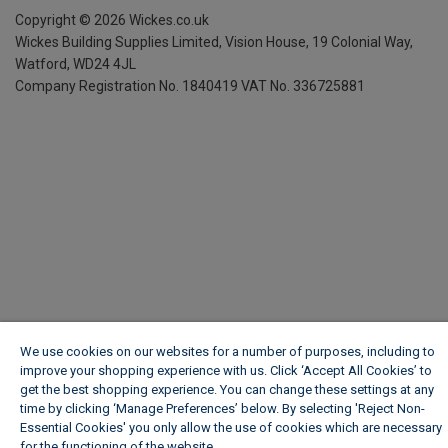
Copyright ©
2026
Wickes.co.uk
Wickes Building Supplies Limited, Vision House,
19 Colonial Way,
Watford, WD24 4JL
Company Registration No. 1840419
VAT No. 336725881
We use cookies on our websites for a number of purposes, including to
improve your shopping experience with us. Click ‘Accept All Cookies’ to
get the best shopping experience. You can change these settings at any
time by clicking ‘Manage Preferences’ below. By selecting 'Reject Non-
Essential Cookies' you only allow the use of cookies which are necessary
for the functioning of the website.
Wickes Cookie Policy