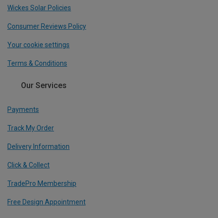
Wickes Solar Policies
Consumer Reviews Policy
Your cookie settings
Terms & Conditions
Our Services
Payments
Track My Order
Delivery Information
Click & Collect
TradePro Membership
Free Design Appointment