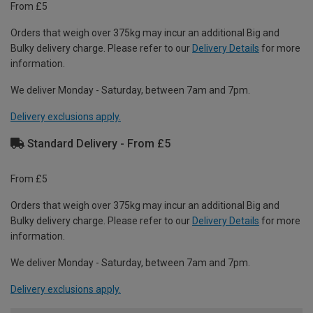
From £5
Orders that weigh over 375kg may incur an additional Big and
Bulky delivery charge. Please refer to our
Delivery Details
for more
information.
We deliver Monday - Saturday, between 7am and 7pm.
Delivery exclusions apply.
Standard Delivery - From £5
From £5
Orders that weigh over 375kg may incur an additional Big and
Bulky delivery charge. Please refer to our
Delivery Details
for more
information.
We deliver Monday - Saturday, between 7am and 7pm.
Delivery exclusions apply.