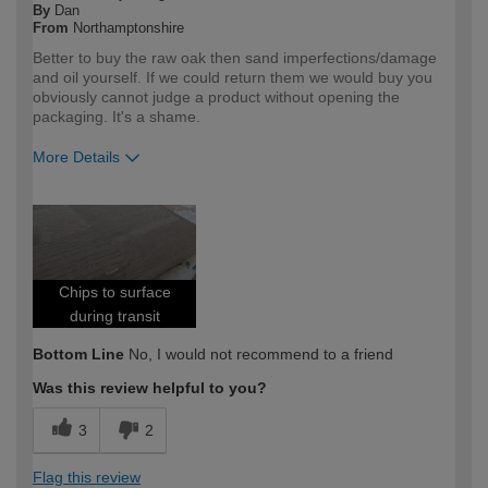
By
Dan
From
Northamptonshire
Better to buy the raw oak then sand imperfections/damage
and oil yourself. If we could return them we would buy you
obviously cannot judge a product without opening the
packaging. It's a shame.
More Details
How would you describe your DIY
Expert DIYer
expertise?
Chips to surface
during transit
Bottom Line
No, I would not recommend to a friend
Was this review helpful to you?
3
2
Flag this review