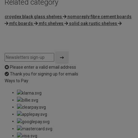
Related category
croydex black glass shelves
nomoreply fibre cement boards
mfc boards
mfc shelves
solid oak rustic shelves
Please enter a valid email address
Thank you for signing up for emails
Ways to Pay