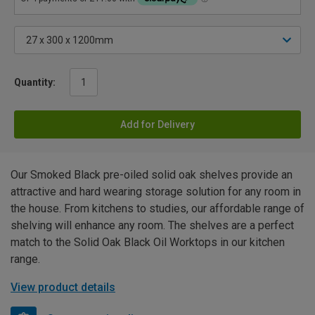
Quantity:
Add for Delivery
Our Smoked Black pre-oiled solid oak shelves provide an
attractive and hard wearing storage solution for any room in
the house. From kitchens to studies, our affordable range of
shelving will enhance any room. The shelves are a perfect
match to the Solid Oak Black Oil Worktops in our kitchen
range.
View product details