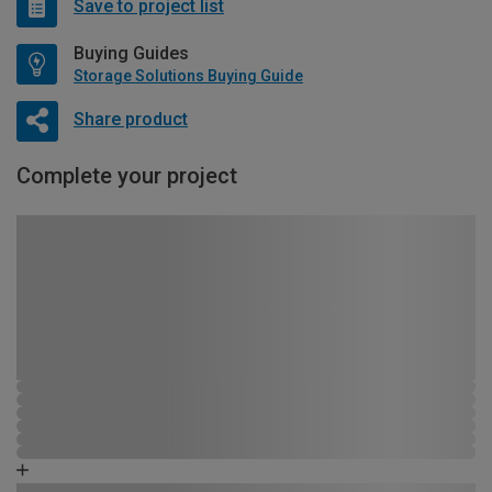
Save to project list
Buying Guides
Storage Solutions Buying Guide
Share product
Complete your project