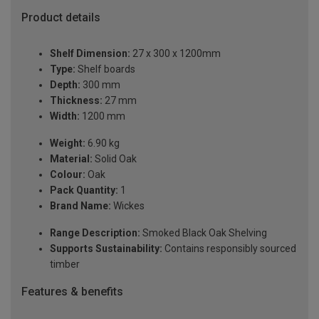
Product details
Shelf Dimension:
27 x 300 x 1200mm
Type:
Shelf boards
Depth:
300 mm
Thickness:
27 mm
Width:
1200 mm
Weight:
6.90 kg
Material:
Solid Oak
Colour:
Oak
Pack Quantity:
1
Brand Name:
Wickes
Range Description:
Smoked Black Oak Shelving
Supports Sustainability:
Contains responsibly sourced
timber
Features & benefits