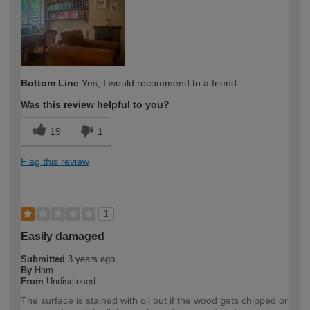
Bottom Line
Yes, I would recommend to a friend
Was this review helpful to you?
19
1
Flag this review
1
Easily damaged
Submitted
3 years ago
By
Ham
From
Undisclosed
The surface is stained with oil but if the wood gets chipped or