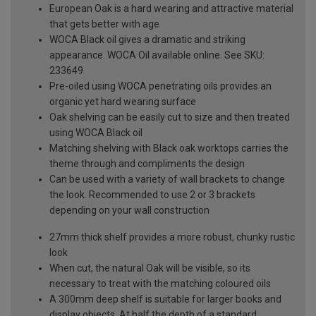
European Oak is a hard wearing and attractive material
that gets better with age
WOCA Black oil gives a dramatic and striking
appearance. WOCA Oil available online. See SKU:
233649
Pre-oiled using WOCA penetrating oils provides an
organic yet hard wearing surface
Oak shelving can be easily cut to size and then treated
using WOCA Black oil
Matching shelving with Black oak worktops carries the
theme through and compliments the design
Can be used with a variety of wall brackets to change
the look. Recommended to use 2 or 3 brackets
depending on your wall construction
27mm thick shelf provides a more robust, chunky rustic
look
When cut, the natural Oak will be visible, so its
necessary to treat with the matching coloured oils
A 300mm deep shelf is suitable for larger books and
display objects. At half the depth of a standard