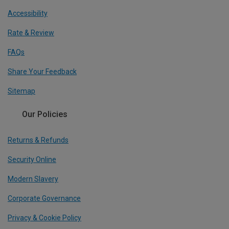
Accessibility
Rate & Review
FAQs
Share Your Feedback
Sitemap
Our Policies
Returns & Refunds
Security Online
Modern Slavery
Corporate Governance
Privacy & Cookie Policy