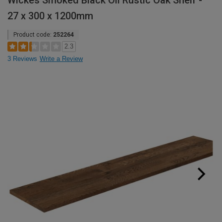
Wickes Smoked Black Oil Rustic Oak Shelf -
27 x 300 x 1200mm
Product code:
252264
2.3
3 Reviews
Write a Review