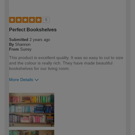
5
Perfect Bookshelves
Submitted
2 years ago
By
Shannon
From
Surrey
This product is excellent quality. It was so easy to cut to size
and the colour is really rich. They have made beautiful
bookshelves for our living room.
More Details
How would you describe your DIY
DIYer
expertise?