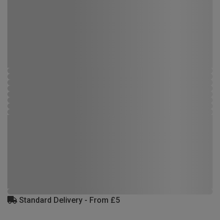
Standard Delivery - From £5