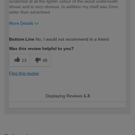
scratched at all the lighter colour of the wood underneath
shows and is very obvious. In addition my shelf was 2mm
wider than advertised
More Details
How would you describe your DIY
DIYer
Bottom Line
No, I would not recommend to a friend
expertise?
Was this review helpful to you?
13
48
Flag this review
Displaying Reviews
1-3