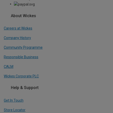
About Wickes
Careers at Wickes
Company History
Community Programme
Responsible Business
CALM
Wickes Corporate PLC
Help & Support
Get In Touch
Store Locator