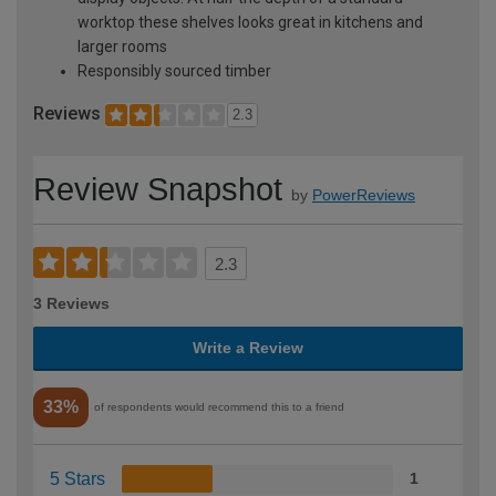
worktop these shelves looks great in kitchens and
larger rooms
Responsibly sourced timber
Reviews
2.3
Review Snapshot
by
PowerReviews
2.3
3 Reviews
Write a Review
33%
of respondents would recommend this to a friend
5 Stars
1