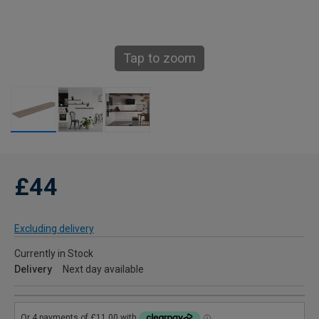
Tap to zoom
£44
Excluding delivery
Currently in Stock
Delivery
Next day available