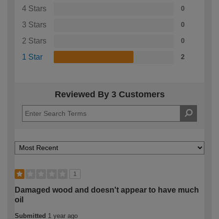
4 Stars
0
3 Stars
0
2 Stars
0
1 Star
2
Reviewed By 3 Customers
1
Damaged wood and doesn't appear to have much
oil
Submitted
1 year ago