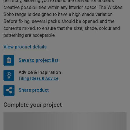
perfectly, allowing you to blend the canvas for endless
creative possibilities within any interior space. The Wickes
Soho range is designed to have a high shade variation.
Before fixing, several packs should be opened, and the
contents mixed, to ensure that the size, shade, colour and
patterning are acceptable.
View product details
Save to project list
Advice & Inspiration
Tiling Ideas & Advice
Share product
Complete your project