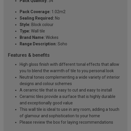
Pack Quantity:
34
Pack Coverage:
1.02m2
Sealing Required:
No
Style:
Block colour
Type:
Wall tile
Brand Name:
Wickes
Range Description:
Soho
Features & benefits
High gloss finish with different tonal effects that allow
you to blend the warmth of tile to you personal look
Neutral tones complementing a wide variety of interior
designs and colour schemes
A ceramic tile that is easy to cut and easy to install
Ceramic tiles provide a surface that is highly durable
and exceptionally good value
This wall tile is ideal to use in any room, adding a touch
of glamour and sophistication to your home
Please review the box for laying recommendations