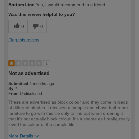
Bottom Line
Yes, I would recommend to a friend
Was this review helpful to you?
0
0
Flag this review
1
Not as advertised
Submitted
4 months ago
By
?
From
Undisclosed
These are advertised as block colour and they come in loads
of different shades. I received a sample and chose bathroom
furniture to go with this tile only to find out when ordering it
that it's not actually block colour. It's a shame as I really, really
loved the colour of the sample tile
More Details