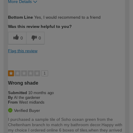
More Details
How would you describe your DIY
Moderate DIYer
Bottom Line
Yes, I would recommend to a friend
expertise?
Was this review helpful to you?
0
0
Flag this review
1
Wrong shade
Submitted
10 months ago
By
Al the gardener
From
West midlands
Verified Buyer
I purchased a sample tile of Soho ocean green from the
Cheltenham branch to match my bathroom decor.Happy with
my choice I ordered online 6 boxes of tiles,when they arrived