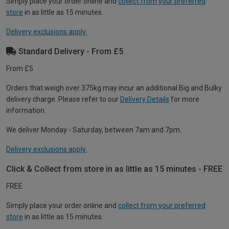
Simply place your order online and
collect from your preferred
store
in as little as 15 minutes.
Delivery exclusions apply.
Standard Delivery - From £5
From £5
Orders that weigh over 375kg may incur an additional Big and Bulky
delivery charge. Please refer to our
Delivery Details
for more
information.
We deliver Monday - Saturday, between 7am and 7pm.
Delivery exclusions apply.
Click & Collect from store in as little as 15 minutes - FREE
FREE
Simply place your order online and
collect from your preferred
store
in as little as 15 minutes.