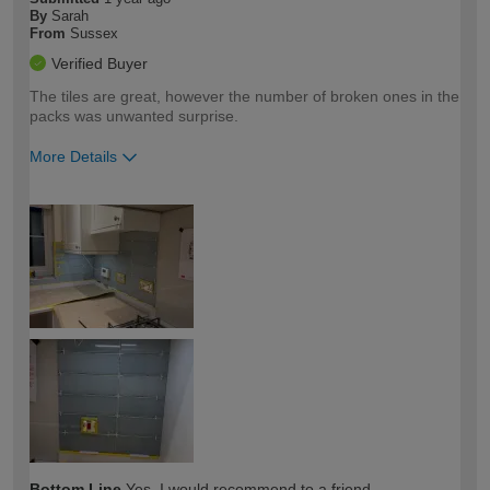
By
Sarah
From
Sussex
Verified Buyer
The tiles are great, however the number of broken ones in the
packs was unwanted surprise.
More Details
How would you describe your DIY
Moderate DIYer
expertise?
Bottom Line
Yes, I would recommend to a friend