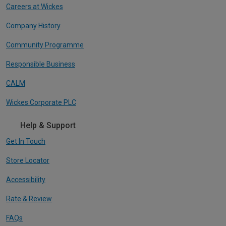
Careers at Wickes
Company History
Community Programme
Responsible Business
CALM
Wickes Corporate PLC
Help & Support
Get In Touch
Store Locator
Accessibility
Rate & Review
FAQs