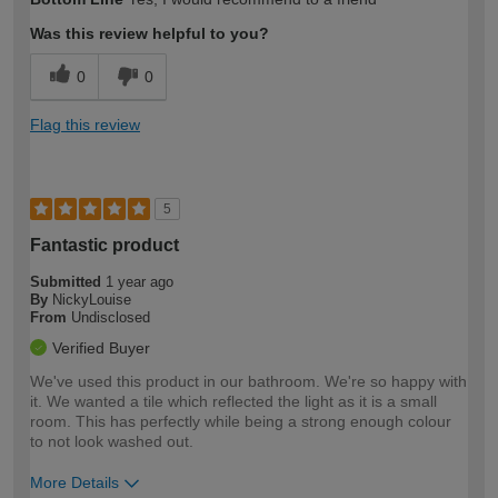
Was this review helpful to you?
0
0
Flag this review
5
Fantastic product
Submitted
1 year ago
By
NickyLouise
From
Undisclosed
Verified Buyer
We've used this product in our bathroom. We're so happy with
it. We wanted a tile which reflected the light as it is a small
room. This has perfectly while being a strong enough colour
to not look washed out.
More Details