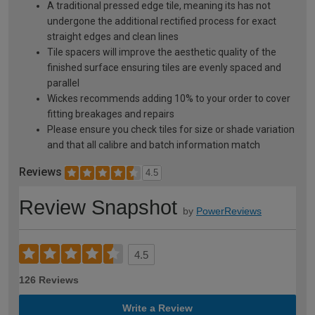
A traditional pressed edge tile, meaning its has not
undergone the additional rectified process for exact
straight edges and clean lines
Tile spacers will improve the aesthetic quality of the
finished surface ensuring tiles are evenly spaced and
parallel
Wickes recommends adding 10% to your order to cover
fitting breakages and repairs
Please ensure you check tiles for size or shade variation
and that all calibre and batch information match
Reviews
4.5
Review Snapshot
by
PowerReviews
4.5
126 Reviews
Write a Review