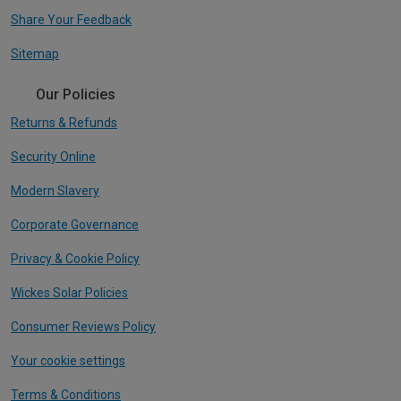
Share Your Feedback
Sitemap
Our Policies
Returns & Refunds
Security Online
Modern Slavery
Corporate Governance
Privacy & Cookie Policy
Wickes Solar Policies
Consumer Reviews Policy
Your cookie settings
Terms & Conditions