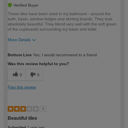
Verified Buyer
These tiles have been used in my bathroom - around the
bath, basin, window ledges and skirting boards. They look
absolutely beautiful. They blend very well with the soft green
of the cupboards surrounding my basin and toilet.
More Details
How would you describe your DIY
Trade
Bottom Line
Yes, I would recommend to a friend
expertise?
Was this review helpful to you?
0
0
Flag this review
3
Beautiful tiles
Submitted
1 year ago