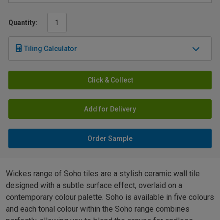
Quantity:
Tiling Calculator
Click & Collect
Add for Delivery
Order Sample
Wickes range of Soho tiles are a stylish ceramic wall tile
designed with a subtle surface effect, overlaid on a
contemporary colour palette. Soho is available in five colours
and each tonal colour within the Soho range combines