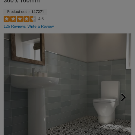
300 x 100mm
Product code:
147271
4.5
126 Reviews
Write a Review