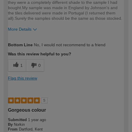
they were a completely different shade to the sample I had
bought.My sample was made in England by Johnson's and
the tiles delivered were made in Portugal (I returned them
all).Surely the samples should be the same as those stocked.
More Details
How would you describe your DIY
Expert DIYer
Bottom Line
No, I would not recommend to a friend
expertise?
Was this review helpful to you?
1
0
Flag this review
5
Gorgeous colour
Submitted
1 year ago
By
Norkin
From
Dartford, Kent