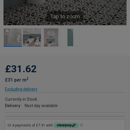
Tap to zoom
£31.62
2
£31 per m
Excluding delivery
Currently in Stock
Delivery
Next day available