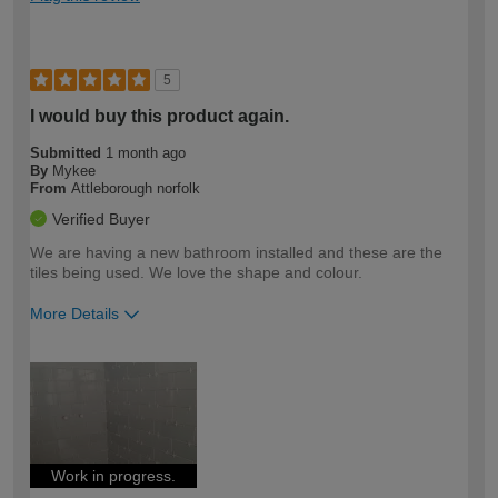
5
I would buy this product again.
Submitted
1 month ago
By
Mykee
From
Attleborough norfolk
Verified Buyer
We are having a new bathroom installed and these are the
tiles being used. We love the shape and colour.
More Details
How would you describe your DIY
Easy DIYer
expertise?
Work in progress.