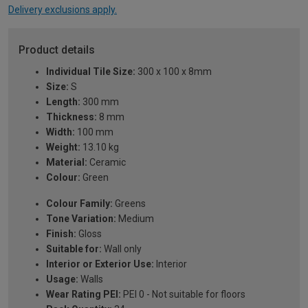
Delivery exclusions apply.
Product details
Individual Tile Size:
300 x 100 x 8mm
Size:
S
Length:
300 mm
Thickness:
8 mm
Width:
100 mm
Weight:
13.10 kg
Material:
Ceramic
Colour:
Green
Colour Family:
Greens
Tone Variation:
Medium
Finish:
Gloss
Suitable for:
Wall only
Interior or Exterior Use:
Interior
Usage:
Walls
Wear Rating PEI:
PEI 0 - Not suitable for floors