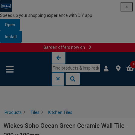
Speed up your shopping experience with DIY app
Open
Install
Garden offers now on
Skip to content
Skip to navigation menu
0
Products
Tiles
Kitchen Tiles
Wickes Soho Ocean Green Ceramic Wall Tile -