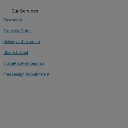
Our Services
Payments
Track My Order
Delivery Information
Click & Collect
TradePro Membership
Free Design Appointment