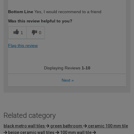
How would you describe your DIY
Moderate DIYer
Bottom Line
Yes, I would recommend to a friend
expertise?
Was this review helpful to you?
1
0
Flag this review
Displaying Reviews
1-10
Next
»
Related category
black metro wall tiles
green bathroom
ceramic 100 mm tile
beige ceramic wall tiles
100 mm wall tile