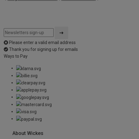
Please enter a valid email address
Thank you for signing up for emails
Ways to Pay
About Wickes