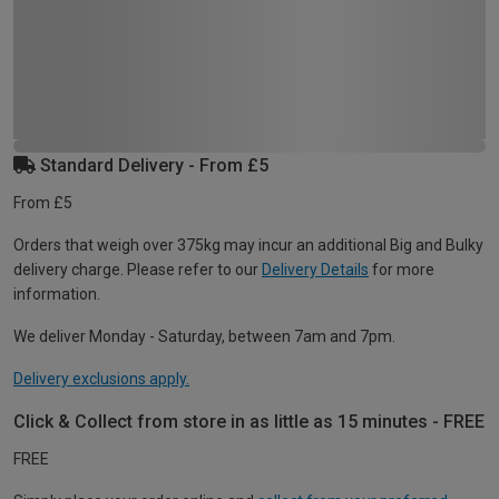
Standard Delivery - From £5
From £5
Orders that weigh over 375kg may incur an additional Big and Bulky
delivery charge. Please refer to our
Delivery Details
for more
information.
We deliver Monday - Saturday, between 7am and 7pm.
Delivery exclusions apply.
Click & Collect from store in as little as 15 minutes - FREE
FREE