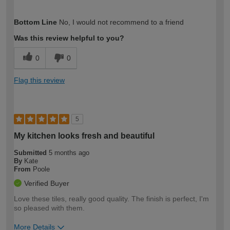
How would you describe your DIY
DIYer
Bottom Line
No, I would not recommend to a friend
expertise?
Was this review helpful to you?
0
0
Flag this review
5
My kitchen looks fresh and beautiful
Submitted
5 months ago
By
Kate
From
Poole
Verified Buyer
Love these tiles, really good quality. The finish is perfect, I'm
so pleased with them.
More Details