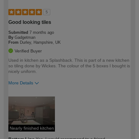
5
Good looking tiles
Submitted
7 months ago
By
Gadgetman
From
Durley, Hampshire, UK
Verified Buyer
Used in kitchen as a Splashback. This is part of a new kitchen
so tiling done by Wickes. The colour of the 5 boxes I bought is
nicely uniform.
More Details
How would you describe your DIY
Moderate DIYer
expertise?
Nearly finished kitchen