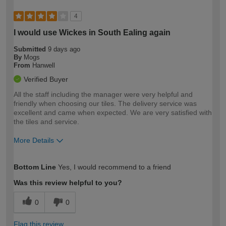
4
I would use Wickes in South Ealing again
Submitted
9 days ago
By
Mogs
From
Hanwell
Verified Buyer
All the staff including the manager were very helpful and
friendly when choosing our tiles. The delivery service was
excellent and came when expected. We are very satisfied with
the tiles and service.
More Details
How would you describe your DIY
Moderate DIYer
Bottom Line
Yes, I would recommend to a friend
expertise?
Was this review helpful to you?
0
0
Flag this review