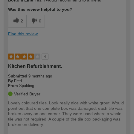
Bottom Line
Yes, I would recommend to a friend
Was this review helpful to you?
2
0
Flag this review
4
Kitchen Refurbishment.
Submitted
9 months ago
By
Fred
From
Spalding
Verified Buyer
Lovely coloured tiles. Look really nice with white grout. Would
point out that one complete box was damaged, each tile was
broken away on one corner. They were used where a whole
tile was not required. A couple of the tile box packaging was
broken on delivery.