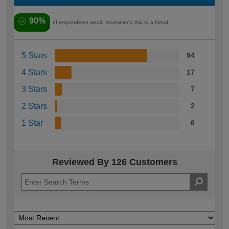
90%
of respondents would recommend this to a friend
5 Stars
94
4 Stars
17
3 Stars
7
2 Stars
2
1 Star
6
Reviewed By 126 Customers