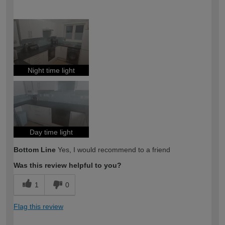
How would you describe your DIY
Trade
expertise?
Night time light
Day time light
Bottom Line
Yes, I would recommend to a friend
Was this review helpful to you?
1
0
Flag this review