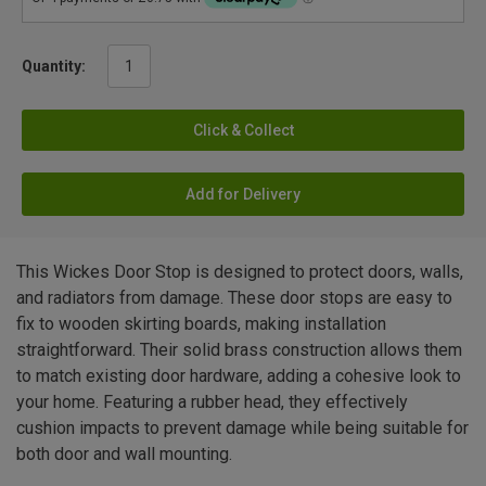
Quantity:
Click & Collect
Add for Delivery
This Wickes Door Stop is designed to protect doors, walls,
and radiators from damage. These door stops are easy to
fix to wooden skirting boards, making installation
straightforward. Their solid brass construction allows them
to match existing door hardware, adding a cohesive look to
your home. Featuring a rubber head, they effectively
cushion impacts to prevent damage while being suitable for
both door and wall mounting.