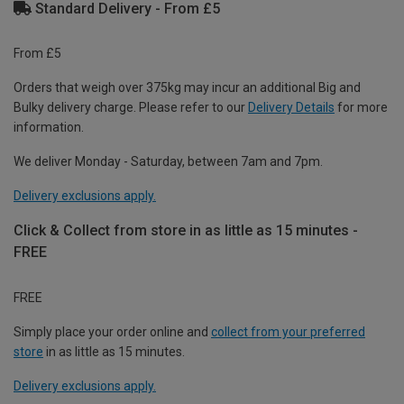
Standard Delivery - From £5
From £5
Orders that weigh over 375kg may incur an additional Big and
Bulky delivery charge. Please refer to our
Delivery Details
for more
information.
We deliver Monday - Saturday, between 7am and 7pm.
Delivery exclusions apply.
Click & Collect from store in as little as 15 minutes -
FREE
FREE
Simply place your order online and
collect from your preferred
store
in as little as 15 minutes.
Delivery exclusions apply.