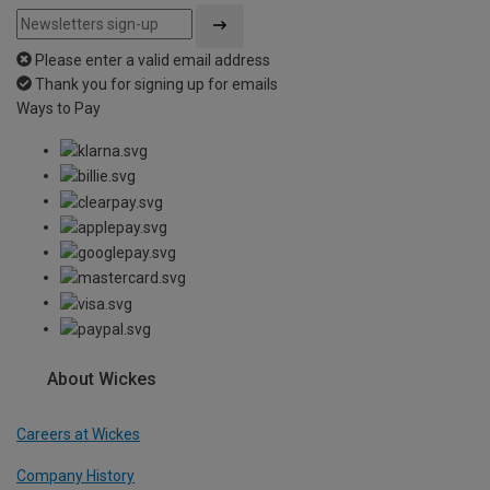
Please enter a valid email address
Thank you for signing up for emails
Ways to Pay
About Wickes
Careers at Wickes
Company History