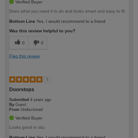
Verified Buyer
Does what you need it to do and looks smart and easy to fit
Bottom Line
Yes, I would recommend to a friend
Was this review helpful to you?
0
0
Flag this review
5
Doorstops
Submitted
4 years ago
By
Guest
From
Undisclosed
Verified Buyer
Looks good in situ
Bottom Line
Yes, I would recommend to a friend