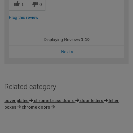
1
0
Flag this review
Displaying Reviews
1-10
Next
»
Related category
cover plates
chrome brass doors
door letters
letter
boxes
chrome doors