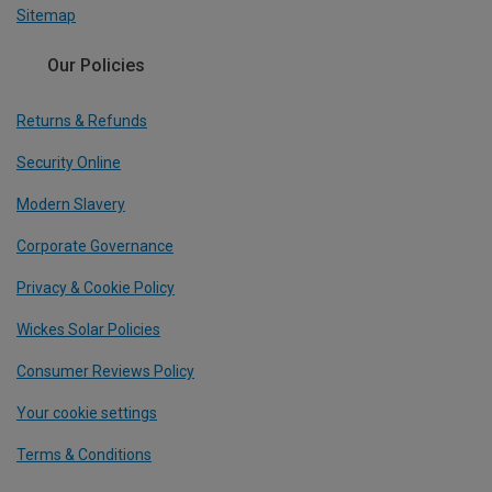
Sitemap
Our Policies
Returns & Refunds
Security Online
Modern Slavery
Corporate Governance
Privacy & Cookie Policy
Wickes Solar Policies
Consumer Reviews Policy
Your cookie settings
Terms & Conditions