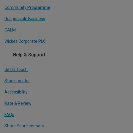
Community Programme
Responsible Business
CALM
Wickes Corporate PLC
Help & Support
Get In Touch
Store Locator
Accessibility
Rate & Review
FAQs
Share Your Feedback