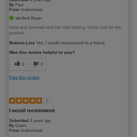
By
Paul
From
Undisclosed
Verified Buyer
Solid and screwed well into mdf skirting. Good cost for the
product.
Bottom Line
Yes, I would recommend to a friend
Was this review helpful to you?
0
0
Flag this review
5
I would recommend
Submitted
4 years ago
By
Guest
From
Undisclosed