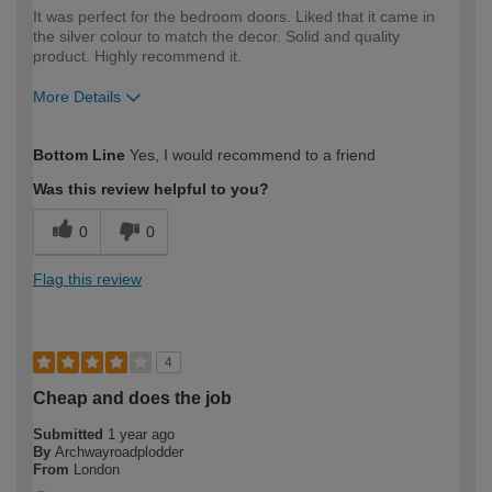
It was perfect for the bedroom doors. Liked that it came in
the silver colour to match the decor. Solid and quality
product. Highly recommend it.
More Details
How would you describe your DIY
Moderate DIYer
Bottom Line
Yes, I would recommend to a friend
expertise?
Was this review helpful to you?
0
0
Flag this review
4
Cheap and does the job
Submitted
1 year ago
By
Archwayroadplodder
From
London