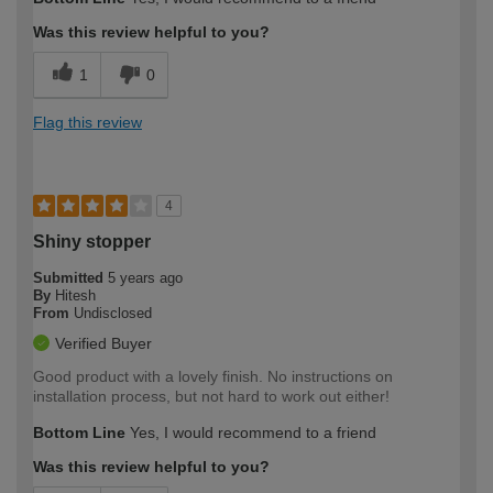
Was this review helpful to you?
1
0
Flag this review
4
Shiny stopper
Submitted
5 years ago
By
Hitesh
From
Undisclosed
Verified Buyer
Good product with a lovely finish. No instructions on
installation process, but not hard to work out either!
Bottom Line
Yes, I would recommend to a friend
Was this review helpful to you?