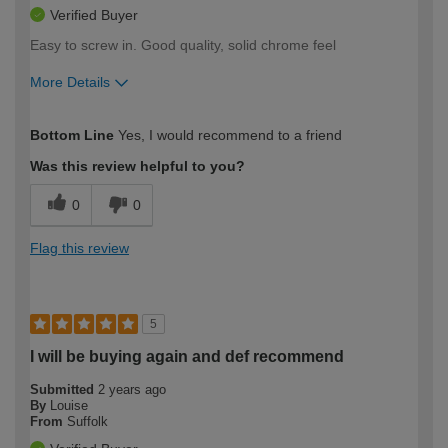
Verified Buyer
Easy to screw in. Good quality, solid chrome feel
More Details
How would you describe your DIY
Moderate DIYer
Bottom Line
Yes, I would recommend to a friend
expertise?
Was this review helpful to you?
0
0
Flag this review
5
I will be buying again and def recommend
Submitted
2 years ago
By
Louise
From
Suffolk