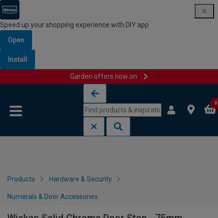
Speed up your shopping experience with DIY app
Open
Install
Garden offers now on
Skip to content
Skip to navigation menu
0
Products
Hardware & Security
Numerals & Door Accessories