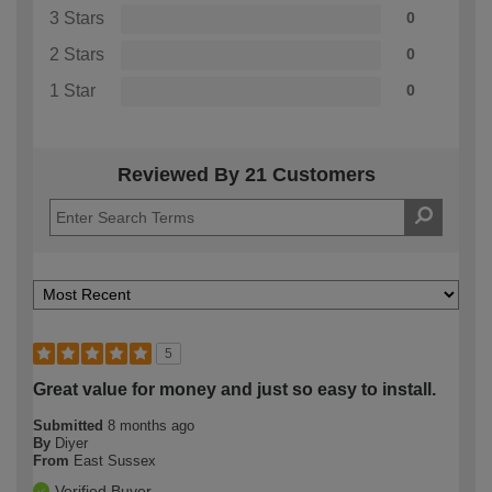
3 Stars
0
2 Stars
0
1 Star
0
Reviewed By 21 Customers
5
Great value for money and just so easy to install.
Submitted
8 months ago
By
Diyer
From
East Sussex
Verified Buyer