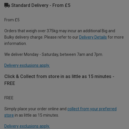
Standard Delivery - From £5
From £5
Orders that weigh over 375kg may incur an additional Big and
Bulky delivery charge. Please refer to our
Delivery Details
for more
information.
We deliver Monday - Saturday, between 7am and 7pm.
Delivery exclusions apply.
Click & Collect from store in as little as 15 minutes -
FREE
FREE
Simply place your order online and
collect from your preferred
store
in as little as 15 minutes.
Delivery exclusions apply.