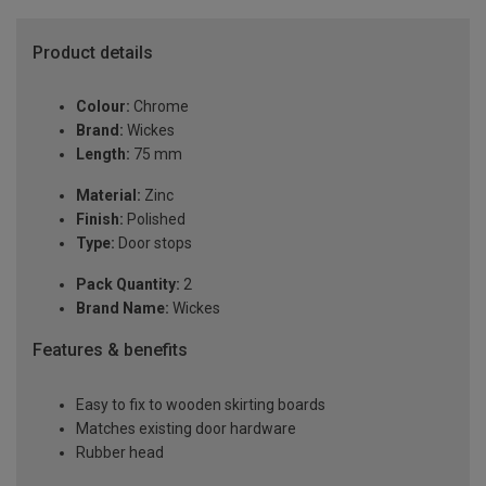
Product details
Colour:
Chrome
Brand:
Wickes
Length:
75 mm
Material:
Zinc
Finish:
Polished
Type:
Door stops
Pack Quantity:
2
Brand Name:
Wickes
Features & benefits
Easy to fix to wooden skirting boards
Matches existing door hardware
Rubber head