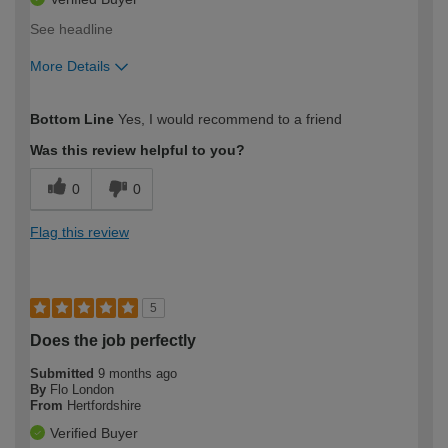
See headline
More Details
How would you describe your DIY
Moderate DIYer
Bottom Line
Yes, I would recommend to a friend
expertise?
Was this review helpful to you?
0
0
Flag this review
5
Does the job perfectly
Submitted
9 months ago
By
Flo London
From
Hertfordshire
Verified Buyer