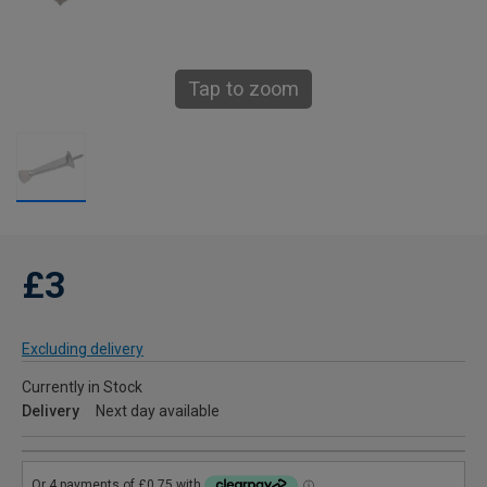
Tap to zoom
£3
Excluding delivery
Currently in Stock
Delivery
Next day available