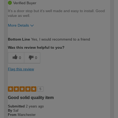
Verified Buyer
It's a door stop but it's well made and easy to install. Good
value as well.
More Details
How would you describe your DIY
Moderate DIYer
Bottom Line
Yes, I would recommend to a friend
expertise?
Was this review helpful to you?
0
0
Flag this review
5
Good solid quality item
Submitted
2 years ago
By
Saf
From
Manchester