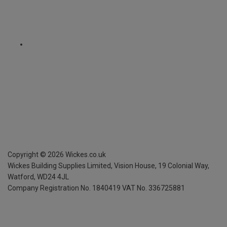
Copyright ©
2026
Wickes.co.uk
Wickes Building Supplies Limited, Vision House,
19 Colonial Way,
Watford, WD24 4JL
Company Registration No. 1840419
VAT No. 336725881