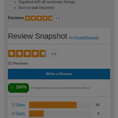
Supplied with all necessary fixings
Door or wall mounted
Reviews
4.8
Review Snapshot
by
PowerReviews
4.8
21 Reviews
Write a Review
100%
of respondents would recommend this to a friend
5 Stars
16
4 Stars
5