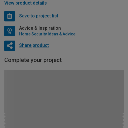
View product details
Save to project list
Advice & Inspiration
Home Security Ideas & Advice
Share product
Complete your project