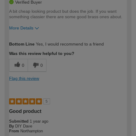
Verified Buyer
A bit cheap looking product but does the job. If you want
something classier there are some good brass ones about.
More Details
How would you describe your DIY
Expert DIYer
Bottom Line
Yes, I would recommend to a friend
expertise?
Was this review helpful to you?
0
0
Flag this review
5
Good product
Submitted
1 year ago
By
DIY Dave
From
Northampton