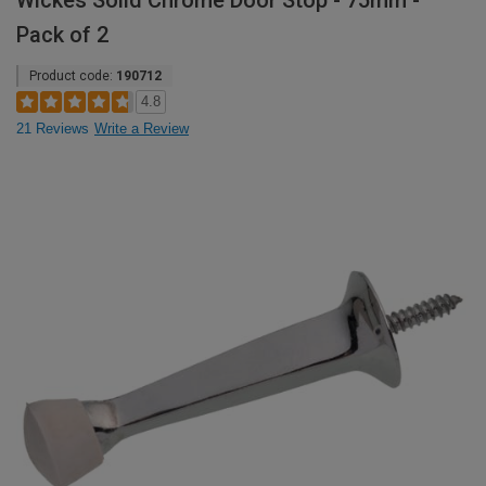
Wickes Solid Chrome Door Stop - 75mm -
Pack of 2
Product code:
190712
4.8
21 Reviews
Write a Review