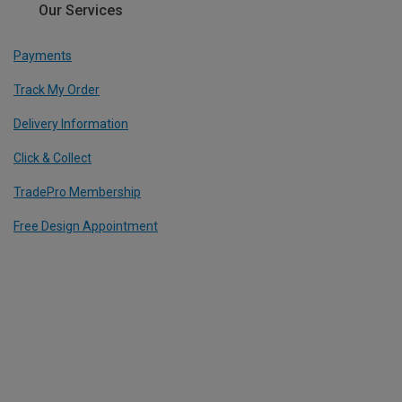
Our Services
Payments
Track My Order
Delivery Information
Click & Collect
TradePro Membership
Free Design Appointment