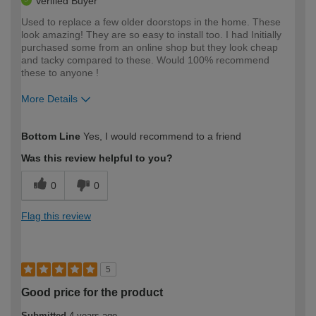
Verified Buyer
Used to replace a few older doorstops in the home. These
look amazing! They are so easy to install too. I had Initially
purchased some from an online shop but they look cheap
and tacky compared to these. Would 100% recommend
these to anyone !
More Details
How would you describe your DIY
Easy DIYer
Bottom Line
Yes, I would recommend to a friend
expertise?
Was this review helpful to you?
0
0
Flag this review
5
Good price for the product
Submitted
4 years ago