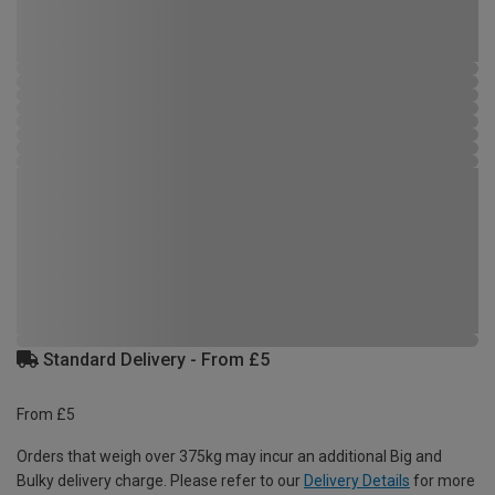
Standard Delivery - From £5
From £5
Orders that weigh over 375kg may incur an additional Big and
Bulky delivery charge. Please refer to our
Delivery Details
for more