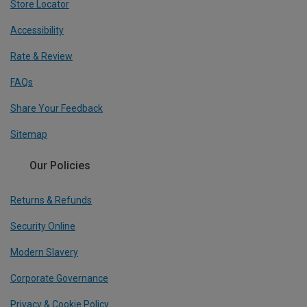
Store Locator
Accessibility
Rate & Review
FAQs
Share Your Feedback
Sitemap
Our Policies
Returns & Refunds
Security Online
Modern Slavery
Corporate Governance
Privacy & Cookie Policy