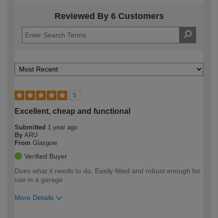
Reviewed By 6 Customers
5
Excellent, cheap and functional
Submitted
1 year ago
By
ARU
From
Glasgow
Verified Buyer
Does what it needs to do. Easily fitted and robust enough for
use in a garage
More Details
How would you describe your DIY
Expert DIYer