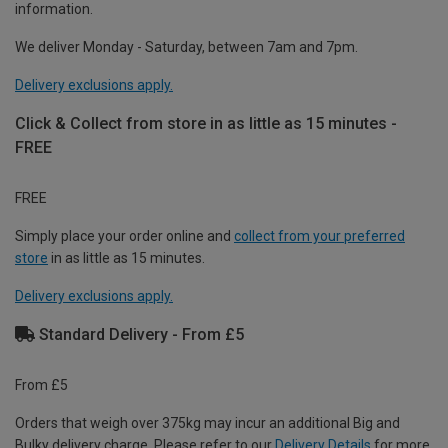
information.
We deliver Monday - Saturday, between 7am and 7pm.
Delivery exclusions apply.
Click & Collect from store in as little as 15 minutes -
FREE
FREE
Simply place your order online and
collect from your preferred
store
in as little as 15 minutes.
Delivery exclusions apply.
Standard Delivery - From £5
From £5
Orders that weigh over 375kg may incur an additional Big and
Bulky delivery charge. Please refer to our
Delivery Details
for more