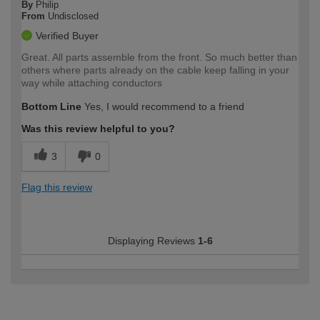
By
Philip
From
Undisclosed
Verified Buyer
Great. All parts assemble from the front. So much better than
others where parts already on the cable keep falling in your
way while attaching conductors
Bottom Line
Yes, I would recommend to a friend
Was this review helpful to you?
3
0
Flag this review
Displaying Reviews
1-6