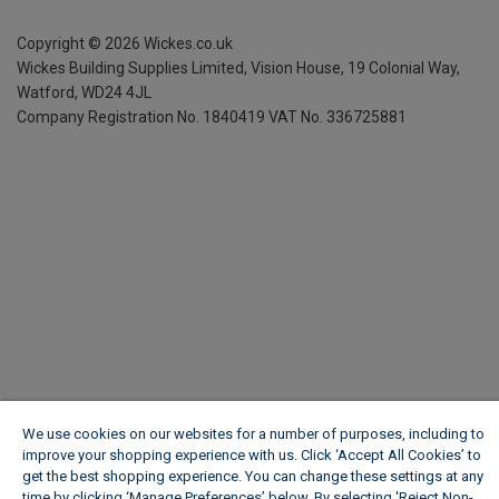
Copyright ©
2026
Wickes.co.uk
Wickes Building Supplies Limited, Vision House,
19 Colonial Way,
Watford, WD24 4JL
Company Registration No. 1840419
VAT No. 336725881
We use cookies on our websites for a number of purposes, including to
improve your shopping experience with us. Click ‘Accept All Cookies’ to
get the best shopping experience. You can change these settings at any
time by clicking ‘Manage Preferences’ below. By selecting 'Reject Non-