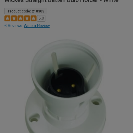
Wickes Straight Batten Bulb Holder - White
Product code:
210303
5.0
6 Reviews
Write a Review