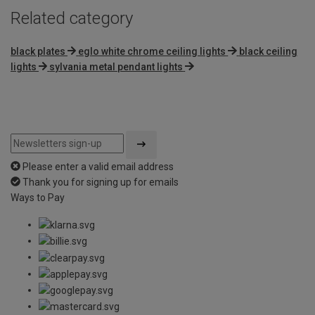
Related category
black plates
eglo white chrome ceiling lights
black ceiling
lights
sylvania metal pendant lights
Please enter a valid email address
Thank you for signing up for emails
Ways to Pay