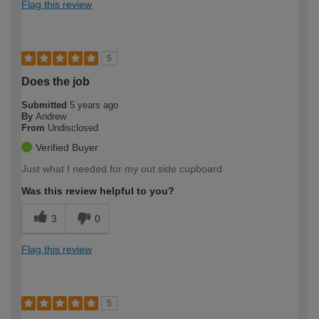
Flag this review
5
Does the job
Submitted
5 years ago
By
Andrew
From
Undisclosed
Verified Buyer
Just what I needed for my out side cupboard
Was this review helpful to you?
3
0
Flag this review
5