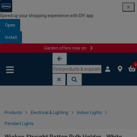
Speed up your shopping experience with DIY app
Open
Install
Garden offers now on
Skip to content
Skip to navigation menu
0
Products
Electrical & Lighting
Indoor Lights
Pendant Lights