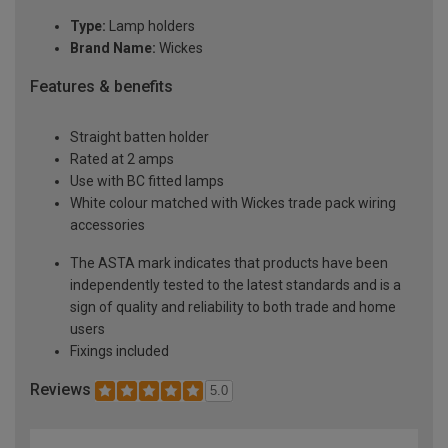
Type:
Lamp holders
Brand Name:
Wickes
Features & benefits
Straight batten holder
Rated at 2 amps
Use with BC fitted lamps
White colour matched with Wickes trade pack wiring
accessories
The ASTA mark indicates that products have been
independently tested to the latest standards and is a
sign of quality and reliability to both trade and home
users
Fixings included
Reviews
5.0