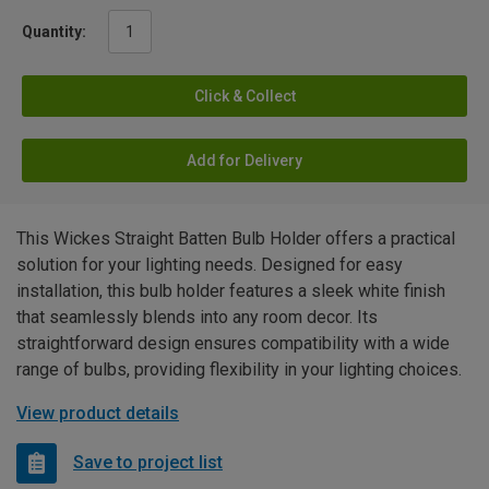
Quantity:
Click & Collect
Add for Delivery
This Wickes Straight Batten Bulb Holder offers a practical
solution for your lighting needs. Designed for easy
installation, this bulb holder features a sleek white finish
that seamlessly blends into any room decor. Its
straightforward design ensures compatibility with a wide
range of bulbs, providing flexibility in your lighting choices.
View product details
Save to project list