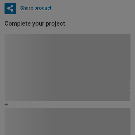
Share product
Complete your project