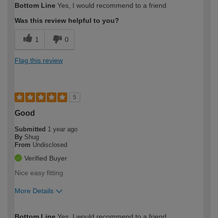
Bottom Line
Yes, I would recommend to a friend
expertise?
Was this review helpful to you?
1
0
Flag this review
5
Good
Submitted
1 year ago
By
Shug
From
Undisclosed
Verified Buyer
Nice easy fitting
More Details
How would you describe your DIY
Moderate DIYer
Bottom Line
Yes, I would recommend to a friend