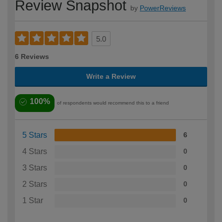
Review Snapshot
by
PowerReviews
5.0
6 Reviews
Write a Review
100%
of respondents would recommend this to a friend
5 Stars
6
4 Stars
0
3 Stars
0
2 Stars
0
1 Star
0