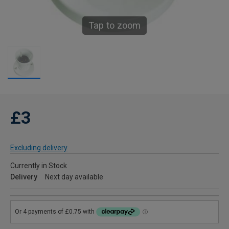
Tap to zoom
£3
Excluding delivery
Currently in Stock
Delivery
Next day available