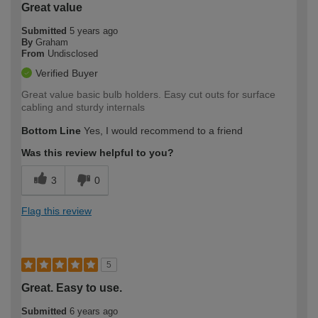
Great value
Submitted
5 years ago
By
Graham
From
Undisclosed
Verified Buyer
Great value basic bulb holders. Easy cut outs for surface
cabling and sturdy internals
Bottom Line
Yes, I would recommend to a friend
Was this review helpful to you?
3
0
Flag this review
5
Great. Easy to use.
Submitted
6 years ago