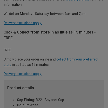
information.
We deliver Monday - Saturday, between 7am and 7pm.
Delivery exclusions apply.
Click & Collect from store in as little as 15 minutes -
FREE
FREE
Simply place your order online and
collect from your preferred
store
in as little as 15 minutes.
Delivery exclusions apply.
Product details
Cap Fitting:
B22 - Bayonet Cap
Colour:
White