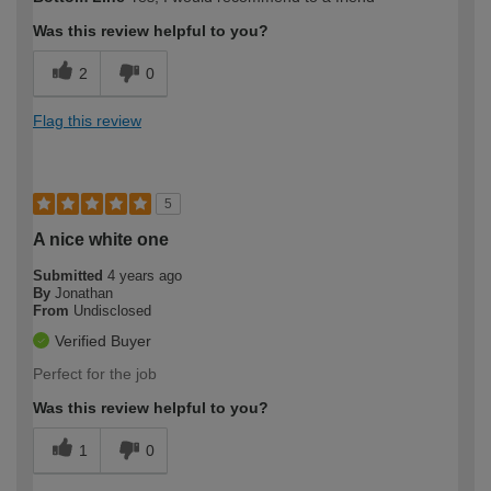
expertise?
Was this review helpful to you?
2
0
Flag this review
5
A nice white one
Submitted
4 years ago
By
Jonathan
From
Undisclosed
Verified Buyer
Perfect for the job
Was this review helpful to you?
1
0