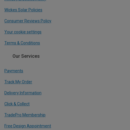
Wickes Solar Policies
Consumer Reviews Policy
Your cookie settings
Terms & Conditions
Our Services
Payments
Track My Order
Delivery Information
Click & Collect
TradePro Membership
Free Design Appointment