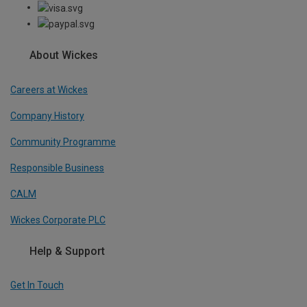
About Wickes
Careers at Wickes
Company History
Community Programme
Responsible Business
CALM
Wickes Corporate PLC
Help & Support
Get In Touch