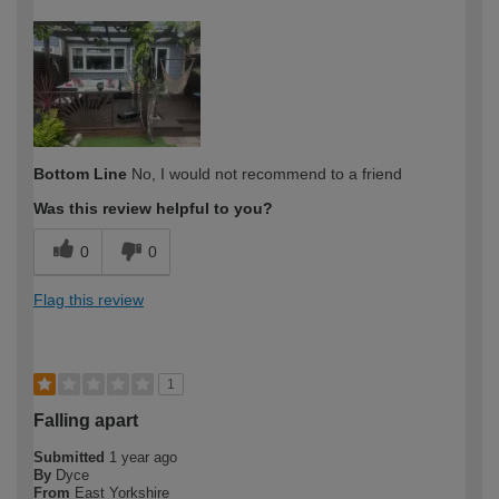
How would you describe your DIY
Expert DIYer
expertise?
Bottom Line
No, I would not recommend to a friend
Was this review helpful to you?
0
0
Flag this review
1
Falling apart
Submitted
1 year ago
By
Dyce
From
East Yorkshire