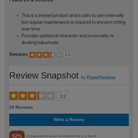
This is a treated product and is safe to use externally
but regular maintenance is required to prevent rotting
over time
Provides additional character and personality to
decking balustrade
Reviews
3.2
Review Snapshot
by
PowerReviews
3.2
23 Reviews
Write a Review
52%
of respondents would recommend this to a friend