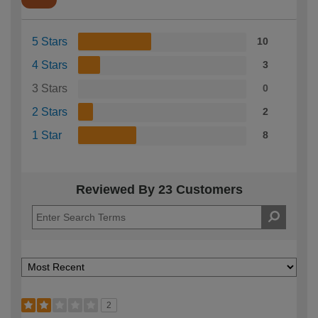
5 Stars
10
4 Stars
3
3 Stars
0
2 Stars
2
1 Star
8
Reviewed By 23 Customers
2