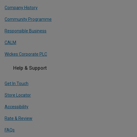
Company History
Community Programme
Responsible Business
CALM
Wickes Corporate PLC
Help & Support
Get In Touch
Store Locator
Accessibility
Rate & Review
FAQs