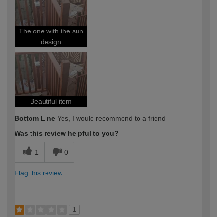
The one with the sun
design
Beautiful item
Bottom Line
Yes, I would recommend to a friend
Was this review helpful to you?
1
0
Flag this review
1