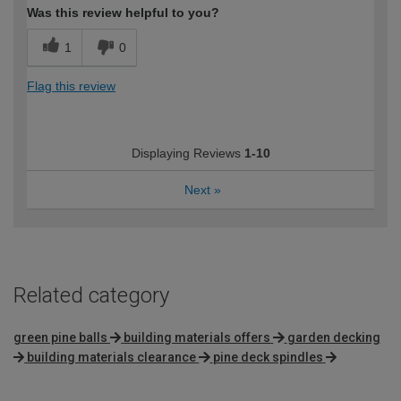
Was this review helpful to you?
1
0
Flag this review
Displaying Reviews
1-10
Next
»
Related category
green pine balls
building materials offers
garden decking
building materials clearance
pine deck spindles