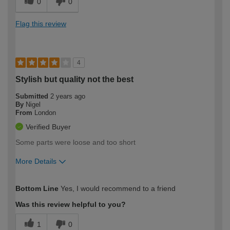
0
0
Flag this review
4
Stylish but quality not the best
Submitted
2 years ago
By
Nigel
From
London
Verified Buyer
Some parts were loose and too short
More Details
How would you describe your DIY
Expert DIYer
Bottom Line
Yes, I would recommend to a friend
expertise?
Was this review helpful to you?
1
0