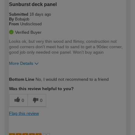
Sunburst deck panel
Submitted
18 days ago
By
Bobajob
From
Undisclosed
Verified Buyer
Looks ok, but very thin wood and flimsy, construction not
good corners don't meet had to sand to get a 90dec corner,
good job only needed one panel. Won't buy again
More Details
How would you describe your DIY
Easy DIYer
Bottom Line
No, I would not recommend to a friend
expertise?
Was this review helpful to you?
0
0
Flag this review