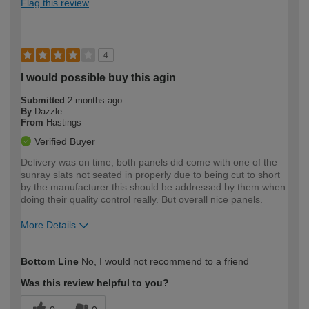
Flag this review
4
I would possible buy this agin
Submitted
2 months ago
By
Dazzle
From
Hastings
Verified Buyer
Delivery was on time, both panels did come with one of the
sunray slats not seated in properly due to being cut to short
by the manufacturer this should be addressed by them when
doing their quality control really. But overall nice panels.
More Details
How would you describe your DIY
Trade
Bottom Line
No, I would not recommend to a friend
expertise?
Was this review helpful to you?