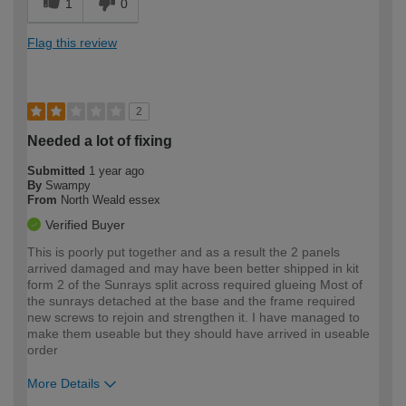
1
0
Flag this review
2
Needed a lot of fixing
Submitted
1 year ago
By
Swampy
From
North Weald essex
Verified Buyer
This is poorly put together and as a result the 2 panels
arrived damaged and may have been better shipped in kit
form 2 of the Sunrays split across required glueing Most of
the sunrays detached at the base and the frame required
new screws to rejoin and strengthen it. I have managed to
make them useable but they should have arrived in useable
order
More Details