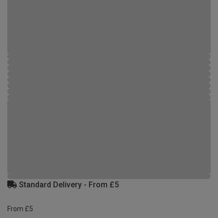
Standard Delivery - From £5
From £5