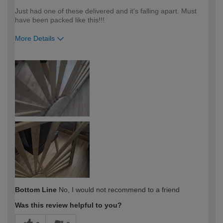
Just had one of these delivered and it's falling apart. Must
have been packed like this!!!
More Details
How would you describe your DIY
DIYer
expertise?
Bottom Line
No, I would not recommend to a friend
Was this review helpful to you?