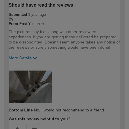
Should have read the reviews
Submitted
1 year ago
By
,
From
East Yorkshire
The pictures say it all along with other reviewers
experiences. If you are getting these delivered be prepared
to be disappointed. Doesn't seem anyone takes any notice of
the reviews or surely something would have been done!
More Details
How would you describe your DIY
DIYer
expertise?
Bottom Line
No, I would not recommend to a friend
Was this review helpful to you?