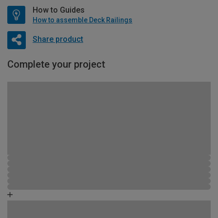
How to Guides
How to assemble Deck Railings
Share product
Complete your project