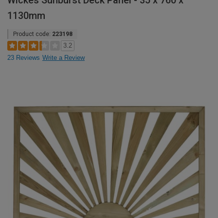
Wickes Sunburst Deck Panel - 35 x 760 x
1130mm
Product code:
223198
3.2
23 Reviews
Write a Review