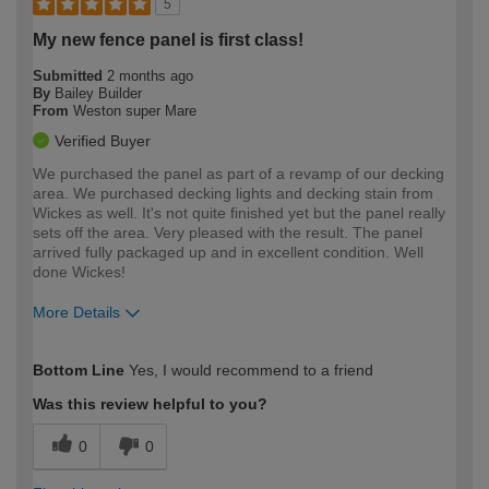
5
My new fence panel is first class!
Submitted
2 months ago
By
Bailey Builder
From
Weston super Mare
Verified Buyer
We purchased the panel as part of a revamp of our decking
area. We purchased decking lights and decking stain from
Wickes as well. It's not quite finished yet but the panel really
sets off the area. Very pleased with the result. The panel
arrived fully packaged up and in excellent condition. Well
done Wickes!
More Details
How would you describe your DIY
Expert DIYer
Bottom Line
Yes, I would recommend to a friend
expertise?
Was this review helpful to you?
0
0