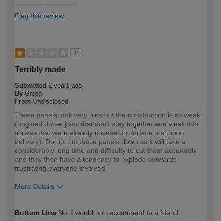
Flag this review
1
Terribly made
Submitted
2 years ago
By
Gregg
From
Undisclosed
These panels look very nice but the construction is so weak
(unglued dowel joins that don't stay together and weak thin
screws that were already covered in surface rust upon
delivery). Do not cut these panels down as it will take a
considerably long time and difficulty to cut them accurately
and they then have a tendency to explode outwards
frustrating everyone involved
More Details
How would you describe your DIY
Trade
Bottom Line
No, I would not recommend to a friend
expertise?
Professional