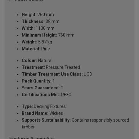
Height:
760 mm
Thickness:
38 mm
Width:
1130 mm
Minimum Height:
760 mm
Weight:
5.87 kg
Material:
Pine
Colour:
Natural
Treatment:
Pressure Treated
Timber Treatment Use Class:
UC3
Pack Quantity:
1
Years Guaranteed:
1
Certifications Met:
PEFC
Type:
Decking Fixtures
Brand Name:
Wickes
Supports Sustainability:
Contains responsibly sourced
timber
Features & benefits