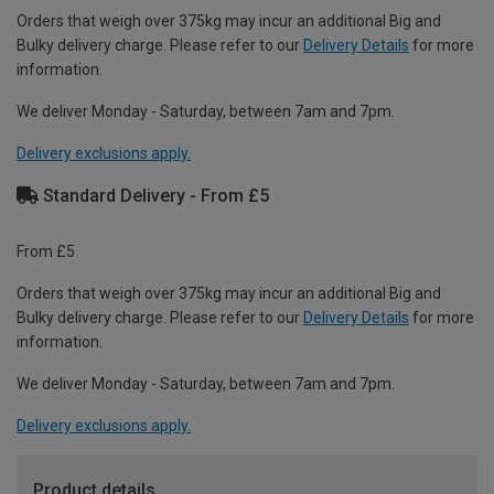
Orders that weigh over 375kg may incur an additional Big and
Bulky delivery charge. Please refer to our
Delivery Details
for more
information.
We deliver Monday - Saturday, between 7am and 7pm.
Delivery exclusions apply.
Standard Delivery - From £5
From £5
Orders that weigh over 375kg may incur an additional Big and
Bulky delivery charge. Please refer to our
Delivery Details
for more
information.
We deliver Monday - Saturday, between 7am and 7pm.
Delivery exclusions apply.
Product details