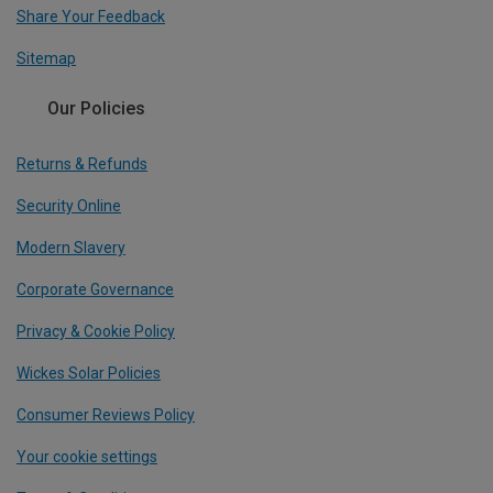
Share Your Feedback
Sitemap
Our Policies
Returns & Refunds
Security Online
Modern Slavery
Corporate Governance
Privacy & Cookie Policy
Wickes Solar Policies
Consumer Reviews Policy
Your cookie settings