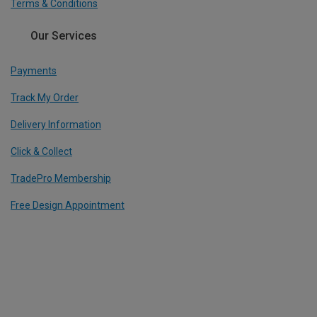
Terms & Conditions
Our Services
Payments
Track My Order
Delivery Information
Click & Collect
TradePro Membership
Free Design Appointment