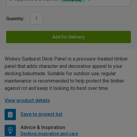
Quantity:
Add for Delivery
Wickes Sunburst Deck Panel is a pressure-treated timber
panel that adds character and decorative appeal to your
decking balustrade. Suitable for outdoor use, regular
maintenance is recommended to help protect the timber
against rot and keep it looking its best over time.
View product details
Save to project list
Advice & Inspiration
Decking inspiration and care