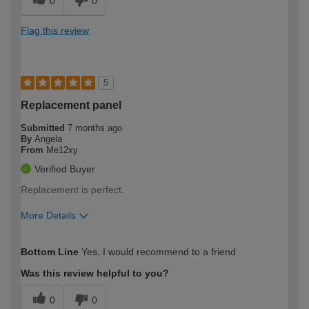
0
0
Flag this review
5
Replacement panel
Submitted
7 months ago
By
Angela
From
Me12xy
Verified Buyer
Replacement is perfect.
More Details
How would you describe your DIY
Expert DIYer
Bottom Line
Yes, I would recommend to a friend
expertise?
Was this review helpful to you?
0
0