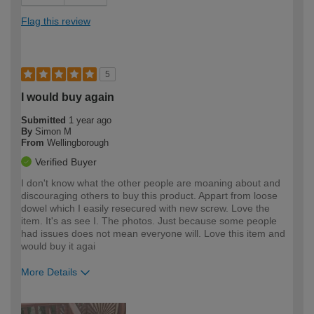
Flag this review
5
I would buy again
Submitted
1 year ago
By
Simon M
From
Wellingborough
Verified Buyer
I don't know what the other people are moaning about and
discouraging others to buy this product. Appart from loose
dowel which I easily resecured with new screw. Love the
item. It's as see I. The photos. Just because some people
had issues does not mean everyone will. Love this item and
would buy it agai
More Details
How would you describe your DIY
Moderate DIYer
expertise?