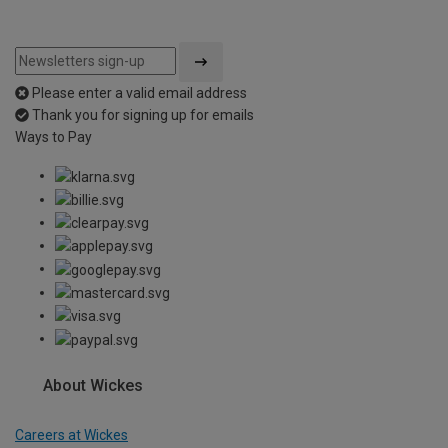
Please enter a valid email address
Thank you for signing up for emails
Ways to Pay
About Wickes
Careers at Wickes