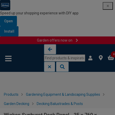
Speed up your shopping experience with DIY app
Open
Install
Garden offers now on
Skip to content
Skip to navigation menu
0
Products
Gardening Equipment & Landscaping Supplies
Garden Decking
Decking Balustrades & Posts