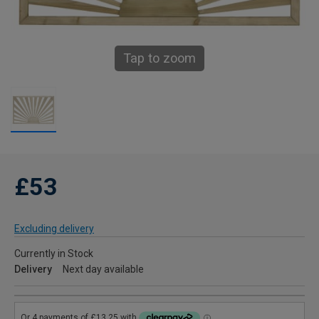
Tap to zoom
£53
Excluding delivery
Currently in Stock
Delivery
Next day available