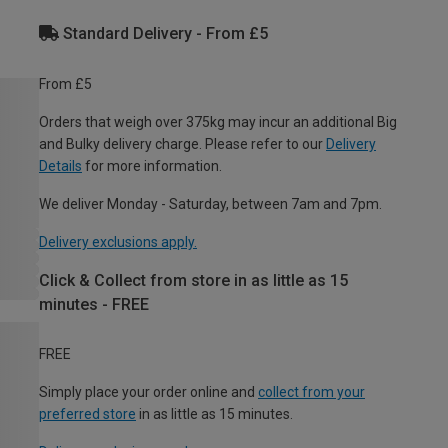
Standard Delivery - From £5
From £5
Orders that weigh over 375kg may incur an additional Big
and Bulky delivery charge. Please refer to our
Delivery
Details
for more information.
We deliver Monday - Saturday, between 7am and 7pm.
Delivery exclusions apply.
Click & Collect from store in as little as 15
minutes - FREE
FREE
Simply place your order online and
collect from your
preferred store
in as little as 15 minutes.