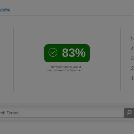
views
5
83%
4
3
of respondents would
2
recommend this to a friend
1