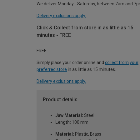
We deliver Monday - Saturday, between 7am and 7p
Delivery exclusions apply.
Click & Collect from store in as little as 15
minutes - FREE
FREE
Simply place your order online and
collect from your
preferred store
in as little as 15 minutes.
Delivery exclusions apply.
Product details
Jaw Material:
Steel
Length:
100 mm
Material:
Plastic, Brass