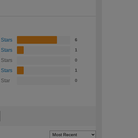
 Stars
6
 Stars
1
 Stars
0
 Stars
1
 Star
0