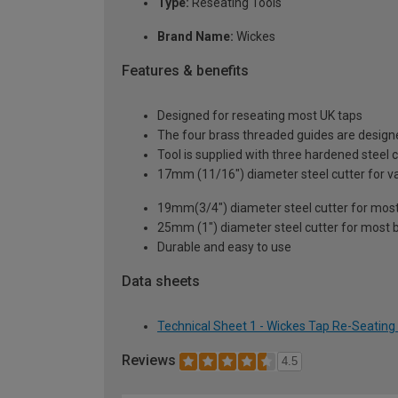
Type:
Reseating Tools
Brand Name:
Wickes
Features & benefits
Designed for reseating most UK taps
The four brass threaded guides are design
Tool is supplied with three hardened steel c
17mm (11/16") diameter steel cutter for va
19mm(3/4") diameter steel cutter for most 
25mm (1") diameter steel cutter for most 
Durable and easy to use
Data sheets
Technical Sheet 1 - Wickes Tap Re-Seating
Reviews
4.5