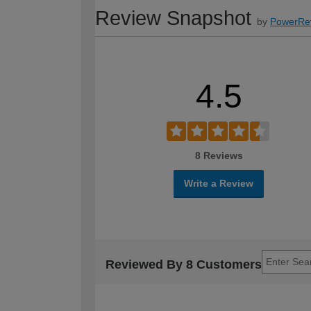
Review Snapshot
by
PowerRe
4.5
8 Reviews
Write a Review
Reviewed By 8 Customers