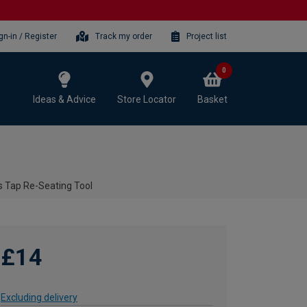
gn-in / Register
Track my order
Project list
0
Ideas & Advice
Store Locator
Basket
s Tap Re-Seating Tool
£14
Excluding delivery