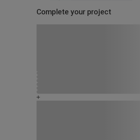
Complete your project