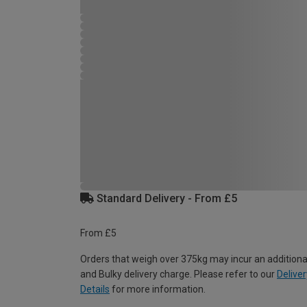
Standard Delivery - From £5
From £5
Orders that weigh over 375kg may incur an additiona
and Bulky delivery charge. Please refer to our
Deliver
Details
for more information.