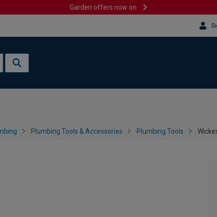
Garden offers now on
Si
mbing
Plumbing Tools & Accessories
Plumbing Tools
Wicke