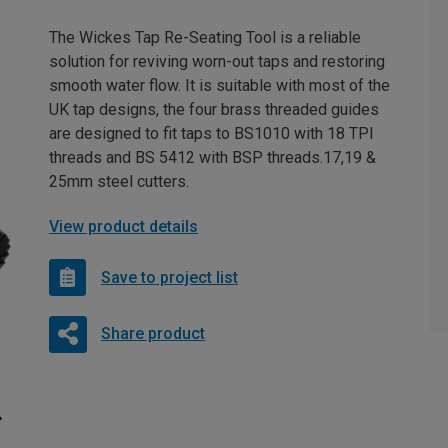
The Wickes Tap Re-Seating Tool is a reliable
solution for reviving worn-out taps and restoring
smooth water flow. It is suitable with most of the
UK tap designs, the four brass threaded guides
are designed to fit taps to BS1010 with 18 TPI
threads and BS 5412 with BSP threads.17,19 &
25mm steel cutters.
View product details
Save to project list
Share product