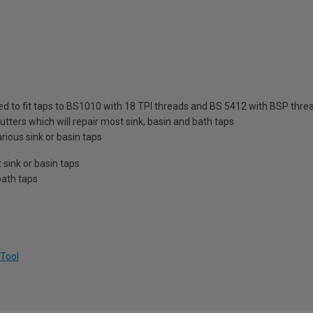
ed to fit taps to BS1010 with 18 TPI threads and BS 5412 with BSP thre
utters which will repair most sink, basin and bath taps
rious sink or basin taps
sink or basin taps
bath taps
 Tool