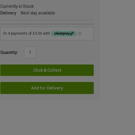
Currently in Stock
Delivery
Next day available
Quantity:
Click & Collect
Add for Delivery