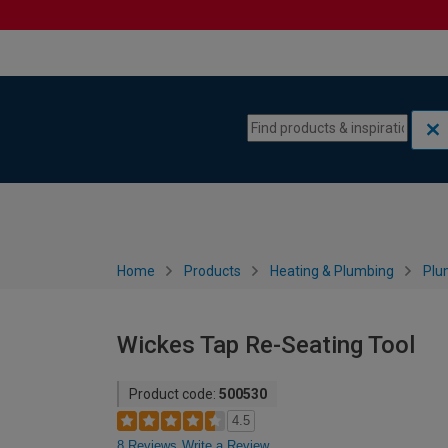
Skip to content
Skip to navigation menu
Home
Products
Heating & Plumbing
Plu
Wickes Tap Re-Seating Tool
Product code:
500530
4.5
8 Reviews
Write a Review