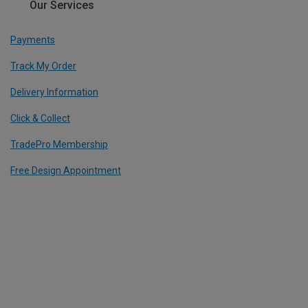
Our Services
Payments
Track My Order
Delivery Information
Click & Collect
TradePro Membership
Free Design Appointment