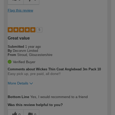
Flag this review
5
Great value
Submitted
1 year ago
By
Decorvm Limited
From
Stroud, Gloucestershire
Verified Buyer
Comments about Wickes Thin Coat Anglebead 3m Pack 10
Easy pick up, pre paid, all done!!
More Details
How would you describe your DIY
Trade
Bottom Line
Yes, I would recommend to a friend
expertise?
Was this review helpful to you?
0
0