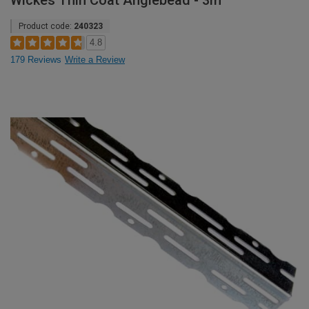
Wickes Thin Coat Anglebead - 3m
Product code:
240323
4.8
179 Reviews
Write a Review