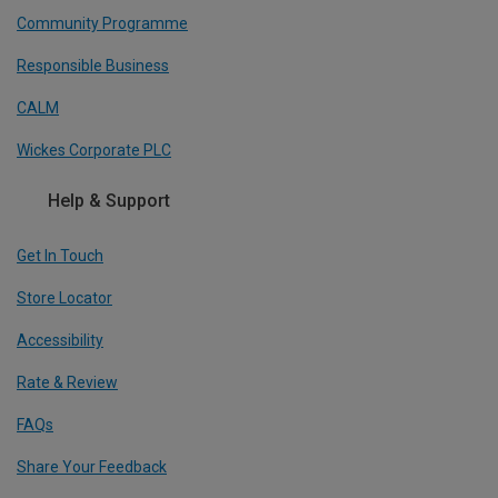
Community Programme
Responsible Business
CALM
Wickes Corporate PLC
Help & Support
Get In Touch
Store Locator
Accessibility
Rate & Review
FAQs
Share Your Feedback