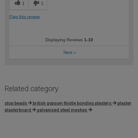
1
1
Flag this review
Displaying Reviews
1-10
Next
»
Related category
stop beads
british gypsum thistle bonding plasters
plaster
plasterboard
galvanised steel meshes