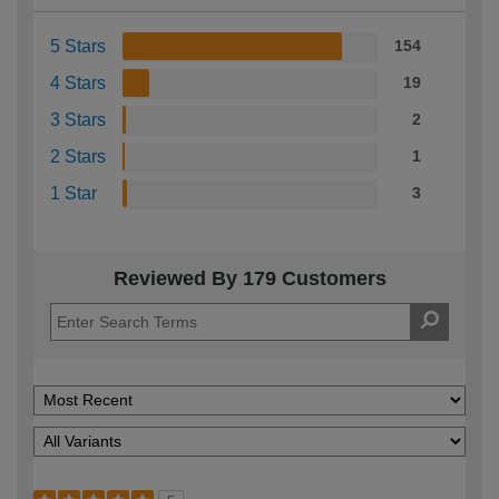
5 Stars
154
4 Stars
19
3 Stars
2
2 Stars
1
1 Star
3
Reviewed By 179 Customers