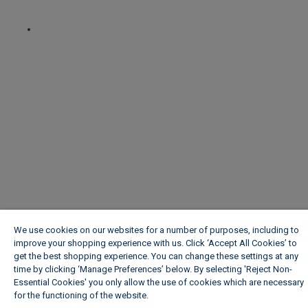
We use cookies on our websites for a number of purposes, including to
improve your shopping experience with us. Click ‘Accept All Cookies’ to
get the best shopping experience. You can change these settings at any
time by clicking ‘Manage Preferences’ below. By selecting 'Reject Non-
Essential Cookies' you only allow the use of cookies which are necessary
for the functioning of the website.
Wickes Cookie Policy