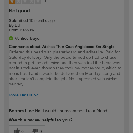
1
Not good
Submitted
10 months ago
By
Ed
From
Banbury
Verified Buyer
Comments about Wickes Thin Coat Anglebead 3m Single
Ordered this bead with plasterboard and adhesive. Paid for
Saturday delivery. Only the board turned up had to chase
around to get the adhesive and then was told the bead was
not in stock even though they took my money for it, which to
me is fraud and it would be delivered on Monday. Long and
short couldn't complete the job. Not impressed with wickes
delivery.
More Details
How would you describe your DIY
Trade
Bottom Line
No, I would not recommend to a friend
expertise?
Was this review helpful to you?
0
9