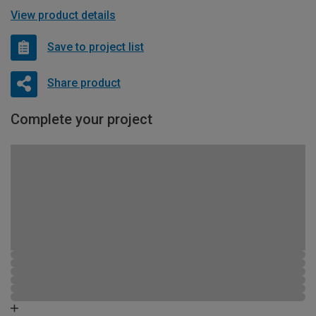
View product details
Save to project list
Share product
Complete your project