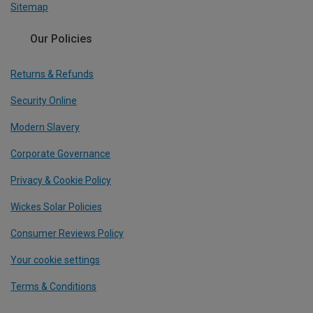
Sitemap
Our Policies
Returns & Refunds
Security Online
Modern Slavery
Corporate Governance
Privacy & Cookie Policy
Wickes Solar Policies
Consumer Reviews Policy
Your cookie settings
Terms & Conditions