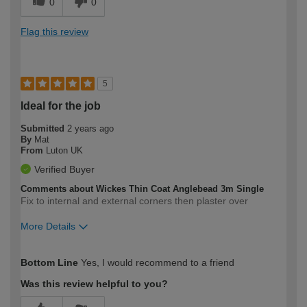
0
0
Flag this review
5
Ideal for the job
Submitted
2 years ago
By
Mat
From
Luton UK
Verified Buyer
Comments about Wickes Thin Coat Anglebead 3m Single
Fix to internal and external corners then plaster over
More Details
How would you describe your DIY
Expert DIYer
Bottom Line
Yes, I would recommend to a friend
expertise?
Was this review helpful to you?