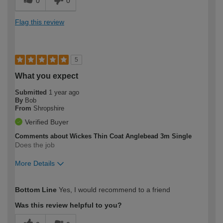
0
0
Flag this review
5
What you expect
Submitted
1 year ago
By
Bob
From
Shropshire
Verified Buyer
Comments about Wickes Thin Coat Anglebead 3m Single
Does the job
More Details
How would you describe your DIY
Moderate DIYer
Bottom Line
Yes, I would recommend to a friend
expertise?
Was this review helpful to you?