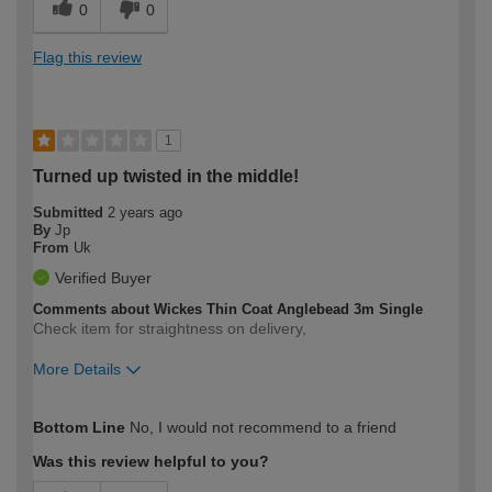
0
0
Flag this review
1
Turned up twisted in the middle!
Submitted
2 years ago
By
Jp
From
Uk
Verified Buyer
Comments about Wickes Thin Coat Anglebead 3m Single
Check item for straightness on delivery,
More Details
How would you describe your DIY
Trade
Bottom Line
No, I would not recommend to a friend
expertise?
Was this review helpful to you?