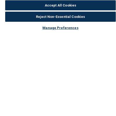
Accept All Cookies
Reject Non-Essential Cookies
Manage Preferences