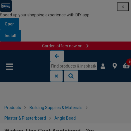
Speed up your shopping experience with DIY app
Open
Install
Garden offers now on
Skip to content
Skip to navigation menu
0
Products
Building Supplies & Materials
Plaster & Plasterboard
Angle Bead