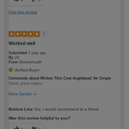
Flag this review
5
Worked well
Submitted
1 year ago
By
JD
From
Bournemouth
Verified Buyer
Comments about Wickes Thin Coat Anglebead 3m Single
Made great edges
More Details
How would you describe your DIY
Moderate DIYer
Bottom Line
Yes, I would recommend to a friend
expertise?
Was this review helpful to you?