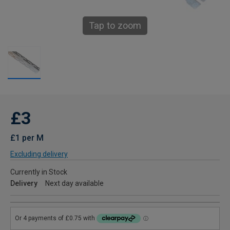
Tap to zoom
£3
£1 per M
Excluding delivery
Currently in Stock
Delivery
Next day available