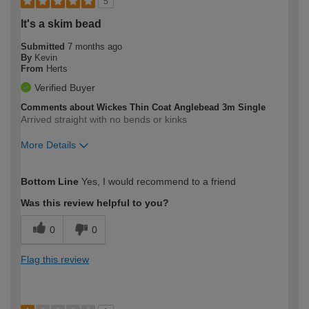
5
It's a skim bead
Submitted
7 months ago
By
Kevin
From
Herts
Verified Buyer
Comments about Wickes Thin Coat Anglebead 3m Single
Arrived straight with no bends or kinks
More Details
How would you describe your DIY
Trade
Bottom Line
Yes, I would recommend to a friend
expertise?
Was this review helpful to you?
0
0
Flag this review