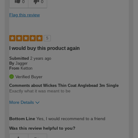
0
0
Flag this review
5
I would buy this product again
Submitted
2 years ago
By
Jagger
From
Ketton
Verified Buyer
Comments about Wickes Thin Coat Anglebead 3m Single
Exactly what it was meant to be
More Details
How would you describe your DIY
Moderate DIYer
Bottom Line
Yes, I would recommend to a friend
expertise?
Was this review helpful to you?