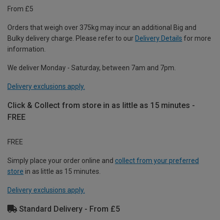
From £5
Orders that weigh over 375kg may incur an additional Big and
Bulky delivery charge. Please refer to our
Delivery Details
for more
information.
We deliver Monday - Saturday, between 7am and 7pm.
Delivery exclusions apply.
Click & Collect from store in as little as 15 minutes -
FREE
FREE
Simply place your order online and
collect from your preferred
store
in as little as 15 minutes.
Delivery exclusions apply.
Standard Delivery - From £5