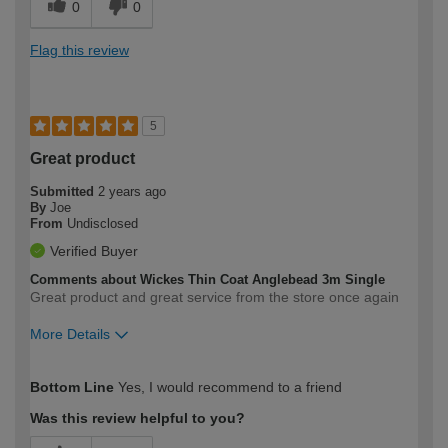
0
0
Flag this review
5
Great product
Submitted
2 years ago
By
Joe
From
Undisclosed
Verified Buyer
Comments about Wickes Thin Coat Anglebead 3m Single
Great product and great service from the store once again
More Details
How would you describe your DIY
Moderate DIYer
Bottom Line
Yes, I would recommend to a friend
expertise?
Was this review helpful to you?