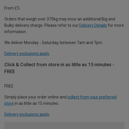
From £5
Orders that weigh over 375kg may incur an additional Big and
Bulky delivery charge. Please refer to our
Delivery Details
for more
information.
We deliver Monday - Saturday, between 7am and 7pm.
Delivery exclusions apply.
Click & Collect from store in as little as 15 minutes -
FREE
FREE
Simply place your order online and
collect from your preferred
store
in as little as 15 minutes.
Delivery exclusions apply.