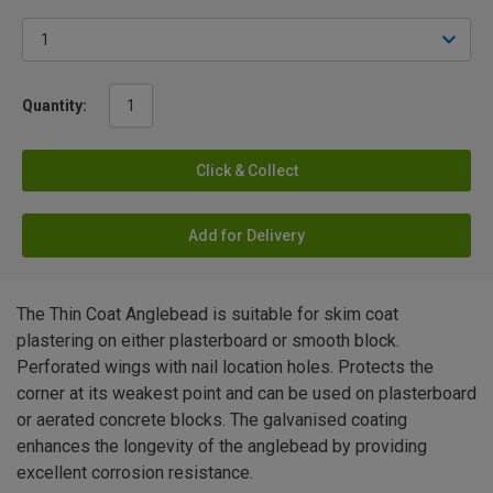
Quantity:
Click & Collect
Add for Delivery
The Thin Coat Anglebead is suitable for skim coat
plastering on either plasterboard or smooth block.
Perforated wings with nail location holes. Protects the
corner at its weakest point and can be used on plasterboard
or aerated concrete blocks. The galvanised coating
enhances the longevity of the anglebead by providing
excellent corrosion resistance.