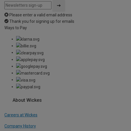
Please enter a valid email address
Thank you for signing up for emails
Ways to Pay
About Wickes
Careers at Wickes
Company History