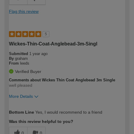
Flag this review
5
Wickes-Thin-Coat-Anglebead-3m-Singl
Submitted
1 year ago
By
graham
From
leeds
Verified Buyer
Comments about Wickes Thin Coat Anglebead 3m Single
well pleased
More Details
How would you describe your DIY
Moderate DIYer
Bottom Line
Yes, I would recommend to a friend
expertise?
Was this review helpful to you?
0
0