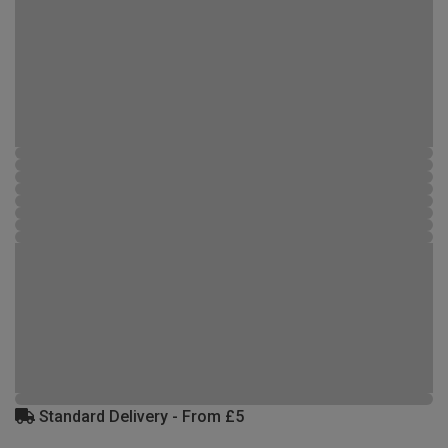
Standard Delivery - From £5