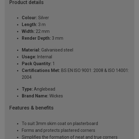
Product details
Colour:
Silver
Length:
3 m
Width:
22 mm
Render Depth:
3 mm
Material:
Galvanised steel
Usage:
Internal
Pack Quantity:
1
Certifications Met:
BS EN ISO 9001: 2008 & ISO 14001:
2004
Type:
Anglebead
Brand Name:
Wickes
Features & benefits
To suit 3mm skim coat on plasterboard
Forms and protects plastered corners
Simplifies the formation of neat and true corners