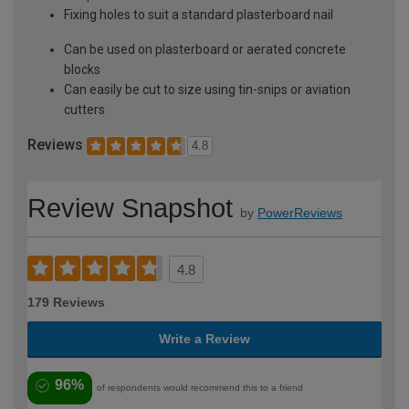
Fixing holes to suit a standard plasterboard nail
Can be used on plasterboard or aerated concrete
blocks
Can easily be cut to size using tin-snips or aviation
cutters
Reviews
4.8
Review Snapshot
by
PowerReviews
4.8
179 Reviews
Write a Review
96%
of respondents would recommend this to a friend