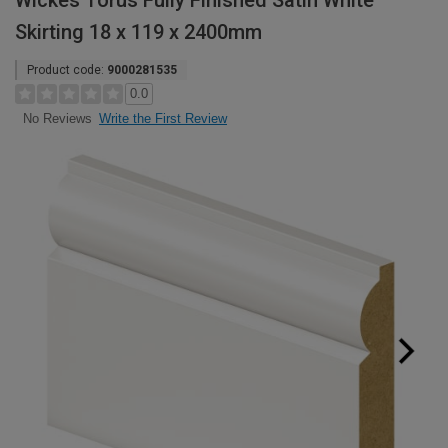
Wickes Torus Fully Finished Satin White
Skirting 18 x 119 x 2400mm
Product code:
9000281535
0.0
Write the First Review
No Reviews