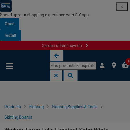
Speed up your shopping experience with DIY app
Open
Install
Garden offers now on
Skip to content
Skip to navigation menu
0
Products
Flooring
Flooring Supplies & Tools
Skirting Boards