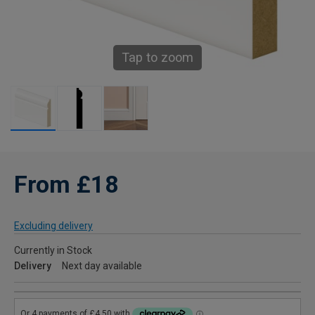
Tap to zoom
From £18
Excluding delivery
Currently in Stock
Delivery
Next day available