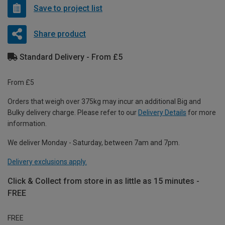
Save to project list
Share product
Standard Delivery - From £5
From £5
Orders that weigh over 375kg may incur an additional Big and
Bulky delivery charge. Please refer to our
Delivery Details
for more
information.
We deliver Monday - Saturday, between 7am and 7pm.
Delivery exclusions apply.
Click & Collect from store in as little as 15 minutes -
FREE
FREE