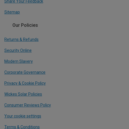
Share Your Feedback
Sitemap
Our Policies
Returns & Refunds
Security Online
Modern Slavery
Corporate Governance
Privacy & Cookie Policy
Wickes Solar Policies
Consumer Reviews Policy
Your cookie settings
Terms & Conditions