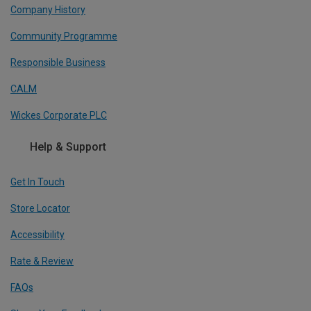
Company History
Community Programme
Responsible Business
CALM
Wickes Corporate PLC
Help & Support
Get In Touch
Store Locator
Accessibility
Rate & Review
FAQs