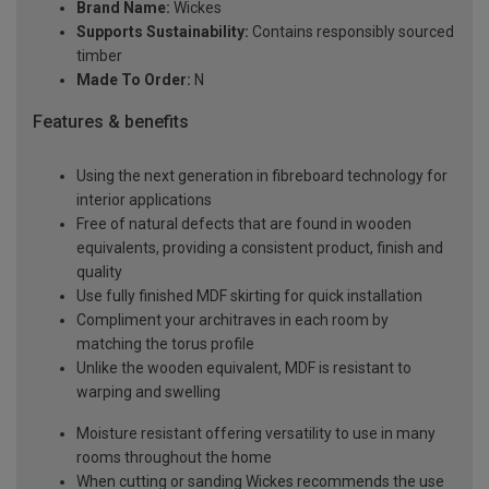
Brand Name:
Wickes
Supports Sustainability:
Contains responsibly sourced
timber
Made To Order:
N
Features & benefits
Using the next generation in fibreboard technology for
interior applications
Free of natural defects that are found in wooden
equivalents, providing a consistent product, finish and
quality
Use fully finished MDF skirting for quick installation
Compliment your architraves in each room by
matching the torus profile
Unlike the wooden equivalent, MDF is resistant to
warping and swelling
Moisture resistant offering versatility to use in many
rooms throughout the home
When cutting or sanding Wickes recommends the use