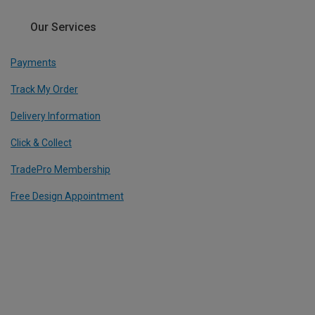
Our Services
Payments
Track My Order
Delivery Information
Click & Collect
TradePro Membership
Free Design Appointment