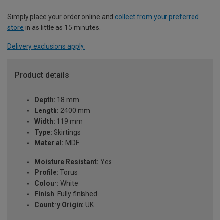
Simply place your order online and
collect from your preferred
store
in as little as 15 minutes.
Delivery exclusions apply.
Product details
Depth:
18 mm
Length:
2400 mm
Width:
119 mm
Type:
Skirtings
Material:
MDF
Moisture Resistant:
Yes
Profile:
Torus
Colour:
White
Finish:
Fully finished
Country Origin:
UK