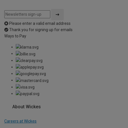
Please enter a valid email address
Thank you for signing up for emails
Ways to Pay
About Wickes
Careers at Wickes