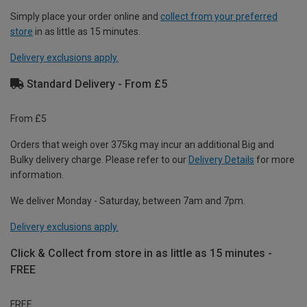
Simply place your order online and
collect from your preferred
store
in as little as 15 minutes.
Delivery exclusions apply.
Standard Delivery - From £5
From £5
Orders that weigh over 375kg may incur an additional Big and
Bulky delivery charge. Please refer to our
Delivery Details
for more
information.
We deliver Monday - Saturday, between 7am and 7pm.
Delivery exclusions apply.
Click & Collect from store in as little as 15 minutes -
FREE
FREE