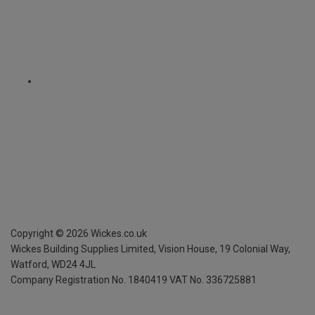
Copyright ©
2026
Wickes.co.uk
Wickes Building Supplies Limited, Vision House,
19 Colonial Way,
Watford, WD24 4JL
Company Registration No. 1840419
VAT No. 336725881