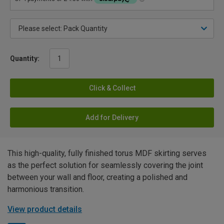
Quantity:
Click & Collect
Add for Delivery
This high-quality, fully finished torus MDF skirting serves
as the perfect solution for seamlessly covering the joint
between your wall and floor, creating a polished and
harmonious transition.
View product details