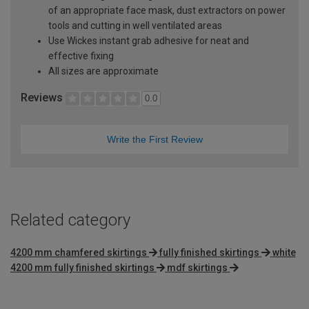
of an appropriate face mask, dust extractors on power
tools and cutting in well ventilated areas
Use Wickes instant grab adhesive for neat and
effective fixing
All sizes are approximate
Reviews
0.0
Write the First Review
Related category
4200 mm chamfered skirtings
fully finished skirtings
white
4200 mm fully finished skirtings
mdf skirtings