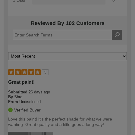
1 Star
0
Reviewed By 102 Customers
5
Great paint!
Submitted
26 days ago
By
Sbro
From
Undisclosed
Verified Buyer
Love this paint! It's the perfect shade for what we were
wanting. Great quality and a little goes a long way!