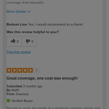
coverage dries beautiful.
More Details
How would you describe your DIY
DIYer
Bottom Line
Yes, I would recommend to a friend
expertise?
Was this review helpful to you?
0
0
Flag this review
5
Great coverage, one coat was enough!
Submitted
3 months ago
By
NeilH
From
Swansea
Verified Buyer
Bought to cover the inside of a plastered chimney breast and