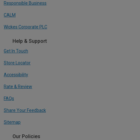
Responsible Business
CALM
Wickes Corporate PLC
Help & Support
Get In Touch
Store Locator
Accessibility
Rate & Review
FAQs
Share Your Feedback
Sitemap
Our Policies