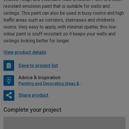
resistant emulsion paint that is suitable for walls and
ceilings. This paint can also be used in busy rooms and high
traffic areas such as corridors, staircases and children's
rooms. Very easy to apply, with minimal spatter, this low-
odour paint is scuff resistant so it keeps your walls and
ceilings looking better for longer.
View product details
Save to project list
Advice & Inspiration
Painting and Decorating Ideas & Advice
Share product
Complete your project