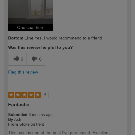
One coat here
Bottom Line
Yes, I would recommend to a friend
Was this review helpful to you?
0
0
Flag this review
5
Fantastic
Submitted
3 months ago
By
Ash
From
Stoke on trent
This paint is one of the best I've purchased. Excellent