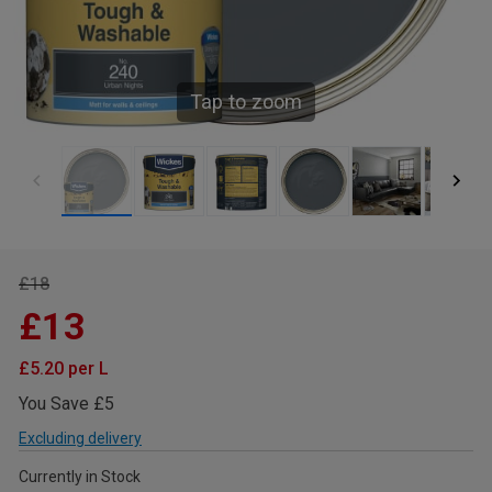
Tap to zoom
£18
£13
£5.20 per L
You Save £5
Excluding delivery
Currently in Stock