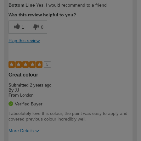
Bottom Line
Yes, I would recommend to a friend
Was this review helpful to you?
1
0
Flag this review
5
Great colour
Submitted
2 years ago
By
JJ
From
London
Verified Buyer
I absolutely love this colour, the paint was easy to apply and
covered previous colour incredibly well.
More Details