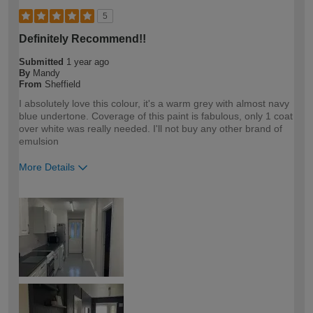
5
Definitely Recommend!!
Submitted
1 year ago
By
Mandy
From
Sheffield
I absolutely love this colour, it's a warm grey with almost navy
blue undertone. Coverage of this paint is fabulous, only 1 coat
over white was really needed. I'll not buy any other brand of
emulsion
More Details
How would you describe your DIY
DIYer
expertise?