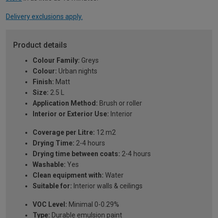
Delivery exclusions apply.
Product details
Colour Family:
Greys
Colour:
Urban nights
Finish:
Matt
Size:
2.5 L
Application Method:
Brush or roller
Interior or Exterior Use:
Interior
Coverage per Litre:
12 m2
Drying Time:
2-4 hours
Drying time between coats:
2-4 hours
Washable:
Yes
Clean equipment with:
Water
Suitable for:
Interior walls & ceilings
VOC Level:
Minimal 0-0.29%
Type:
Durable emulsion paint