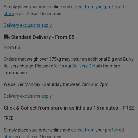
Simply place your order online and
collect from your preferred
store
in as little as 15 minutes.
Delivery exclusions apply.
Standard Delivery - From £5
From £5
Orders that weigh over 375kg may incur an additional Big and Bulky
delivery charge. Please refer to our
Delivery Details
for more
information.
We deliver Monday - Saturday, between 7am and 7pm.
Delivery exclusions apply.
Click & Collect from store in as little as 15 minutes - FREE
FREE
Simply place your order online and
collect from your preferred
store
in as little as 15 minutes.