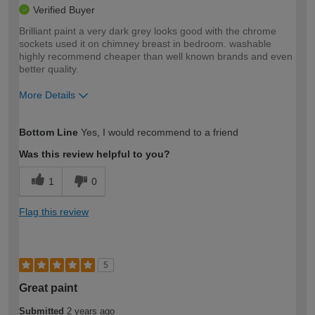
Verified Buyer
Brilliant paint a very dark grey looks good with the chrome
sockets used it on chimney breast in bedroom. washable
highly recommend cheaper than well known brands and even
better quality.
More Details
How would you describe your DIY
Easy DIYer
Bottom Line
Yes, I would recommend to a friend
expertise?
Was this review helpful to you?
1
0
Flag this review
5
Great paint
Submitted
2 years ago