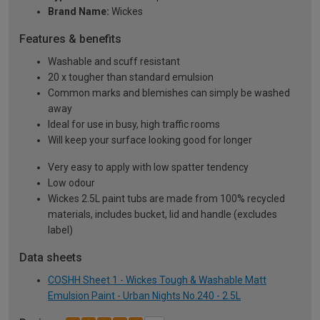
Brand Name:
Wickes
Features & benefits
Washable and scuff resistant
20 x tougher than standard emulsion
Common marks and blemishes can simply be washed
away
Ideal for use in busy, high traffic rooms
Will keep your surface looking good for longer
Very easy to apply with low spatter tendency
Low odour
Wickes 2.5L paint tubs are made from 100% recycled
materials, includes bucket, lid and handle (excludes
label)
Data sheets
COSHH Sheet 1 - Wickes Tough & Washable Matt
Emulsion Paint - Urban Nights No.240 - 2.5L