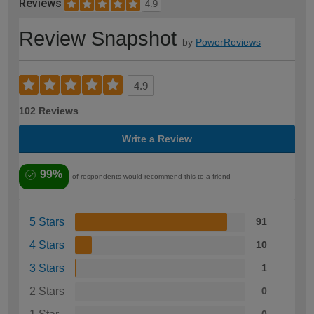
Reviews
4.9
Review Snapshot
by
PowerReviews
4.9
102 Reviews
Write a Review
99%
of respondents would recommend this to a friend
5 Stars
91
4 Stars
10
3 Stars
1
2 Stars
0