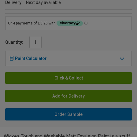
Delivery
Next day available
Quantity:
Paint Calculator
Click & Collect
Add for Delivery
Order Sample
Wickes Tough and Washable Matt Emulsion Paint is a scuff