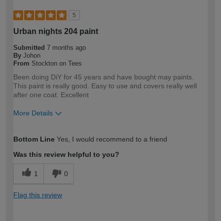
5
Urban nights 204 paint
Submitted
7 months ago
By
Johon
From
Stockton on Tees
Been doing DiY for 45 years and have bought may paints.
This paint is really good. Easy to use and covers really well
after one coat. Excellent
More Details
How would you describe your DIY
Expert DIYer
Bottom Line
Yes, I would recommend to a friend
expertise?
Was this review helpful to you?
1
0
Flag this review