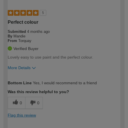
5
Perfect colour
Submitted
4 months ago
By
Mandie
From
Torquay
Verified Buyer
Lovely easy to use paint and the perfect colour.
More Details
How would you describe your DIY
Easy DIYer
Bottom Line
Yes, I would recommend to a friend
expertise?
Was this review helpful to you?
0
0
Flag this review