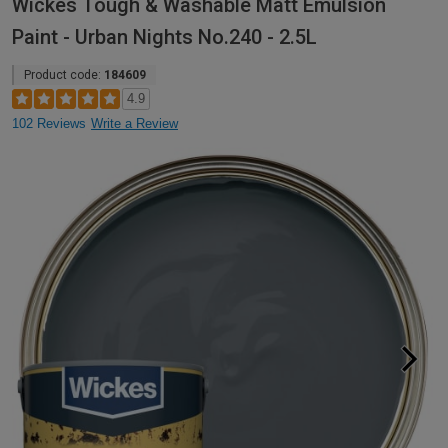
Wickes Tough & Washable Matt Emulsion
Paint - Urban Nights No.240 - 2.5L
Product code:
184609
4.9
102 Reviews
Write a Review