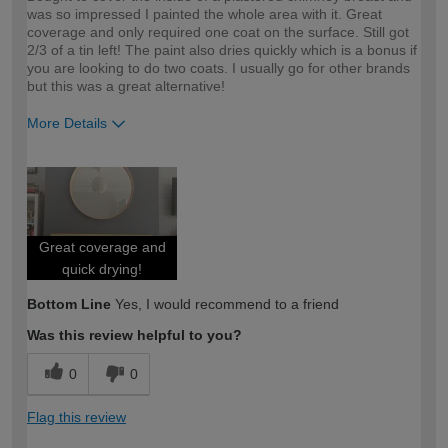
was so impressed I painted the whole area with it. Great
coverage and only required one coat on the surface. Still got
2/3 of a tin left! The paint also dries quickly which is a bonus if
you are looking to do two coats. I usually go for other brands
but this was a great alternative!
More Details
How would you describe your DIY
Moderate DIYer
expertise?
Great coverage and
quick drying!
Bottom Line
Yes, I would recommend to a friend
Was this review helpful to you?
0
0
Flag this review