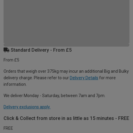
Standard Delivery - From £5
From £5
Orders that weigh over 375kg may incur an additional Big and Bulky
delivery charge. Please refer to our
Delivery Details
for more
information.
We deliver Monday - Saturday, between 7am and 7pm.
Delivery exclusions apply.
Click & Collect from store in as little as 15 minutes - FREE
FREE