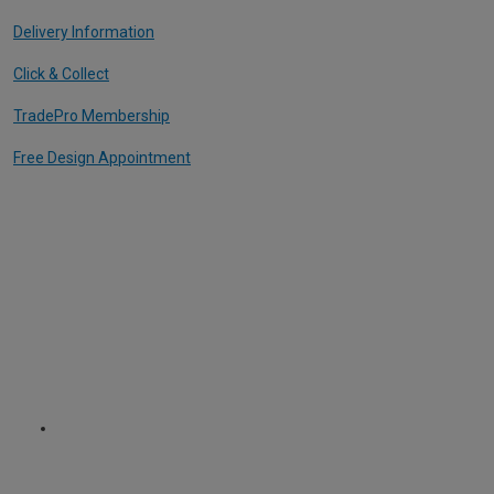
Delivery Information
Click & Collect
TradePro Membership
Free Design Appointment