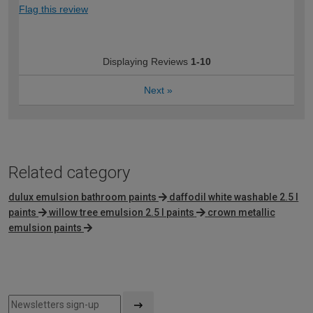
Flag this review
Displaying Reviews
1-10
Next
»
Related category
dulux emulsion bathroom paints
daffodil white washable 2.5 l
paints
willow tree emulsion 2.5 l paints
crown metallic
emulsion paints