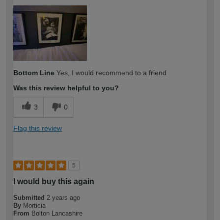
How would you describe your DIY
Moderate DIYer
expertise?
Bottom Line
Yes, I would recommend to a friend
Was this review helpful to you?
3
0
Flag this review
5
I would buy this again
Submitted
2 years ago
By
Morticia
From
Bolton Lancashire