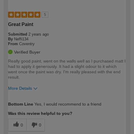
5
Great Paint
Submitted
2 years ago
By
Neffi134
From
Coventry
Verified Buyer
Really good paint, went on the walls well as I purchased matt I
had to apply it generously. It had a slight odour to it which
went once the paint was dry. I'm really pleased with the end
result.
More Details
How would you describe your DIY
Moderate DIYer
Bottom Line
Yes, I would recommend to a friend
expertise?
Was this review helpful to you?
0
0