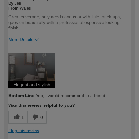
By
Jen
From
Wales
Great coverage, only needs one coat with little touch ups,
goes on beautifully with a professional expensive looking
finish
More Details
How would you describe your DIY
DIYer
expertise?
Elegant and stylish
Bottom Line
Yes, I would recommend to a friend
Was this review helpful to you?
1
0
Flag this review