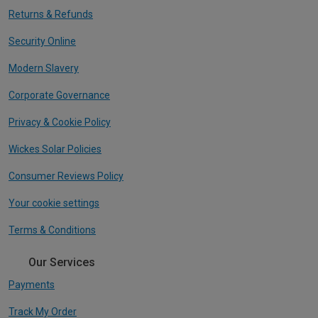
Returns & Refunds
Security Online
Modern Slavery
Corporate Governance
Privacy & Cookie Policy
Wickes Solar Policies
Consumer Reviews Policy
Your cookie settings
Terms & Conditions
Our Services
Payments
Track My Order