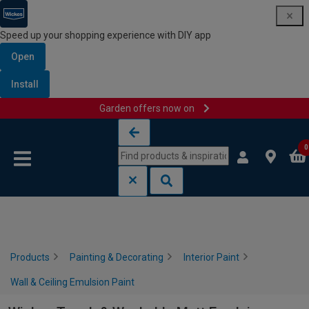
Speed up your shopping experience with DIY app
Open
Install
Garden offers now on
Skip to content
Skip to navigation menu
0
Products
Painting & Decorating
Interior Paint
Wall & Ceiling Emulsion Paint