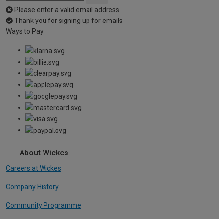
Please enter a valid email address
Thank you for signing up for emails
Ways to Pay
About Wickes
Careers at Wickes
Company History
Community Programme