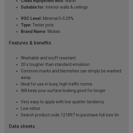
Clean equipment with:
Water
Suitable for:
Interior walls & ceilings
VOC Level:
Minimal 0-0.29%
Type:
Tester pots
Brand Name:
Wickes
Features & benefits
Washable and scuff resistant
20 x tougher than standard emulsion
Common marks and blemishes can simply be washed
away
Ideal for use in busy, high traffic rooms
Will keep your surface looking good for longer
Very easy to apply with low spatter tendency
Low odour
Search product code 121897 to purchase full size tin
Data sheets