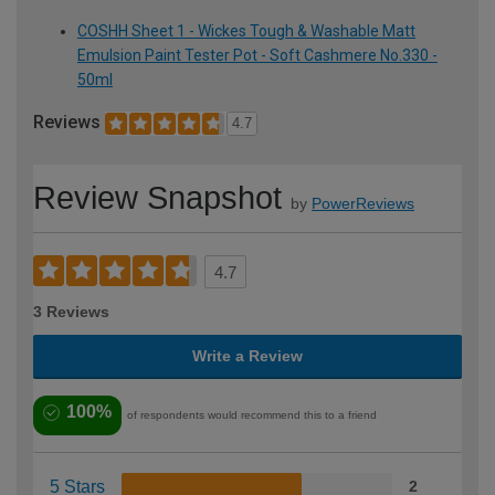
COSHH Sheet 1 - Wickes Tough & Washable Matt
Emulsion Paint Tester Pot - Soft Cashmere No.330 -
50ml
Reviews
4.7
Review Snapshot
by
PowerReviews
4.7
3 Reviews
Write a Review
100%
of respondents would recommend this to a friend
5 Stars
2