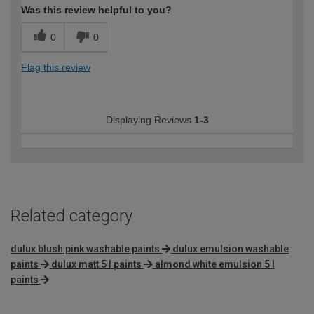
Was this review helpful to you?
0
0
Flag this review
Displaying Reviews
1-3
Related category
dulux blush pink washable paints
dulux emulsion washable
paints
dulux matt 5 l paints
almond white emulsion 5 l
paints