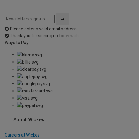
Please enter a valid email address
Thank you for signing up for emails
Ways to Pay
About Wickes
Careers at Wickes