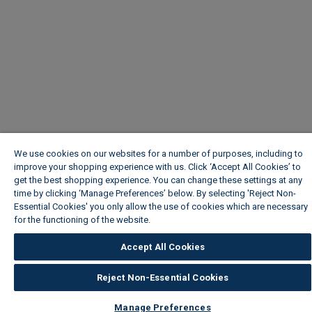
We use cookies on our websites for a number of purposes, including to
improve your shopping experience with us. Click ‘Accept All Cookies’ to
get the best shopping experience. You can change these settings at any
time by clicking ‘Manage Preferences’ below. By selecting 'Reject Non-
Essential Cookies' you only allow the use of cookies which are necessary
for the functioning of the website.
Wickes Cookie Policy
Accept All Cookies
Reject Non-Essential Cookies
Manage Preferences