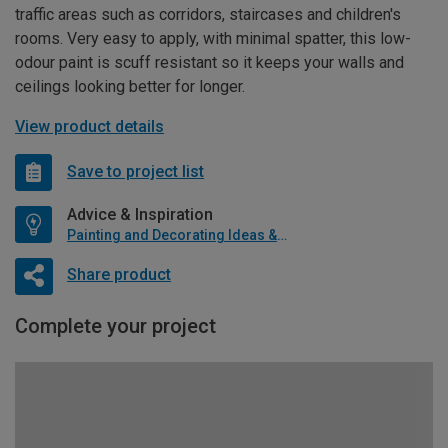
traffic areas such as corridors, staircases and children's
rooms. Very easy to apply, with minimal spatter, this low-
odour paint is scuff resistant so it keeps your walls and
ceilings looking better for longer.
View product details
Save to project list
Advice & Inspiration
Painting and Decorating Ideas & Advice
Share product
Complete your project