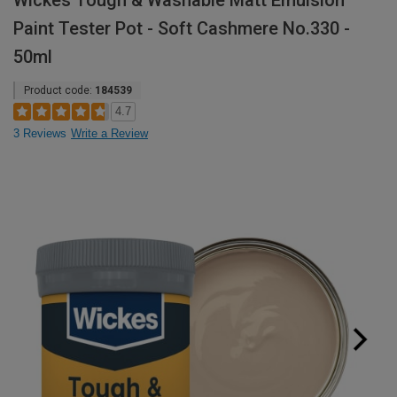
Wickes Tough & Washable Matt Emulsion
Paint Tester Pot - Soft Cashmere No.330 -
50ml
Product code:
184539
4.7
3 Reviews
Write a Review