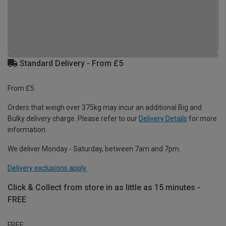
Standard Delivery - From £5
From £5
Orders that weigh over 375kg may incur an additional Big and
Bulky delivery charge. Please refer to our
Delivery Details
for more
information.
We deliver Monday - Saturday, between 7am and 7pm.
Delivery exclusions apply.
Click & Collect from store in as little as 15 minutes -
FREE
FREE