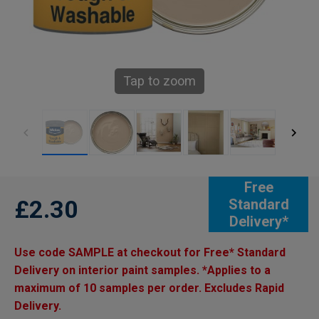
Tap to zoom
Free
£2.30
Standard
Delivery*
Use code SAMPLE at checkout for Free* Standard
Delivery on interior paint samples. *Applies to a
maximum of 10 samples per order. Excludes Rapid
Delivery.