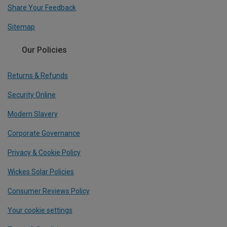
Share Your Feedback
Sitemap
Our Policies
Returns & Refunds
Security Online
Modern Slavery
Corporate Governance
Privacy & Cookie Policy
Wickes Solar Policies
Consumer Reviews Policy
Your cookie settings