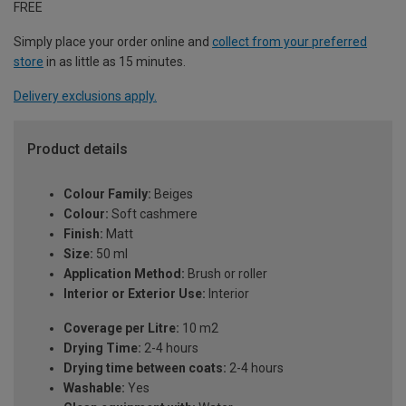
FREE
Simply place your order online and
collect from your preferred
store
in as little as 15 minutes.
Delivery exclusions apply.
Product details
Colour Family:
Beiges
Colour:
Soft cashmere
Finish:
Matt
Size:
50 ml
Application Method:
Brush or roller
Interior or Exterior Use:
Interior
Coverage per Litre:
10 m2
Drying Time:
2-4 hours
Drying time between coats:
2-4 hours
Washable:
Yes