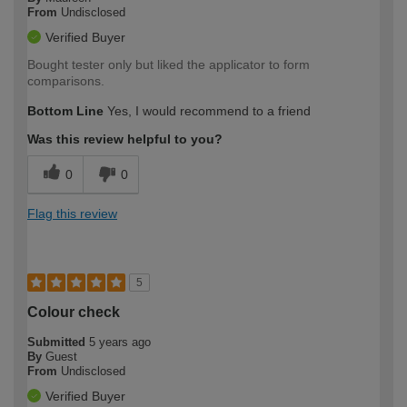
From
Undisclosed
Verified Buyer
Bought tester only but liked the applicator to form
comparisons.
Bottom Line
Yes, I would recommend to a friend
Was this review helpful to you?
0
0
Flag this review
5
Colour check
Submitted
5 years ago
By
Guest
From
Undisclosed
Verified Buyer