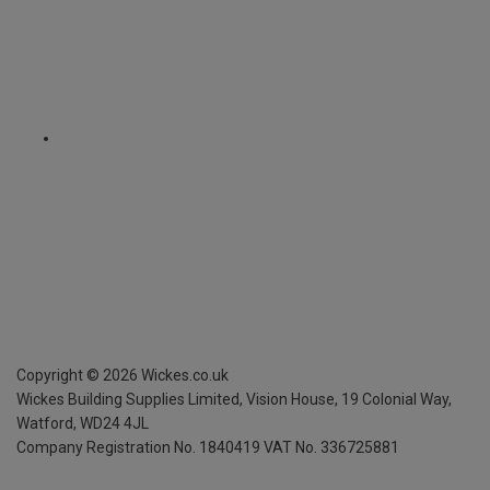
Copyright ©
2026
Wickes.co.uk
Wickes Building Supplies Limited, Vision House,
19 Colonial Way,
Watford, WD24 4JL
Company Registration No. 1840419
VAT No. 336725881