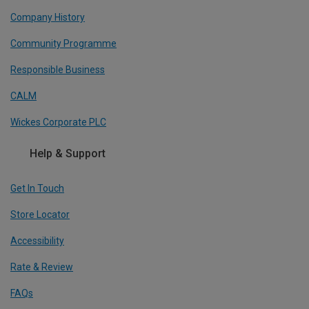
Company History
Community Programme
Responsible Business
CALM
Wickes Corporate PLC
Help & Support
Get In Touch
Store Locator
Accessibility
Rate & Review
FAQs