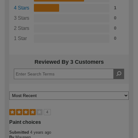
4 Stars
1
3 Stars
0
2 Stars
0
1 Star
0
Reviewed By 3 Customers
4
Paint choices
Submitted
4 years ago
By
Maureen