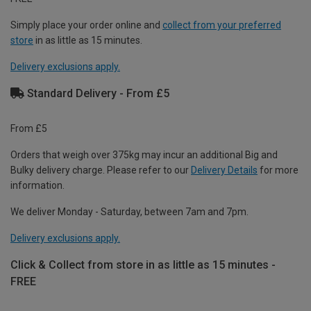
Simply place your order online and
collect from your preferred
store
in as little as 15 minutes.
Delivery exclusions apply.
Standard Delivery - From £5
From £5
Orders that weigh over 375kg may incur an additional Big and
Bulky delivery charge. Please refer to our
Delivery Details
for more
information.
We deliver Monday - Saturday, between 7am and 7pm.
Delivery exclusions apply.
Click & Collect from store in as little as 15 minutes -
FREE