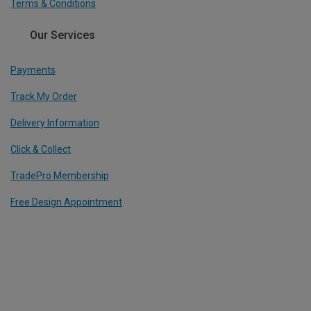
Terms & Conditions
Our Services
Payments
Track My Order
Delivery Information
Click & Collect
TradePro Membership
Free Design Appointment