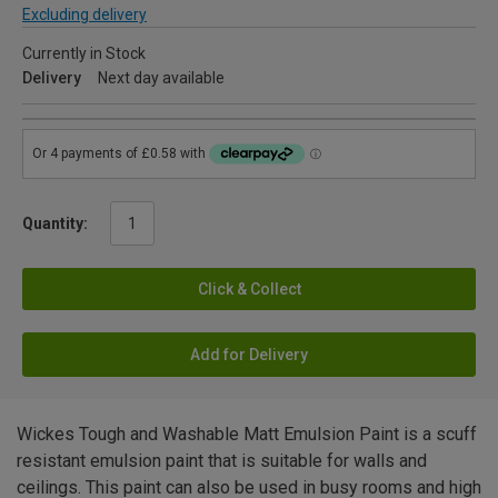
Excluding delivery
Currently in Stock
Delivery
Next day available
Quantity:
Click & Collect
Add for Delivery
Wickes Tough and Washable Matt Emulsion Paint is a scuff
resistant emulsion paint that is suitable for walls and
ceilings. This paint can also be used in busy rooms and high