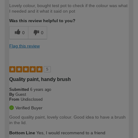
Lovely colour, bought test pot to check if the colour was what
I needed and it what it said on pot
Was this review helpful to you?
0
0
Flag this review
5
Quality paint, handy brush
Submitted
6 years ago
By
Guest
From
Undisclosed
Verified Buyer
Good quality paint, lovely colour. Good idea to have a brush
in the lid.
Bottom Line
Yes, I would recommend to a friend