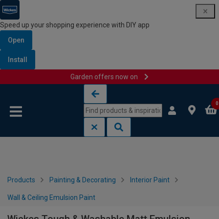
Speed up your shopping experience with DIY app
Open
Install
Garden offers now on
Skip to content
Skip to navigation menu
0
Products
Painting & Decorating
Interior Paint
Wall & Ceiling Emulsion Paint