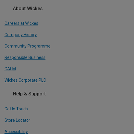
About Wickes
Careers at Wickes
Company History
Community Programme
Responsible Business
CALM
Wickes Corporate PLC
Help & Support
Get In Touch
Store Locator
Accessibility