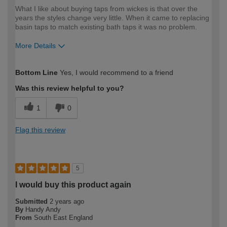
What I like about buying taps from wickes is that over the
years the styles change very little. When it came to replacing
basin taps to match existing bath taps it was no problem.
More Details
How would you describe your DIY
Moderate DIYer
Bottom Line
Yes, I would recommend to a friend
expertise?
Was this review helpful to you?
1
0
Flag this review
5
I would buy this product again
Submitted
2 years ago
By
Handy Andy
From
South East England