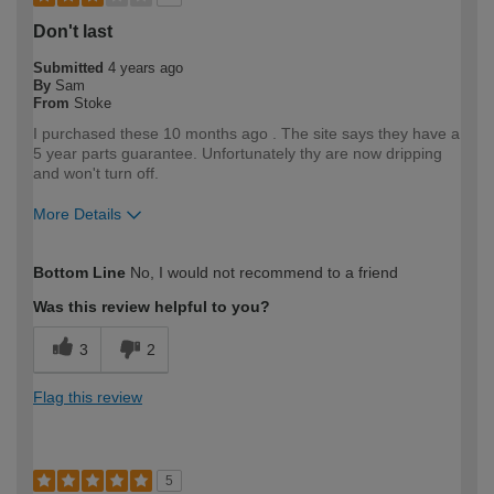
Don't last
Submitted
4 years ago
By
Sam
From
Stoke
I purchased these 10 months ago . The site says they have a
5 year parts guarantee. Unfortunately thy are now dripping
and won't turn off.
More Details
How would you describe your DIY
DIYer
Bottom Line
No, I would not recommend to a friend
expertise?
Was this review helpful to you?
3
2
Flag this review
5