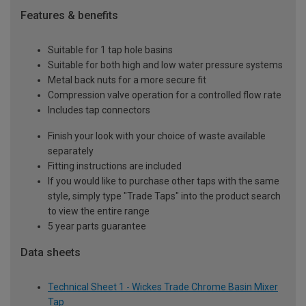
Features & benefits
Suitable for 1 tap hole basins
Suitable for both high and low water pressure systems
Metal back nuts for a more secure fit
Compression valve operation for a controlled flow rate
Includes tap connectors
Finish your look with your choice of waste available
separately
Fitting instructions are included
If you would like to purchase other taps with the same
style, simply type "Trade Taps" into the product search
to view the entire range
5 year parts guarantee
Data sheets
Technical Sheet 1 - Wickes Trade Chrome Basin Mixer
Tap