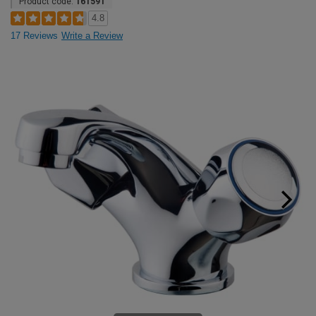
Product code:
161591
4.8
17 Reviews
Write a Review