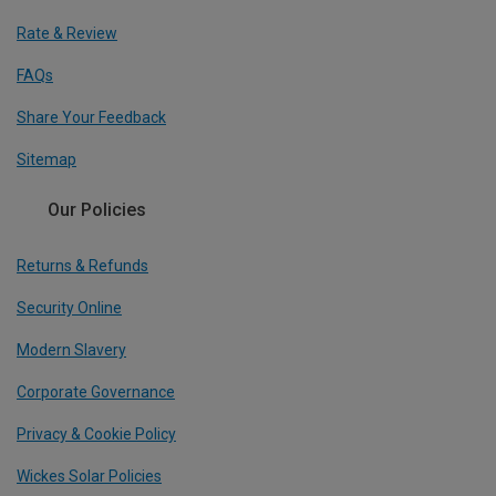
Rate & Review
FAQs
Share Your Feedback
Sitemap
Our Policies
Returns & Refunds
Security Online
Modern Slavery
Corporate Governance
Privacy & Cookie Policy
Wickes Solar Policies