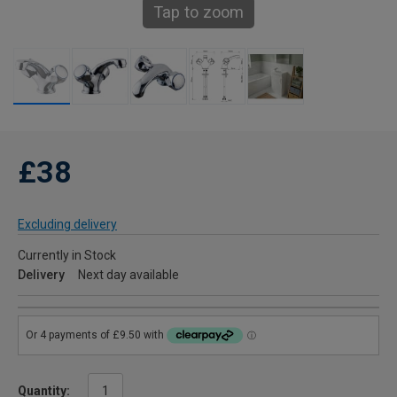
Tap to zoom
£38
Excluding delivery
Currently in Stock
Delivery
Next day available
Quantity: