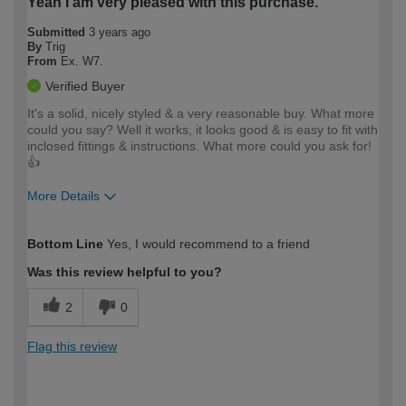
Yeah I am very pleased with this purchase.
Submitted
3 years ago
By
Trig
From
Ex. W7.
Verified Buyer
It's a solid, nicely styled & a very reasonable buy. What more
could you say? Well it works, it looks good & is easy to fit with
inclosed fittings & instructions. What more could you ask for!
👍
More Details
How would you describe your DIY
Moderate DIYer
Bottom Line
Yes, I would recommend to a friend
expertise?
Was this review helpful to you?
2
0
Flag this review