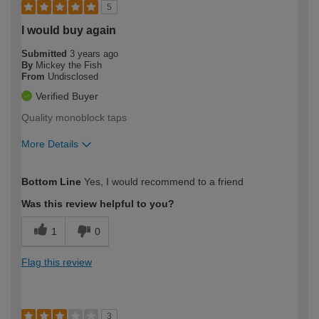
5
I would buy again
Submitted
3 years ago
By
Mickey the Fish
From
Undisclosed
Verified Buyer
Quality monoblock taps
More Details
How would you describe your DIY
Moderate DIYer
Bottom Line
Yes, I would recommend to a friend
expertise?
Was this review helpful to you?
1
0
Flag this review
3