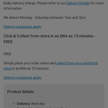
Bulky delivery charge. Please refer to our
Delivery Details
for more
information.
We deliver Monday - Saturday, between 7am and 7pm.
Delivery exclusions apply.
Click & Collect from store in as little as 15 minutes -
FREE
FREE
Simply place your order online and
collect from your preferred
store
in as little as 15 minutes.
Delivery exclusions apply.
Product details
Delivery:
Next day