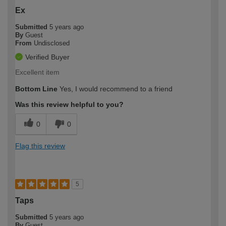
Ex
Submitted
5 years ago
By
Guest
From
Undisclosed
Verified Buyer
Excellent item
Bottom Line
Yes, I would recommend to a friend
Was this review helpful to you?
0
0
Flag this review
5
Taps
Submitted
5 years ago
By
Guest