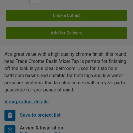
Click & Collect
Add for Delivery
At a great value with a high quality chrome finish, this round
head Trade Chrome Basin Mixer Tap is perfect for finishing
off the look in your ideal bathroom. Used for 1 tap hole
bathroom basins and suitable for both high and low water
pressure systems, this tap also comes with a 5 year parts
guarantee for your peace of mind.
View product details
Save to project list
Advice & Inspiration