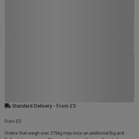
Standard Delivery - From £5
From £5
Orders that weigh over 375kg may incur an additional Big and