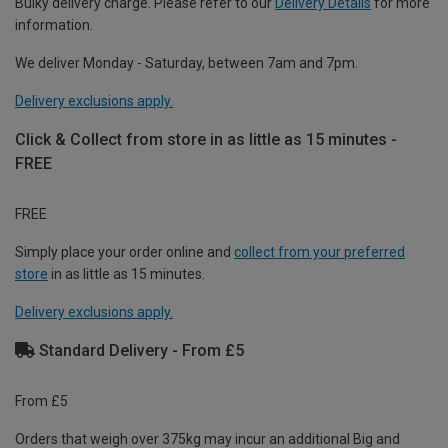
Bulky delivery charge. Please refer to our
Delivery Details
for more
information.
We deliver Monday - Saturday, between 7am and 7pm.
Delivery exclusions apply.
Click & Collect from store in as little as 15 minutes -
FREE
FREE
Simply place your order online and
collect from your preferred
store
in as little as 15 minutes.
Delivery exclusions apply.
Standard Delivery - From £5
From £5
Orders that weigh over 375kg may incur an additional Big and