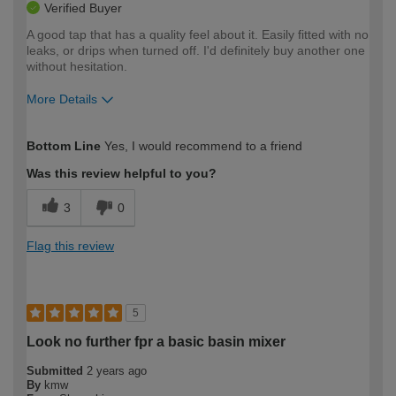
Verified Buyer
A good tap that has a quality feel about it. Easily fitted with no
leaks, or drips when turned off. I'd definitely buy another one
without hesitation.
More Details
How would you describe your DIY
Expert DIYer
Bottom Line
Yes, I would recommend to a friend
expertise?
Was this review helpful to you?
3
0
Flag this review
5
Look no further fpr a basic basin mixer
Submitted
2 years ago
By
kmw