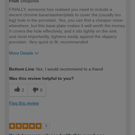
From
Shropshire
FINALLY, someone has realised you need to include a
decent chrome base/washer/plate to cover the (usually too
big) hole in the porcelain. Yes, you can find a cheaper mixer
elsewhere, but this base plate makes it well worth the money.
It covers the hole effectively, and it sits tightly on the sink,
and most importantly, tightens easily against the slippery
porcelain. Very quick to fit, recommended.
More Details
How would you describe your DIY
Expert DIYer
Bottom Line
Yes, I would recommend to a friend
expertise?
Was this review helpful to you?
2
0
Flag this review
5