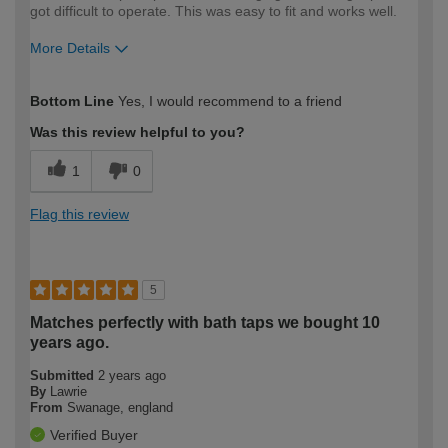
got difficult to operate. This was easy to fit and works well.
More Details
How would you describe your DIY
Easy DIYer
Bottom Line
Yes, I would recommend to a friend
expertise?
Was this review helpful to you?
1
0
Flag this review
5
Matches perfectly with bath taps we bought 10
years ago.
Submitted
2 years ago
By
Lawrie
From
Swanage, england
Verified Buyer