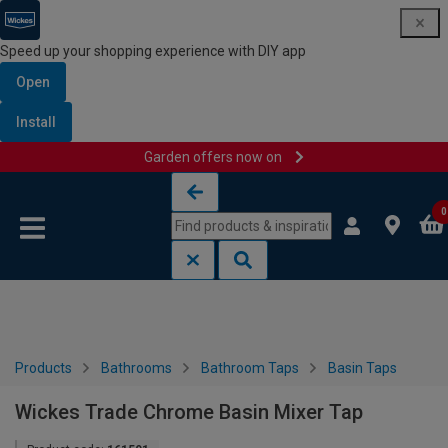
Speed up your shopping experience with DIY app
Open
Install
Garden offers now on
Skip to content
Skip to navigation menu
0
Products
Bathrooms
Bathroom Taps
Basin Taps
Wickes Trade Chrome Basin Mixer Tap