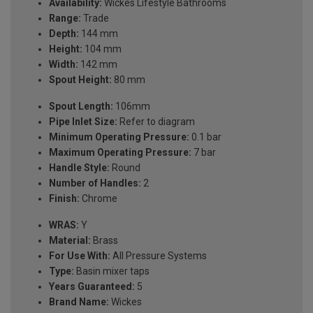
Availability:
Wickes Lifestyle Bathrooms
Range:
Trade
Depth:
144 mm
Height:
104 mm
Width:
142 mm
Spout Height:
80 mm
Spout Length:
106mm
Pipe Inlet Size:
Refer to diagram
Minimum Operating Pressure:
0.1 bar
Maximum Operating Pressure:
7 bar
Handle Style:
Round
Number of Handles:
2
Finish:
Chrome
WRAS:
Y
Material:
Brass
For Use With:
All Pressure Systems
Type:
Basin mixer taps
Years Guaranteed:
5
Brand Name:
Wickes