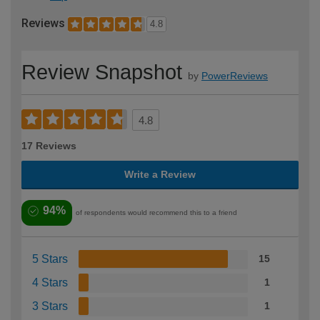
Reviews
4.8
Review Snapshot
by
PowerReviews
4.8
17 Reviews
Write a Review
94%
of respondents would recommend this to a friend
5 Stars
15
4 Stars
1
3 Stars
1