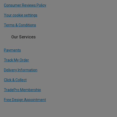
Consumer Reviews Policy
Your cookie settings
Terms & Conditions
Our Services
Payments
Track My Order
Delivery Information
Click & Collect
TradePro Membership
Free Design Appointment