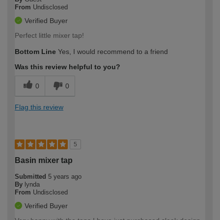
From
Undisclosed
Verified Buyer
Perfect little mixer tap!
Bottom Line
Yes, I would recommend to a friend
Was this review helpful to you?
0
0
Flag this review
5
Basin mixer tap
Submitted
5 years ago
By
lynda
From
Undisclosed
Verified Buyer