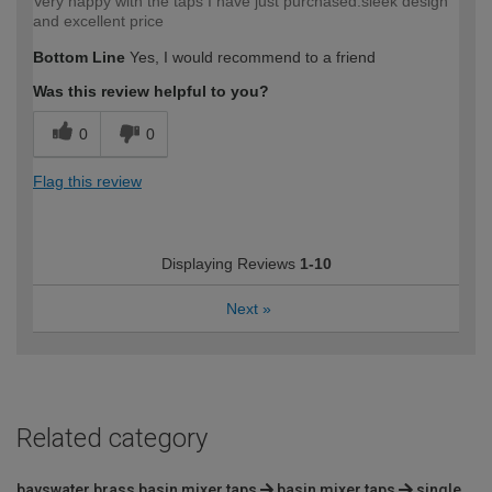
Very happy with the taps I have just purchased.sleek design
and excellent price
Bottom Line
Yes, I would recommend to a friend
Was this review helpful to you?
0
0
Flag this review
Displaying Reviews
1-10
Next
»
Related category
bayswater brass basin mixer taps
basin mixer taps
single