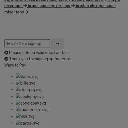
lever taps
brass basin mixer taps
bristan chrome basin
mixer taps
Please enter a valid email address
Thank you for signing up for emails
Ways to Pay