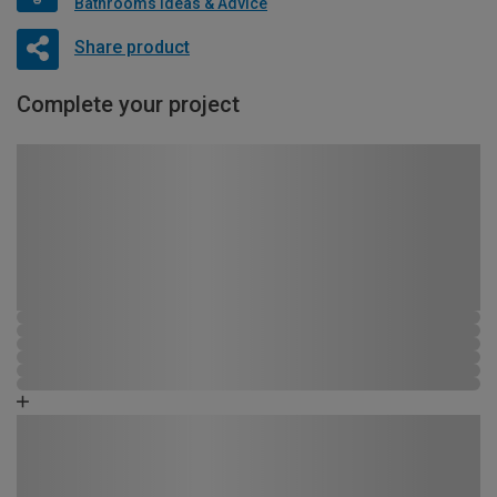
Bathrooms Ideas & Advice
Share product
Complete your project