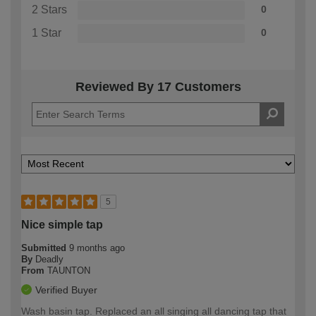
2 Stars
0
1 Star
0
Reviewed By 17 Customers
5
Nice simple tap
Submitted
9 months ago
By
Deadly
From
TAUNTON
Verified Buyer
Wash basin tap. Replaced an all singing all dancing tap that