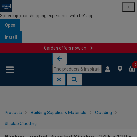
Speed up your shopping experience with DIY app
Open
Install
Garden offers now on
Skip to content
Skip to navigation menu
0
Products
Building Supplies & Materials
Cladding
Shiplap Cladding