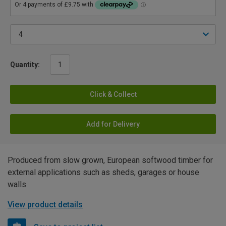
Quantity:
Click & Collect
Add for Delivery
Produced from slow grown, European softwood timber for
external applications such as sheds, garages or house
walls
View product details