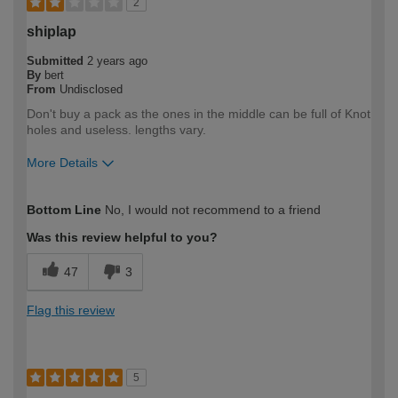
2
shiplap
Submitted
2 years ago
By
bert
From
Undisclosed
Don't buy a pack as the ones in the middle can be full of Knot
holes and useless. lengths vary.
More Details
How would you describe your DIY
Expert DIYer
Bottom Line
No, I would not recommend to a friend
expertise?
Was this review helpful to you?
47
3
Flag this review
5