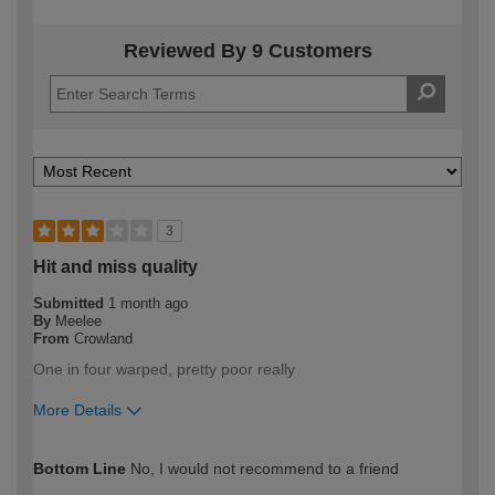
Reviewed By 9 Customers
3
Hit and miss quality
Submitted
1 month ago
By
Meelee
From
Crowland
One in four warped, pretty poor really
More Details
How would you describe your DIY
Expert DIYer
Bottom Line
No, I would not recommend to a friend
expertise?