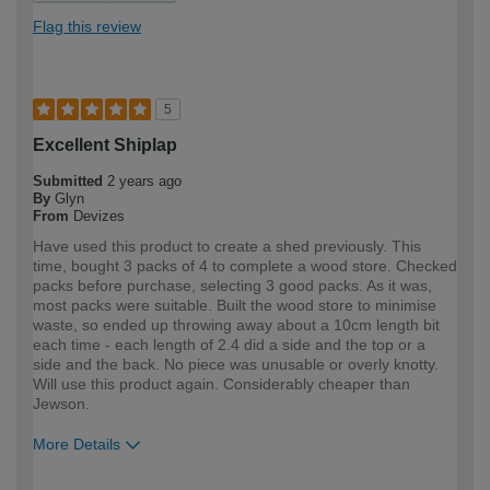
Flag this review
5
Excellent Shiplap
Submitted
2 years ago
By
Glyn
From
Devizes
Have used this product to create a shed previously. This
time, bought 3 packs of 4 to complete a wood store. Checked
packs before purchase, selecting 3 good packs. As it was,
most packs were suitable. Built the wood store to minimise
waste, so ended up throwing away about a 10cm length bit
each time - each length of 2.4 did a side and the top or a
side and the back. No piece was unusable or overly knotty.
Will use this product again. Considerably cheaper than
Jewson.
More Details
How would you describe your DIY
DIYer