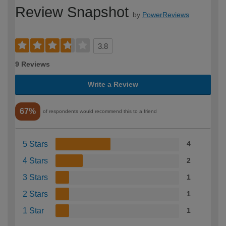
Review Snapshot
by
PowerReviews
3.8
9 Reviews
Write a Review
67%
of respondents would recommend this to a friend
5 Stars
4
4 Stars
2
3 Stars
1
2 Stars
1
1 Star
1