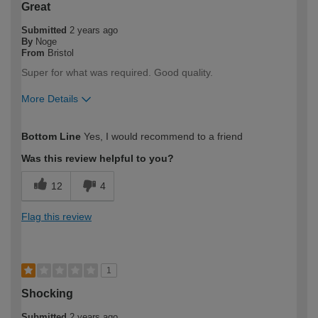
Great
Submitted
2 years ago
By
Noge
From
Bristol
Super for what was required. Good quality.
More Details
How would you describe your DIY
DIYer
Bottom Line
Yes, I would recommend to a friend
expertise?
Was this review helpful to you?
12
4
Flag this review
1
Shocking
Submitted
2 years ago