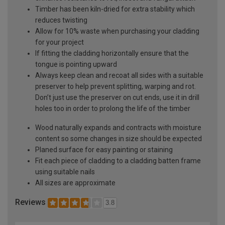
Timber has been kiln-dried for extra stability which
reduces twisting
Allow for 10% waste when purchasing your cladding
for your project
If fitting the cladding horizontally ensure that the
tongue is pointing upward
Always keep clean and recoat all sides with a suitable
preserver to help prevent splitting, warping and rot.
Don’t just use the preserver on cut ends, use it in drill
holes too in order to prolong the life of the timber
Wood naturally expands and contracts with moisture
content so some changes in size should be expected
Planed surface for easy painting or staining
Fit each piece of cladding to a cladding batten frame
using suitable nails
All sizes are approximate
Reviews
3.8