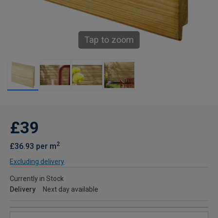
Tap to zoom
£39
2
£36.93 per m
Excluding delivery
Currently in Stock
Delivery
Next day available