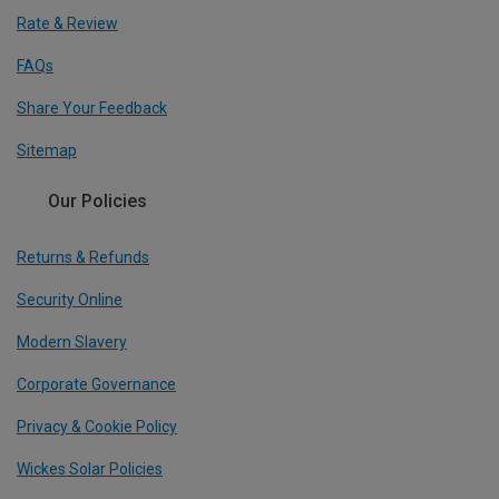
Rate & Review
FAQs
Share Your Feedback
Sitemap
Our Policies
Returns & Refunds
Security Online
Modern Slavery
Corporate Governance
Privacy & Cookie Policy
Wickes Solar Policies