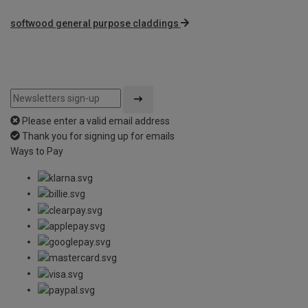
softwood general purpose claddings
Please enter a valid email address
Thank you for signing up for emails
Ways to Pay