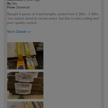
By
Stu
From
Somerset
Bought 4 packs of 4 and lengths varied from 2.38m - 2.39m.
You expect wood to not be exact, but this is miss cutting and
poor quality control.
More Details
How would you describe your DIY
DIYer
expertise?