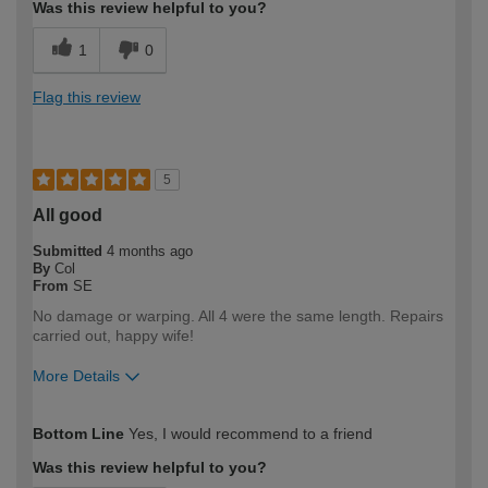
Was this review helpful to you?
1
0
Flag this review
5
All good
Submitted
4 months ago
By
Col
From
SE
No damage or warping. All 4 were the same length. Repairs
carried out, happy wife!
More Details
How would you describe your DIY
DIYer
Bottom Line
Yes, I would recommend to a friend
expertise?
Was this review helpful to you?