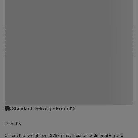
Standard Delivery - From £5
From £5
Orders that weigh over 375kg may incur an additional Big and