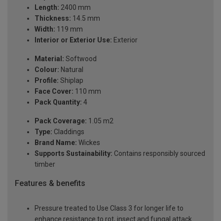
Length:
2400 mm
Thickness:
14.5 mm
Width:
119 mm
Interior or Exterior Use:
Exterior
Material:
Softwood
Colour:
Natural
Profile:
Shiplap
Face Cover:
110 mm
Pack Quantity:
4
Pack Coverage:
1.05 m2
Type:
Claddings
Brand Name:
Wickes
Supports Sustainability:
Contains responsibly sourced
timber
Features & benefits
Pressure treated to Use Class 3 for longer life to
enhance resistance to rot, insect and fungal attack