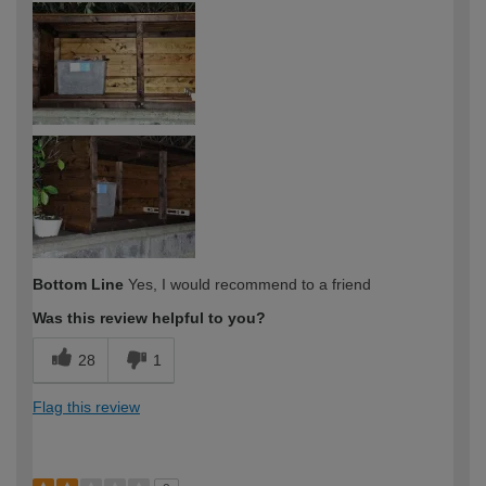
expertise?
Bottom Line
Yes, I would recommend to a friend
Was this review helpful to you?
28
1
Flag this review