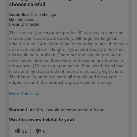
choose carefull
Submitted
11 months ago
By
I am board
From
Chichester
This is actually a very good product IF you buy in store and
choose your board/pack carefully. Although the length is
advertised as 2.4m, I found that even within a pack there was
up to 3cm variation in length. If you need exactly 2.4m, then
this would be a problem. There are knots in the product as
other have noted but there were no holes on any boards in
the 4 packs (16 boards) I purchased. Pine wood does have
knots and my boards did not have an unusually high count.
The boards I purchased were all straight and with good
edges. In short, this product is great value for money.
More Details
How would you describe your DIY
DIYer
Bottom Line
Yes, I would recommend to a friend
expertise?
Was this review helpful to you?
11
0