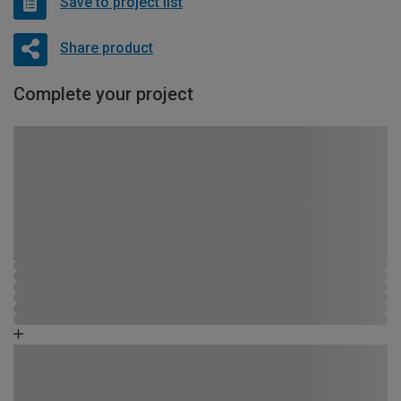
Save to project list
Share product
Complete your project