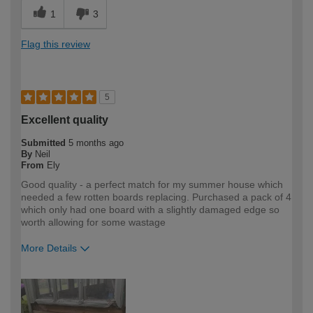
1
3
Flag this review
5
Excellent quality
Submitted
5 months ago
By
Neil
From
Ely
Good quality - a perfect match for my summer house which
needed a few rotten boards replacing. Purchased a pack of 4
which only had one board with a slightly damaged edge so
worth allowing for some wastage
More Details
How would you describe your DIY
DIYer
expertise?