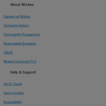
About Wickes
Careers at Wickes
Company History
Community Programme
Responsible Business
CALM
Wickes Corporate PLC
Help & Support
Get In Touch
Store Locator
Accessibility