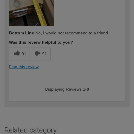
Bottom Line
No, I would not recommend to a friend
Was this review helpful to you?
91
91
Flag this review
Displaying Reviews
1-9
Related category