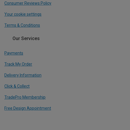
Consumer Reviews Policy
Your cookie settings
Terms & Conditions
Our Services
Payments
Track My Order
Delivery Information
Click & Collect
TradePro Membership
Free Design Appointment