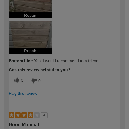
Repair
Repair
Bottom Line
Yes, I would recommend to a friend
Was this review helpful to you?
6
0
Flag this review
4
Good Material