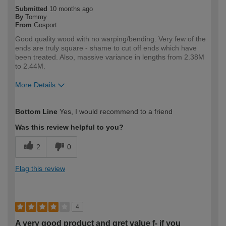
Submitted
10 months ago
By
Tommy
From
Gosport
Good quality wood with no warping/bending. Very few of the
ends are truly square - shame to cut off ends which have
been treated. Also, massive variance in lengths from 2.38M
to 2.44M.
More Details
How would you describe your DIY
Trade
Bottom Line
Yes, I would recommend to a friend
expertise?
Professional
Was this review helpful to you?
2
0
Flag this review
4
A very good product and gret value f- if you