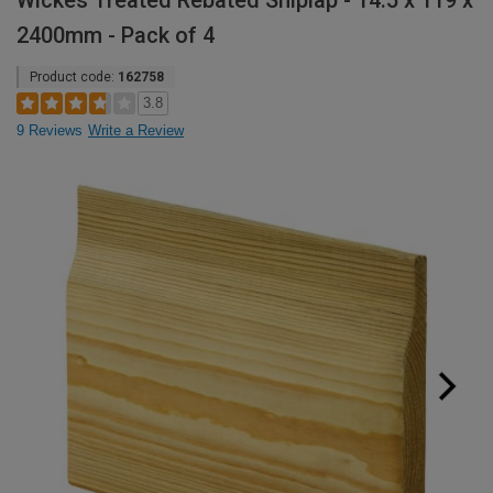
Wickes Treated Rebated Shiplap - 14.5 x 119 x
2400mm - Pack of 4
Product code:
162758
3.8
9 Reviews
Write a Review