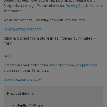
Orders that weigh over 375kg may incur an additional Big and
Bulky delivery charge. Please refer to our
Delivery Details
for more
information.
We deliver Monday - Saturday, between 7am and 7pm.
Delivery exclusions apply.
Click & Collect from store in as little as 15 minutes -
FREE
FREE
Simply place your order online and
collect from your preferred
store
in as little as 15 minutes.
Delivery exclusions apply.
Product details
Depth:
14.50 mm