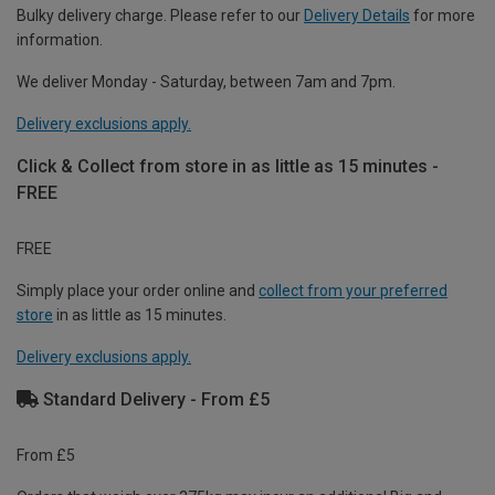
Bulky delivery charge. Please refer to our
Delivery Details
for more
information.
We deliver Monday - Saturday, between 7am and 7pm.
Delivery exclusions apply.
Click & Collect from store in as little as 15 minutes -
FREE
FREE
Simply place your order online and
collect from your preferred
store
in as little as 15 minutes.
Delivery exclusions apply.
Standard Delivery - From £5
From £5