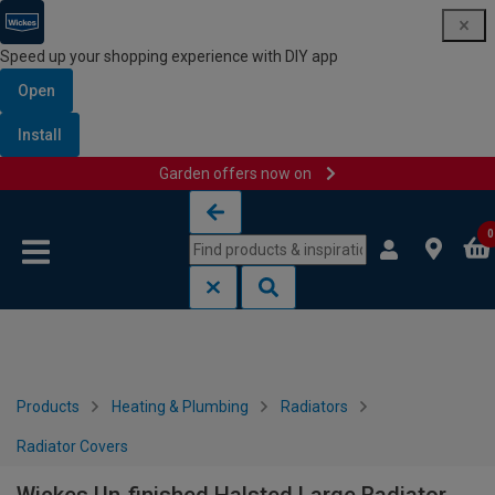
Speed up your shopping experience with DIY app
Open
Install
Garden offers now on
Skip to content
Skip to navigation menu
0
Products
Heating & Plumbing
Radiators
Radiator Covers