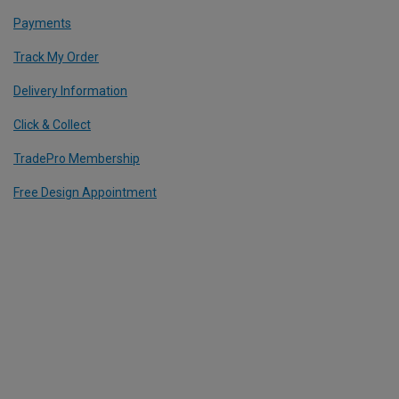
Payments
Track My Order
Delivery Information
Click & Collect
TradePro Membership
Free Design Appointment