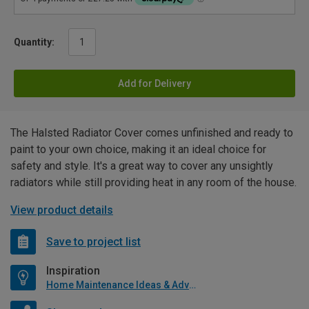
Quantity:
Add for Delivery
The Halsted Radiator Cover comes unfinished and ready to
paint to your own choice, making it an ideal choice for
safety and style. It's a great way to cover any unsightly
radiators while still providing heat in any room of the house.
View product details
Save to project list
Inspiration
Home Maintenance Ideas & Advice