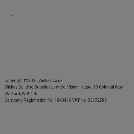
Copyright ©
2026
Wickes.co.uk
Wickes Building Supplies Limited, Vision House,
19 Colonial Way,
Watford, WD24 4JL
Company Registration No. 1840419
VAT No. 336725881