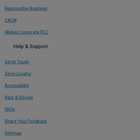
Responsible Business
CALM
Wickes Corporate PLC
Help & Support
Get In Touch
Store Locator
Accessibility
Rate & Review
FAQs
Share Your Feedback
Sitemap