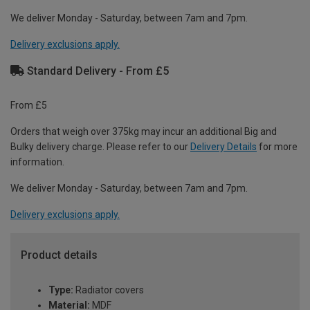
We deliver Monday - Saturday, between 7am and 7pm.
Delivery exclusions apply.
Standard Delivery - From £5
From £5
Orders that weigh over 375kg may incur an additional Big and
Bulky delivery charge. Please refer to our
Delivery Details
for more
information.
We deliver Monday - Saturday, between 7am and 7pm.
Delivery exclusions apply.
Product details
Type:
Radiator covers
Material:
MDF