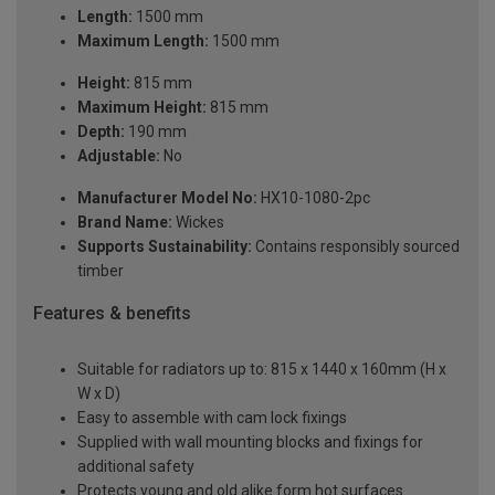
Length:
1500 mm
Maximum Length:
1500 mm
Height:
815 mm
Maximum Height:
815 mm
Depth:
190 mm
Adjustable:
No
Manufacturer Model No:
HX10-1080-2pc
Brand Name:
Wickes
Supports Sustainability:
Contains responsibly sourced
timber
Features & benefits
Suitable for radiators up to: 815 x 1440 x 160mm (H x
W x D)
Easy to assemble with cam lock fixings
Supplied with wall mounting blocks and fixings for
additional safety
Protects young and old alike form hot surfaces