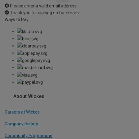
Please enter a valid email address
Thank you for signing up for emails
Ways to Pay
About Wickes
Careers at Wickes
Company History
Community Programme