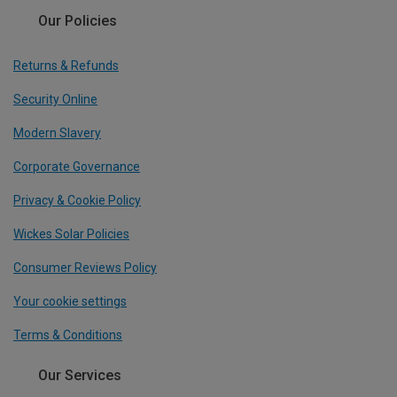
Our Policies
Returns & Refunds
Security Online
Modern Slavery
Corporate Governance
Privacy & Cookie Policy
Wickes Solar Policies
Consumer Reviews Policy
Your cookie settings
Terms & Conditions
Our Services