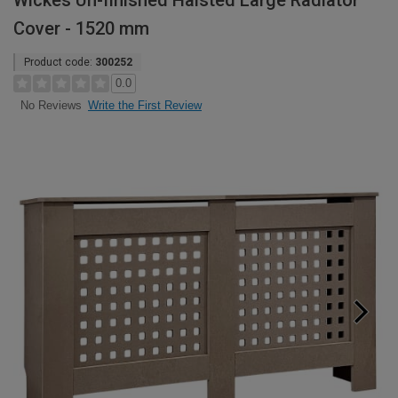
Wickes Un-finished Halsted Large Radiator
Cover - 1520 mm
Product code:
300252
0.0
Write the First Review
No Reviews