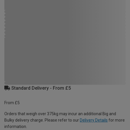
Standard Delivery - From £5
From £5
Orders that weigh over 375kg may incur an additional Big and
Bulky delivery charge. Please refer to our
Delivery Details
for more
information.