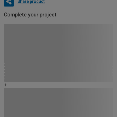
Share product
Complete your project