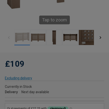
Tap to zoom
£109
Excluding delivery
Currently in Stock
Delivery
Next day available