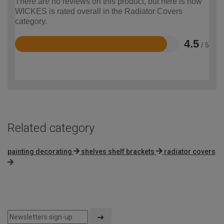
There are no reviews on this product, but here is how
WICKES is rated overall in the Radiator Covers
category.
4.5
/ 5
Rated
4.5
out
of
5
Related category
painting decorating
shelves shelf brackets
radiator covers