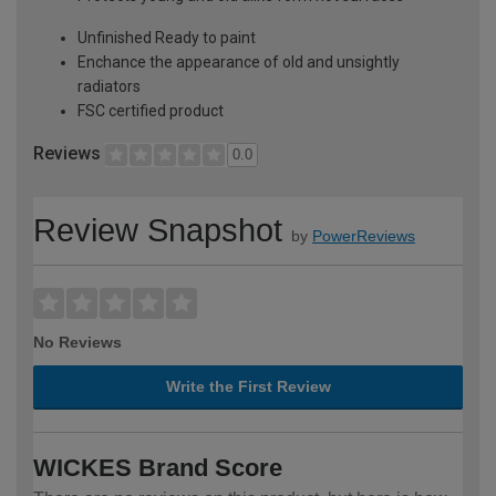
Unfinished Ready to paint
Enchance the appearance of old and unsightly
radiators
FSC certified product
Reviews
0.0
Review Snapshot
by
PowerReviews
No Reviews
Write the First Review
WICKES Brand Score