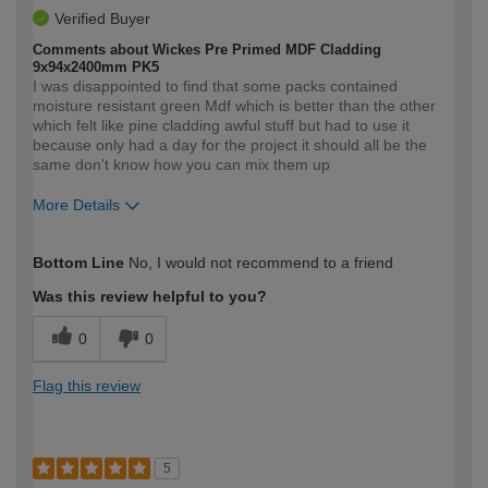
Verified Buyer
Comments about Wickes Pre Primed MDF Cladding
9x94x2400mm PK5
I was disappointed to find that some packs contained
moisture resistant green Mdf which is better than the other
which felt like pine cladding awful stuff but had to use it
because only had a day for the project it should all be the
same don't know how you can mix them up
More Details
How would you describe your DIY
Expert DIYer
Bottom Line
No, I would not recommend to a friend
expertise?
Was this review helpful to you?
0
0
Flag this review
5