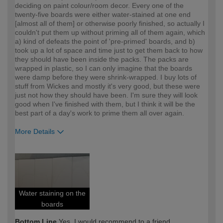
deciding on paint colour/room decor. Every one of the
twenty-five boards were either water-stained at one end
[almost all of them] or otherwise poorly finished, so actually I
couldn't put them up without priming all of them again, which
a) kind of defeats the point of 'pre-primed' boards, and b)
took up a lot of space and time just to get them back to how
they should have been inside the packs. The packs are
wrapped in plastic, so I can only imagine that the boards
were damp before they were shrink-wrapped. I buy lots of
stuff from Wickes and mostly it's very good, but these were
just not how they should have been. I'm sure they will look
good when I've finished with them, but I think it will be the
best part of a day's work to prime them all over again.
More Details
How would you describe your DIY
DIYer
expertise?
Water staining on the
boards
Bottom Line
Yes, I would recommend to a friend