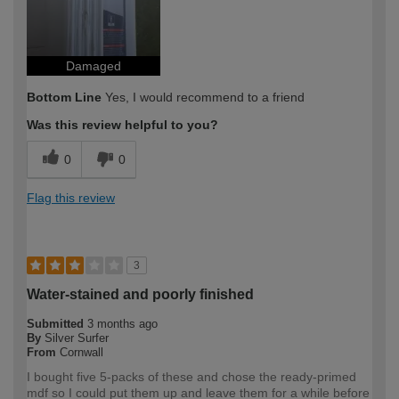
Damaged
Bottom Line
Yes, I would recommend to a friend
Was this review helpful to you?
0
0
Flag this review
3
Water-stained and poorly finished
Submitted
3 months ago
By
Silver Surfer
From
Cornwall
I bought five 5-packs of these and chose the ready-primed
mdf so I could put them up and leave them for a while before