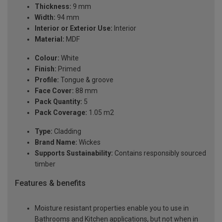
Thickness:
9 mm
Width:
94 mm
Interior or Exterior Use:
Interior
Material:
MDF
Colour:
White
Finish:
Primed
Profile:
Tongue & groove
Face Cover:
88 mm
Pack Quantity:
5
Pack Coverage:
1.05 m2
Type:
Cladding
Brand Name:
Wickes
Supports Sustainability:
Contains responsibly sourced
timber
Features & benefits
Moisture resistant properties enable you to use in
Bathrooms and Kitchen applications, but not when in