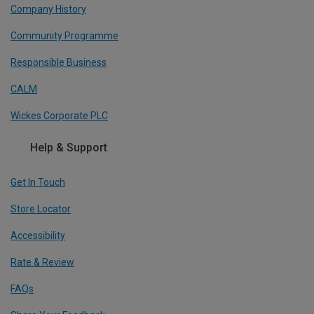
Company History
Community Programme
Responsible Business
CALM
Wickes Corporate PLC
Help & Support
Get In Touch
Store Locator
Accessibility
Rate & Review
FAQs