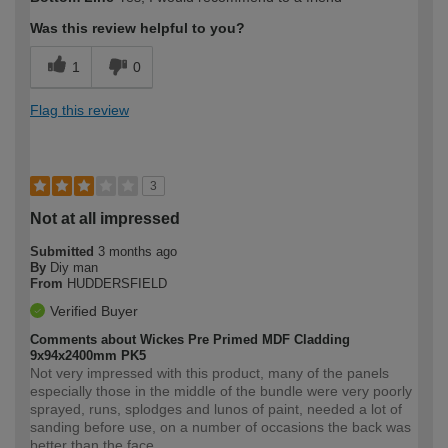
Was this review helpful to you?
1
0
Flag this review
3
Not at all impressed
Submitted
3 months ago
By
Diy man
From
HUDDERSFIELD
Verified Buyer
Comments about Wickes Pre Primed MDF Cladding
9x94x2400mm PK5
Not very impressed with this product, many of the panels
especially those in the middle of the bundle were very poorly
sprayed, runs, splodges and lunos of paint, needed a lot of
sanding before use, on a number of occasions the back was
better than the face