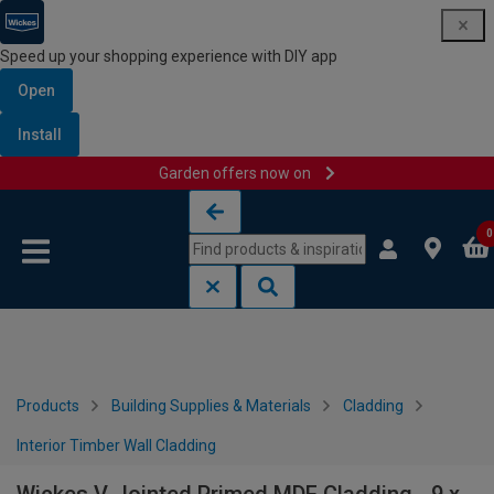
Speed up your shopping experience with DIY app
Open
Install
Garden offers now on
Skip to content
Skip to navigation menu
0
Products
Building Supplies & Materials
Cladding
Interior Timber Wall Cladding