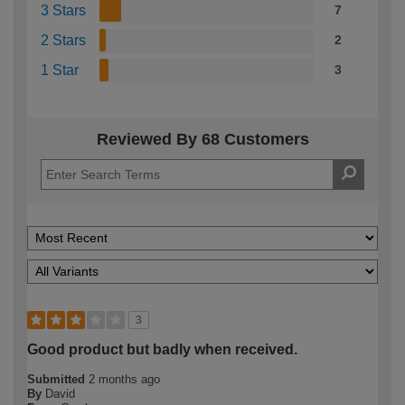
3 Stars
7
2 Stars
2
1 Star
3
Reviewed By 68 Customers
3
Good product but badly when received.
Submitted
2 months ago
By
David