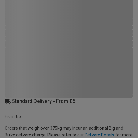
Standard Delivery - From £5
From £5
Orders that weigh over 375kg may incur an additional Big and
Bulky delivery charge. Please refer to our
Delivery Details
for more