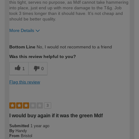
this tight, serves no purpose, as Mdf cannot take hammering
into place, just end up with more damage to the T&g. Job
took 3 times longer than it should have. It's not cheap and
should be better quality.
More Details
How would you describe your DIY
Trade
Bottom Line
No, I would not recommend to a friend
expertise?
Professional
Was this review helpful to you?
1
0
Flag this review
3
I would buy again if it was the green Mdf
Submitted
1 year ago
By
Handy
From
Bristol