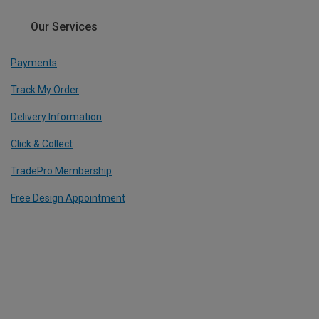
Our Services
Payments
Track My Order
Delivery Information
Click & Collect
TradePro Membership
Free Design Appointment