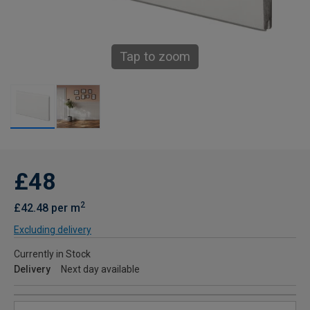
Tap to zoom
£48
2
£42.48 per m
Excluding delivery
Currently in Stock
Delivery
Next day available