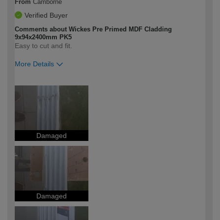
From
Camborne
Verified Buyer
Comments about Wickes Pre Primed MDF Cladding
9x94x2400mm PK5
Easy to cut and fit.
More Details
How would you describe your DIY
Moderate DIYer
expertise?
Damaged
Damaged