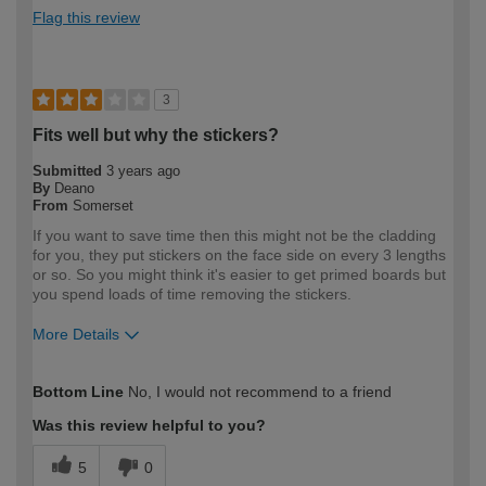
Flag this review
3
Fits well but why the stickers?
Submitted
3 years ago
By
Deano
From
Somerset
If you want to save time then this might not be the cladding
for you, they put stickers on the face side on every 3 lengths
or so. So you might think it's easier to get primed boards but
you spend loads of time removing the stickers.
More Details
How would you describe your DIY
Expert DIYer
Bottom Line
No, I would not recommend to a friend
expertise?
Was this review helpful to you?
5
0