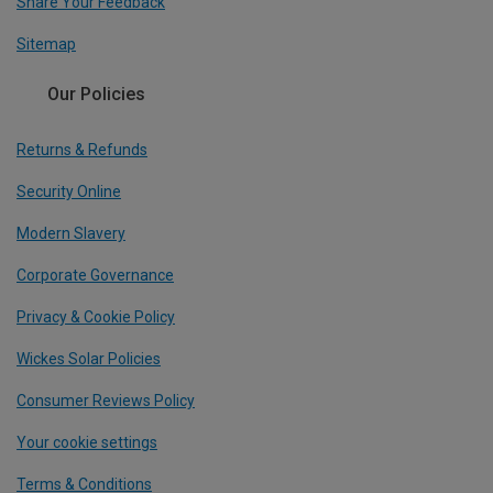
Share Your Feedback
Sitemap
Our Policies
Returns & Refunds
Security Online
Modern Slavery
Corporate Governance
Privacy & Cookie Policy
Wickes Solar Policies
Consumer Reviews Policy
Your cookie settings
Terms & Conditions