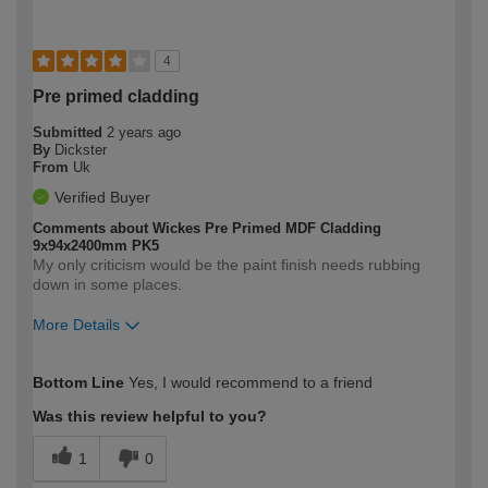
4
Pre primed cladding
Submitted
2 years ago
By
Dickster
From
Uk
Verified Buyer
Comments about Wickes Pre Primed MDF Cladding
9x94x2400mm PK5
My only criticism would be the paint finish needs rubbing
down in some places.
More Details
How would you describe your DIY
Moderate DIYer
Bottom Line
Yes, I would recommend to a friend
expertise?
Was this review helpful to you?
1
0