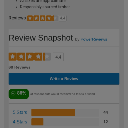
All sizes are approximate
Responsibly sourced timber
Reviews
4.4
Review Snapshot
by
PowerReviews
4.4
68 Reviews
Write a Review
86%
of respondents would recommend this to a friend
5 Stars
44
4 Stars
12