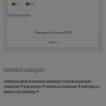
0
0
Flag this review
Displaying Reviews
1-10
Next
»
Related category
softwood general purpose claddings
general purpose
claddings
wall panels
softwood claddings
mdf interior
timber wall cladding