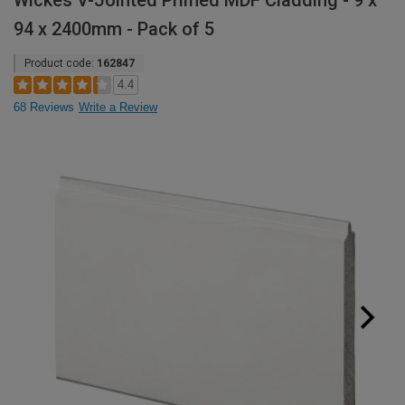
Wickes V-Jointed Primed MDF Cladding - 9 x
94 x 2400mm - Pack of 5
Product code:
162847
4.4
68 Reviews
Write a Review