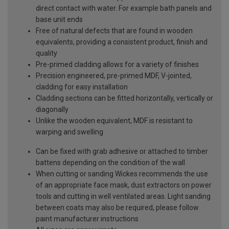
direct contact with water. For example bath panels and
base unit ends
Free of natural defects that are found in wooden
equivalents, providing a consistent product, finish and
quality
Pre-primed cladding allows for a variety of finishes
Precision engineered, pre-primed MDF, V-jointed,
cladding for easy installation
Cladding sections can be fitted horizontally, vertically or
diagonally
Unlike the wooden equivalent, MDF is resistant to
warping and swelling
Can be fixed with grab adhesive or attached to timber
battens depending on the condition of the wall
When cutting or sanding Wickes recommends the use
of an appropriate face mask, dust extractors on power
tools and cutting in well ventilated areas. Light sanding
between coats may also be required, please follow
paint manufacturer instructions