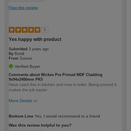
Flag this review
5
Yes happy with product
Submitted
3 years ago
By
Bondi
From
Sussex
Verified Buyer
Comments about Wickes Pre Primed MDF Cladding
9x94x2400mm PK5
Have used this in kitchen and now in toilet. Being primed it
makes the job easier
More Details
How would you describe your DIY
Moderate DIYer
Bottom Line
Yes, I would recommend to a friend
expertise?
Was this review helpful to you?