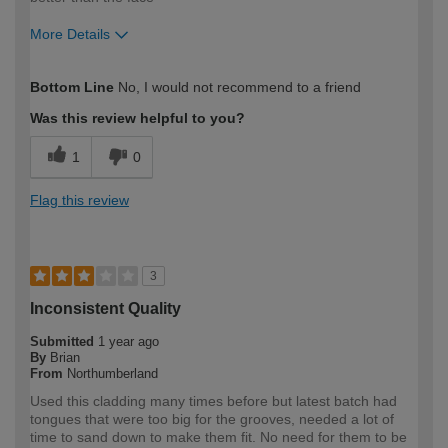
More Details
How would you describe your DIY
Moderate DIYer
Bottom Line
No, I would not recommend to a friend
expertise?
Was this review helpful to you?
1
0
Flag this review
3
Inconsistent Quality
Submitted
1 year ago
By
Brian
From
Northumberland
Used this cladding many times before but latest batch had
tongues that were too big for the grooves, needed a lot of
time to sand down to make them fit. No need for them to be