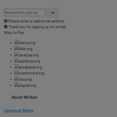
Please enter a valid email address
Thank you for signing up for emails
Ways to Pay
About Wickes
Careers at Wickes