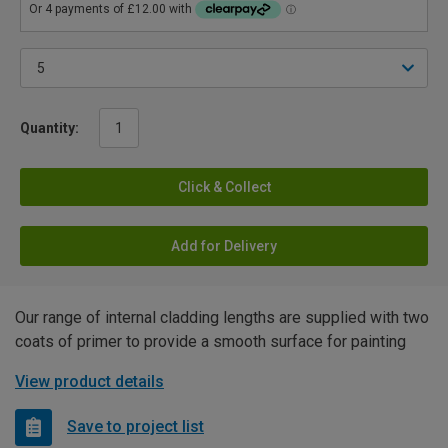
Quantity:
Click & Collect
Add for Delivery
Our range of internal cladding lengths are supplied with two
coats of primer to provide a smooth surface for painting
View product details
Save to project list