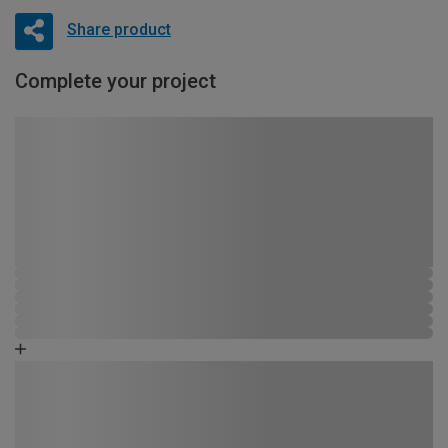
Share product
Complete your project