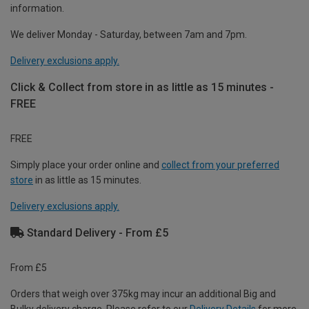
information.
We deliver Monday - Saturday, between 7am and 7pm.
Delivery exclusions apply.
Click & Collect from store in as little as 15 minutes -
FREE
FREE
Simply place your order online and
collect from your preferred
store
in as little as 15 minutes.
Delivery exclusions apply.
Standard Delivery - From £5
From £5
Orders that weigh over 375kg may incur an additional Big and
Bulky delivery charge. Please refer to our
Delivery Details
for more