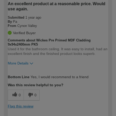
An excellent product at a reasonable price. Would
use again.
Submitted
1 year ago
By
Pa
From
Cynon Valley
Verified Buyer
Comments about Wickes Pre Primed MDF Cladding
9x94x2400mm PK5
Used it for the bathroom ceiling. It was easy to install, had an
excellent finish and the finished product looks superb.
More Details
How would you describe your DIY
Moderate DIYer
Bottom Line
Yes, I would recommend to a friend
expertise?
Was this review helpful to you?
0
0
Flag this review