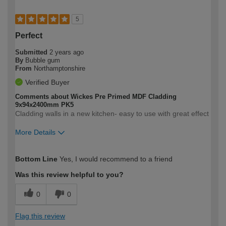
5
Perfect
Submitted
2 years ago
By
Bubble gum
From
Northamptonshire
Verified Buyer
Comments about Wickes Pre Primed MDF Cladding
9x94x2400mm PK5
Cladding walls in a new kitchen- easy to use with great effect
More Details
How would you describe your DIY
Easy DIYer
Bottom Line
Yes, I would recommend to a friend
expertise?
Was this review helpful to you?
0
0
Flag this review