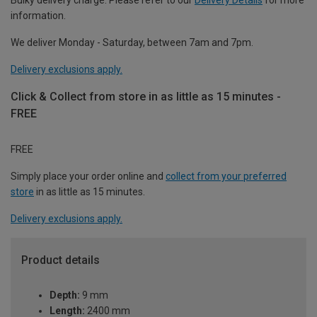
information.
We deliver Monday - Saturday, between 7am and 7pm.
Delivery exclusions apply.
Click & Collect from store in as little as 15 minutes -
FREE
FREE
Simply place your order online and
collect from your preferred
store
in as little as 15 minutes.
Delivery exclusions apply.
Product details
Depth:
9 mm
Length:
2400 mm