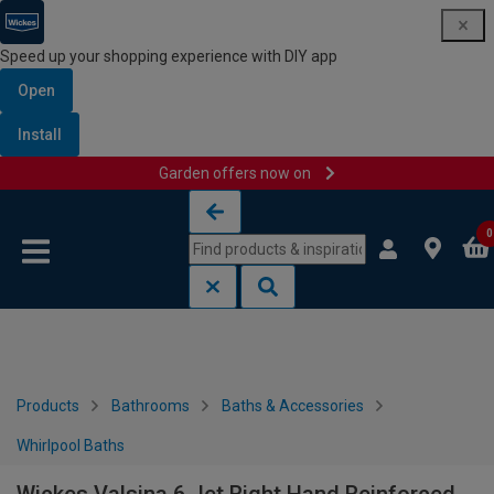
Speed up your shopping experience with DIY app
Open
Install
Garden offers now on
Skip to content
Skip to navigation menu
0
Products
Bathrooms
Baths & Accessories
Whirlpool Baths