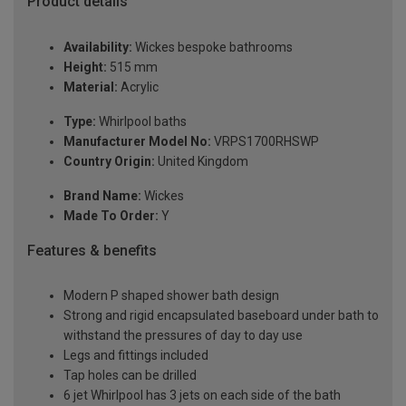
Product details
Availability:
Wickes bespoke bathrooms
Height:
515 mm
Material:
Acrylic
Type:
Whirlpool baths
Manufacturer Model No:
VRPS1700RHSWP
Country Origin:
United Kingdom
Brand Name:
Wickes
Made To Order:
Y
Features & benefits
Modern P shaped shower bath design
Strong and rigid encapsulated baseboard under bath to
withstand the pressures of day to day use
Legs and fittings included
Tap holes can be drilled
6 jet Whirlpool has 3 jets on each side of the bath