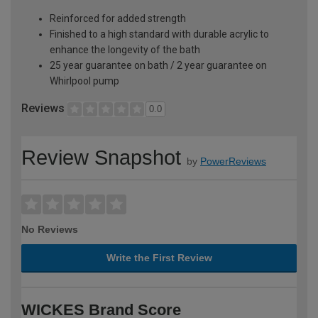
Reinforced for added strength
Finished to a high standard with durable acrylic to
enhance the longevity of the bath
25 year guarantee on bath / 2 year guarantee on
Whirlpool pump
Reviews
0.0
Review Snapshot
by
PowerReviews
No Reviews
Write the First Review
WICKES Brand Score