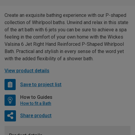
Create an exquisite bathing experience with our P-shaped
collection of Whirlpool baths. Unwind and relax in this state
of the art bath with 6 jets you can be sure to achieve a spa
feeling in the comfort of your own home with the Wickes
Valsina 6 Jet Right Hand Reinforced P-Shaped Whirlpool
Bath. Practical and stylish in every sense of the word yet
with the added flexibility of a shower bath.
View product details
Save to project list
How to Guides
How to fit a Bath
Share product