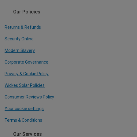
Our Policies
Returns & Refunds
Security Online
Modern Slavery
Corporate Governance
Privacy & Cookie Policy
Wickes Solar Policies
Consumer Reviews Policy
Your cookie settings
Terms & Conditions
Our Services