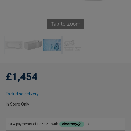
Tap to zoom
£1,454
Excluding delivery
In Store Only