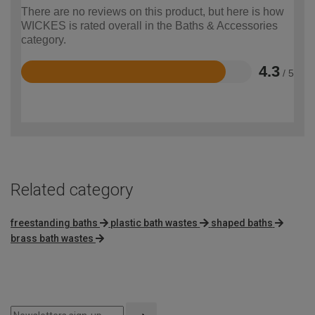
There are no reviews on this product, but here is how
WICKES is rated overall in the Baths & Accessories
category.
4.3
/ 5
Rated
4.3
out
of
5
Related category
freestanding baths
plastic bath wastes
shaped baths
brass bath wastes