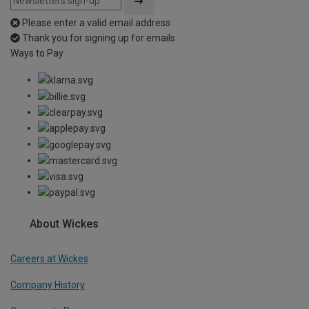
Please enter a valid email address
Thank you for signing up for emails
Ways to Pay
About Wickes
Careers at Wickes
Company History