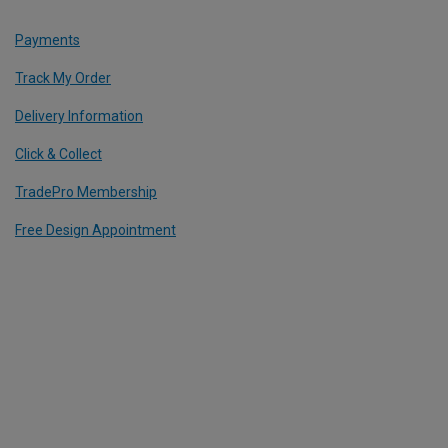
Payments
Track My Order
Delivery Information
Click & Collect
TradePro Membership
Free Design Appointment