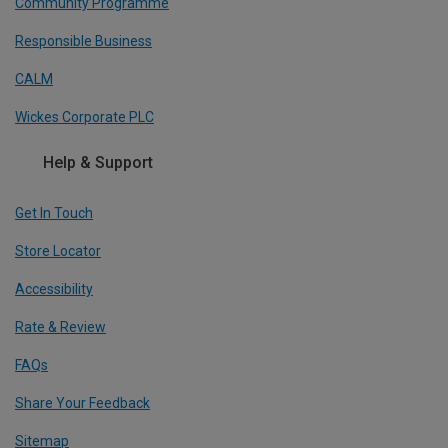
Community Programme
Responsible Business
CALM
Wickes Corporate PLC
Help & Support
Get In Touch
Store Locator
Accessibility
Rate & Review
FAQs
Share Your Feedback
Sitemap