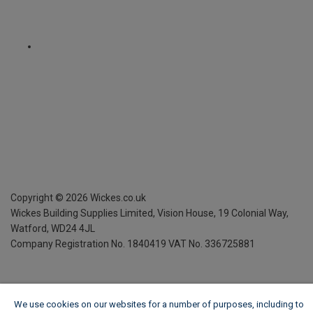
Copyright ©
2026
Wickes.co.uk
Wickes Building Supplies Limited, Vision House,
19 Colonial Way,
Watford, WD24 4JL
Company Registration No. 1840419
VAT No. 336725881
We use cookies on our websites for a number of purposes, including to