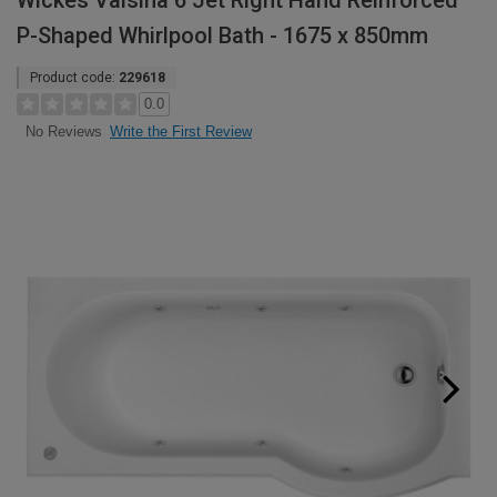
Wickes Valsina 6 Jet Right Hand Reinforced
P-Shaped Whirlpool Bath - 1675 x 850mm
Product code:
229618
0.0
Write the First Review
No Reviews