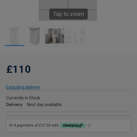
Tap to zoom
£110
Excluding delivery
Currently in Stock
Delivery
Next day available