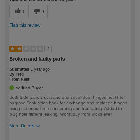
1
0
Flag this review
2
Broken and faulty parts
Submitted
1 year ago
By
Fred
From
Kent
Verified Buyer
Both Side panels split and one set of door hinges not fit for
purpose Took sides back for exchange and replaced hinges
using old ones.Time consuming and frustrating. Added to
plug hole fitment leaking. Worst buy from wicks ever
More Details
How would you describe your DIY
Expert DIYer