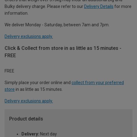
Bulky delivery charge. Please refer to our
Delivery Details
for more
information.
We deliver Monday - Saturday, between 7am and 7pm.
Delivery exclusions apply.
Click & Collect from store in as little as 15 minutes -
FREE
FREE
Simply place your order online and
collect from your preferred
store
in as little as 15 minutes.
Delivery exclusions apply.
Product details
Delivery:
Next day