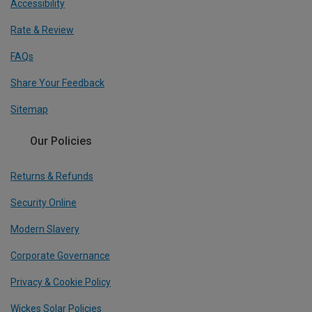
Accessibility
Rate & Review
FAQs
Share Your Feedback
Sitemap
Our Policies
Returns & Refunds
Security Online
Modern Slavery
Corporate Governance
Privacy & Cookie Policy
Wickes Solar Policies