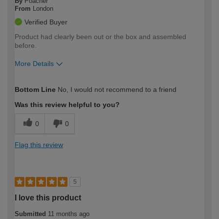
By
Poacher
From
London
Verified Buyer
Product had clearly been out or the box and assembled
before.
More Details
How would you describe your DIY
Expert DIYer
Bottom Line
No, I would not recommend to a friend
expertise?
Was this review helpful to you?
0
0
Flag this review
5
I love this product
Submitted
11 months ago