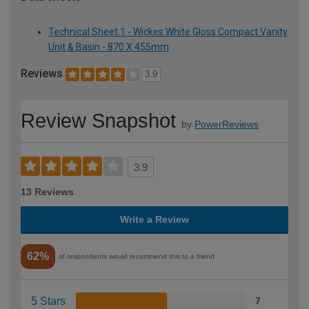
Technical Sheet 1 - Wickes White Gloss Compact Vanity
Unit & Basin - 870 X 455mm
Reviews
3.9
Review Snapshot
by
PowerReviews
3.9
13 Reviews
Write a Review
62%
of respondents would recommend this to a friend
5 Stars
7