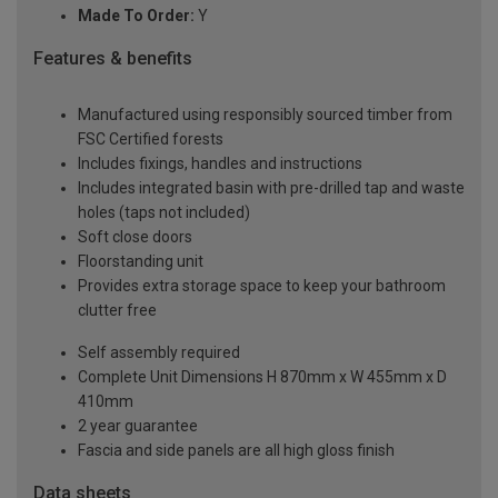
Made To Order:
Y
Features & benefits
Manufactured using responsibly sourced timber from
FSC Certified forests
Includes fixings, handles and instructions
Includes integrated basin with pre-drilled tap and waste
holes (taps not included)
Soft close doors
Floorstanding unit
Provides extra storage space to keep your bathroom
clutter free
Self assembly required
Complete Unit Dimensions H 870mm x W 455mm x D
410mm
2 year guarantee
Fascia and side panels are all high gloss finish
Data sheets