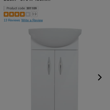
Product code:
301109
3.9
13 Reviews
Write a Review