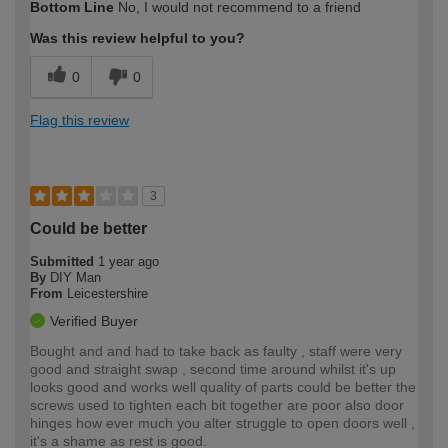
Bottom Line
No, I would not recommend to a friend
expertise?
Was this review helpful to you?
0
0
Flag this review
3
Could be better
Submitted
1 year ago
By
DIY Man
From
Leicestershire
Verified Buyer
Bought and and had to take back as faulty , staff were very
good and straight swap , second time around whilst it's up
looks good and works well quality of parts could be better the
screws used to tighten each bit together are poor also door
hinges how ever much you alter struggle to open doors well ,
it's a shame as rest is good.