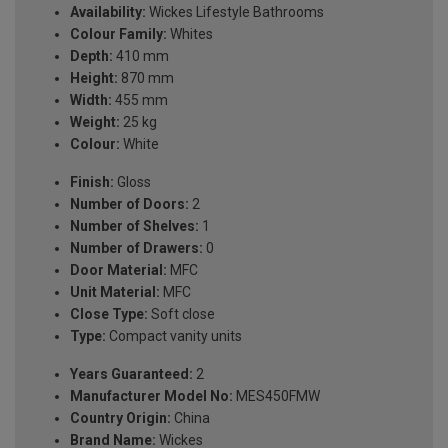
Availability:
Wickes Lifestyle Bathrooms
Colour Family:
Whites
Depth:
410 mm
Height:
870 mm
Width:
455 mm
Weight:
25 kg
Colour:
White
Finish:
Gloss
Number of Doors:
2
Number of Shelves:
1
Number of Drawers:
0
Door Material:
MFC
Unit Material:
MFC
Close Type:
Soft close
Type:
Compact vanity units
Years Guaranteed:
2
Manufacturer Model No:
MES450FMW
Country Origin:
China
Brand Name:
Wickes