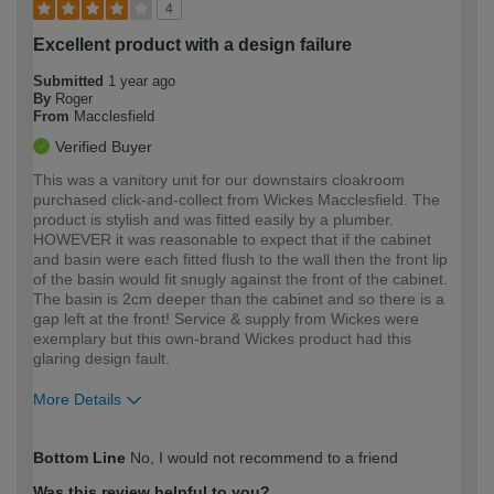
4
Excellent product with a design failure
Submitted
1 year ago
By
Roger
From
Macclesfield
Verified Buyer
This was a vanitory unit for our downstairs cloakroom
purchased click-and-collect from Wickes Macclesfield. The
product is stylish and was fitted easily by a plumber.
HOWEVER it was reasonable to expect that if the cabinet
and basin were each fitted flush to the wall then the front lip
of the basin would fit snugly against the front of the cabinet.
The basin is 2cm deeper than the cabinet and so there is a
gap left at the front! Service & supply from Wickes were
exemplary but this own-brand Wickes product had this
glaring design fault.
More Details
How would you describe your DIY
Easy DIYer
Bottom Line
No, I would not recommend to a friend
expertise?
Was this review helpful to you?