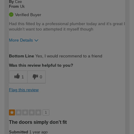
By
Cee
From
Uk
Verified Buyer
Had this fitted by a professional plumber today and it's great I
wouldn't want too attempted it myself though
More Details
How would you describe your DIY
Easy DIYer
Bottom Line
Yes, I would recommend to a friend
expertise?
Was this review helpful to you?
1
0
Flag this review
1
The doors simply don't fit
Submitted
1 year ago