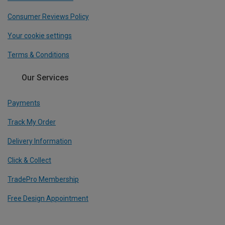
Consumer Reviews Policy
Your cookie settings
Terms & Conditions
Our Services
Payments
Track My Order
Delivery Information
Click & Collect
TradePro Membership
Free Design Appointment