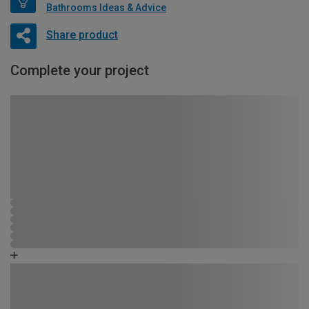
Bathrooms Ideas & Advice
Share product
Complete your project