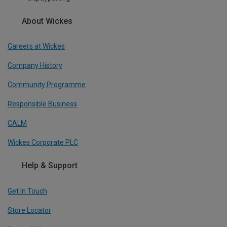
About Wickes
Careers at Wickes
Company History
Community Programme
Responsible Business
CALM
Wickes Corporate PLC
Help & Support
Get In Touch
Store Locator