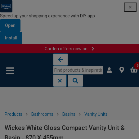
Speed up your shopping experience with DIY app
Open
Install
Garden offers now on
Skip to content
Skip to navigation menu
0
Products
Bathrooms
Basins
Vanity Units
Wickes White Gloss Compact Vanity Unit &
Basin - 870 X 455mm