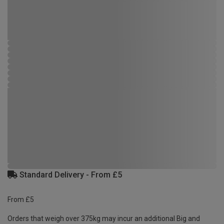
Standard Delivery - From £5
From £5
Orders that weigh over 375kg may incur an additional Big and