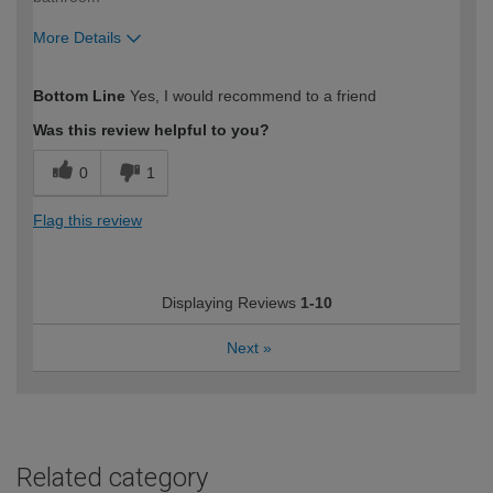
More Details
How would you describe your DIY
Trade
Bottom Line
Yes, I would recommend to a friend
expertise?
Was this review helpful to you?
0
1
Flag this review
Displaying Reviews
1-10
Next
»
Related category