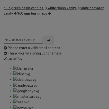
nuie green basin vanities
white gloss vanity
white compact
vanity
360 mm basin taps
Please enter a valid email address
Thank you for signing up for emails
Ways to Pay