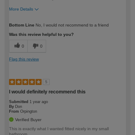
More Details
How would you describe your DIY
Moderate DIYer
Bottom Line
No, I would not recommend to a friend
expertise?
Was this review helpful to you?
0
0
Flag this review
5
I would definitely recommend this
Submitted
1 year ago
By
Don
From
Orpington
Verified Buyer
This is exactly what I wanted fitted nicely in my small
bathroom