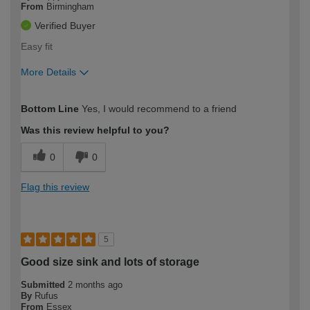
From
Birmingham
Verified Buyer
Easy fit
More Details
How would you describe your DIY
Trade
Bottom Line
Yes, I would recommend to a friend
expertise?
Was this review helpful to you?
0
0
Flag this review
5
Good size sink and lots of storage
Submitted
2 months ago
By
Rufus
From
Essex