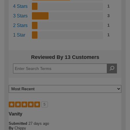
4 Stars
1
3 Stars
3
2 Stars
1
1 Star
1
Reviewed By 13 Customers
5
Vanity
Submitted
27 days ago
By
Chippy