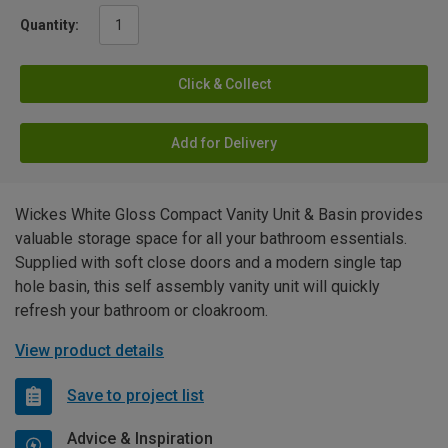
Quantity:
Click & Collect
Add for Delivery
Wickes White Gloss Compact Vanity Unit & Basin provides
valuable storage space for all your bathroom essentials.
Supplied with soft close doors and a modern single tap
hole basin, this self assembly vanity unit will quickly
refresh your bathroom or cloakroom.
View product details
Save to project list
Advice & Inspiration