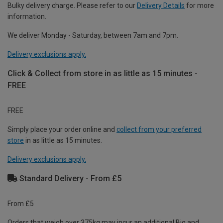
Bulky delivery charge. Please refer to our
Delivery Details
for more
information.
We deliver Monday - Saturday, between 7am and 7pm.
Delivery exclusions apply.
Click & Collect from store in as little as 15 minutes -
FREE
FREE
Simply place your order online and
collect from your preferred
store
in as little as 15 minutes.
Delivery exclusions apply.
Standard Delivery - From £5
From £5
Orders that weigh over 375kg may incur an additional Big and