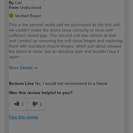
By
Carl
From
Undisclosed
Verified Buyer
This is the second vanity unit we purchased as the first unit,
we couldn't make the doors close correctly or close with
sufficient closed gap. The second unit was almost as bad
and I ended up removing the soft close hinges and replacing
them with standard closure hinges, which just about allowed
the doors to close, but an absolute pain and wouldn't buy it
again.
More Details
How would you describe your DIY
Expert DIYer
Bottom Line
No, I would not recommend to a friend
expertise?
Was this review helpful to you?
1
1
Flag this review