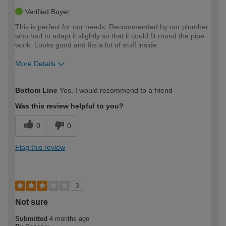
Verified Buyer
This is perfect for our needs. Recommended by our plumber
who had to adapt it slightly so that it could fit round the pipe
work. Looks good and fits a lot of stuff inside
More Details
How would you describe your DIY
Moderate DIYer
Bottom Line
Yes, I would recommend to a friend
expertise?
Was this review helpful to you?
0
0
Flag this review
3
Not sure
Submitted
4 months ago