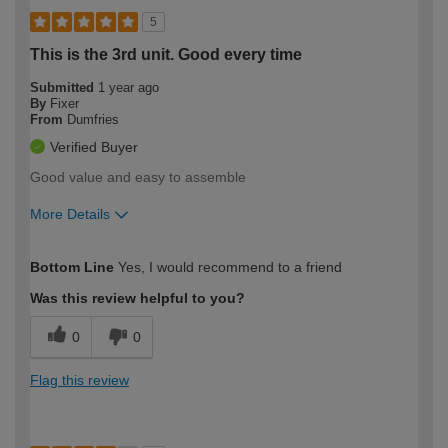
5
This is the 3rd unit. Good every time
Submitted
1 year ago
By
Fixer
From
Dumfries
Verified Buyer
Good value and easy to assemble
More Details
How would you describe your DIY
Moderate DIYer
Bottom Line
Yes, I would recommend to a friend
expertise?
Was this review helpful to you?
0
0
Flag this review