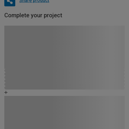
Share product
Complete your project