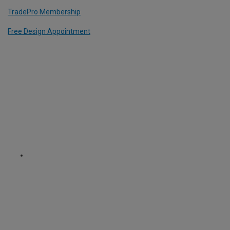
TradePro Membership
Free Design Appointment