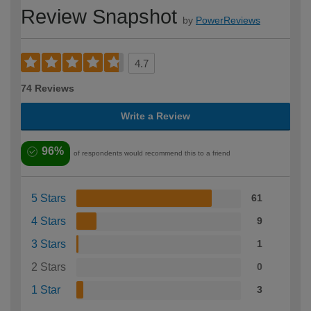
Review Snapshot
by
PowerReviews
4.7
74 Reviews
Write a Review
96%
of respondents would recommend this to a friend
5 Stars
61
4 Stars
9
3 Stars
1
2 Stars
0
1 Star
3