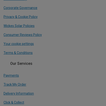
Corporate Governance
Privacy & Cookie Policy
Wickes Solar Policies
Consumer Reviews Policy
Your cookie settings
Terms & Conditions
Our Services
Payments
Track My Order
Delivery Information
Click & Collect