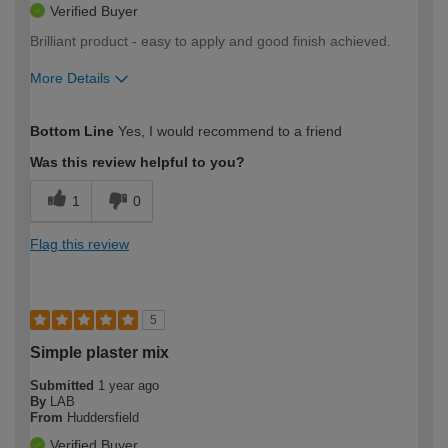
Verified Buyer
Brilliant product - easy to apply and good finish achieved.
More Details
How would you describe your DIY
Moderate DIYer
Bottom Line
Yes, I would recommend to a friend
expertise?
Was this review helpful to you?
1
0
Flag this review
5
Simple plaster mix
Submitted
1 year ago
By
LAB
From
Huddersfield
Verified Buyer