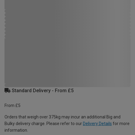
Standard Delivery - From £5
From £5
Orders that weigh over 375kg may incur an additional Big and
Bulky delivery charge. Please refer to our
Delivery Details
for more
information.