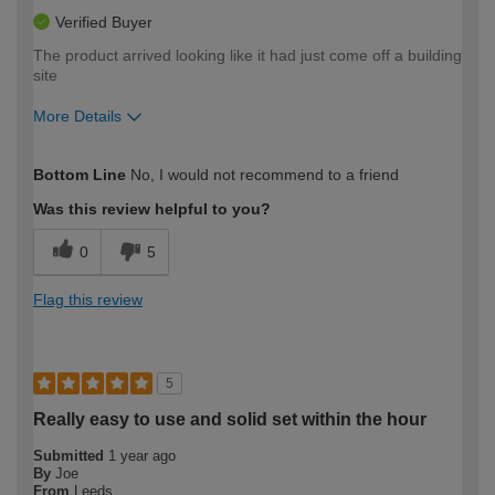
Verified Buyer
The product arrived looking like it had just come off a building
site
More Details
How would you describe your DIY
Moderate DIYer
Bottom Line
No, I would not recommend to a friend
expertise?
Was this review helpful to you?
0
5
Flag this review
5
Really easy to use and solid set within the hour
Submitted
1 year ago
By
Joe
From
Leeds