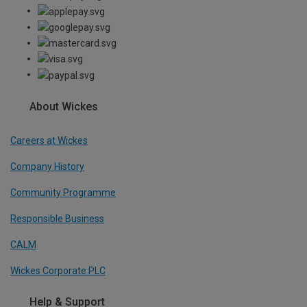
About Wickes
Careers at Wickes
Company History
Community Programme
Responsible Business
CALM
Wickes Corporate PLC
Help & Support