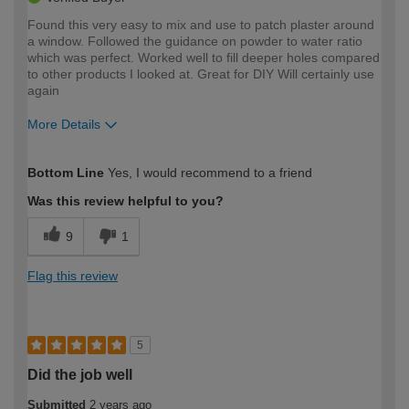
Found this very easy to mix and use to patch plaster around
a window. Followed the guidance on powder to water ratio
which was perfect. Worked well to fill deeper holes compared
to other products I looked at. Great for DIY Will certainly use
again
More Details
How would you describe your DIY
Easy DIYer
Bottom Line
Yes, I would recommend to a friend
expertise?
Was this review helpful to you?
9
1
Flag this review
5
Did the job well
Submitted
2 years ago