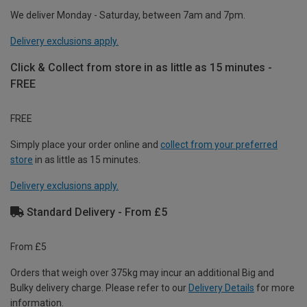
We deliver Monday - Saturday, between 7am and 7pm.
Delivery exclusions apply.
Click & Collect from store in as little as 15 minutes -
FREE
FREE
Simply place your order online and
collect from your preferred
store
in as little as 15 minutes.
Delivery exclusions apply.
Standard Delivery - From £5
From £5
Orders that weigh over 375kg may incur an additional Big and
Bulky delivery charge. Please refer to our
Delivery Details
for more
information.