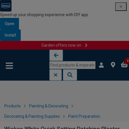
Speed up your shopping experience with DIY app
Open
Install
Garden offers now on
Skip to content
Skip to navigation menu
0
Products
Painting & Decorating
Decorating & Painting Supplies
Paint Preparation