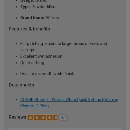
Usage:
Interior
Type:
Powder fillers
Brand Name:
Wickes
Features & benefits
For patching repairs to larger areas of walls and
ceilings
Excellent wet adhesion
Quick setting
Dries to a smooth white finish
Data sheets
COSHH Sheet 1 - Wickes White Quick Setting Patching
Plaster - 1.75kg
Reviews
4.7