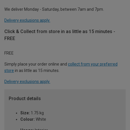
We deliver Monday - Saturday, between 7am and 7pm.
Delivery exclusions apply.
Click & Collect from store in as little as 15 minutes -
FREE
FREE
Simply place your order online and
collect from your preferred
store
in as little as 15 minutes.
Delivery exclusions apply.
Product details
Size:
1.75 kg
Colour:
White