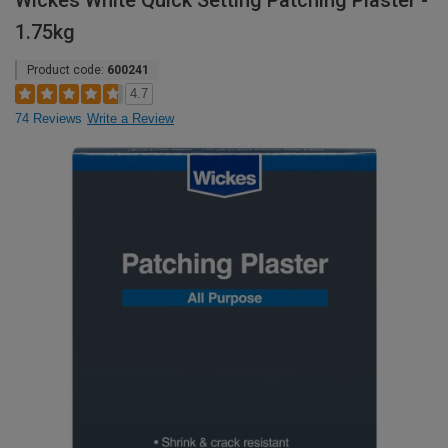
Wickes White Quick Setting Patching Plaster -
1.75kg
Product code:
600241
4.7
74 Reviews
Write a Review