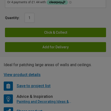
Quantity:
Click & Collect
Add for Delivery
Ideal for patching large areas of walls and ceilings.
View product details
Save to project list
Advice & Inspiration
Painting and Decorating Ideas & Advice