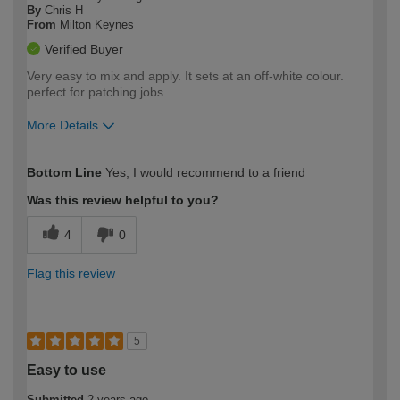
By
Chris H
From
Milton Keynes
Verified Buyer
Very easy to mix and apply. It sets at an off-white colour.
perfect for patching jobs
More Details
How would you describe your DIY
Easy DIYer
Bottom Line
Yes, I would recommend to a friend
expertise?
Was this review helpful to you?
4
0
Flag this review
5
Easy to use
Submitted
2 years ago