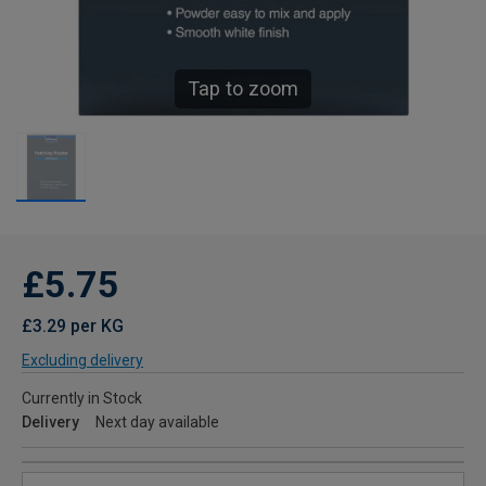
Tap to zoom
£5.75
£3.29 per KG
Excluding delivery
Currently in Stock
Delivery
Next day available