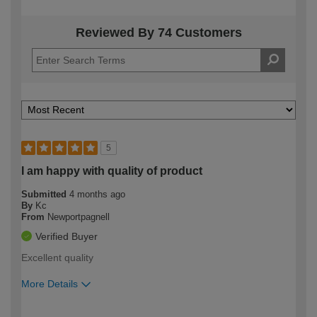
Reviewed By 74 Customers
5
I am happy with quality of product
Submitted
4 months ago
By
Kc
From
Newportpagnell
Verified Buyer
Excellent quality
More Details
How would you describe your DIY
Moderate DIYer