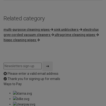
Related category
multi-purpose cleaning wipes
sink unblockers
electrolux
grey corded vacuum cleaners
ultragrime cleaning wipes
hippo cleaning wipes
Please enter a valid email address
Thank you for signing up for emails
Ways to Pay