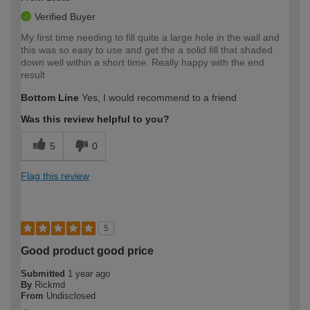
Verified Buyer
My first time needing to fill quite a large hole in the wall and
this was so easy to use and get the a solid fill that shaded
down well within a short time. Really happy with the end
result
Bottom Line
Yes, I would recommend to a friend
Was this review helpful to you?
5
0
Flag this review
5
Good product good price
Submitted
1 year ago
By
Rickmd
From
Undisclosed