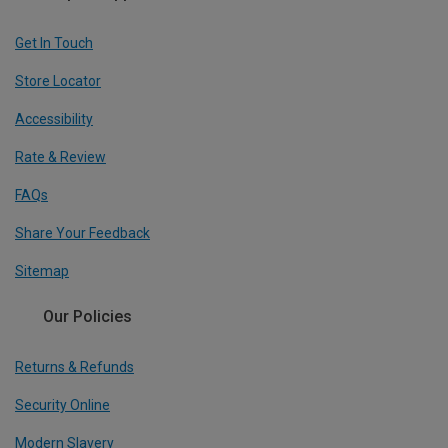
Get In Touch
Store Locator
Accessibility
Rate & Review
FAQs
Share Your Feedback
Sitemap
Our Policies
Returns & Refunds
Security Online
Modern Slavery