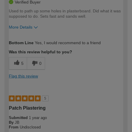
Verified Buyer
Used to path up some holes in plasterboard. Did what it was
supposed to do. Sets fast and sands well.
More Details
How would you describe your DIY
Expert DIYer
Bottom Line
Yes, I would recommend to a friend
expertise?
Was this review helpful to you?
5
0
Flag this review
5
Patch Plastering
Submitted
1 year ago
By
JB
From
Undisclosed