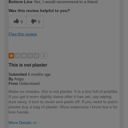
Bottom Line
Yes, I would recommend to a friend
expertise?
Was this review helpful to you?
0
0
Flag this review
1
This is not plaster
Submitted
6 months ago
By
Angry
From
Undisclosed
Make no mistake, this is not plaster. It is a box full of polyfilla.
If you get it even slightly damp after it has set, say wiping
dust away, it turn to mush and peels off. If you need to patch
plaster buy a bag of plaster. More expensive i know but a lot
less hassle.
More Details