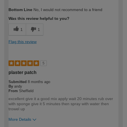
How would you describe your DIY
Expert DIYer
Bottom Line
No, I would not recommend to a friend
expertise?
Was this review helpful to you?
1
1
Flag this review
5
plaster patch
Submitted
8 months ago
By
andy
From
Sheffield
excellent give it a good mix apply wait 20 minutes rub over
with sponge give it 5 minutes then spray with water then
trowel up
More Details