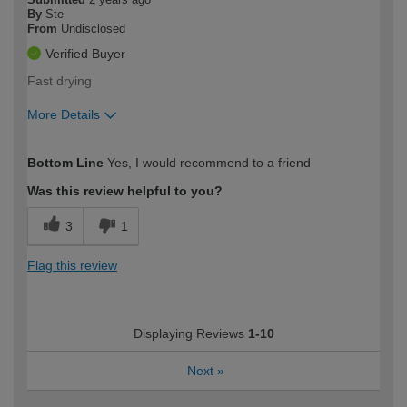
By
Ste
From
Undisclosed
Verified Buyer
Fast drying
More Details
How would you describe your DIY
Expert DIYer
Bottom Line
Yes, I would recommend to a friend
expertise?
Was this review helpful to you?
3
1
Flag this review
Displaying Reviews
1-10
Next
»