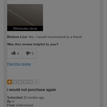
How would you describe your DIY
Trade
expertise?
Professional
30minutes done
Bottom Line
Yes, I would recommend to a friend
Was this review helpful to you?
4
0
Flag this review
1
i would not purchase again
Submitted
10 months ago
By
cl
From
Undisclosed