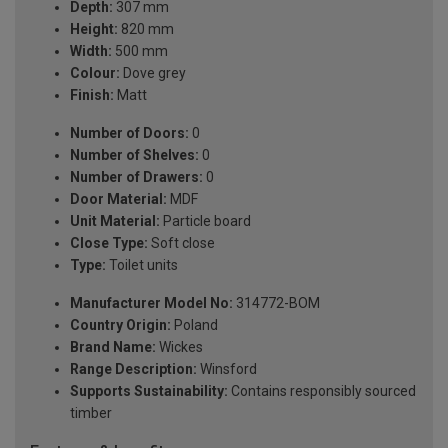
Depth:
307 mm
Height:
820 mm
Width:
500 mm
Colour:
Dove grey
Finish:
Matt
Number of Doors:
0
Number of Shelves:
0
Number of Drawers:
0
Door Material:
MDF
Unit Material:
Particle board
Close Type:
Soft close
Type:
Toilet units
Manufacturer Model No:
314772-BOM
Country Origin:
Poland
Brand Name:
Wickes
Range Description:
Winsford
Supports Sustainability:
Contains responsibly sourced
timber