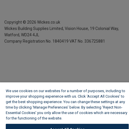
Copyright ©
2026
Wickes.co.uk
Wickes Building Supplies Limited, Vision House,
19 Colonial Way,
Watford, WD24 4JL
Company Registration No. 1840419
VAT No. 336725881
We use cookies on our websites for a number of purposes, including to
improve your shopping experience with us. Click ‘Accept All Cookies’ to
get the best shopping experience. You can change these settings at any
time by clicking ‘Manage Preferences’ below. By selecting 'Reject Non-
Essential Cookies' you only allow the use of cookies which are necessary
for the functioning of the website.
Wickes Cookie Policy