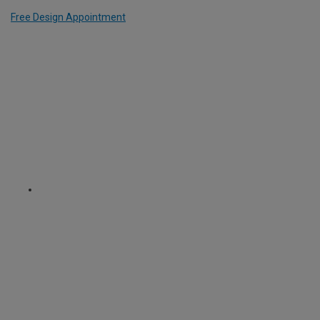
Free Design Appointment