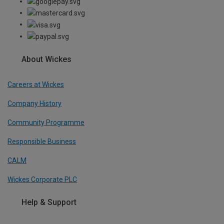
About Wickes
Careers at Wickes
Company History
Community Programme
Responsible Business
CALM
Wickes Corporate PLC
Help & Support