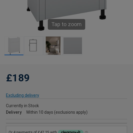
Tap to zoom
£189
Excluding delivery
Currently in Stock
Delivery
Within 10 days (exclusions apply)