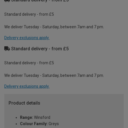
Standard delivery - from £5
We deliver Tuesday - Saturday, between 7am and 7 pm.
Delivery exclusions apply.
Standard delivery - from £5
Standard delivery - from £5
We deliver Tuesday - Saturday, between 7am and 7 pm.
Delivery exclusions apply.
Product details
Range:
Winsford
Colour Family:
Greys