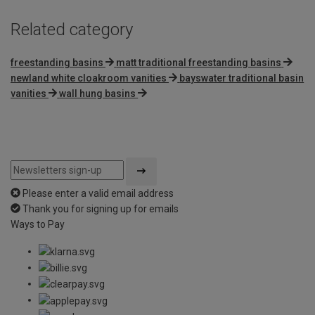
Related category
freestanding basins
matt traditional freestanding basins
newland white cloakroom vanities
bayswater traditional basin
vanities
wall hung basins
Please enter a valid email address
Thank you for signing up for emails
Ways to Pay