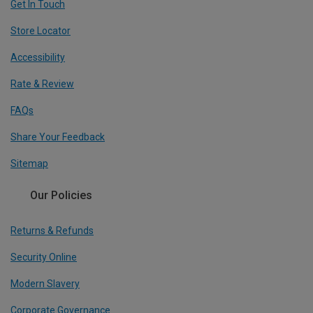
Get In Touch
Store Locator
Accessibility
Rate & Review
FAQs
Share Your Feedback
Sitemap
Our Policies
Returns & Refunds
Security Online
Modern Slavery
Corporate Governance