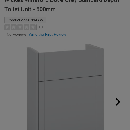
Wickes Winsford Dove Grey Standard Depth
Toilet Unit - 500mm
Product code:
314772
0.0
Write the First Review
No Reviews