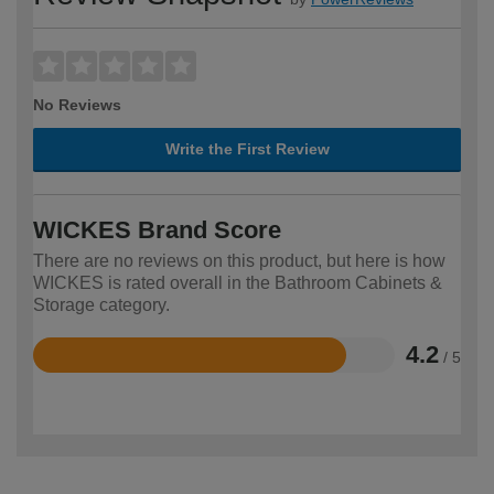
No Reviews
Write the First Review
WICKES Brand Score
There are no reviews on this product, but here is how
WICKES is rated overall in the Bathroom Cabinets &
Storage category.
4.2
/ 5
Rated
4.2
out
of
5