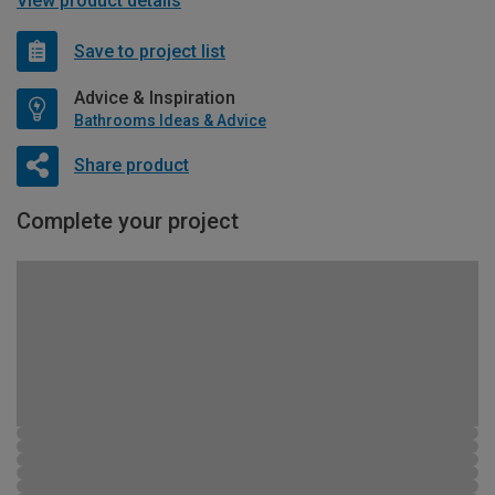
View product details
Save to project list
Advice & Inspiration
Bathrooms Ideas & Advice
Share product
Complete your project