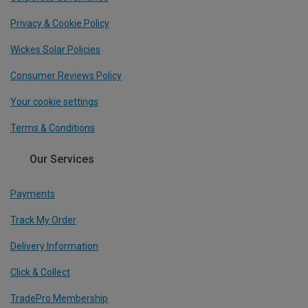
Privacy & Cookie Policy
Wickes Solar Policies
Consumer Reviews Policy
Your cookie settings
Terms & Conditions
Our Services
Payments
Track My Order
Delivery Information
Click & Collect
TradePro Membership