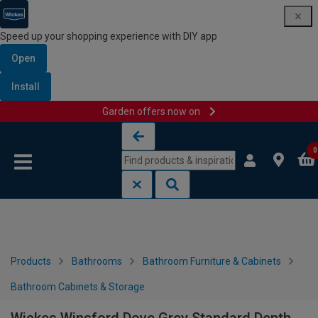
Speed up your shopping experience with DIY app
Open
Install
Garden offers now on
Skip to content
Skip to navigation menu
0
Products
Bathrooms
Bathroom Furniture & Cabinets
Bathroom Cabinets & Storage