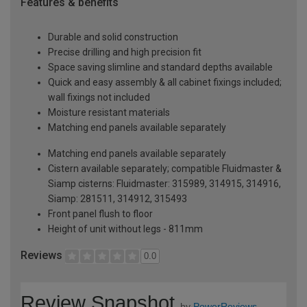
Features & benefits
Durable and solid construction
Precise drilling and high precision fit
Space saving slimline and standard depths available
Quick and easy assembly & all cabinet fixings included;
wall fixings not included
Moisture resistant materials
Matching end panels available separately
Matching end panels available separately
Cistern available separately; compatible Fluidmaster &
Siamp cisterns: Fluidmaster: 315989, 314915, 314916,
Siamp: 281511, 314912, 315493
Front panel flush to floor
Height of unit without legs - 811mm
Reviews
0.0
Review Snapshot
by
PowerReviews