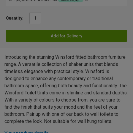
Quantity:
Add for Delivery
Introducing the stunning Winsford fitted bathroom furniture
range. A versatile collection of shaker units that blends
timeless elegance with practical style. Winsford is
designed to enhance any contemporary or traditional
bathroom space, offering both beauty and functionality. The
Winsford Toilet Units come in slimline and standard depths.
With a variety of colours to choose from, you are sure to
find the finish that suits your mood and the feel of your
bathroom. Pair up with one of our back to wall toilets to
complete the look. Not suitable for wall hung toilets.