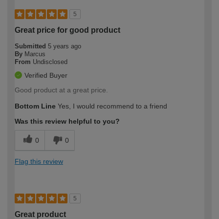
5
Great price for good product
Submitted
5 years ago
By
Marcus
From
Undisclosed
Verified Buyer
Good product at a great price.
Bottom Line
Yes, I would recommend to a friend
Was this review helpful to you?
0
0
Flag this review
5
Great product