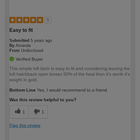
5
Easy to fit
Submitted
5 years ago
By
Amanda
From
Undisclosed
Verified Buyer
This simple loft latch is easy to fit and considering leaving the
loft hatchback open looses 50% of the heat then it's worth it's
weight in gold.
Bottom Line
Yes, I would recommend to a friend
Was this review helpful to you?
1
1
Flag this review