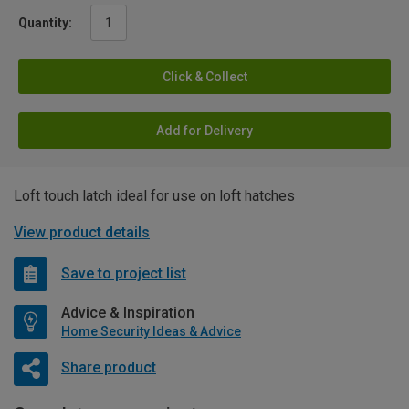
Quantity:
Click & Collect
Add for Delivery
Loft touch latch ideal for use on loft hatches
View product details
Save to project list
Advice & Inspiration
Home Security Ideas & Advice
Share product