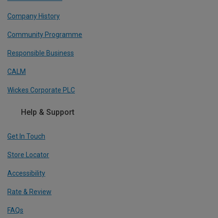
Company History
Community Programme
Responsible Business
CALM
Wickes Corporate PLC
Help & Support
Get In Touch
Store Locator
Accessibility
Rate & Review
FAQs