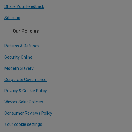
Share Your Feedback
Sitemap
Our Policies
Returns & Refunds
Security Online
Modern Slavery
Corporate Governance
Privacy & Cookie Policy
Wickes Solar Policies
Consumer Reviews Policy
Your cookie settings