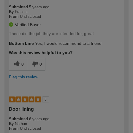
Submitted
5 years ago
By
Francis
From
Undisclosed
Verified Buyer
These did the job they are intended for, great
Bottom Line
Yes, I would recommend to a friend
Was this review helpful to you?
0
0
Flag this review
5
Door lining
Submitted
6 years ago
By
Nathan
From
Undisclosed