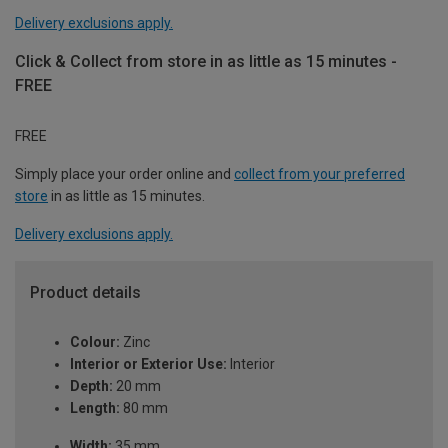
Delivery exclusions apply.
Click & Collect from store in as little as 15 minutes -
FREE
FREE
Simply place your order online and
collect from your preferred
store
in as little as 15 minutes.
Delivery exclusions apply.
Product details
Colour:
Zinc
Interior or Exterior Use:
Interior
Depth:
20 mm
Length:
80 mm
Width:
35 mm