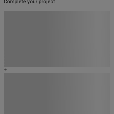
Complete your project