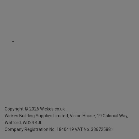
Copyright ©
2026
Wickes.co.uk
Wickes Building Supplies Limited, Vision House,
19 Colonial Way,
Watford, WD24 4JL
Company Registration No. 1840419
VAT No. 336725881