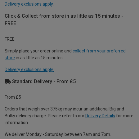
Delivery exclusions apply.
Click & Collect from store in as little as 15 minutes -
FREE
FREE
Simply place your order online and
collect from your preferred
store
in as little as 15 minutes.
Delivery exclusions apply.
Standard Delivery - From £5
From £5
Orders that weigh over 375kg may incur an additional Big and
Bulky delivery charge. Please refer to our
Delivery Details
for more
information.
We deliver Monday - Saturday, between 7am and 7pm.