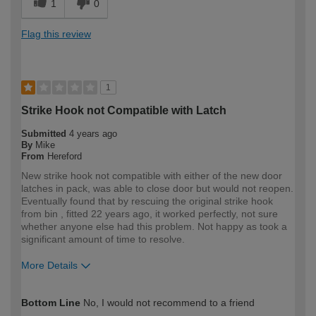
1
0
Flag this review
1
Strike Hook not Compatible with Latch
Submitted
4 years ago
By
Mike
From
Hereford
New strike hook not compatible with either of the new door
latches in pack, was able to close door but would not reopen.
Eventually found that by rescuing the original strike hook
from bin , fitted 22 years ago, it worked perfectly, not sure
whether anyone else had this problem. Not happy as took a
significant amount of time to resolve.
More Details
How would you describe your DIY
DIYer
Bottom Line
No, I would not recommend to a friend
expertise?