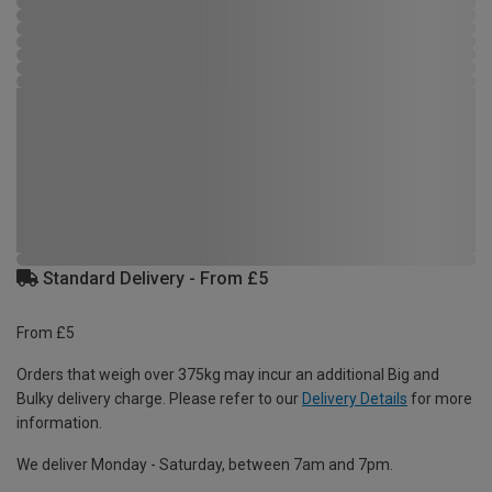
Standard Delivery - From £5
From £5
Orders that weigh over 375kg may incur an additional Big and
Bulky delivery charge. Please refer to our
Delivery Details
for more
information.
We deliver Monday - Saturday, between 7am and 7pm.