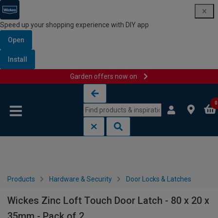
Speed up your shopping experience with DIY app
Open
Install
Garden offers now on
Skip to content
Skip to navigation menu
0
Products
Hardware & Security
Door Locks & Latches
Wickes Zinc Loft Touch Door Latch - 80 x 20 x
35mm - Pack of 2