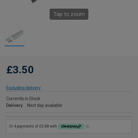
Tap to zoom
£3.50
Excluding delivery
Currently in Stock
Delivery
Next day available