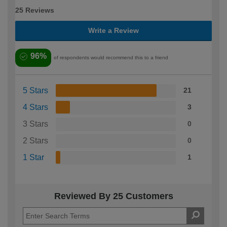
25 Reviews
Write a Review
96%
of respondents would recommend this to a friend
5 Stars
21
4 Stars
3
3 Stars
0
2 Stars
0
1 Star
1
Reviewed By 25 Customers