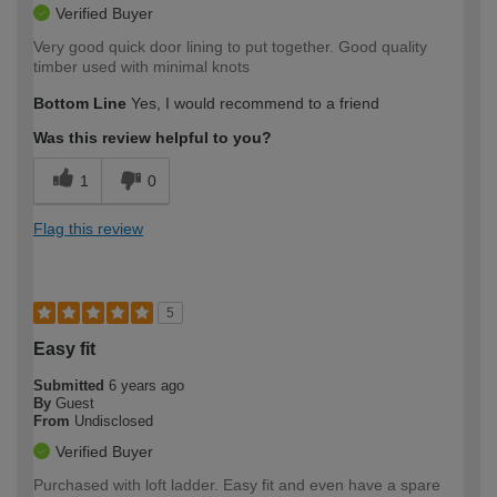
Verified Buyer
Very good quick door lining to put together. Good quality
timber used with minimal knots
Bottom Line
Yes, I would recommend to a friend
Was this review helpful to you?
1
0
Flag this review
5
Easy fit
Submitted
6 years ago
By
Guest
From
Undisclosed
Verified Buyer
Purchased with loft ladder. Easy fit and even have a spare