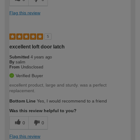
Flag this review
5
excellent loft door latch
Submitted
4 years ago
By
salim
From
Undisclosed
Verified Buyer
excellent product, large and sturdy. was a perfect
replacement.
Bottom Line
Yes, I would recommend to a friend
Was this review helpful to you?
0
0
Flag this review