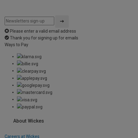
Please enter a valid email address
Thank you for signing up for emails
Ways to Pay
About Wickes
Careers at Wickes