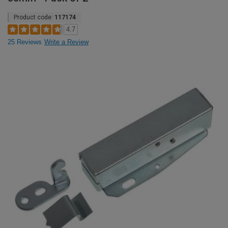
Product code:
117174
4.7
25 Reviews
Write a Review