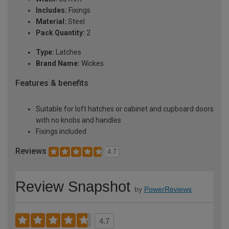
Includes:
Fixings
Material:
Steel
Pack Quantity:
2
Type:
Latches
Brand Name:
Wickes
Features & benefits
Suitable for loft hatches or cabinet and cupboard doors
with no knobs and handles
Fixings included
Reviews
4.7
Review Snapshot
by
PowerReviews
4.7