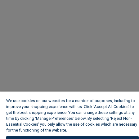
We use cookies on our websites for a number of purposes, including to
improve your shopping experience with us. Click ‘Accept All Cookies’ to
get the best shopping experience. You can change these settings at any
time by clicking ‘Manage Preferences’ below. By selecting 'Reject Non-
Essential Cookies' you only allow the use of cookies which are necessary
for the functioning of the website.
Wickes Cookie Policy