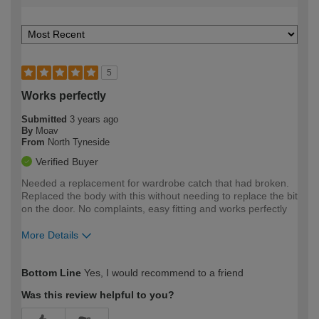
5
Works perfectly
Submitted
3 years ago
By
Moav
From
North Tyneside
Verified Buyer
Needed a replacement for wardrobe catch that had broken.
Replaced the body with this without needing to replace the bit
on the door. No complaints, easy fitting and works perfectly
More Details
How would you describe your DIY
Moderate DIYer
Bottom Line
Yes, I would recommend to a friend
expertise?
Was this review helpful to you?