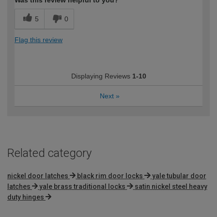
5
0
Flag this review
Displaying Reviews
1-10
Next
»
Related category
nickel door latches
black rim door locks
yale tubular door
latches
yale brass traditional locks
satin nickel steel heavy
duty hinges