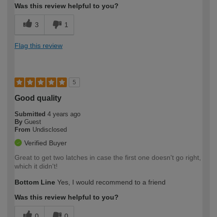
Was this review helpful to you?
3
1
Flag this review
5
Good quality
Submitted
4 years ago
By
Guest
From
Undisclosed
Verified Buyer
Great to get two latches in case the first one doesn't go right,
which it didn't!
Bottom Line
Yes, I would recommend to a friend
Was this review helpful to you?
0
0