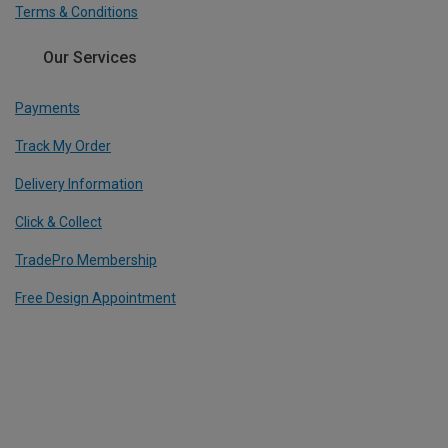
Terms & Conditions
Our Services
Payments
Track My Order
Delivery Information
Click & Collect
TradePro Membership
Free Design Appointment