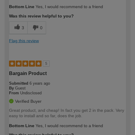
Bottom Line
Yes, I would recommend to a friend
Was this review helpful to you?
3
0
Flag this review
5
Bargain Product
Submitted
6 years ago
By
Guest
From
Undisclosed
Verified Buyer
Great product, and cheap! In fact you get 2 in the pack. Very
easy to install and so far, does the job.
Bottom Line
Yes, I would recommend to a friend
Was this review helpful to you?