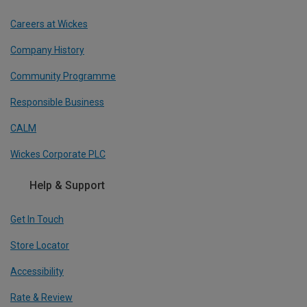
Careers at Wickes
Company History
Community Programme
Responsible Business
CALM
Wickes Corporate PLC
Help & Support
Get In Touch
Store Locator
Accessibility
Rate & Review