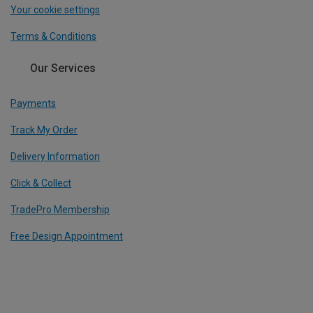
Your cookie settings
Terms & Conditions
Our Services
Payments
Track My Order
Delivery Information
Click & Collect
TradePro Membership
Free Design Appointment