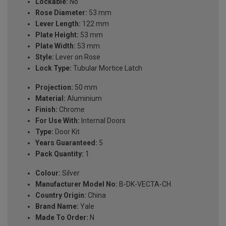
Lockable:
No
Rose Diameter:
53 mm
Lever Length:
122 mm
Plate Height:
53 mm
Plate Width:
53 mm
Style:
Lever on Rose
Lock Type:
Tubular Mortice Latch
Projection:
50 mm
Material:
Aluminium
Finish:
Chrome
For Use With:
Internal Doors
Type:
Door Kit
Years Guaranteed:
5
Pack Quantity:
1
Colour:
Silver
Manufacturer Model No:
B-DK-VECTA-CH
Country Origin:
China
Brand Name:
Yale
Made To Order:
N