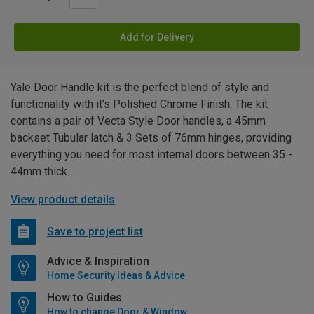
Add for Delivery
Yale Door Handle kit is the perfect blend of style and
functionality with it's Polished Chrome Finish. The kit
contains a pair of Vecta Style Door handles, a 45mm
backset Tubular latch & 3 Sets of 76mm hinges, providing
everything you need for most internal doors between 35 -
44mm thick.
View product details
Save to project list
Advice & Inspiration
Home Security Ideas & Advice
How to Guides
How to change Door & Window Furniture