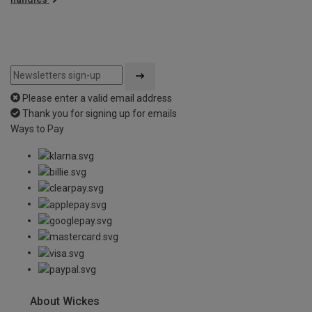
Please enter a valid email address
Thank you for signing up for emails
Ways to Pay
About Wickes