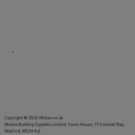
Copyright ©
2026
Wickes.co.uk
Wickes Building Supplies Limited, Vision House,
19 Colonial Way,
Watford, WD24 4JL