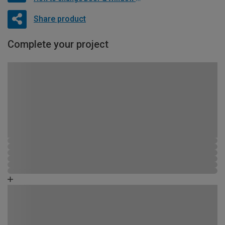
Share product
Complete your project