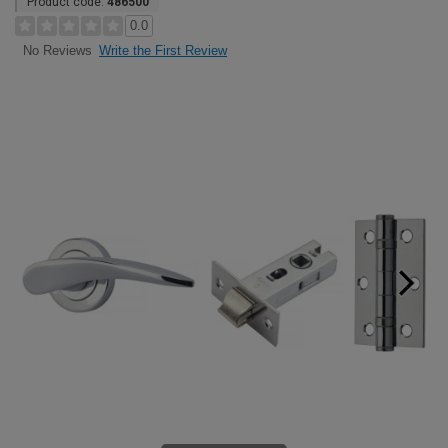
Product code:
486500
0.0
Write the First Review
No Reviews