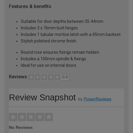
Features & benefits
Suitable for door depths between 35-44mm
Includes 3 x 76mm butt hinges
Includes 1 tubular mortice latch with a 45mm backset
Stylish polished chrome finish
Round rose ensures fixings remain hidden
Includes a 100mm spindle & fixings
Ideal for use on internal doors
Reviews
0.0
Review Snapshot
by
PowerReviews
No Reviews