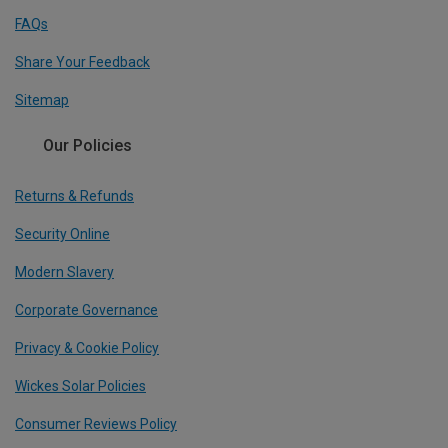
FAQs
Share Your Feedback
Sitemap
Our Policies
Returns & Refunds
Security Online
Modern Slavery
Corporate Governance
Privacy & Cookie Policy
Wickes Solar Policies
Consumer Reviews Policy