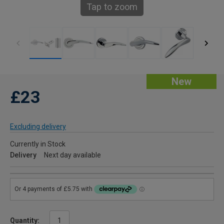
Tap to zoom
New
£23
Excluding delivery
Currently in Stock
Delivery
Next day available
Quantity: