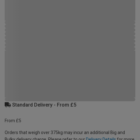
Standard Delivery - From £5
From £5
Orders that weigh over 375kg may incur an additional Big and
Bulky delivery charge. Please refer to our
Delivery Details
for more