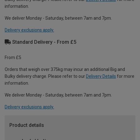
information.
We deliver Monday - Saturday, between 7am and 7pm.
Delivery exclusions apply.
Standard Delivery - From £5
From £5
Orders that weigh over 375kg may incur an additional Big and
Bulky delivery charge. Please refer to our
Delivery Details
for more
information.
We deliver Monday - Saturday, between 7am and 7pm.
Delivery exclusions apply.
Product details