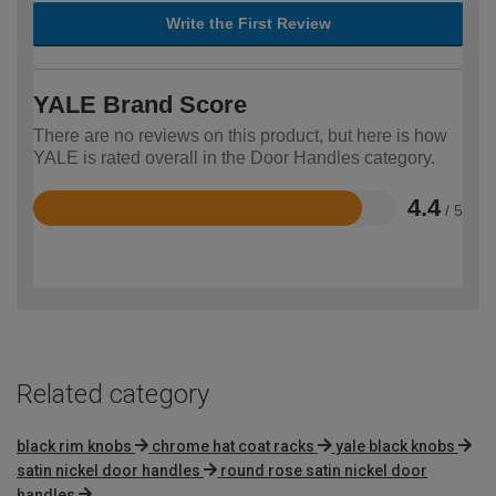
Write the First Review
YALE Brand Score
There are no reviews on this product, but here is how
YALE is rated overall in the Door Handles category.
4.4
/ 5
Rated
4.4
out
of
5
Related category
black rim knobs
chrome hat coat racks
yale black knobs
satin nickel door handles
round rose satin nickel door
handles