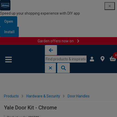
Speed up your shopping experience with DIY app
Open
Install
Garden offers now on
Skip to content
Skip to navigation menu
0
Products
Hardware & Security
Door Handles
Yale Door Kit - Chrome