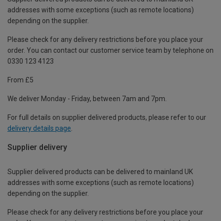
addresses with some exceptions (such as remote locations)
depending on the supplier.
Please check for any delivery restrictions before you place your
order. You can contact our customer service team by telephone on
0330 123 4123
From £5
We deliver Monday - Friday, between 7am and 7pm.
For full details on supplier delivered products, please refer to our
delivery details page
.
Supplier delivery
Supplier delivered products can be delivered to mainland UK
addresses with some exceptions (such as remote locations)
depending on the supplier.
Please check for any delivery restrictions before you place your