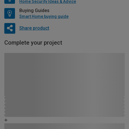
Home Security Ideas & Advice
Buying Guides
Smart Home buying guide
Share product
Complete your project