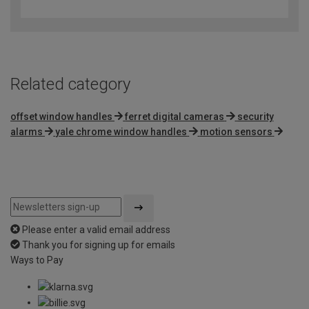
out
of
5
Related category
offset window handles
ferret digital cameras
security
alarms
yale chrome window handles
motion sensors
Please enter a valid email address
Thank you for signing up for emails
Ways to Pay