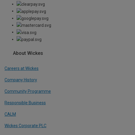
About Wickes
Careers at Wickes
Company History
Community Programme
Responsible Business
CALM
Wickes Corporate PLC