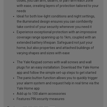
codes, you can arm, disarm, or part-arm each zone
with ease, creating layers of protection tailored to your
needs
Ideal for both low-light conditions and night settings,
the illuminated design ensures you can confidently
take control of your security whenever you need it
Experience exceptional protection with an impressive
coverage range spanning up to 1km, coupled with an
extended battery lifespan. Safeguard not just your
home, but also properties and attached buildings of
varying shapes and sizes with ease
The Yale Keypad comes with wall screws and wall
plugs for an easy installation. Download the Yale Home
app and follow the simple set-up steps to get started
The panic button function allows you to quickly trigger
your alarm system and request help in real time via the
Yale Home app
Add up to 100 alarm accessories
Features PIN security measures