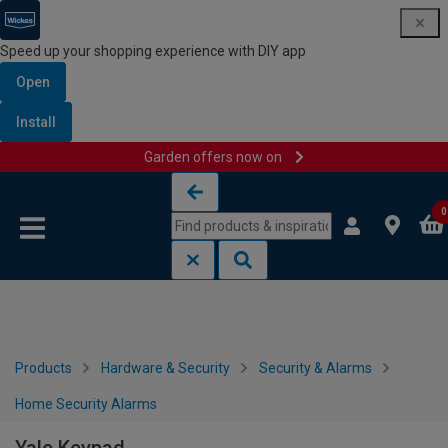
Speed up your shopping experience with DIY app
Open
Install
Garden offers now on
Skip to content
Skip to navigation menu
0
Products
Hardware & Security
Security & Alarms
Home Security Alarms