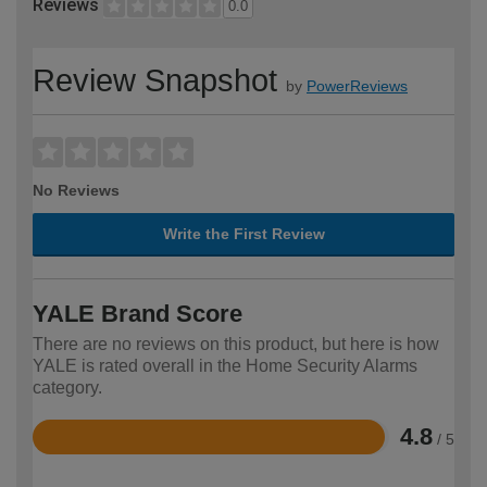
Reviews
0.0
Review Snapshot
by
PowerReviews
No Reviews
Write the First Review
YALE Brand Score
There are no reviews on this product, but here is how
YALE is rated overall in the Home Security Alarms
category.
4.8
/ 5
Rated
4.8