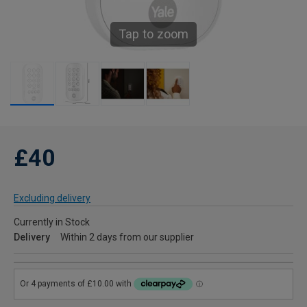
Tap to zoom
£40
Excluding delivery
Currently in Stock
Delivery
Within 2 days from our supplier