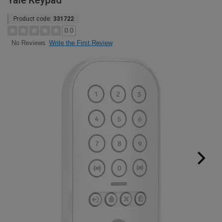
Yale Keypad
Product code:
331722
0.0
Write the First Review
No Reviews