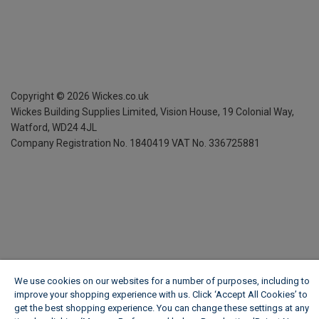
Copyright ©
2026
Wickes.co.uk
Wickes Building Supplies Limited, Vision House,
19 Colonial Way,
Watford, WD24 4JL
Company Registration No. 1840419
VAT No. 336725881
We use cookies on our websites for a number of purposes, including to
improve your shopping experience with us. Click ‘Accept All Cookies’ to
get the best shopping experience. You can change these settings at any