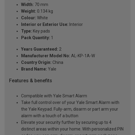
Width:
70 mm
Weight:
0.134 kg
Colour:
White
Interior or Exterior Use:
Interior
Type:
Key pads
Pack Quantity:
1
Years Guaranteed:
2
Manufacturer Model No:
AL-KP-1A-W
Country Origin:
China
Brand Name:
Yale
Features & benefits
Compatible with Yale Smart Alarm
Take full control over of your Yale Smart Alarm with
the Yale Keypad. Fully-arm, disarm or part arm your
alarm with a touch of a button
Elevate your security further by securing up to 4
distinct areas within your home. With personalized PIN