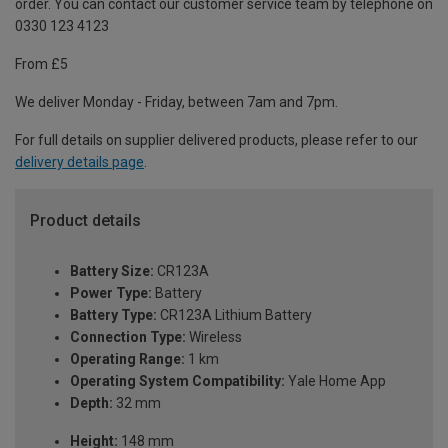
order. You can contact our customer service team by telephone on
0330 123 4123
From £5
We deliver Monday - Friday, between 7am and 7pm.
For full details on supplier delivered products, please refer to our
delivery details page
.
Product details
Battery Size:
CR123A
Power Type:
Battery
Battery Type:
CR123A Lithium Battery
Connection Type:
Wireless
Operating Range:
1 km
Operating System Compatibility:
Yale Home App
Depth:
32 mm
Height:
148 mm