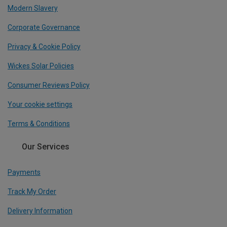
Modern Slavery
Corporate Governance
Privacy & Cookie Policy
Wickes Solar Policies
Consumer Reviews Policy
Your cookie settings
Terms & Conditions
Our Services
Payments
Track My Order
Delivery Information