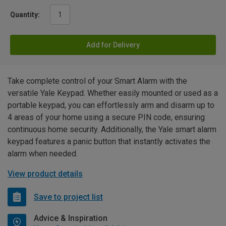
Quantity:
Add for Delivery
Take complete control of your Smart Alarm with the
versatile Yale Keypad. Whether easily mounted or used as a
portable keypad, you can effortlessly arm and disarm up to
4 areas of your home using a secure PIN code, ensuring
continuous home security. Additionally, the Yale smart alarm
keypad features a panic button that instantly activates the
alarm when needed.
View product details
Save to project list
Advice & Inspiration