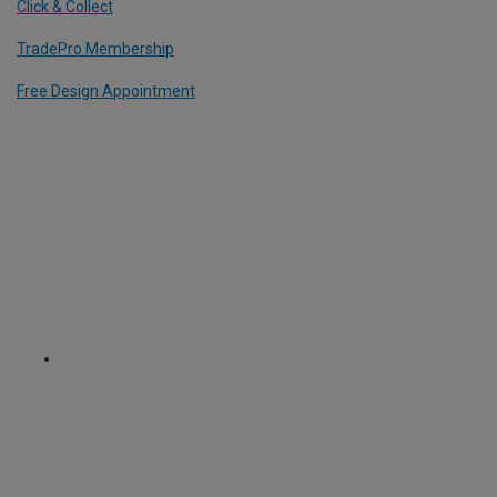
Click & Collect
TradePro Membership
Free Design Appointment