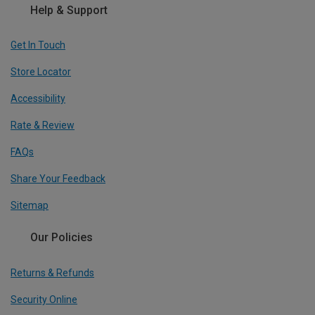
Help & Support
Get In Touch
Store Locator
Accessibility
Rate & Review
FAQs
Share Your Feedback
Sitemap
Our Policies
Returns & Refunds
Security Online