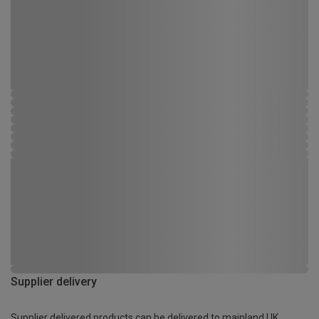
Supplier delivery
Supplier delivered products can be delivered to mainland UK