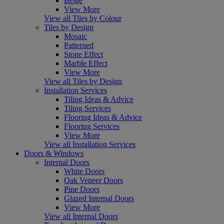
Beige
View More
View all Tiles by Colour
Tiles by Design
Mosaic
Patterned
Stone Effect
Marble Effect
View More
View all Tiles by Design
Installation Services
Tiling Ideas & Advice
Tiling Services
Flooring Ideas & Advice
Flooring Services
View More
View all Installation Services
Doors & Windows
Internal Doors
White Doors
Oak Veneer Doors
Pine Doors
Glazed Internal Doors
View More
View all Internal Doors