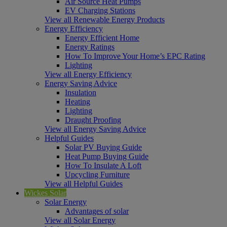
Air Source Heat Pumps
EV Charging Stations
View all Renewable Energy Products
Energy Efficiency
Energy Efficient Home
Energy Ratings
How To Improve Your Home’s EPC Rating
Lighting
View all Energy Efficiency
Energy Saving Advice
Insulation
Heating
Lighting
Draught Proofing
View all Energy Saving Advice
Helpful Guides
Solar PV Buying Guide
Heat Pump Buying Guide
How To Insulate A Loft
Upcycling Furniture
View all Helpful Guides
Wickes Solar
Solar Energy
Advantages of solar
View all Solar Energy