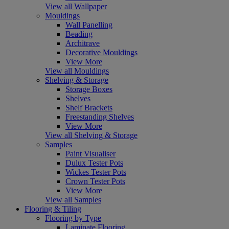
View all Wallpaper
Mouldings
Wall Panelling
Beading
Architrave
Decorative Mouldings
View More
View all Mouldings
Shelving & Storage
Storage Boxes
Shelves
Shelf Brackets
Freestanding Shelves
View More
View all Shelving & Storage
Samples
Paint Visualiser
Dulux Tester Pots
Wickes Tester Pots
Crown Tester Pots
View More
View all Samples
Flooring & Tiling
Flooring by Type
Laminate Flooring