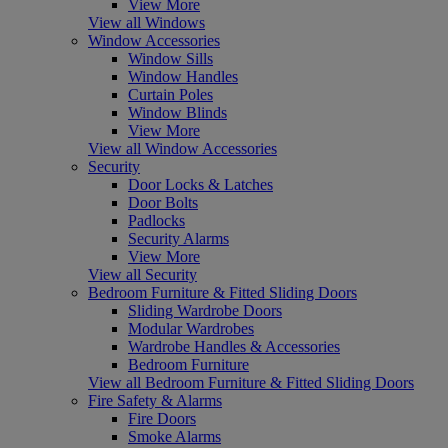
View More
View all Windows
Window Accessories
Window Sills
Window Handles
Curtain Poles
Window Blinds
View More
View all Window Accessories
Security
Door Locks & Latches
Door Bolts
Padlocks
Security Alarms
View More
View all Security
Bedroom Furniture & Fitted Sliding Doors
Sliding Wardrobe Doors
Modular Wardrobes
Wardrobe Handles & Accessories
Bedroom Furniture
View all Bedroom Furniture & Fitted Sliding Doors
Fire Safety & Alarms
Fire Doors
Smoke Alarms