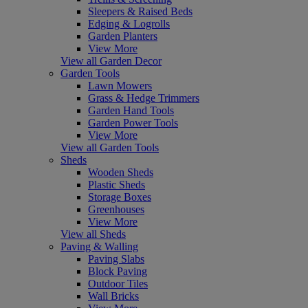
Sleepers & Raised Beds
Edging & Logrolls
Garden Planters
View More
View all Garden Decor
Garden Tools
Lawn Mowers
Grass & Hedge Trimmers
Garden Hand Tools
Garden Power Tools
View More
View all Garden Tools
Sheds
Wooden Sheds
Plastic Sheds
Storage Boxes
Greenhouses
View More
View all Sheds
Paving & Walling
Paving Slabs
Block Paving
Outdoor Tiles
Wall Bricks