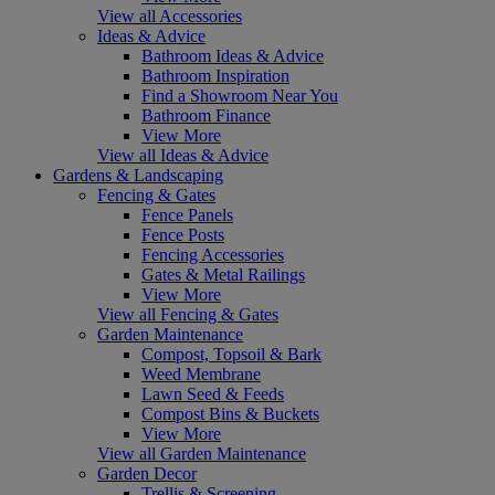
View all Accessories
Ideas & Advice
Bathroom Ideas & Advice
Bathroom Inspiration
Find a Showroom Near You
Bathroom Finance
View More
View all Ideas & Advice
Gardens & Landscaping
Fencing & Gates
Fence Panels
Fence Posts
Fencing Accessories
Gates & Metal Railings
View More
View all Fencing & Gates
Garden Maintenance
Compost, Topsoil & Bark
Weed Membrane
Lawn Seed & Feeds
Compost Bins & Buckets
View More
View all Garden Maintenance
Garden Decor
Trellis & Screening