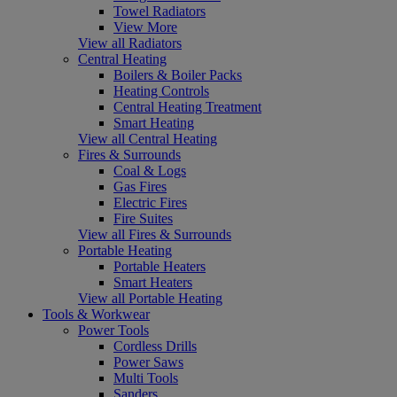
Towel Radiators
View More
View all Radiators
Central Heating
Boilers & Boiler Packs
Heating Controls
Central Heating Treatment
Smart Heating
View all Central Heating
Fires & Surrounds
Coal & Logs
Gas Fires
Electric Fires
Fire Suites
View all Fires & Surrounds
Portable Heating
Portable Heaters
Smart Heaters
View all Portable Heating
Tools & Workwear
Power Tools
Cordless Drills
Power Saws
Multi Tools
Sanders