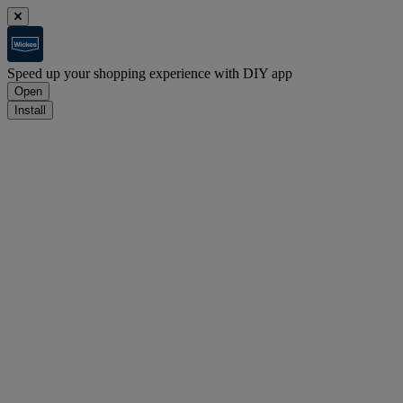
Speed up your shopping experience with DIY app
Open
Install