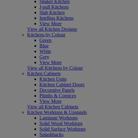
Shaker Kitchen
J-pull Kitchens
Slab Kitchen
Intelliga Kitchens
View More
View all Kitchen Designs
Kitchens by Colour
Green
Blue
White
Grey
View More
View all Kitchens by Colour
Kitchen Cabinets
Kitchen Units
Kitchen Cabinet Doors
Decorative Panels
Plinths & Cornices
View More
View all Kitchen Cabinets
Kitchen Worktops & Upstands
Laminate Worktops
Solid Wood Worktops
Solid Surface Worktops
Splashbacks