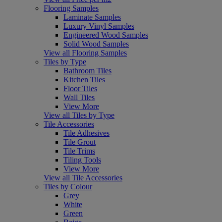
Flooring Samples
Laminate Samples
Luxury Vinyl Samples
Engineered Wood Samples
Solid Wood Samples
View all Flooring Samples
Tiles by Type
Bathroom Tiles
Kitchen Tiles
Floor Tiles
Wall Tiles
View More
View all Tiles by Type
Tile Accessories
Tile Adhesives
Tile Grout
Tile Trims
Tiling Tools
View More
View all Tile Accessories
Tiles by Colour
Grey
White
Green