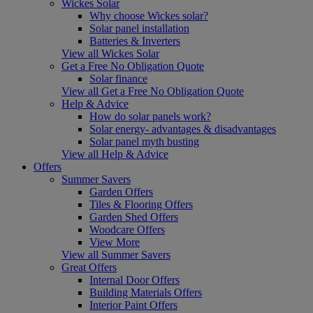
Wickes Solar
Why choose Wickes solar?
Solar panel installation
Batteries & Inverters
View all Wickes Solar
Get a Free No Obligation Quote
Solar finance
View all Get a Free No Obligation Quote
Help & Advice
How do solar panels work?
Solar energy- advantages & disadvantages
Solar panel myth busting
View all Help & Advice
Offers
Summer Savers
Garden Offers
Tiles & Flooring Offers
Garden Shed Offers
Woodcare Offers
View More
View all Summer Savers
Great Offers
Internal Door Offers
Building Materials Offers
Interior Paint Offers