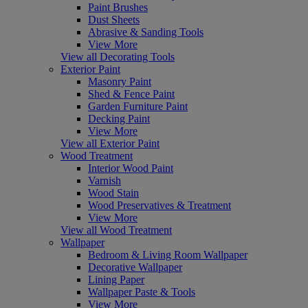
Paint Brushes
Dust Sheets
Abrasive & Sanding Tools
View More
View all Decorating Tools
Exterior Paint
Masonry Paint
Shed & Fence Paint
Garden Furniture Paint
Decking Paint
View More
View all Exterior Paint
Wood Treatment
Interior Wood Paint
Varnish
Wood Stain
Wood Preservatives & Treatment
View More
View all Wood Treatment
Wallpaper
Bedroom & Living Room Wallpaper
Decorative Wallpaper
Lining Paper
Wallpaper Paste & Tools
View More