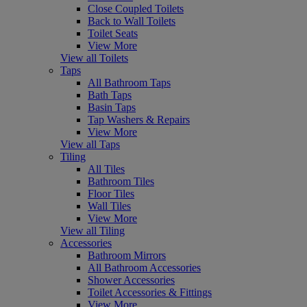
Close Coupled Toilets
Back to Wall Toilets
Toilet Seats
View More
View all Toilets
Taps
All Bathroom Taps
Bath Taps
Basin Taps
Tap Washers & Repairs
View More
View all Taps
Tiling
All Tiles
Bathroom Tiles
Floor Tiles
Wall Tiles
View More
View all Tiling
Accessories
Bathroom Mirrors
All Bathroom Accessories
Shower Accessories
Toilet Accessories & Fittings
View More