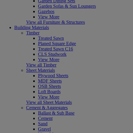
Garden Dining Sets
Garden Sofas & Sun Loungers
Gazebos
View More
View all Furniture & Structures
Building Materials
Timber
Treated Sawn
Planed Square Edge
Treated Sawn C16
CLS Studwork
View More
View all Timber
Sheet Materials
Plywood Sheets
MDF Sheets
OSB Sheets
Loft Boards
View More
View all Sheet Materials
Cement & Aggregates
Ballast & Sub Base
Cement
Sand
Gravel