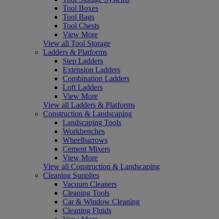
Tool Boxes
Tool Bags
Tool Chests
View More
View all Tool Storage
Ladders & Platforms
Step Ladders
Extension Ladders
Combination Ladders
Loft Ladders
View More
View all Ladders & Platforms
Construction & Landscaping
Landscaping Tools
Workbenches
Wheelbarrows
Cement Mixers
View More
View all Construction & Landscaping
Cleaning Supplies
Vacuum Cleaners
Cleaning Tools
Car & Window Cleaning
Cleaning Fluids