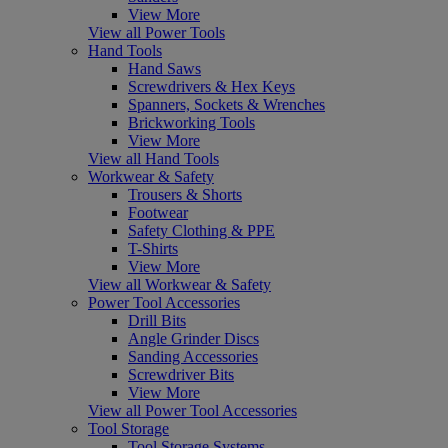
View More
View all Power Tools
Hand Tools
Hand Saws
Screwdrivers & Hex Keys
Spanners, Sockets & Wrenches
Brickworking Tools
View More
View all Hand Tools
Workwear & Safety
Trousers & Shorts
Footwear
Safety Clothing & PPE
T-Shirts
View More
View all Workwear & Safety
Power Tool Accessories
Drill Bits
Angle Grinder Discs
Sanding Accessories
Screwdriver Bits
View More
View all Power Tool Accessories
Tool Storage
Tool Storage Systems