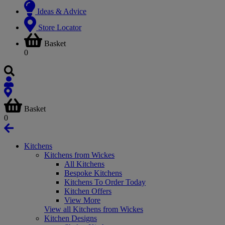
Ideas & Advice
Store Locator
Basket
0
Basket
0
Kitchens
Kitchens from Wickes
All Kitchens
Bespoke Kitchens
Kitchens To Order Today
Kitchen Offers
View More
View all Kitchens from Wickes
Kitchen Designs