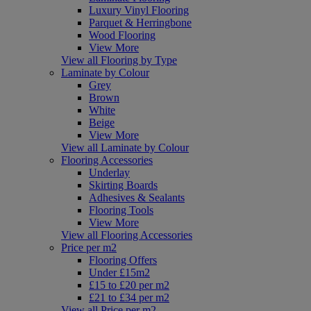
Luxury Vinyl Flooring
Parquet & Herringbone
Wood Flooring
View More
View all Flooring by Type
Laminate by Colour
Grey
Brown
White
Beige
View More
View all Laminate by Colour
Flooring Accessories
Underlay
Skirting Boards
Adhesives & Sealants
Flooring Tools
View More
View all Flooring Accessories
Price per m2
Flooring Offers
Under £15m2
£15 to £20 per m2
£21 to £34 per m2
View all Price per m2