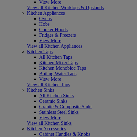
View More
View all Kitchen Worktops & Upstands
Kitchen Appliances
Ovens
Hobs
Cooker Hoods
Fridges & Freezers
View More
View all Kitchen Appliances
Kitchen Taps
All Kitchen Taps
Kitchen Mixer Taps
Kitchen Monobloc Taps
Boiling Water Taps
View More
View all Kitchen Taps
Kitchen Sinks
All Kitchen Sinks
Ceramic Sinks
Granite & Composite Sinks
Stainless Steel Sinks
View More
View all Kitchen Sinks
Kitchen Accessories
Cabinet Handles & Knobs