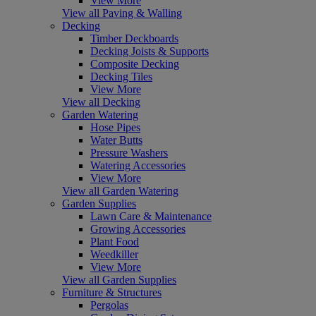
View More
View all Paving & Walling
Decking
Timber Deckboards
Decking Joists & Supports
Composite Decking
Decking Tiles
View More
View all Decking
Garden Watering
Hose Pipes
Water Butts
Pressure Washers
Watering Accessories
View More
View all Garden Watering
Garden Supplies
Lawn Care & Maintenance
Growing Accessories
Plant Food
Weedkiller
View More
View all Garden Supplies
Furniture & Structures
Pergolas