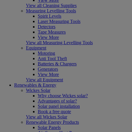
View More
View all Cleaning Supplies
Measuring Levelling Tools
Spirit Levels
Laser Measuring Tools
Detectors
Tape Measures
View More
View all Measuring Levelling Tools
Equipment
Motoring
Anti Tool Theft
Batteries & Chargers
Generators
View More
View all Equipment
Renewables & Energy
Wickes Solar
Why choose Wickes solar?
Advantages of solar?
Solar panel installation
Book a free quote
View all Wickes Solar
Renewable Energy Products
Solar Panels