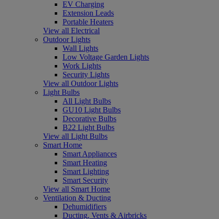
EV Charging
Extension Leads
Portable Heaters
View all Electrical
Outdoor Lights
Wall Lights
Low Voltage Garden Lights
Work Lights
Security Lights
View all Outdoor Lights
Light Bulbs
All Light Bulbs
GU10 Light Bulbs
Decorative Bulbs
B22 Light Bulbs
View all Light Bulbs
Smart Home
Smart Appliances
Smart Heating
Smart Lighting
Smart Security
View all Smart Home
Ventilation & Ducting
Dehumidifiers
Ducting, Vents & Airbricks