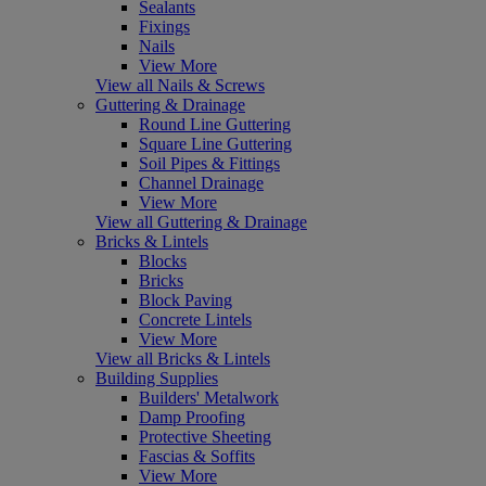
Sealants
Fixings
Nails
View More
View all Nails & Screws
Guttering & Drainage
Round Line Guttering
Square Line Guttering
Soil Pipes & Fittings
Channel Drainage
View More
View all Guttering & Drainage
Bricks & Lintels
Blocks
Bricks
Block Paving
Concrete Lintels
View More
View all Bricks & Lintels
Building Supplies
Builders' Metalwork
Damp Proofing
Protective Sheeting
Fascias & Soffits
View More