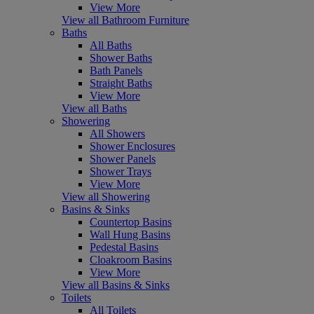
View More
View all Bathroom Furniture
Baths
All Baths
Shower Baths
Bath Panels
Straight Baths
View More
View all Baths
Showering
All Showers
Shower Enclosures
Shower Panels
Shower Trays
View More
View all Showering
Basins & Sinks
Countertop Basins
Wall Hung Basins
Pedestal Basins
Cloakroom Basins
View More
View all Basins & Sinks
Toilets
All Toilets