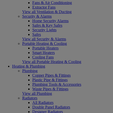
Fans & Air Conditioning
Extractor Fans
View all Ventilation & Ducting
Security & Alarms
Home Security Alarms
Safes & Key Safes
Security Lights
Safes
View all Security & Alarms
Portable Heating & Cooling
Portable Heaters
Smart Heaters
Cooling Fans
View all Portable Heating & Cooling
Heating & Plumbing
Plumbing
Copper Pipes & Fittings
Plastic Pipe & Fittings
Plumbing Tools & Accessories
Waste Pipes & Fittings
View all Plumbing
Radiators
All Radiators
Double Panel Radiators
Designer Radiators