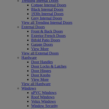
Trending Internal Doors
Cottage Internal Doors
Black Internal Doors
1930s Internal Doors
Grey Internal Doors
View all Trending Internal Doors
External Doors
Front & Back Doors
Exterior French Doors
Bifold Patio Doors
Garage Doors
View More
View all External Doors
Hardware
Door Handles
Door Locks & Latches
Door Hinges
Door Knobs
View More
View all Hardware
Windows
uPVC Windows
Roof Windows
Velux Windows
Window Security