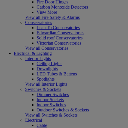
Fire Door Hinges
Carbon Monoxide Detectors
View More
View all Fire Safety & Alarms
Conservatories
Lean To Conservatories
Edwardian Conservatories
Solid roof Conservatories
Victorian Conservatories
View all Conservatories
Electrical & Lighting
Interior Lights
Ceiling Lights
Downlights
LED Tubes & Battens
Spotlights
View all Interior Lights
Switches & Sockets
Dimmer Switches
Indoor Sockets
Indoor Switches
Outdoor Switches & Sockets
View all Switches & Sockets
Electrical
Cable