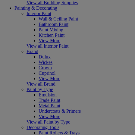
View all Building Supplies
Painting & Decorating
Interior Paint
Wall & Ceiling Paint
Bathroom Paint
Paint Mixing
Kitchen Paint
View More
View all Interior Paint
Brand
Dulux
Wickes
Crown
Cuprinol
View More
View all Brand
Paint by Type
Emulsion
Trade Paint
Metal Paint
Undercoats & Primers
View More
View all Paint by Type
Decorating Tools
Paint Rollers & Trays