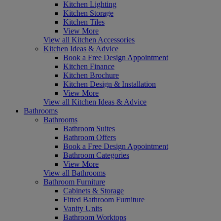
Kitchen Lighting
Kitchen Storage
Kitchen Tiles
View More
View all Kitchen Accessories
Kitchen Ideas & Advice
Book a Free Design Appointment
Kitchen Finance
Kitchen Brochure
Kitchen Design & Installation
View More
View all Kitchen Ideas & Advice
Bathrooms
Bathrooms
Bathroom Suites
Bathroom Offers
Book a Free Design Appointment
Bathroom Categories
View More
View all Bathrooms
Bathroom Furniture
Cabinets & Storage
Fitted Bathroom Furniture
Vanity Units
Bathroom Worktops