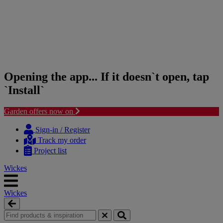
Opening the app... If it doesn`t open, tap
`Install`
Garden offers now on
Skip
Skip
to
to
Sign-in / Register
content
navigation
Track my order
menu
Project list
Wickes
Wickes