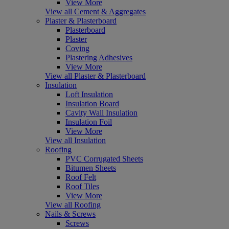
View More
View all Cement & Aggregates
Plaster & Plasterboard
Plasterboard
Plaster
Coving
Plastering Adhesives
View More
View all Plaster & Plasterboard
Insulation
Loft Insulation
Insulation Board
Cavity Wall Insulation
Insulation Foil
View More
View all Insulation
Roofing
PVC Corrugated Sheets
Bitumen Sheets
Roof Felt
Roof Tiles
View More
View all Roofing
Nails & Screws
Screws