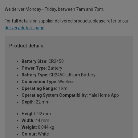
We deliver Monday - Friday, between 7am and 7pm.
For full details on supplier delivered products, please refer to our
delivery details page
.
Product details
Battery Size:
CR2450
Power Type:
Battery
Battery Type:
CR2450 Lithium Battery
Connection Type:
Wireless
Operating Range:
1 km
Operating System Compatibility:
Yale Home App
Depth:
22 mm
Height:
92 mm
Width:
44 mm
Weight:
0.044 kg
Colour:
White