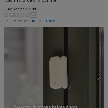
Yale Pre Break-in Sensor
Product code:
331719
0.0
Write the First Review
No Reviews