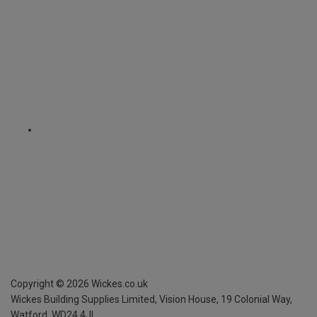
Copyright ©
2026
Wickes.co.uk
Wickes Building Supplies Limited, Vision House,
19 Colonial Way,
Watford, WD24 4JL