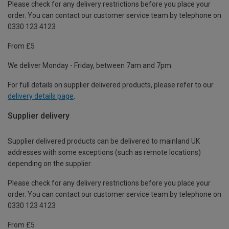
Please check for any delivery restrictions before you place your
order. You can contact our customer service team by telephone on
0330 123 4123
From £5
We deliver Monday - Friday, between 7am and 7pm.
For full details on supplier delivered products, please refer to our
delivery details page
.
Supplier delivery
Supplier delivered products can be delivered to mainland UK
addresses with some exceptions (such as remote locations)
depending on the supplier.
Please check for any delivery restrictions before you place your
order. You can contact our customer service team by telephone on
0330 123 4123
From £5