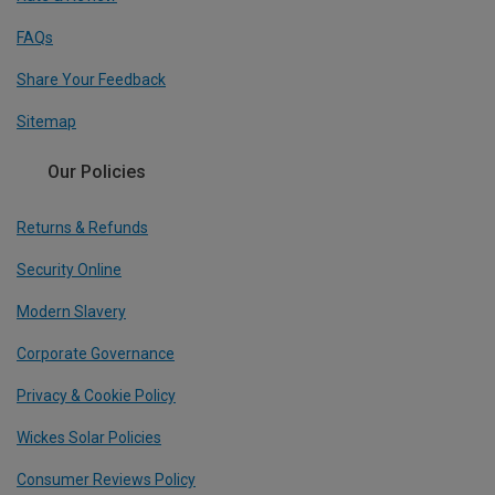
FAQs
Share Your Feedback
Sitemap
Our Policies
Returns & Refunds
Security Online
Modern Slavery
Corporate Governance
Privacy & Cookie Policy
Wickes Solar Policies
Consumer Reviews Policy