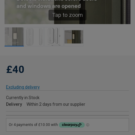
Tap to zoom
£40
Excluding delivery
Currently in Stock
Delivery
Within 2 days from our supplier