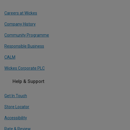
Careers at Wickes
Company History
Community Programme
Responsible Business
CALM
Wickes Corporate PLC
Help & Support
Get In Touch
Store Locator
Accessibility
Rate & Review