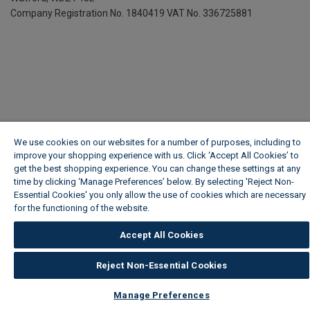
Company Registration No. 1840419
VAT No. 336725881
We use cookies on our websites for a number of purposes, including to
improve your shopping experience with us. Click ‘Accept All Cookies’ to
get the best shopping experience. You can change these settings at any
time by clicking ‘Manage Preferences’ below. By selecting 'Reject Non-
Essential Cookies' you only allow the use of cookies which are necessary
for the functioning of the website.
Wickes Cookie Policy
Accept All Cookies
Reject Non-Essential Cookies
Manage Preferences