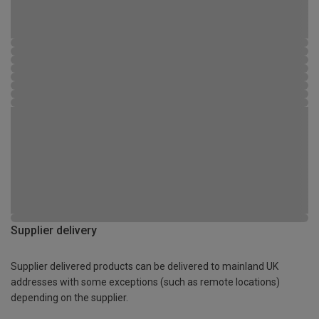
Supplier delivery
Supplier delivered products can be delivered to mainland UK
addresses with some exceptions (such as remote locations)
depending on the supplier.