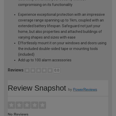
compromising on its functionality
Experience exceptional protection with an impressive
coverage range spanning up to 1km, coupled with an
extended battery lifespan. Safeguard not just your
home, but also properties and attached buildings of
varying shapes and sizes with ease
Effortlessly mount it on your windows and doors using
the included double-sided tape or mounting tools
(included)
Add up to 100 alarm accessories
Reviews
0.0
Review Snapshot
by
PowerReviews
No Reviews