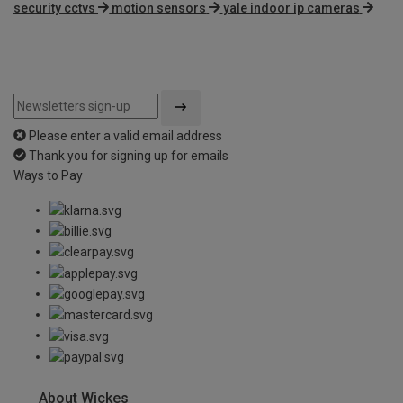
security cctvs
motion sensors
yale indoor ip cameras
Please enter a valid email address
Thank you for signing up for emails
Ways to Pay
About Wickes