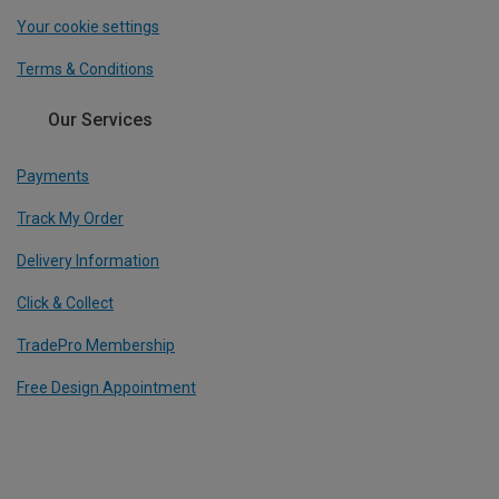
Your cookie settings
Terms & Conditions
Our Services
Payments
Track My Order
Delivery Information
Click & Collect
TradePro Membership
Free Design Appointment