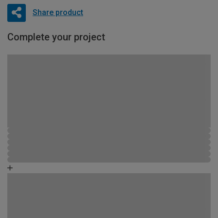
Share product
Complete your project