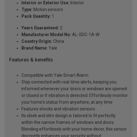
Interior or Exterior Use:
Interior
Type:
Motion sensors
Pack Quantity:
1
Years Guaranteed:
2
Manufacturer Model No:
AL-SDC-1A-W
Country Origin:
China
Brand Name:
Yale
Features & benefits
Compatible with Yale Smart Alarm
Stay connected with real-time alerts, keeping you
informed whenever your doors or windows are opened
or closed or if vibration is detected. Effortlessly monitor
your home's status from anywhere, at any time
Features shocks and vibration sensors
Its sleek and slim design is tailored to fit perfectly
within the narrow frames of windows and doors.
Blending effortlessly with your home decor, this sensor
discreetly enhances your security without