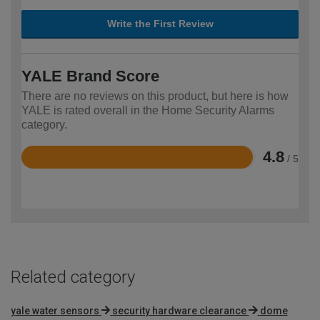
Write the First Review
YALE Brand Score
There are no reviews on this product, but here is how
YALE is rated overall in the Home Security Alarms
category.
4.8
/ 5
Rated
4.8
out
of
5
Related category
yale water sensors
security hardware clearance
dome