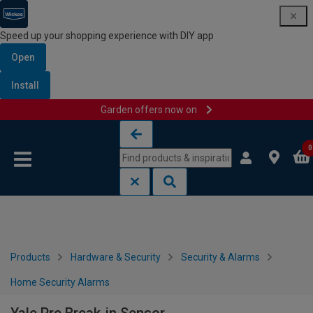
Speed up your shopping experience with DIY app
Open
Install
Garden offers now on
Skip to content
Skip to navigation menu
0
Products
Hardware & Security
Security & Alarms
Home Security Alarms