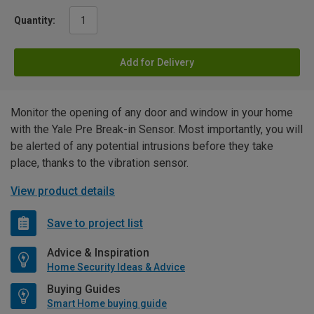
Quantity:
Add for Delivery
Monitor the opening of any door and window in your home
with the Yale Pre Break-in Sensor. Most importantly, you will
be alerted of any potential intrusions before they take
place, thanks to the vibration sensor.
View product details
Save to project list
Advice & Inspiration
Home Security Ideas & Advice
Buying Guides
Smart Home buying guide