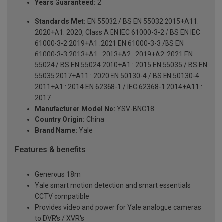
Years Guaranteed:
2
Standards Met:
EN 55032 / BS EN 55032 2015+A11:
2020+A1: 2020, Class A EN IEC 61000-3-2 / BS EN IEC
61000-3-2 2019+A1 :2021 EN 61000-3-3 /BS EN
61000-3-3 2013+A1 : 2013+A2 : 2019+A2 :2021 EN
55024 / BS EN 55024 2010+A1 : 2015 EN 55035 / BS EN
55035 2017+A11 : 2020 EN 50130-4 / BS EN 50130-4
2011+A1 : 2014 EN 62368-1 / IEC 62368-1 2014+A11 :
2017
Manufacturer Model No:
YSV-BNC18
Country Origin:
China
Brand Name:
Yale
Features & benefits
Generous 18m
Yale smart motion detection and smart essentials
CCTV compatible
Provides video and power for Yale analogue cameras
to DVR's / XVR's