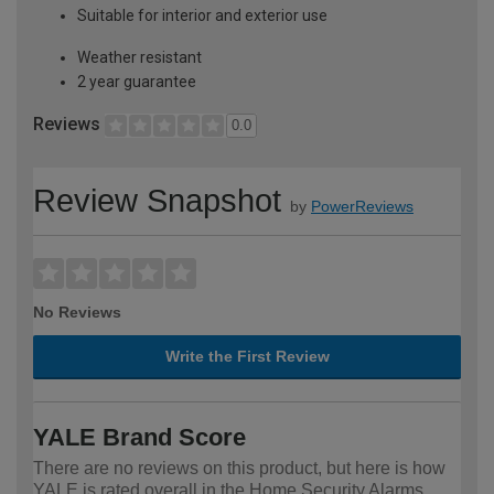
Suitable for interior and exterior use
Weather resistant
2 year guarantee
Reviews
0.0
Review Snapshot
by
PowerReviews
No Reviews
Write the First Review
YALE Brand Score
There are no reviews on this product, but here is how
YALE is rated overall in the Home Security Alarms