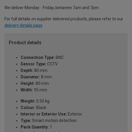
We deliver Monday - Friday, between 7am and 7pm.
For full details on supplier delivered products, please refer to our
delivery details page
.
Product details
Connection Type:
BNC
Sensor Type:
CCTV
Depth:
80 mm
Diameter:
8 mm
Height:
80 mm
Width:
95 mm
Weight:
0.50 kg
Colour:
Black
Interior or Exterior Use:
Exterior
Type:
Smart motion detection
Pack Quantity:
1