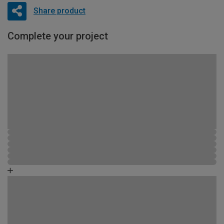
Share product
Complete your project