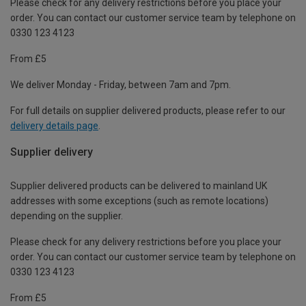
Please check for any delivery restrictions before you place your
order. You can contact our customer service team by telephone on
0330 123 4123
From £5
We deliver Monday - Friday, between 7am and 7pm.
For full details on supplier delivered products, please refer to our
delivery details page
.
Supplier delivery
Supplier delivered products can be delivered to mainland UK
addresses with some exceptions (such as remote locations)
depending on the supplier.
Please check for any delivery restrictions before you place your
order. You can contact our customer service team by telephone on
0330 123 4123
From £5