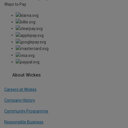
Ways to Pay
About Wickes
Careers at Wickes
Company History
Community Programme
Responsible Business