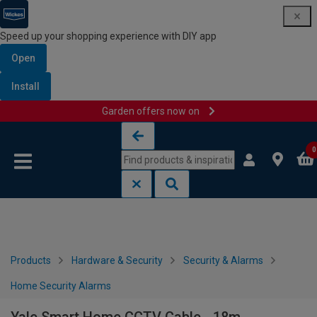
Speed up your shopping experience with DIY app
Open
Install
Garden offers now on
Skip to content
Skip to navigation menu
0
Products
Hardware & Security
Security & Alarms
Home Security Alarms