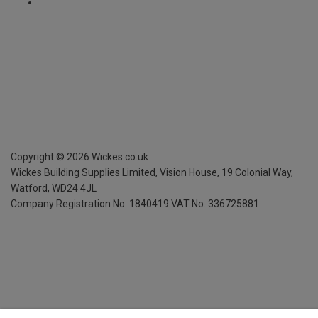
Copyright ©
2026
Wickes.co.uk
Wickes Building Supplies Limited, Vision House,
19 Colonial Way,
Watford, WD24 4JL
Company Registration No. 1840419
VAT No. 336725881