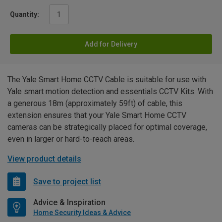
Quantity:
Add for Delivery
The Yale Smart Home CCTV Cable is suitable for use with
Yale smart motion detection and essentials CCTV Kits. With
a generous 18m (approximately 59ft) of cable, this
extension ensures that your Yale Smart Home CCTV
cameras can be strategically placed for optimal coverage,
even in larger or hard-to-reach areas.
View product details
Save to project list
Advice & Inspiration
Home Security Ideas & Advice