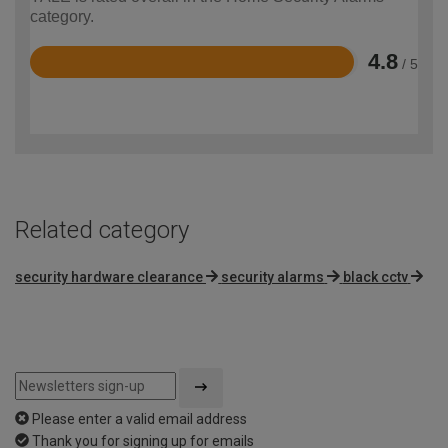
category.
4.8
/ 5
Rated
4.8
out
of
5
Related category
security hardware clearance
security alarms
black cctv
Please enter a valid email address
Thank you for signing up for emails