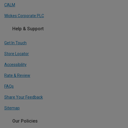
CALM
Wickes Corporate PLC
Help & Support
Get In Touch
Store Locator
Accessibility
Rate & Review
FAQs
Share Your Feedback
Sitemap
Our Policies