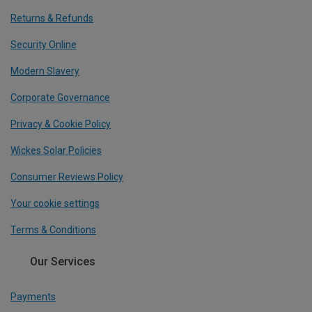
Returns & Refunds
Security Online
Modern Slavery
Corporate Governance
Privacy & Cookie Policy
Wickes Solar Policies
Consumer Reviews Policy
Your cookie settings
Terms & Conditions
Our Services
Payments