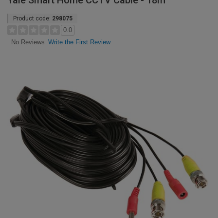
Yale Smart Home CCTV Cable - 18m
Product code:
298075
0.0
Write the First Review
No Reviews