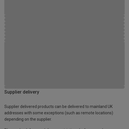
Supplier delivery
Supplier delivered products can be delivered to mainland UK
addresses with some exceptions (such as remote locations)
depending on the supplier.