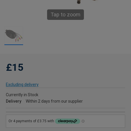
Tap to zoom
£15
Excluding delivery
Currently in Stock
Delivery
Within 2 days from our supplier