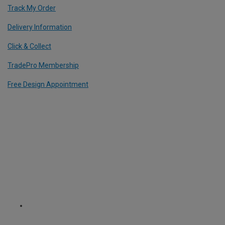
Track My Order
Delivery Information
Click & Collect
TradePro Membership
Free Design Appointment