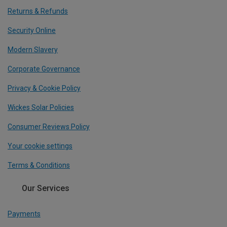
Returns & Refunds
Security Online
Modern Slavery
Corporate Governance
Privacy & Cookie Policy
Wickes Solar Policies
Consumer Reviews Policy
Your cookie settings
Terms & Conditions
Our Services
Payments