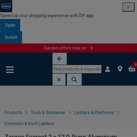
Speed up your shopping experience with DIY app
Open
Install
Garden offers now on
Skip to content
Skip to navigation menu
0
Products
Tools & Workwear
Ladders & Platforms
Extension & Roof Ladders