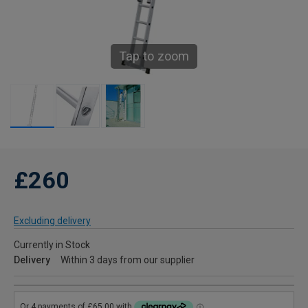
Tap to zoom
£260
Excluding delivery
Currently in Stock
Delivery
Within 3 days from our supplier