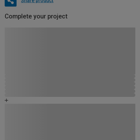
Share product
Complete your project