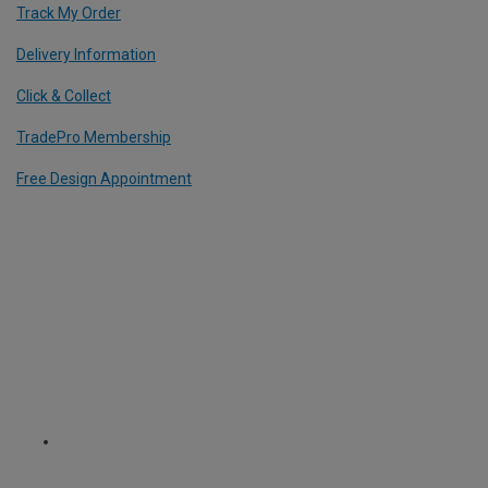
Track My Order
Delivery Information
Click & Collect
TradePro Membership
Free Design Appointment