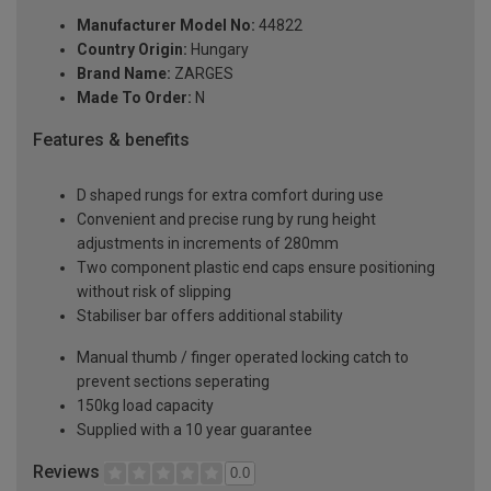
Manufacturer Model No:
44822
Country Origin:
Hungary
Brand Name:
ZARGES
Made To Order:
N
Features & benefits
D shaped rungs for extra comfort during use
Convenient and precise rung by rung height
adjustments in increments of 280mm
Two component plastic end caps ensure positioning
without risk of slipping
Stabiliser bar offers additional stability
Manual thumb / finger operated locking catch to
prevent sections seperating
150kg load capacity
Supplied with a 10 year guarantee
Reviews
0.0