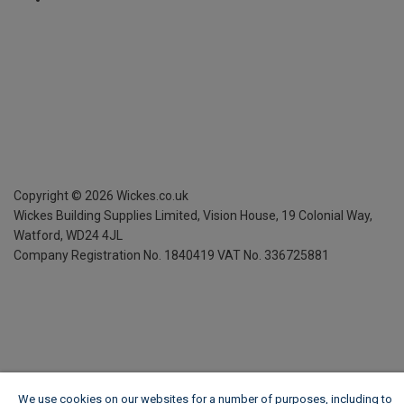
Copyright ©
2026
Wickes.co.uk
Wickes Building Supplies Limited, Vision House,
19 Colonial Way,
Watford, WD24 4JL
Company Registration No. 1840419
VAT No. 336725881
We use cookies on our websites for a number of purposes, including to