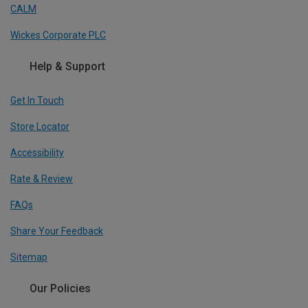
CALM
Wickes Corporate PLC
Help & Support
Get In Touch
Store Locator
Accessibility
Rate & Review
FAQs
Share Your Feedback
Sitemap
Our Policies