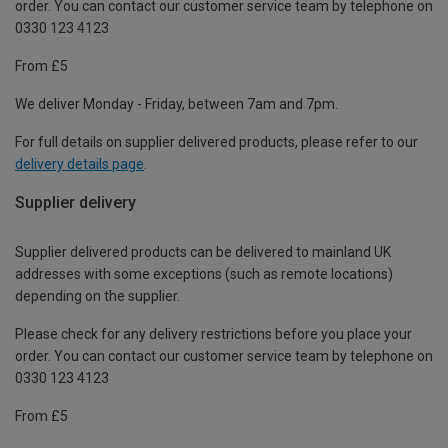
order. You can contact our customer service team by telephone on
0330 123 4123
From £5
We deliver Monday - Friday, between 7am and 7pm.
For full details on supplier delivered products, please refer to our
delivery details page
.
Supplier delivery
Supplier delivered products can be delivered to mainland UK
addresses with some exceptions (such as remote locations)
depending on the supplier.
Please check for any delivery restrictions before you place your
order. You can contact our customer service team by telephone on
0330 123 4123
From £5