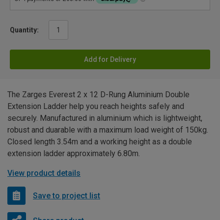
Quantity:
Add for Delivery
The Zarges Everest 2 x 12 D-Rung Aluminium Double
Extension Ladder help you reach heights safely and
securely. Manufactured in aluminium which is lightweight,
robust and duarable with a maximum load weight of 150kg.
Closed length 3.54m and a working height as a double
extension ladder approximately 6.80m.
View product details
Save to project list