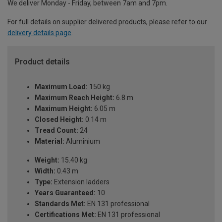
We deliver Monday - Friday, between 7am and 7pm.
For full details on supplier delivered products, please refer to our
delivery details page
.
Product details
Maximum Load:
150 kg
Maximum Reach Height:
6.8 m
Maximum Height:
6.05 m
Closed Height:
0.14 m
Tread Count:
24
Material:
Aluminium
Weight:
15.40 kg
Width:
0.43 m
Type:
Extension ladders
Years Guaranteed:
10
Standards Met:
EN 131 professional
Certifications Met:
EN 131 professional