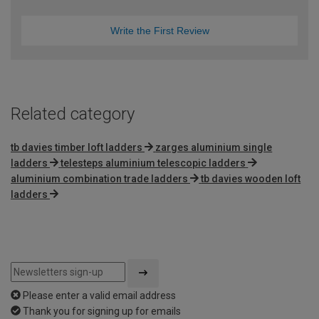
Write the First Review
Related category
tb davies timber loft ladders
zarges aluminium single
ladders
telesteps aluminium telescopic ladders
aluminium combination trade ladders
tb davies wooden loft
ladders
Please enter a valid email address
Thank you for signing up for emails