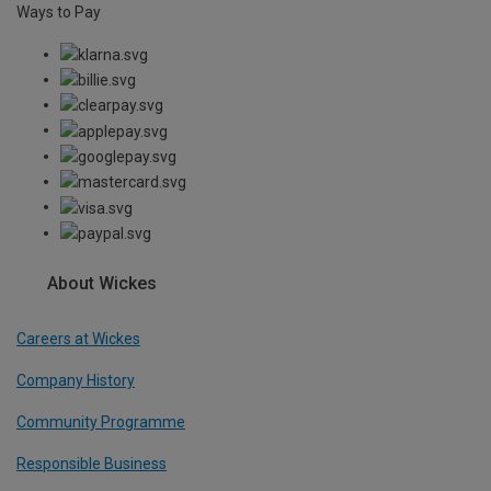
Ways to Pay
About Wickes
Careers at Wickes
Company History
Community Programme
Responsible Business