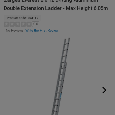
Zarges Everest 2 x 12 D-Rung Aluminium
Double Extension Ladder - Max Height 6.05m
Product code:
303112
0.0
Write the First Review
No Reviews