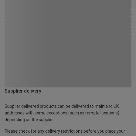
Supplier delivery
Supplier delivered products can be delivered to mainland UK
addresses with some exceptions (such as remote locations)
depending on the supplier.
Please check for any delivery restrictions before you place your