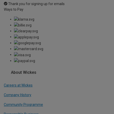
Thank you for signing up for emails
Ways to Pay
About Wickes
Careers at Wickes
Company History
Community Programme