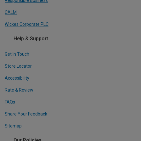
Responsible Business
CALM
Wickes Corporate PLC
Help & Support
Get In Touch
Store Locator
Accessibility
Rate & Review
FAQs
Share Your Feedback
Sitemap
Our Policies