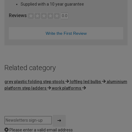
Supplied with a 10 year guarantee
Reviews
0.0
Write the First Review
Related category
grey plastic folding step stools
loftleg led bulbs
aluminium
platform step ladders
work platforms
Please enter a valid email address