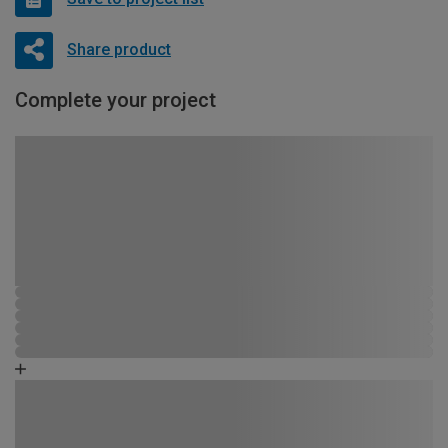
Share product
Complete your project