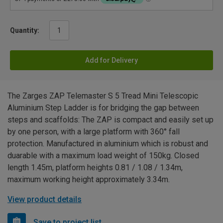
Quantity:
Add for Delivery
The Zarges ZAP Telemaster S 5 Tread Mini Telescopic
Aluminium Step Ladder is for bridging the gap between
steps and scaffolds: The ZAP is compact and easily set up
by one person, with a large platform with 360° fall
protection. Manufactured in aluminium which is robust and
duarable with a maximum load weight of 150kg. Closed
length 1.45m, platform heights 0.81 / 1.08 / 1.34m,
maximum working height approximately 3.34m.
View product details
Save to project list