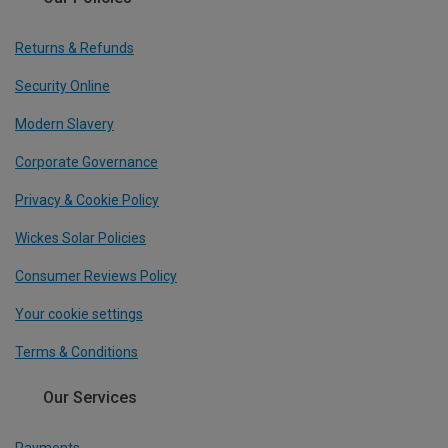
Returns & Refunds
Security Online
Modern Slavery
Corporate Governance
Privacy & Cookie Policy
Wickes Solar Policies
Consumer Reviews Policy
Your cookie settings
Terms & Conditions
Our Services
Payments