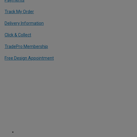
Track My Order
Delivery Information
Click & Collect
TradePro Membership
Free Design Appointment