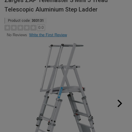
Zarges ZAP Telemaster S Mini 5 Tread
Telescopic Aluminium Step Ladder
Product code:
303131
0.0
Write the First Review
No Reviews