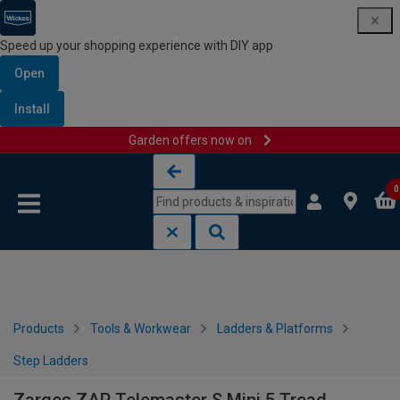
Speed up your shopping experience with DIY app
Open
Install
Garden offers now on
Skip to content
Skip to navigation menu
0
Products
Tools & Workwear
Ladders & Platforms
Step Ladders