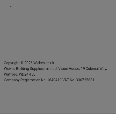
Copyright ©
2026
Wickes.co.uk
Wickes Building Supplies Limited, Vision House,
19 Colonial Way,
Watford, WD24 4JL
Company Registration No. 1840419
VAT No. 336725881