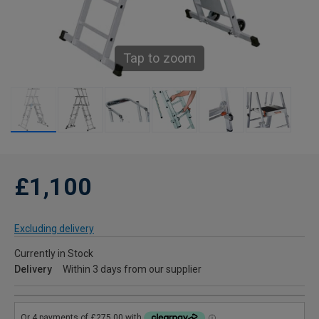
Tap to zoom
£1,100
Excluding delivery
Currently in Stock
Delivery
Within 3 days from our supplier