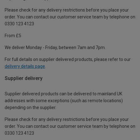
Please check for any delivery restrictions before you place your
order. You can contact our customer service team by telephone on
0330 123 4123
From £5
We deliver Monday - Friday, between 7am and 7pm.
For full details on supplier delivered products, please refer to our
delivery details page
.
Supplier delivery
Supplier delivered products can be delivered to mainland UK
addresses with some exceptions (such as remote locations)
depending on the supplier.
Please check for any delivery restrictions before you place your
order. You can contact our customer service team by telephone on
0330 123 4123