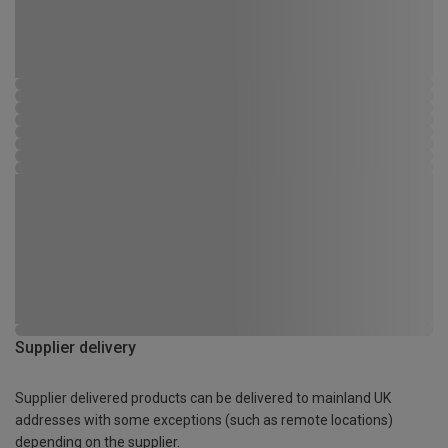
Supplier delivery
Supplier delivered products can be delivered to mainland UK
addresses with some exceptions (such as remote locations)
depending on the supplier.