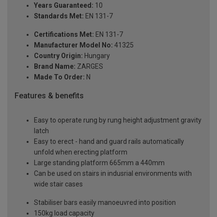
Years Guaranteed:
10
Standards Met:
EN 131-7
Certifications Met:
EN 131-7
Manufacturer Model No:
41325
Country Origin:
Hungary
Brand Name:
ZARGES
Made To Order:
N
Features & benefits
Easy to operate rung by rung height adjustment gravity
latch
Easy to erect - hand and guard rails automatically
unfold when erecting platform
Large standing platform 665mm a 440mm
Can be used on stairs in indusrial environments with
wide stair cases
Stabiliser bars easily manoeuvred into position
150kg load capacity