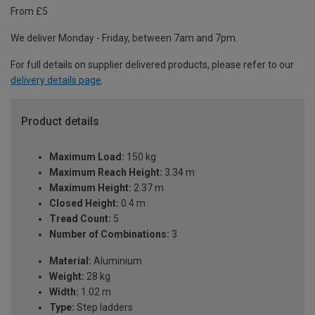
From £5
We deliver Monday - Friday, between 7am and 7pm.
For full details on supplier delivered products, please refer to our
delivery details page
.
Product details
Maximum Load:
150 kg
Maximum Reach Height:
3.34 m
Maximum Height:
2.37 m
Closed Height:
0.4 m
Tread Count:
5
Number of Combinations:
3
Material:
Aluminium
Weight:
28 kg
Width:
1.02 m
Type:
Step ladders