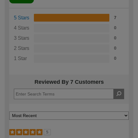
5 Stars
7
4 Stars
0
3 Stars
0
2 Stars
0
1 Star
0
Reviewed By 7 Customers
5