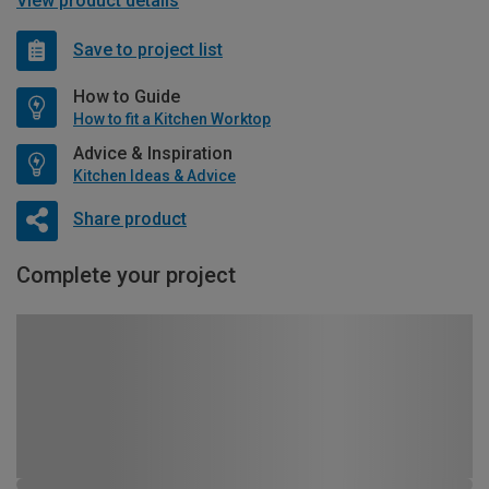
View product details
Save to project list
How to Guide
How to fit a Kitchen Worktop
Advice & Inspiration
Kitchen Ideas & Advice
Share product
Complete your project