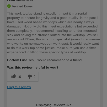
Verified Buyer
This work top/up-stand is excellent, I put it in a rental
property to ensure longevity and a good quality, in the past I
have used wood based worktops which are nearly always
damaged. Not only did this meet expectations but exceeded
them completely. I recommend installing an under mounted
sink and having the strainer routed into the worktop. Whilst I
am an avid DIY-er, this is far too specialist (even for someone
who works on normal/wooden worktops). It would really want
to do this work top some justice, make sure you use a fitter
experienced in fitting these specific types of worktop.
Bottom Line
Yes, I would recommend to a friend
Was this review helpful to you?
10
2
Flag this review
Displaying Reviews
1-7