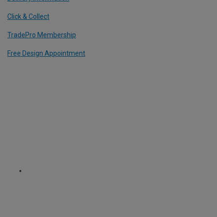
Click & Collect
TradePro Membership
Free Design Appointment