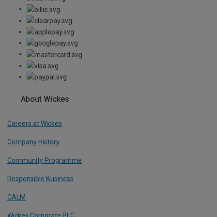
About Wickes
Careers at Wickes
Company History
Community Programme
Responsible Business
CALM
Wickes Corporate PLC