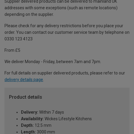
Supplier delivered products can be delivered to mainland UK
addresses with some exceptions (such as remote locations)
depending on the supplier.
Please check for any delivery restrictions before you place your
order. You can contact our customer service team by telephone on
0330 123 4123
From £5
We deliver Monday - Friday, between 7am and 7pm.
For full details on supplier delivered products, please refer to our
delivery details page
.
Product details
Delivery:
Within 7 days
Availability:
Wickes Lifestyle Kitchens
Depth:
12.5 mm
Length:
3000 mm