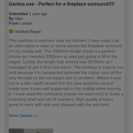
Genius use - Perfect for a fireplace surround!!!!
Submitted
1 year ago
By
Harri
From
London
Verified Buyer
This worktop is nowhere near my kitchen! I have used it as
an alternative to slate or stone across the fireplace surround
on my media wall. The 3000mm length made it a perfect
choice as I needed 3050mm so was just going to fill in the
edges. Luckily the length that arrived was 3070mm so I
managed to get it all in one piece. The worktop is easy to cut
and because it is compacted laminate the colour runs all the
way through so the cut edges are no problem. Where it was
cut to a slim depth around the fire (see pictures) we just
made sure it was well supported in the middle when moving
it. I have used the rermnants (waste not want not!) to make a
matching shelf and set of coasters. High quality product,
great to work with and very pleased with the end look.
More Details
How would you describe your DIY
Easy DIYer