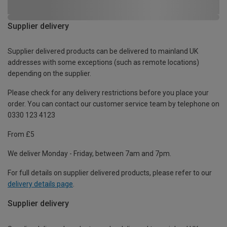
Supplier delivery
Supplier delivered products can be delivered to mainland UK
addresses with some exceptions (such as remote locations)
depending on the supplier.
Please check for any delivery restrictions before you place your
order. You can contact our customer service team by telephone on
0330 123 4123
From £5
We deliver Monday - Friday, between 7am and 7pm.
For full details on supplier delivered products, please refer to our
delivery details page
.
Supplier delivery