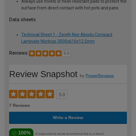
Always use trivets or heat-resistant pads to protect the
surface from direct contact with hot pots and pans
Data sheets
Technical Sheet 1 - Zenith Noir Absolu Compact
Laminate Worktop 3000x610x12.5mm
Reviews
5.0
Review Snapshot
by
PowerReviews
5.0
7 Reviews
Write a Review
100%
of respondents would recommend this to a friend