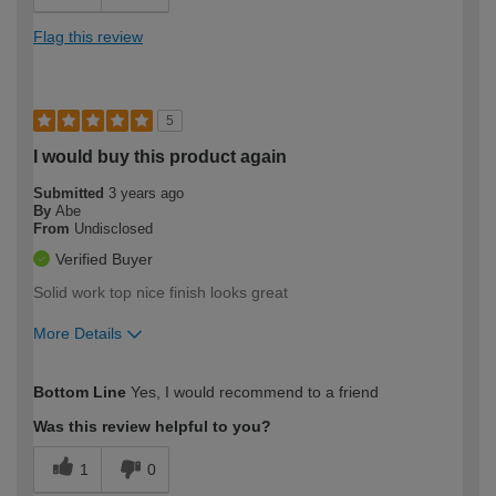
Flag this review
5
I would buy this product again
Submitted
3 years ago
By
Abe
From
Undisclosed
Verified Buyer
Solid work top nice finish looks great
More Details
How would you describe your DIY
Easy DIYer
Bottom Line
Yes, I would recommend to a friend
expertise?
Was this review helpful to you?
1
0