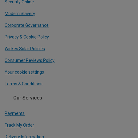
Security Online
Modern Slavery
Corporate Governance
Privacy & Cookie Policy
Wickes Solar Policies
Consumer Reviews Policy
Your cookie settings
Terms & Conditions
Our Services
Payments
Track My Order
Delivery Information