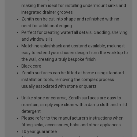
making them ideal for installing undermount sinks and
integrated drainer grooves
Zenith can be cut into shape and refinished with no
need for additional edging
Perfect for creating waterfall details, cladding, shelving
and window sills
Matching splashback and upstand available, making it
easy to extend your chosen design from the worktop to
the wall, creating a truly bespoke finish
Black core
Zenith surfaces can be fitted at home using standard
installation tools, removing the complex process
usually associated with stone or quartz
Unlike stone or ceramic, Zenith surfaces are easy to
maintain; simply wipe clean with a damp cloth and mild
detergent
Please refer to the manufacturer's instructions when
fitting sinks, accessories, hobs and other appliances
10 year guarantee