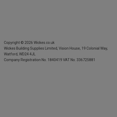
Copyright ©
2026
Wickes.co.uk
Wickes Building Supplies Limited, Vision House,
19 Colonial Way,
Watford, WD24 4JL
Company Registration No. 1840419
VAT No. 336725881