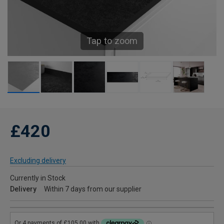
Tap to zoom
£420
Excluding delivery
Currently in Stock
Delivery
Within 7 days from our supplier