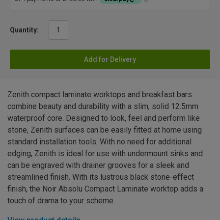
Quantity:
Add for Delivery
Zenith compact laminate worktops and breakfast bars
combine beauty and durability with a slim, solid 12.5mm
waterproof core. Designed to look, feel and perform like
stone, Zenith surfaces can be easily fitted at home using
standard installation tools. With no need for additional
edging, Zenith is ideal for use with undermount sinks and
can be engraved with drainer grooves for a sleek and
streamlined finish. With its lustrous black stone-effect
finish, the Noir Absolu Compact Laminate worktop adds a
touch of drama to your scheme.