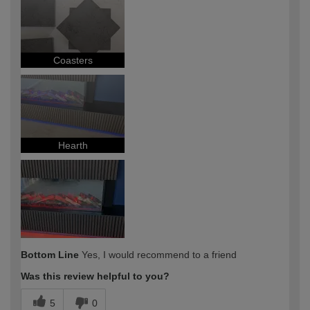
expertise?
Coasters
Hearth
Bottom Line
Yes, I would recommend to a friend
Was this review helpful to you?
5
0