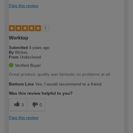
Flag this review
5
Worktop
Submitted
4 years ago
By
Wickes
From
Undisclosed
Verified Buyer
Great product, quality was fantastic no problems at all.
Bottom Line
Yes, I would recommend to a friend
Was this review helpful to you?
3
0
Flag this review