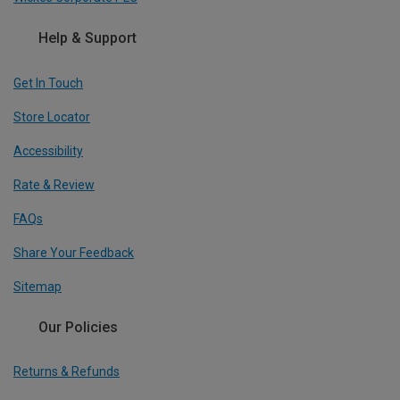
Help & Support
Get In Touch
Store Locator
Accessibility
Rate & Review
FAQs
Share Your Feedback
Sitemap
Our Policies
Returns & Refunds