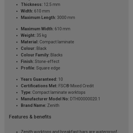
Thickness:
12.5 mm
Width:
610 mm
Maximum Length:
3000 mm
Maximum Width:
610 mm
Weight:
35 kg
Material:
Compact laminate
Colour:
Black
Colour Family:
Blacks
Finish:
Stone-effect
Profile:
Square edge
Years Guaranteed:
10
Certifications Met:
FSC® Mixed Credit
Type:
Compact laminate worktops
Manufacturer Model No:
DTH00000020.1
Brand Name:
Zenith
Features & benefits
Zenith worktops and breakfast bars are waterproof,