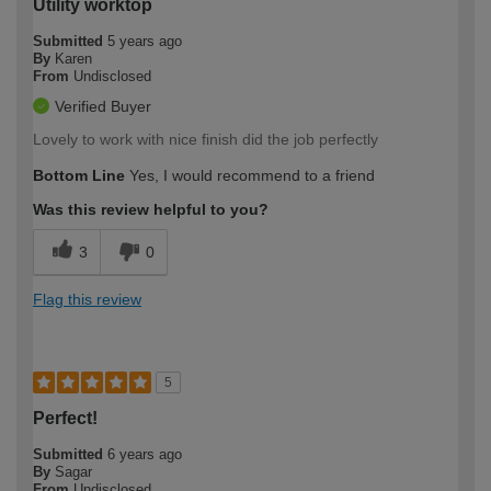
Utility worktop
Submitted
5 years ago
By
Karen
From
Undisclosed
Verified Buyer
Lovely to work with nice finish did the job perfectly
Bottom Line
Yes, I would recommend to a friend
Was this review helpful to you?
3
0
Flag this review
5
Perfect!
Submitted
6 years ago
By
Sagar
From
Undisclosed