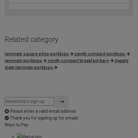
Related category
laminate square edge worktops
zenith compact worktops
laminate worktops
zenith compact breakfast bars
dapple
slate laminate worktops
Please enter a valid email address
Thank you for signing up for emails
Ways to Pay