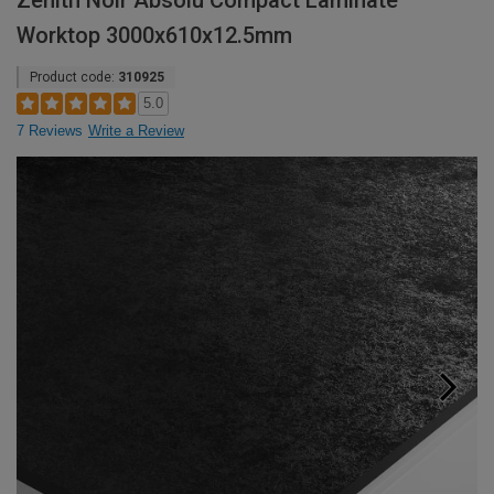
Zenith Noir Absolu Compact Laminate
Worktop 3000x610x12.5mm
Product code:
310925
5.0
7 Reviews
Write a Review