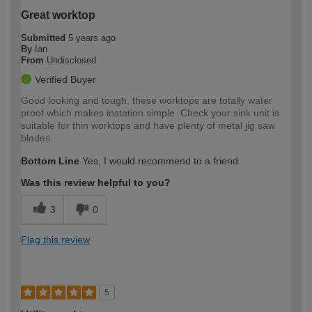
Great worktop
Submitted
5 years ago
By
Ian
From
Undisclosed
Verified Buyer
Good looking and tough, these worktops are totally water
proof which makes instation simple. Check your sink unit is
suitable for thin worktops and have plenty of metal jig saw
blades.
Bottom Line
Yes, I would recommend to a friend
Was this review helpful to you?
3
0
Flag this review
5