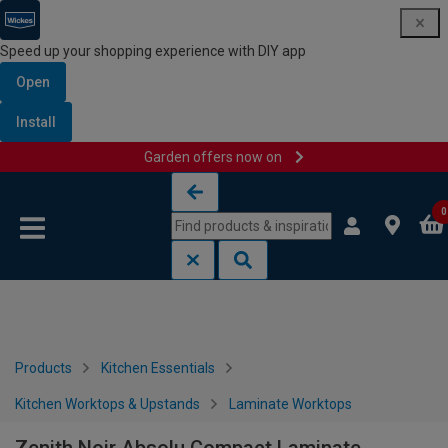
Speed up your shopping experience with DIY app
Open
Install
Garden offers now on
Skip to content
Skip to navigation menu
0
Products
Kitchen Essentials
Kitchen Worktops & Upstands
Laminate Worktops