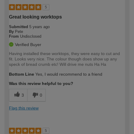
5
Great looking worktops
Submitted
5 years ago
By
Pete
From
Undisclosed
Verified Buyer
Having installed these worktops, they were easy to cut and
fit. Looks very nice. The colour though does show up any
speck of bread crumb etc! Will drive me nuts Ha Ha
Bottom Line
Yes, I would recommend to a friend
Was this review helpful to you?
3
0
Flag this review
5