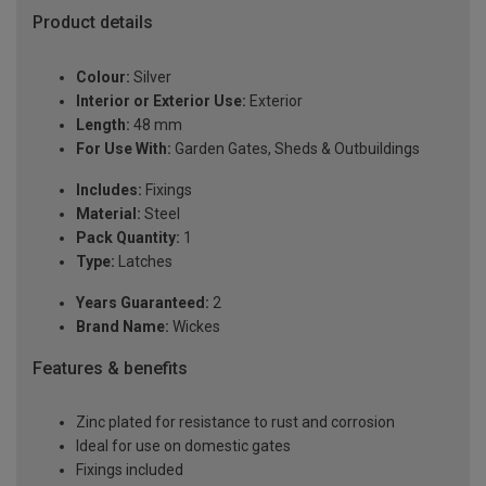
Product details
Colour:
Silver
Interior or Exterior Use:
Exterior
Length:
48 mm
For Use With:
Garden Gates, Sheds & Outbuildings
Includes:
Fixings
Material:
Steel
Pack Quantity:
1
Type:
Latches
Years Guaranteed:
2
Brand Name:
Wickes
Features & benefits
Zinc plated for resistance to rust and corrosion
Ideal for use on domestic gates
Fixings included