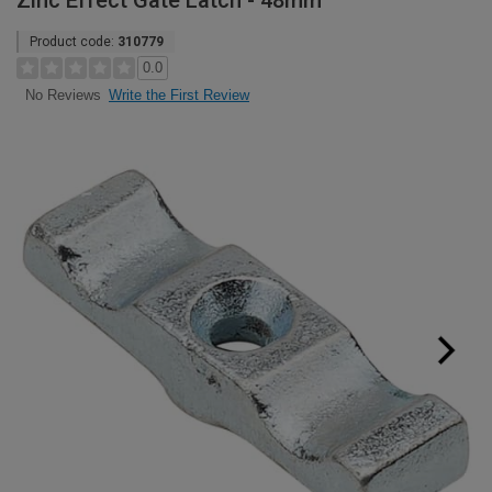
Zinc Effect Gate Latch - 48mm
Product code:
310779
0.0
Write the First Review
No Reviews