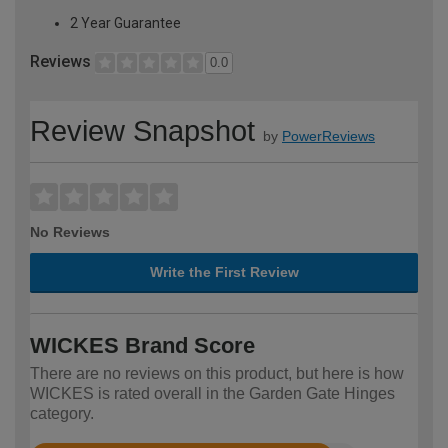
2 Year Guarantee
Reviews
0.0
Review Snapshot
by
PowerReviews
No Reviews
Write the First Review
WICKES Brand Score
There are no reviews on this product, but here is how
WICKES is rated overall in the Garden Gate Hinges
category.