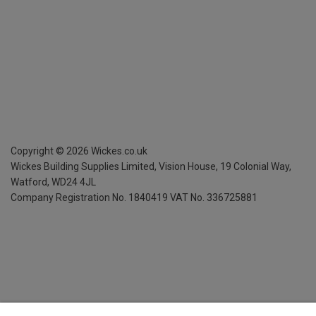
Copyright ©
2026
Wickes.co.uk
Wickes Building Supplies Limited, Vision House,
19 Colonial Way,
Watford, WD24 4JL
Company Registration No. 1840419
VAT No. 336725881