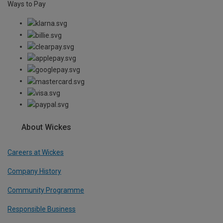
Ways to Pay
About Wickes
Careers at Wickes
Company History
Community Programme
Responsible Business