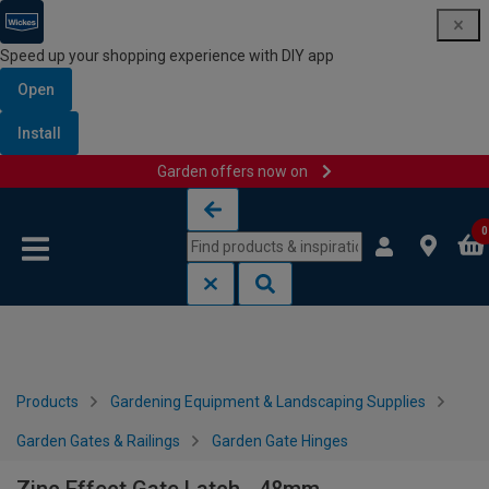
Speed up your shopping experience with DIY app
Open
Install
Garden offers now on
Skip to content
Skip to navigation menu
0
Products
Gardening Equipment & Landscaping Supplies
Garden Gates & Railings
Garden Gate Hinges