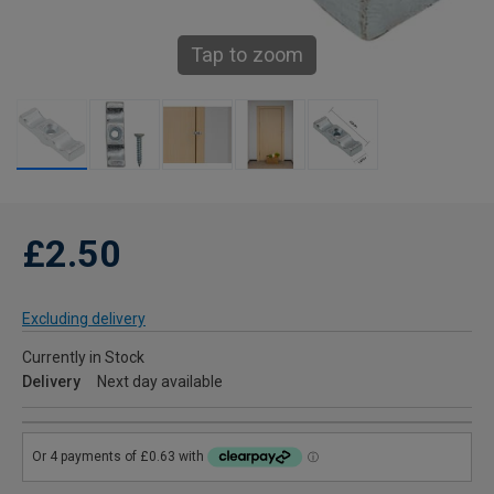
Tap to zoom
£2.50
Excluding delivery
Currently in Stock
Delivery
Next day available