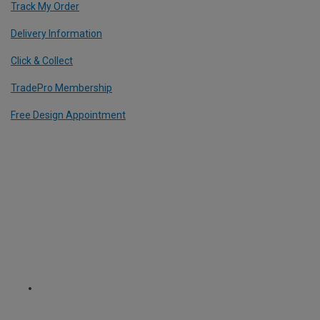
Track My Order
Delivery Information
Click & Collect
TradePro Membership
Free Design Appointment