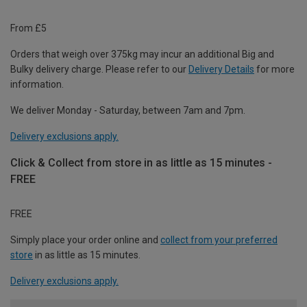
From £5
Orders that weigh over 375kg may incur an additional Big and
Bulky delivery charge. Please refer to our
Delivery Details
for more
information.
We deliver Monday - Saturday, between 7am and 7pm.
Delivery exclusions apply.
Click & Collect from store in as little as 15 minutes -
FREE
FREE
Simply place your order online and
collect from your preferred
store
in as little as 15 minutes.
Delivery exclusions apply.