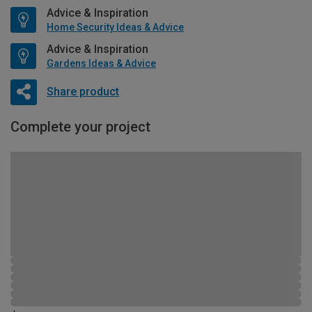
Advice & Inspiration
Home Security Ideas & Advice
Advice & Inspiration
Gardens Ideas & Advice
Share product
Complete your project