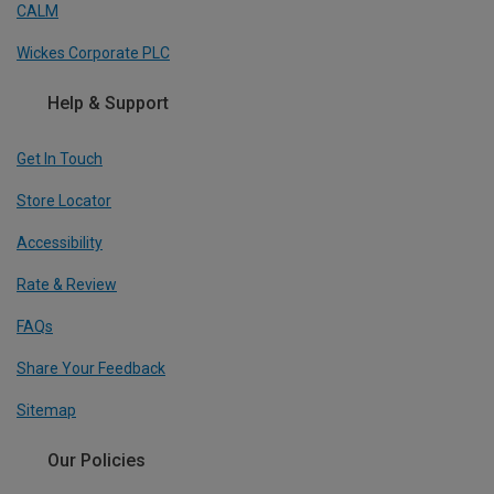
CALM
Wickes Corporate PLC
Help & Support
Get In Touch
Store Locator
Accessibility
Rate & Review
FAQs
Share Your Feedback
Sitemap
Our Policies