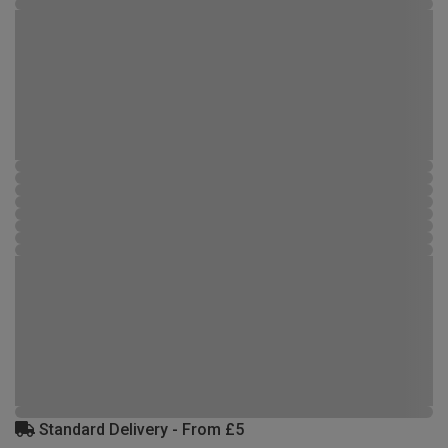
Standard Delivery - From £5