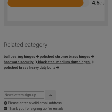
4.5
/ 5
Rated
4.5
out
of
5
Related category
ball bearing hinges
polished chrome brass hinges
hardware security
black steel medium duty hinges
polished brass heavy duty bolts
Please enter a valid email address
Thank you for signing up for emails