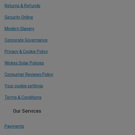
Returns & Refunds
Security Online
Modern Slavery
Corporate Governance
Privacy & Cookie Policy
Wickes Solar Policies
Consumer Reviews Policy
Your cookie settings
Terms & Conditions
Our Services
Payments