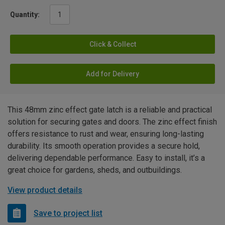
Quantity:
Click & Collect
Add for Delivery
This 48mm zinc effect gate latch is a reliable and practical
solution for securing gates and doors. The zinc effect finish
offers resistance to rust and wear, ensuring long-lasting
durability. Its smooth operation provides a secure hold,
delivering dependable performance. Easy to install, it’s a
great choice for gardens, sheds, and outbuildings.
View product details
Save to project list