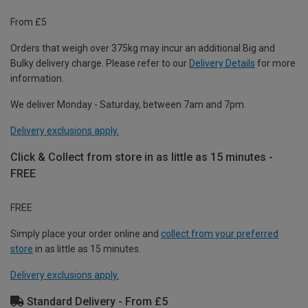
From £5
Orders that weigh over 375kg may incur an additional Big and
Bulky delivery charge. Please refer to our
Delivery Details
for more
information.
We deliver Monday - Saturday, between 7am and 7pm.
Delivery exclusions apply.
Click & Collect from store in as little as 15 minutes -
FREE
FREE
Simply place your order online and
collect from your preferred
store
in as little as 15 minutes.
Delivery exclusions apply.
Standard Delivery - From £5