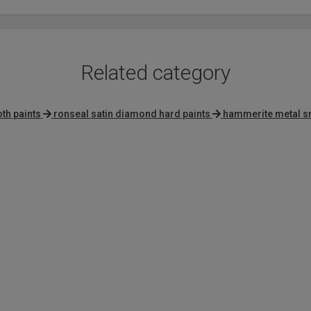
Related category
th paints
ronseal satin diamond hard paints
hammerite metal s