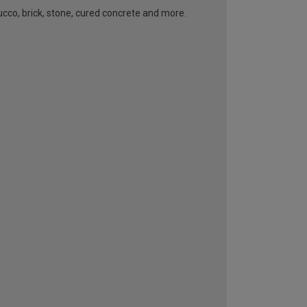
ucco, brick, stone, cured concrete and more.