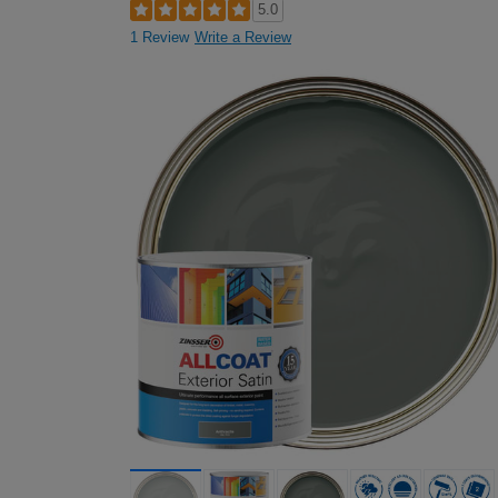
5.0
1 Review
Write a Review