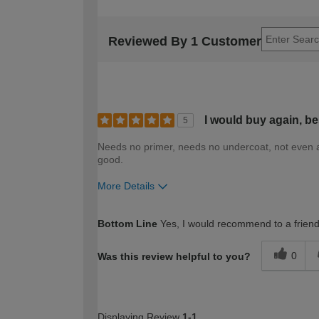
Reviewed By 1 Customer
I would buy again, be
5
Needs no primer, needs no undercoat, not even an
good.
More Details
How would you describe your DIY expertise?
Bottom Line
Yes, I would recommend to a frien
0
Was this review helpful to you?
Displaying Review
1-1