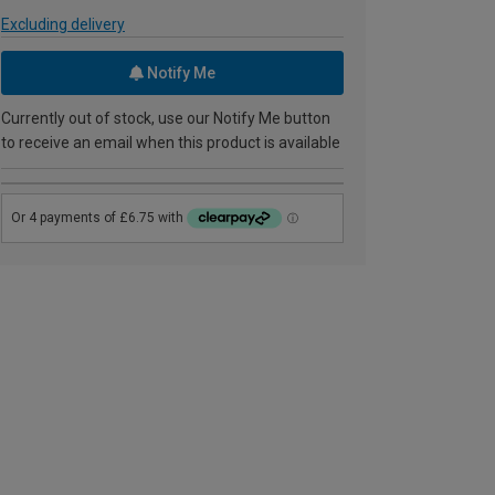
Excluding delivery
Notify Me
Currently out of stock, use our Notify Me button
to receive an email when this product is available