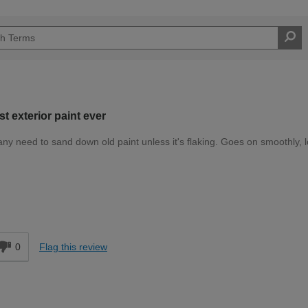
st exterior paint ever
y need to sand down old paint unless it's flaking. Goes on smoothly, 
Expert DIYer
d
0
Flag this review