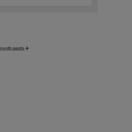
mooth paints