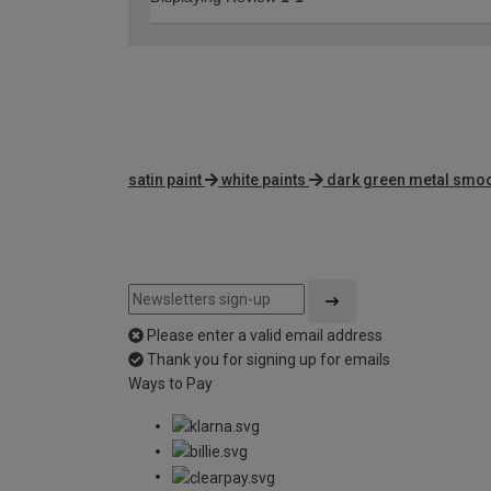
satin paint
white paints
dark green metal smoo
Please enter a valid email address
Thank you for signing up for emails
Ways to Pay