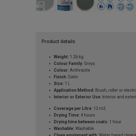
Product details
Weight:
1.26 kg
Colour Family:
Greys
Colour:
Anthracite
Finish:
Satin
Size:
1 L
Application Method:
Brush, roller or electr
Interior or Exterior Use:
Interior and exter
Coverage per Litre:
12 m2
Drying Time:
4 hours
Drying time between coats:
1 hour
Washable:
Washable
Clean equipment with:
Water based clean