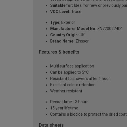
Suitable for:
Ideal for new or previously pa
VOC Level:
Trace
Type:
Exterior
Manufacturer Model No:
ZN7200274D1
Country Origin:
UK
Brand Name:
Zinsser
Features & benefits
Multi surface application
Can be applied to 5ºC
Resistant to showers after 1 hour
Excellent colour retention
Weather resistant
Recoat time - 3 hours
15 year lifetime
Contains a biocide to protect the dried coa
Data sheets