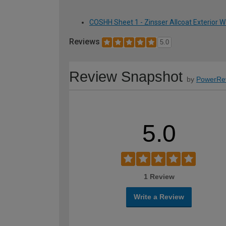
COSHH Sheet 1 - Zinsser Allcoat Exterior Wa
Reviews
5.0
Review Snapshot
by
PowerRe
5.0
1 Review
Write a Review