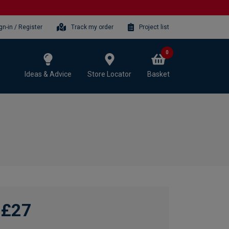
gn-in / Register
Track my order
Project list
0
Ideas & Advice
Store Locator
Basket
£27