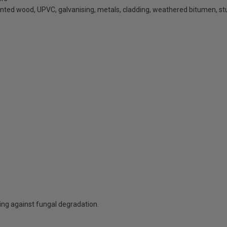
inted wood, UPVC, galvanising, metals, cladding, weathered bitumen, st
ting against fungal degradation.