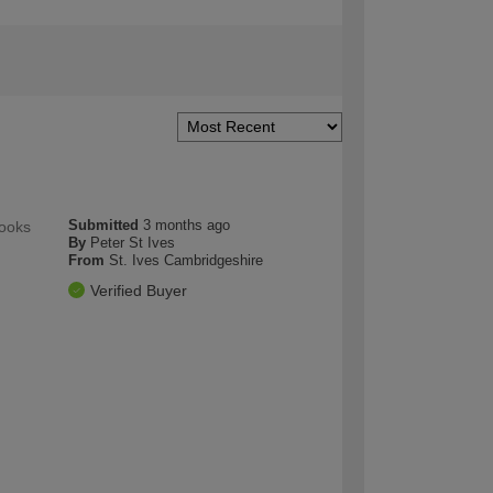
Submitted
3 months ago
looks
By
Peter St Ives
From
St. Ives Cambridgeshire
Verified Buyer