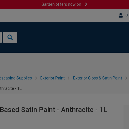
Garden offers now on
Si
dscaping Supplies
Exterior Paint
Exterior Gloss & Satin Paint
thracite - 1L
Based Satin Paint - Anthracite - 1L