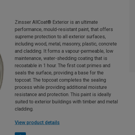
Zinsser AllCoat® Exterior is an ultimate
performance, mould-resistant paint, that offers
supreme protection to all exterior surfaces,
including wood, metal, masonry, plastic, concrete
and cladding. It forms a vapour-permeable, low
maintenance, water-shedding coating that is
recoatable in 1 hour. The first coat primes and
seals the surface, providing a base for the
topcoat. The topcoat completes the sealing
process while providing additional moisture
resistance and protection. This paint is ideally
suited to exterior buildings with timber and metal
cladding.
View product details