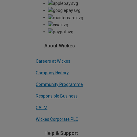
About Wickes
Careers at Wickes
Company History
Community Programme
Responsible Business
CALM
Wickes Corporate PLC
Help & Support