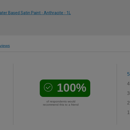
ter Based Satin Paint - Anthracite - 1L
views
5
100%
4
3
of respondents would
2
recommend this to a friend
1