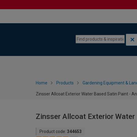
Skip to content
Skip to navigation menu
Home
Products
Gardening Equipment & Lan
Zinsser Allcoat Exterior Water Based Satin Paint - An
Zinsser Allcoat Exterior Water 
Product code:
344653