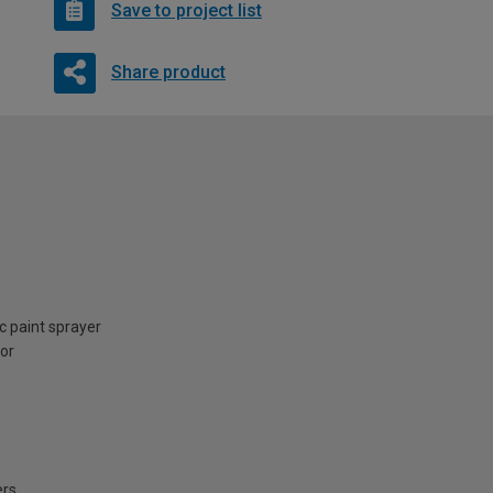
Save to project list
Share product
ic paint sprayer
ior
ers