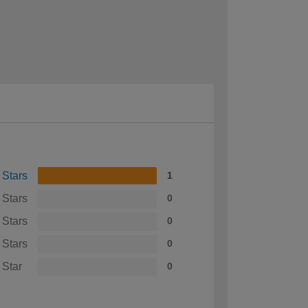
 Stars
1
 Stars
0
 Stars
0
 Stars
0
 Star
0