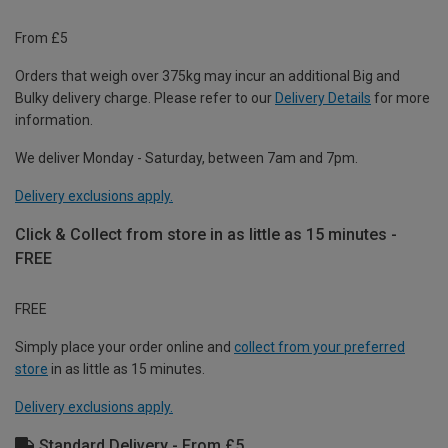
From £5
Orders that weigh over 375kg may incur an additional Big and
Bulky delivery charge. Please refer to our
Delivery Details
for more
information.
We deliver Monday - Saturday, between 7am and 7pm.
Delivery exclusions apply.
Click & Collect from store in as little as 15 minutes -
FREE
FREE
Simply place your order online and
collect from your preferred
store
in as little as 15 minutes.
Delivery exclusions apply.
Standard Delivery - From £5