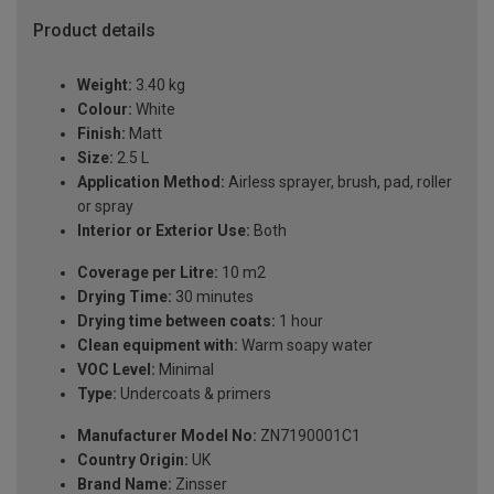
Product details
Weight:
3.40 kg
Colour:
White
Finish:
Matt
Size:
2.5 L
Application Method:
Airless sprayer, brush, pad, roller
or spray
Interior or Exterior Use:
Both
Coverage per Litre:
10 m2
Drying Time:
30 minutes
Drying time between coats:
1 hour
Clean equipment with:
Warm soapy water
VOC Level:
Minimal
Type:
Undercoats & primers
Manufacturer Model No:
ZN7190001C1
Country Origin:
UK
Brand Name:
Zinsser