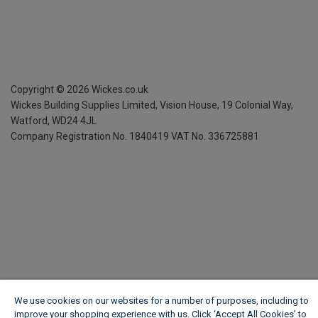
Copyright ©
2026
Wickes.co.uk
Wickes Building Supplies Limited, Vision House,
19 Colonial Way,
Watford, WD24 4JL
Company Registration No. 1840419
VAT No. 336725881
We use cookies on our websites for a number of purposes, including to
improve your shopping experience with us. Click ‘Accept All Cookies’ to