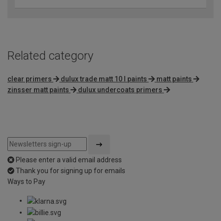
Related category
clear primers
dulux trade matt 10 l paints
matt paints
zinsser matt paints
dulux undercoats primers
Please enter a valid email address
Thank you for signing up for emails
Ways to Pay