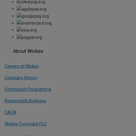
About Wickes
Careers at Wickes
Company History
Community Programme
Responsible Business
CALM
Wickes Corporate PLC