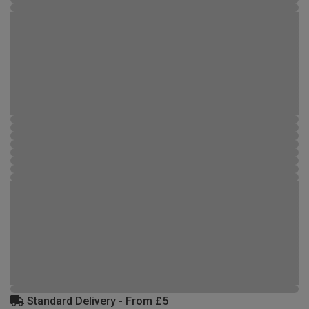
Standard Delivery - From £5