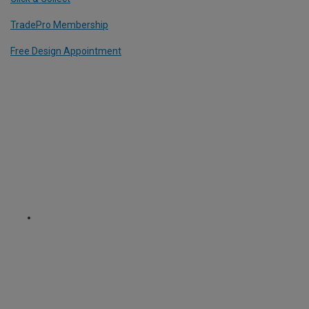
TradePro Membership
Free Design Appointment