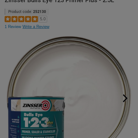
Zinsser Bulls Eye 123 Primer Plus - 2.5L
Product code:
252130
5.0
1 Review
Write a Review