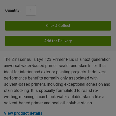
Quantity:
Click & Collect
Add for Delivery
The Zinsser Bulls Eye 123 Primer Plus is a next generation
universal water-based primer, sealer and stain killer. It is
ideal for interior and exterior painting projects. It delivers
performance benefits normally only associated with
solvent-based primers, including exceptional adhesion and
stain blocking. It is specially formulated to resist re-
wetting, meaning it can block water soluble stains like a
solvent-based primer and seal oil-soluble stains.
View product details