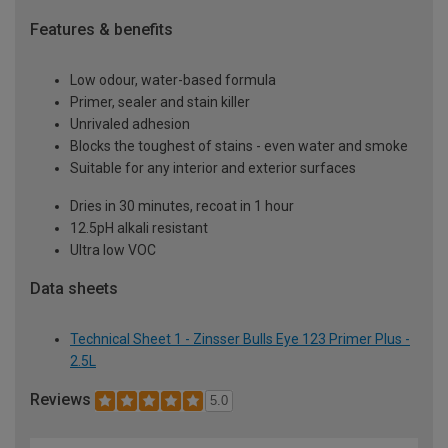
Features & benefits
Low odour, water-based formula
Primer, sealer and stain killer
Unrivaled adhesion
Blocks the toughest of stains - even water and smoke
Suitable for any interior and exterior surfaces
Dries in 30 minutes, recoat in 1 hour
12.5pH alkali resistant
Ultra low VOC
Data sheets
Technical Sheet 1 - Zinsser Bulls Eye 123 Primer Plus -
2.5L
Reviews
5.0