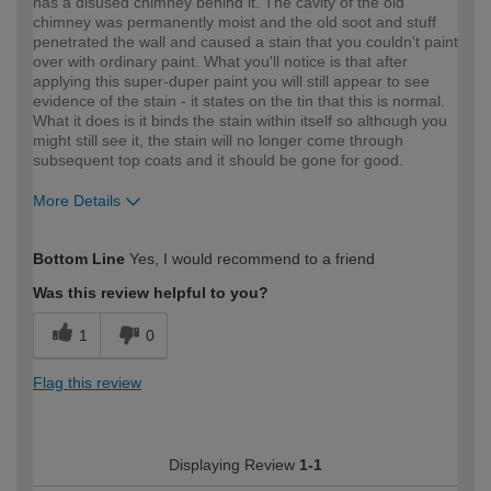
has a disused chimney behind it. The cavity of the old
chimney was permanently moist and the old soot and stuff
penetrated the wall and caused a stain that you couldn't paint
over with ordinary paint. What you'll notice is that after
applying this super-duper paint you will still appear to see
evidence of the stain - it states on the tin that this is normal.
What it does is it binds the stain within itself so although you
might still see it, the stain will no longer come through
subsequent top coats and it should be gone for good.
More Details
How would you describe your DIY
Easy DIYer
Bottom Line
Yes, I would recommend to a friend
expertise?
Was this review helpful to you?
1
0
Flag this review
Displaying Review
1-1