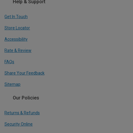
Help & Support
Get In Touch
Store Locator
Accessibility
Rate & Review
FAQs
Share Your Feedback
Sitemap
Our Policies
Returns & Refunds
Security Online