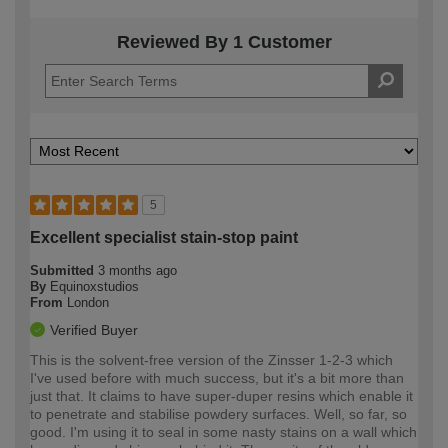
Reviewed By 1 Customer
5
Excellent specialist stain-stop paint
Submitted
3 months ago
By
Equinoxstudios
From
London
Verified Buyer
This is the solvent-free version of the Zinsser 1-2-3 which
I've used before with much success, but it's a bit more than
just that. It claims to have super-duper resins which enable it
to penetrate and stabilise powdery surfaces. Well, so far, so
good. I'm using it to seal in some nasty stains on a wall which