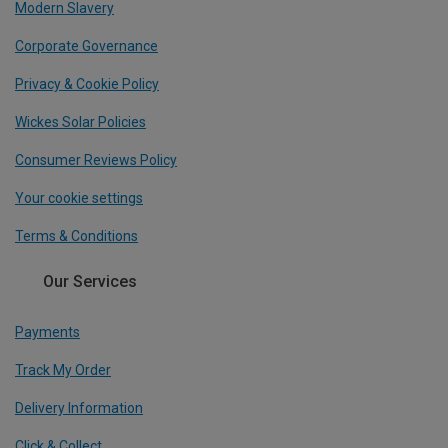
Modern Slavery
Corporate Governance
Privacy & Cookie Policy
Wickes Solar Policies
Consumer Reviews Policy
Your cookie settings
Terms & Conditions
Our Services
Payments
Track My Order
Delivery Information
Click & Collect