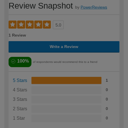
Review Snapshot
by
PowerReviews
5.0
1 Review
Write a Review
100%
of respondents would recommend this to a friend
5 Stars
1
4 Stars
0
3 Stars
0
2 Stars
0
1 Star
0