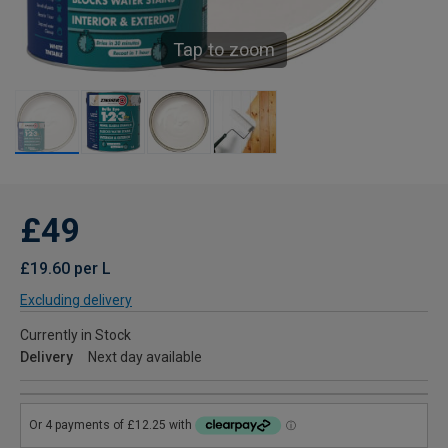
Tap to zoom
£49
£19.60 per L
Excluding delivery
Currently in Stock
Delivery
Next day available