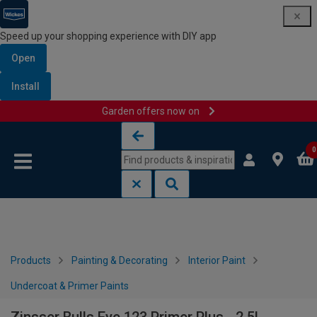
Speed up your shopping experience with DIY app
Open
Install
Garden offers now on
Skip to content
Skip to navigation menu
0
Products
Painting & Decorating
Interior Paint
Undercoat & Primer Paints