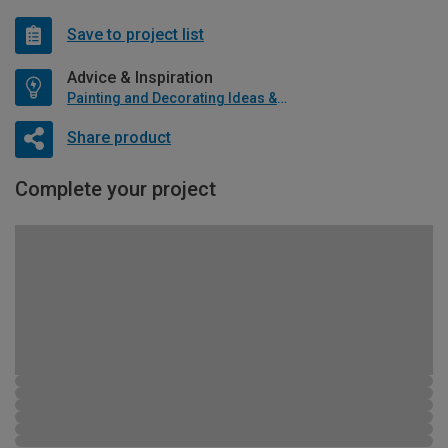
Save to project list
Advice & Inspiration
Painting and Decorating Ideas & Advice
Share product
Complete your project