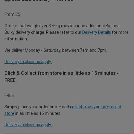
From £5
Orders that weigh over 375kg may incur an additional Big and
Bulky delivery charge. Please refer to our
Delivery Details
for more
information.
We deliver Monday - Saturday, between 7am and 7pm.
Delivery exclusions apply.
Click & Collect from store in as little as 15 minutes -
FREE
FREE
Simply place your order online and
collect from your preferred
store
in as little as 15 minutes.
Delivery exclusions apply.