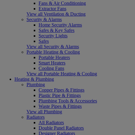
Fans & Air Conditioning
Extractor Fans
View all Ventilation & Ducting
Security & Alarms
Home Security Alarms
Safes & Key Safes
Security Lights
Safes
View all Security & Alarms
Portable Heating & Cooling
Portable Heaters
Smart Heaters
Cooling Fans
View all Portable Heating & Cooling
Heating & Plumbing
Plumbing
Copper Pipes & Fittings
Plastic Pipe & Fittings
Plumbing Tools & Accessories
Waste Pipes & Fittings
View all Plumbing
Radiators
All Radiators
Double Panel Radiators
Designer Radiators