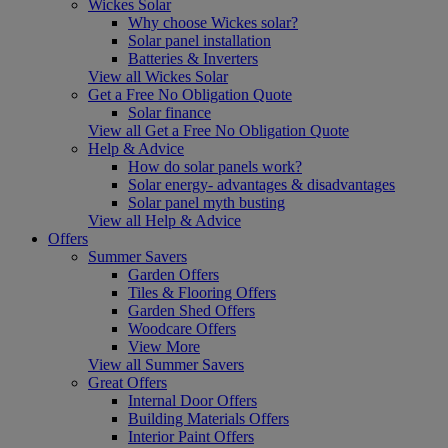
Wickes Solar
Why choose Wickes solar?
Solar panel installation
Batteries & Inverters
View all Wickes Solar
Get a Free No Obligation Quote
Solar finance
View all Get a Free No Obligation Quote
Help & Advice
How do solar panels work?
Solar energy- advantages & disadvantages
Solar panel myth busting
View all Help & Advice
Offers
Summer Savers
Garden Offers
Tiles & Flooring Offers
Garden Shed Offers
Woodcare Offers
View More
View all Summer Savers
Great Offers
Internal Door Offers
Building Materials Offers
Interior Paint Offers