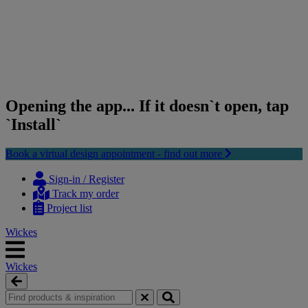
Opening the app... If it doesn`t open, tap
`Install`
Book a virtual design appointment - find out more
Skip
Skip
to
to
Sign-in / Register
content
navigation
Track my order
menu
Project list
Wickes
Wickes