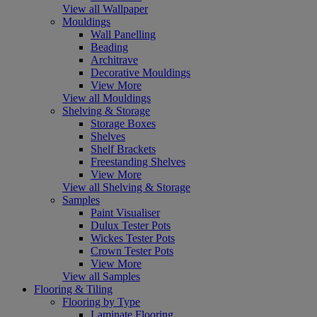
View all Wallpaper
Mouldings
Wall Panelling
Beading
Architrave
Decorative Mouldings
View More
View all Mouldings
Shelving & Storage
Storage Boxes
Shelves
Shelf Brackets
Freestanding Shelves
View More
View all Shelving & Storage
Samples
Paint Visualiser
Dulux Tester Pots
Wickes Tester Pots
Crown Tester Pots
View More
View all Samples
Flooring & Tiling
Flooring by Type
Laminate Flooring