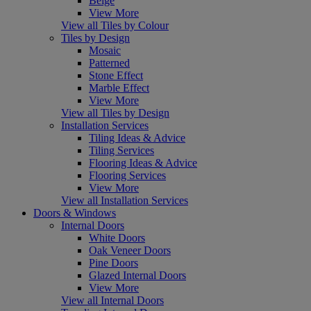
Beige
View More
View all Tiles by Colour
Tiles by Design
Mosaic
Patterned
Stone Effect
Marble Effect
View More
View all Tiles by Design
Installation Services
Tiling Ideas & Advice
Tiling Services
Flooring Ideas & Advice
Flooring Services
View More
View all Installation Services
Doors & Windows
Internal Doors
White Doors
Oak Veneer Doors
Pine Doors
Glazed Internal Doors
View More
View all Internal Doors