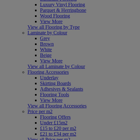
Luxury Vinyl Flooring
Parquet & Herringbone
Wood Flooring
View More
View all Flooring by Type
Laminate by Colour
Grey
Brown
White
Beige
View More
View all Laminate by Colour
Flooring Accessories
Underlay
Skirting Boards
Adhesives & Sealants
Flooring Tools
View More
View all Flooring Accessories
Price per m2
Flooring Offers
Under £15m2
£15 to £20 per m2
£21 to £34 per m2
View all Price per m2