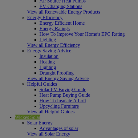
Air Source Heat Pumps
EV Charging Stations
View all Renewable Energy Products
Energy Efficiency
Energy Efficient Home
Energy Ratings
How To Improve Your Home’s EPC Rating
Lighting
View all Energy Efficiency
Energy Saving Advice
Insulation
Heating
Lighting
Draught Proofing
View all Energy Saving Advice
Helpful Guides
Solar PV Buying Guide
Heat Pump Buying Guide
How To Insulate A Loft
Upcycling Furniture
View all Helpful Guides
Wickes Solar
Solar Energy
Advantages of solar
View all Solar Energy