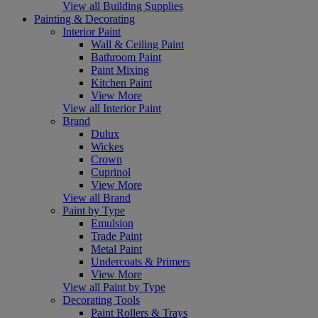
View all Building Supplies
Painting & Decorating
Interior Paint
Wall & Ceiling Paint
Bathroom Paint
Paint Mixing
Kitchen Paint
View More
View all Interior Paint
Brand
Dulux
Wickes
Crown
Cuprinol
View More
View all Brand
Paint by Type
Emulsion
Trade Paint
Metal Paint
Undercoats & Primers
View More
View all Paint by Type
Decorating Tools
Paint Rollers & Trays