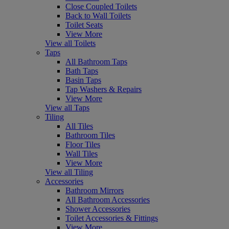
Close Coupled Toilets
Back to Wall Toilets
Toilet Seats
View More
View all Toilets
Taps
All Bathroom Taps
Bath Taps
Basin Taps
Tap Washers & Repairs
View More
View all Taps
Tiling
All Tiles
Bathroom Tiles
Floor Tiles
Wall Tiles
View More
View all Tiling
Accessories
Bathroom Mirrors
All Bathroom Accessories
Shower Accessories
Toilet Accessories & Fittings
View More