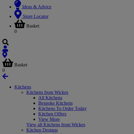
Ideas & Advice
Store Locator
Basket
0
Basket
0
Kitchens
Kitchens from Wickes
All Kitchens
Bespoke Kitchens
Kitchens To Order Today
Kitchen Offers
View More
View all Kitchens from Wickes
Kitchen Designs