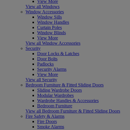
View More
View all Windows
Window Accessories
Window Sills
Window Handles
Curtain Poles
Window Blinds
View More
View all Window Accessories
Security
Door Locks & Latches
Door Bolts
Padlocks
Security Alarms
View More
View all Security
Bedroom Furniture & Fitted Sliding Doors
Sliding Wardrobe Doors
Modular Wardrobes
Wardrobe Handles & Accessories
Bedroom Furniture
View all Bedroom Furniture & Fitted Sliding Doors
Fire Safety & Alarms
Fire Doors
Smoke Alarms