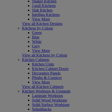
Shaker Kitchen
J-pull Kitchens
Slab Kitchen
Intelliga Kitchens
View More
View all Kitchen Designs
Kitchens by Colour
Green
Blue
White
Grey
View More
View all Kitchens by Colour
Kitchen Cabinets
Kitchen Units
Kitchen Cabinet Doors
Decorative Panels
Plinths & Cornices
View More
View all Kitchen Cabinets
Kitchen Worktops & Upstands
Laminate Worktops
Solid Wood Worktops
Solid Surface Worktops
Splashbacks