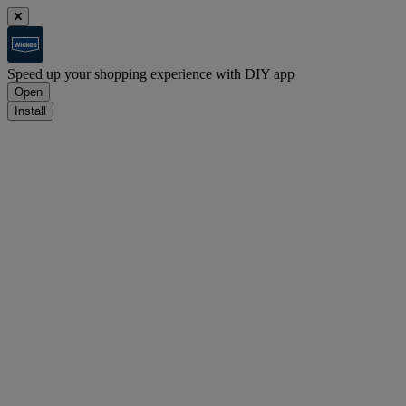
Speed up your shopping experience with DIY app
Open
Install