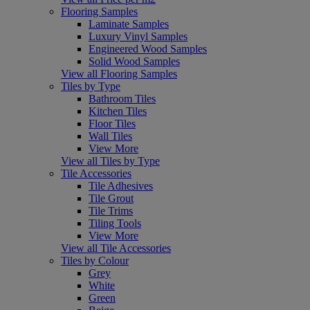
Flooring Samples
Laminate Samples
Luxury Vinyl Samples
Engineered Wood Samples
Solid Wood Samples
View all Flooring Samples
Tiles by Type
Bathroom Tiles
Kitchen Tiles
Floor Tiles
Wall Tiles
View More
View all Tiles by Type
Tile Accessories
Tile Adhesives
Tile Grout
Tile Trims
Tiling Tools
View More
View all Tile Accessories
Tiles by Colour
Grey
White
Green