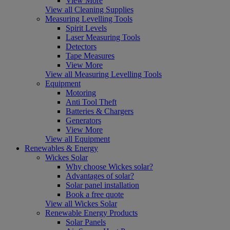
View More
View all Cleaning Supplies
Measuring Levelling Tools
Spirit Levels
Laser Measuring Tools
Detectors
Tape Measures
View More
View all Measuring Levelling Tools
Equipment
Motoring
Anti Tool Theft
Batteries & Chargers
Generators
View More
View all Equipment
Renewables & Energy
Wickes Solar
Why choose Wickes solar?
Advantages of solar?
Solar panel installation
Book a free quote
View all Wickes Solar
Renewable Energy Products
Solar Panels