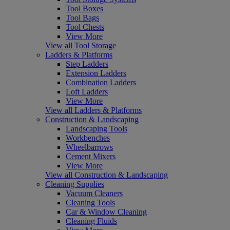
Tool Boxes
Tool Bags
Tool Chests
View More
View all Tool Storage
Ladders & Platforms
Step Ladders
Extension Ladders
Combination Ladders
Loft Ladders
View More
View all Ladders & Platforms
Construction & Landscaping
Landscaping Tools
Workbenches
Wheelbarrows
Cement Mixers
View More
View all Construction & Landscaping
Cleaning Supplies
Vacuum Cleaners
Cleaning Tools
Car & Window Cleaning
Cleaning Fluids