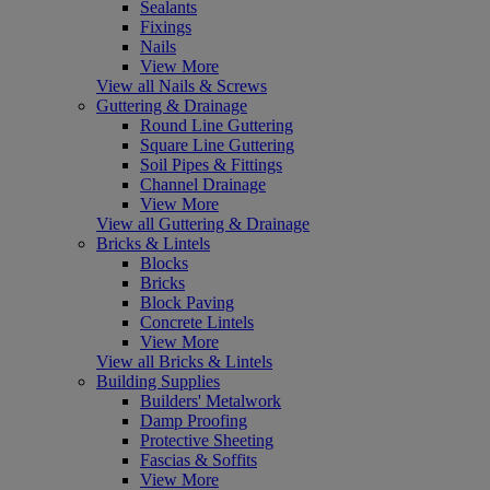
Sealants
Fixings
Nails
View More
View all Nails & Screws
Guttering & Drainage
Round Line Guttering
Square Line Guttering
Soil Pipes & Fittings
Channel Drainage
View More
View all Guttering & Drainage
Bricks & Lintels
Blocks
Bricks
Block Paving
Concrete Lintels
View More
View all Bricks & Lintels
Building Supplies
Builders' Metalwork
Damp Proofing
Protective Sheeting
Fascias & Soffits
View More