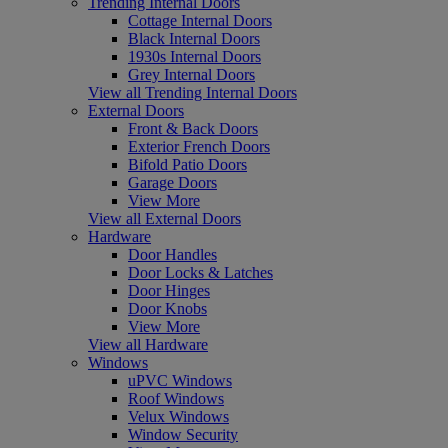
Trending Internal Doors
Cottage Internal Doors
Black Internal Doors
1930s Internal Doors
Grey Internal Doors
View all Trending Internal Doors
External Doors
Front & Back Doors
Exterior French Doors
Bifold Patio Doors
Garage Doors
View More
View all External Doors
Hardware
Door Handles
Door Locks & Latches
Door Hinges
Door Knobs
View More
View all Hardware
Windows
uPVC Windows
Roof Windows
Velux Windows
Window Security