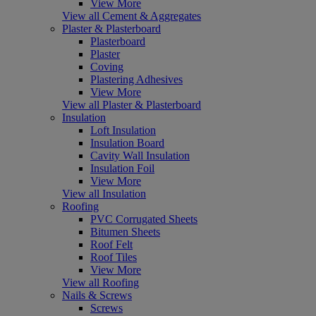
View More
View all Cement & Aggregates
Plaster & Plasterboard
Plasterboard
Plaster
Coving
Plastering Adhesives
View More
View all Plaster & Plasterboard
Insulation
Loft Insulation
Insulation Board
Cavity Wall Insulation
Insulation Foil
View More
View all Insulation
Roofing
PVC Corrugated Sheets
Bitumen Sheets
Roof Felt
Roof Tiles
View More
View all Roofing
Nails & Screws
Screws