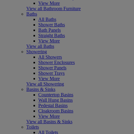
View More
View all Bathroom Furniture
Baths
All Baths
Shower Baths
Bath Panels
Straight Baths
View More
View all Baths
Showering
All Showers
Shower Enclosures
Shower Panels
Shower Trays
View More
View all Showering
Basins & Sinks
Countertop Basins
Wall Hung Basins
Pedestal Basins
Cloakroom Basins
View More
View all Basins & Sinks
Toilets
All Toilets