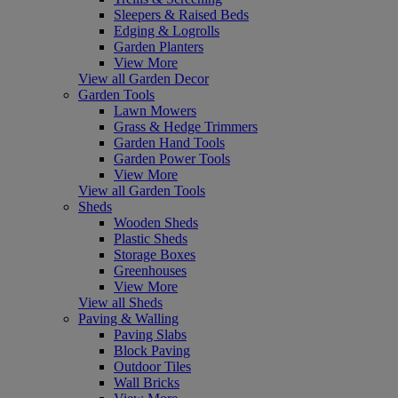
Sleepers & Raised Beds
Edging & Logrolls
Garden Planters
View More
View all Garden Decor
Garden Tools
Lawn Mowers
Grass & Hedge Trimmers
Garden Hand Tools
Garden Power Tools
View More
View all Garden Tools
Sheds
Wooden Sheds
Plastic Sheds
Storage Boxes
Greenhouses
View More
View all Sheds
Paving & Walling
Paving Slabs
Block Paving
Outdoor Tiles
Wall Bricks