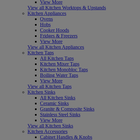
View More
View all Kitchen Worktops & Upstands
Kitchen Appliances
Ovens
Hobs
Cooker Hoods
Fridges & Freezers
View More
View all Kitchen Appliances
Kitchen Taps
All Kitchen Taps
Kitchen Mixer Taps
Kitchen Monobloc Taps
Boiling Water Taps
View More
View all Kitchen Taps
Kitchen Sinks
All Kitchen Sinks
Ceramic Sinks
Granite & Composite Sinks
Stainless Steel Sinks
View More
View all Kitchen Sinks
Kitchen Accessories
Cabinet Handles & Knobs