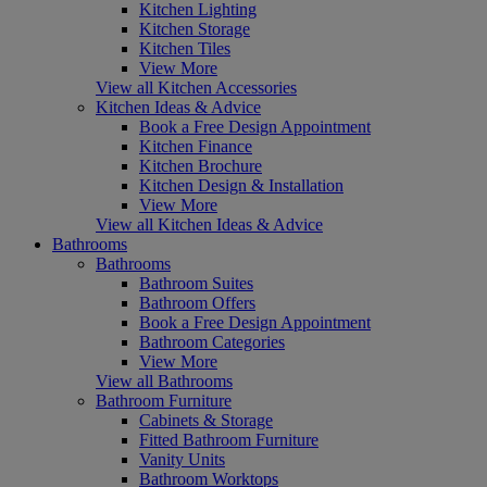
Kitchen Lighting
Kitchen Storage
Kitchen Tiles
View More
View all Kitchen Accessories
Kitchen Ideas & Advice
Book a Free Design Appointment
Kitchen Finance
Kitchen Brochure
Kitchen Design & Installation
View More
View all Kitchen Ideas & Advice
Bathrooms
Bathrooms
Bathroom Suites
Bathroom Offers
Book a Free Design Appointment
Bathroom Categories
View More
View all Bathrooms
Bathroom Furniture
Cabinets & Storage
Fitted Bathroom Furniture
Vanity Units
Bathroom Worktops