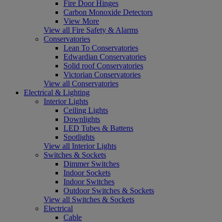
Fire Door Hinges
Carbon Monoxide Detectors
View More
View all Fire Safety & Alarms
Conservatories
Lean To Conservatories
Edwardian Conservatories
Solid roof Conservatories
Victorian Conservatories
View all Conservatories
Electrical & Lighting
Interior Lights
Ceiling Lights
Downlights
LED Tubes & Battens
Spotlights
View all Interior Lights
Switches & Sockets
Dimmer Switches
Indoor Sockets
Indoor Switches
Outdoor Switches & Sockets
View all Switches & Sockets
Electrical
Cable