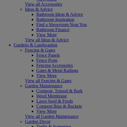
View all Accessories
Ideas & Advice
Bathroom Ideas & Advice
Bathroom Inspiration
Find a Showroom Near You
Bathroom Finance
View More
View all Ideas & Advice
Gardens & Landscaping
Fencing & Gates
Fence Panels
Fence Posts
Fencing Accessories
Gates & Metal Railings
View More
View all Fencing & Gates
Garden Maintenance
Compost, Topsoil & Bark
Weed Membrane
Lawn Seed & Feeds
Compost Bins & Buckets
View More
View all Garden Maintenance
Garden Decor
Trellis & Screening