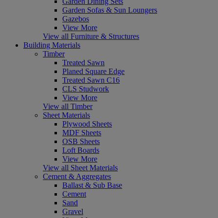
Garden Dining Sets
Garden Sofas & Sun Loungers
Gazebos
View More
View all Furniture & Structures
Building Materials
Timber
Treated Sawn
Planed Square Edge
Treated Sawn C16
CLS Studwork
View More
View all Timber
Sheet Materials
Plywood Sheets
MDF Sheets
OSB Sheets
Loft Boards
View More
View all Sheet Materials
Cement & Aggregates
Ballast & Sub Base
Cement
Sand
Gravel