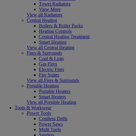
Towel Radiators
View More
View all Radiators
Central Heating
Boilers & Boiler Packs
Heating Controls
Central Heating Treatment
Smart Heating
View all Central Heating
Fires & Surrounds
Coal & Logs
Gas Fires
Electric Fires
Fire Suites
View all Fires & Surrounds
Portable Heating
Portable Heaters
Smart Heaters
View all Portable Heating
Tools & Workwear
Power Tools
Cordless Drills
Power Saws
Multi Tools
Sanders