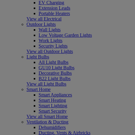
EV Charging
Extension Leads
Portable Heaters
View all Electrical
Outdoor Lights
Wall Lights
Low Voltage Garden Lights
Work Lights
Security Lights
View all Outdoor Lights
Light Bulbs
All Light Bulbs
GU10 Light Bulbs
Decorative Bulbs
B22 Light Bulbs
View all Light Bulbs
Smart Home
Smart Appliances
Smart Heating
Smart Lighting
Smart Security
View all Smart Home
Ventilation & Ducting
Dehumidifiers
Ducting, Vents & Airbricks