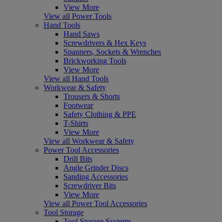
View More
View all Power Tools
Hand Tools
Hand Saws
Screwdrivers & Hex Keys
Spanners, Sockets & Wrenches
Brickworking Tools
View More
View all Hand Tools
Workwear & Safety
Trousers & Shorts
Footwear
Safety Clothing & PPE
T-Shirts
View More
View all Workwear & Safety
Power Tool Accessories
Drill Bits
Angle Grinder Discs
Sanding Accessories
Screwdriver Bits
View More
View all Power Tool Accessories
Tool Storage
Tool Storage Systems