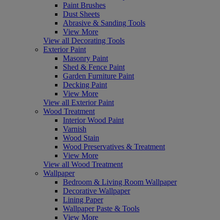
Paint Brushes
Dust Sheets
Abrasive & Sanding Tools
View More
View all Decorating Tools
Exterior Paint
Masonry Paint
Shed & Fence Paint
Garden Furniture Paint
Decking Paint
View More
View all Exterior Paint
Wood Treatment
Interior Wood Paint
Varnish
Wood Stain
Wood Preservatives & Treatment
View More
View all Wood Treatment
Wallpaper
Bedroom & Living Room Wallpaper
Decorative Wallpaper
Lining Paper
Wallpaper Paste & Tools
View More