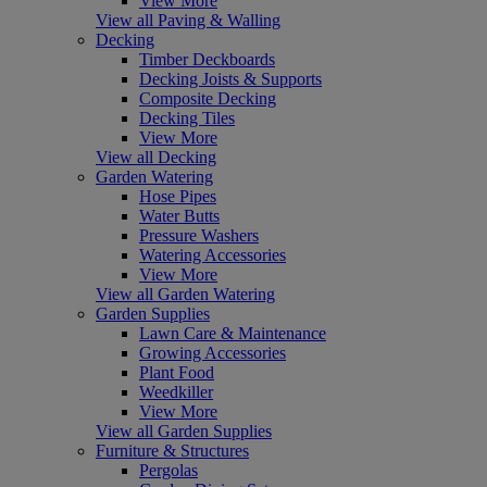
View More
View all Paving & Walling
Decking
Timber Deckboards
Decking Joists & Supports
Composite Decking
Decking Tiles
View More
View all Decking
Garden Watering
Hose Pipes
Water Butts
Pressure Washers
Watering Accessories
View More
View all Garden Watering
Garden Supplies
Lawn Care & Maintenance
Growing Accessories
Plant Food
Weedkiller
View More
View all Garden Supplies
Furniture & Structures
Pergolas