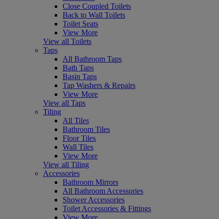
Close Coupled Toilets
Back to Wall Toilets
Toilet Seats
View More
View all Toilets
Taps
All Bathroom Taps
Bath Taps
Basin Taps
Tap Washers & Repairs
View More
View all Taps
Tiling
All Tiles
Bathroom Tiles
Floor Tiles
Wall Tiles
View More
View all Tiling
Accessories
Bathroom Mirrors
All Bathroom Accessories
Shower Accessories
Toilet Accessories & Fittings
View More