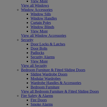
View More
View all Windows
Window Accessories
Window Sills
Window Handles
Curtain Poles
Window Blinds
View More
View all Window Accessories
Security
Door Locks & Latches
Door Bolts
Padlocks
Security Alarms
View More
View all Security
Bedroom Furniture & Fitted Sliding Doors
Sliding Wardrobe Doors
Modular Wardrobes
Wardrobe Handles & Accessories
Bedroom Furniture
View all Bedroom Furniture & Fitted Sliding Doors
Fire Safety & Alarms
Fire Doors
Smoke Alarms