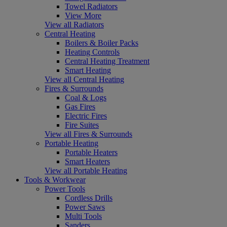
Towel Radiators
View More
View all Radiators
Central Heating
Boilers & Boiler Packs
Heating Controls
Central Heating Treatment
Smart Heating
View all Central Heating
Fires & Surrounds
Coal & Logs
Gas Fires
Electric Fires
Fire Suites
View all Fires & Surrounds
Portable Heating
Portable Heaters
Smart Heaters
View all Portable Heating
Tools & Workwear
Power Tools
Cordless Drills
Power Saws
Multi Tools
Sanders