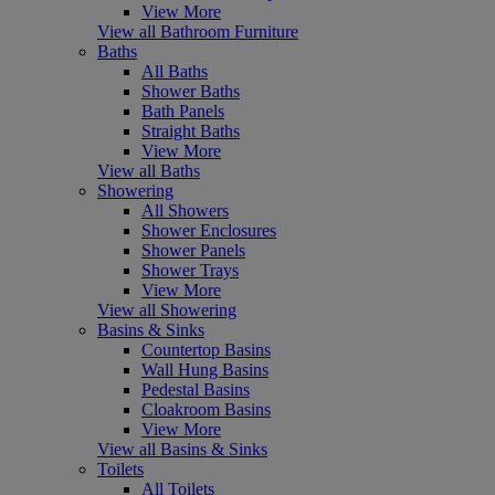
View More
View all Bathroom Furniture
Baths
All Baths
Shower Baths
Bath Panels
Straight Baths
View More
View all Baths
Showering
All Showers
Shower Enclosures
Shower Panels
Shower Trays
View More
View all Showering
Basins & Sinks
Countertop Basins
Wall Hung Basins
Pedestal Basins
Cloakroom Basins
View More
View all Basins & Sinks
Toilets
All Toilets