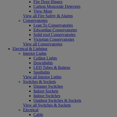
Fire Door Hinges
Carbon Monoxide Detectors
View More
View all Fire Safety & Alarms
Conservatories
Lean To Conservatories
Edwardian Conservatories
Solid roof Conservatories
Victorian Conservatories
View all Conservatories
Electrical & Lighting
Interior Lights
Ceiling Lights
Downlights
LED Tubes & Battens
Spotlights
View all Interior Lights
Switches & Sockets
Dimmer Switches
Indoor Sockets
Indoor Switches
Outdoor Switches & Sockets
View all Switches & Sockets
Electrical
Cable