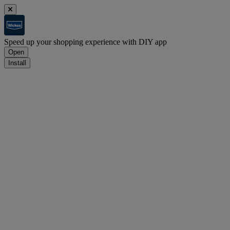
Speed up your shopping experience with DIY app
Open
Install