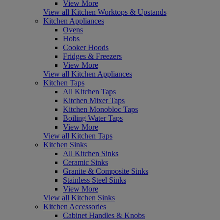
View More
View all Kitchen Worktops & Upstands
Kitchen Appliances
Ovens
Hobs
Cooker Hoods
Fridges & Freezers
View More
View all Kitchen Appliances
Kitchen Taps
All Kitchen Taps
Kitchen Mixer Taps
Kitchen Monobloc Taps
Boiling Water Taps
View More
View all Kitchen Taps
Kitchen Sinks
All Kitchen Sinks
Ceramic Sinks
Granite & Composite Sinks
Stainless Steel Sinks
View More
View all Kitchen Sinks
Kitchen Accessories
Cabinet Handles & Knobs