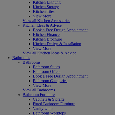
Kitchen Lighting
Kitchen Storage
Kitchen Tiles
View More
View all Kitchen Accessories
Kitchen Ideas & Advice
Book a Free Design Appointment
Kitchen Finance
Kitchen Brochure
Kitchen Design & Installation
View More
View all Kitchen Ideas & Advice
Bathrooms
Bathrooms
Bathroom Suites
Bathroom Offers
Book a Free Design Appointment
Bathroom Categories
View More
View all Bathrooms
Bathroom Furniture
Cabinets & Storage
Fitted Bathroom Furniture
Vanity Units
Bathroom Worktops