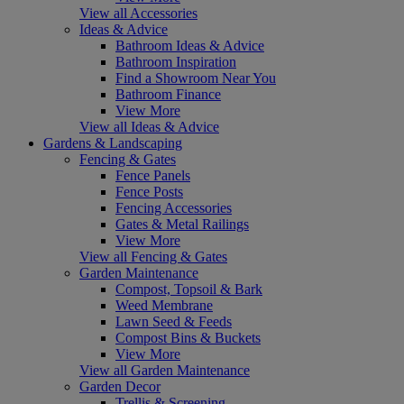
View all Accessories
Ideas & Advice
Bathroom Ideas & Advice
Bathroom Inspiration
Find a Showroom Near You
Bathroom Finance
View More
View all Ideas & Advice
Gardens & Landscaping
Fencing & Gates
Fence Panels
Fence Posts
Fencing Accessories
Gates & Metal Railings
View More
View all Fencing & Gates
Garden Maintenance
Compost, Topsoil & Bark
Weed Membrane
Lawn Seed & Feeds
Compost Bins & Buckets
View More
View all Garden Maintenance
Garden Decor
Trellis & Screening