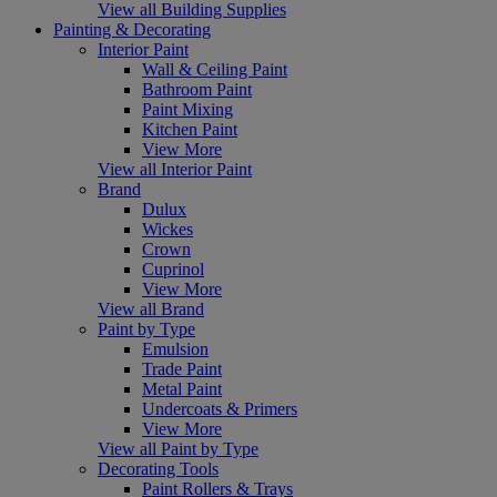
View all Building Supplies
Painting & Decorating
Interior Paint
Wall & Ceiling Paint
Bathroom Paint
Paint Mixing
Kitchen Paint
View More
View all Interior Paint
Brand
Dulux
Wickes
Crown
Cuprinol
View More
View all Brand
Paint by Type
Emulsion
Trade Paint
Metal Paint
Undercoats & Primers
View More
View all Paint by Type
Decorating Tools
Paint Rollers & Trays