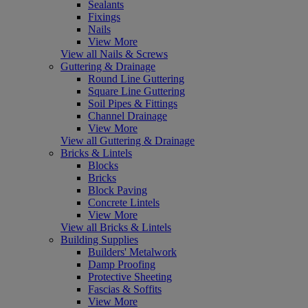
Sealants
Fixings
Nails
View More
View all Nails & Screws
Guttering & Drainage
Round Line Guttering
Square Line Guttering
Soil Pipes & Fittings
Channel Drainage
View More
View all Guttering & Drainage
Bricks & Lintels
Blocks
Bricks
Block Paving
Concrete Lintels
View More
View all Bricks & Lintels
Building Supplies
Builders' Metalwork
Damp Proofing
Protective Sheeting
Fascias & Soffits
View More