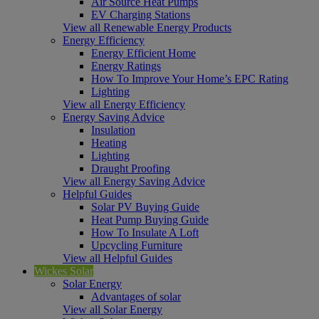
Air Source Heat Pumps
EV Charging Stations
View all Renewable Energy Products
Energy Efficiency
Energy Efficient Home
Energy Ratings
How To Improve Your Home’s EPC Rating
Lighting
View all Energy Efficiency
Energy Saving Advice
Insulation
Heating
Lighting
Draught Proofing
View all Energy Saving Advice
Helpful Guides
Solar PV Buying Guide
Heat Pump Buying Guide
How To Insulate A Loft
Upcycling Furniture
View all Helpful Guides
Wickes Solar
Solar Energy
Advantages of solar
View all Solar Energy