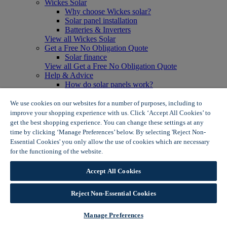
Wickes Solar
Why choose Wickes solar?
Solar panel installation
Batteries & Inverters
View all Wickes Solar
Get a Free No Obligation Quote
Solar finance
View all Get a Free No Obligation Quote
Help & Advice
How do solar panels work?
Solar energy- advantages & disadvantages
Solar panel myth busting
We use cookies on our websites for a number of purposes, including to
View all Help & Advice
improve your shopping experience with us. Click ‘Accept All Cookies’ to
Offers
get the best shopping experience. You can change these settings at any
Summer Savers
time by clicking ‘Manage Preferences’ below. By selecting 'Reject Non-
Garden Offers
Essential Cookies' you only allow the use of cookies which are necessary
Tiles & Flooring Offers
for the functioning of the website.
Wickes Cookie Policy
Garden Shed Offers
Woodcare Offers
Accept All Cookies
View More
View all Summer Savers
Great Offers
Reject Non-Essential Cookies
Internal Door Offers
Building Materials Offers
Manage Preferences
Interior Paint Offers