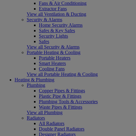
Fans & Air Conditioning
Extractor Fans
View all Ventilation & Ducting
Security & Alarms
Home Security Alarms
Safes & Key Safes
Security Lights
Safes
View all Security & Alarms
Portable Heating & Cooling
Portable Heaters
Smart Heaters
Cooling Fans
View all Portable Heating & Cooling
Heating & Plumbing
Plumbing
Copper Pipes & Fittings
Plastic Pipe & Fittings
Plumbing Tools & Accessories
Waste Pipes & Fittings
View all Plumbing
Radiators
All Radiators
Double Panel Radiators
Designer Radiators