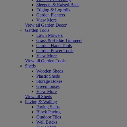
Sleepers & Raised Beds
Edging & Logrolls
Garden Planters
View More
View all Garden Decor
Garden Tools
Lawn Mowers
Grass & Hedge Trimmers
Garden Hand Tools
Garden Power Tools
View More
View all Garden Tools
Sheds
Wooden Sheds
Plastic Sheds
Storage Boxes
Greenhouses
View More
View all Sheds
Paving & Walling
Paving Slabs
Block Paving
Outdoor Tiles
Wall Bricks