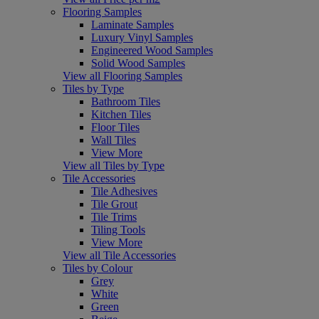
Flooring Samples
Laminate Samples
Luxury Vinyl Samples
Engineered Wood Samples
Solid Wood Samples
View all Flooring Samples
Tiles by Type
Bathroom Tiles
Kitchen Tiles
Floor Tiles
Wall Tiles
View More
View all Tiles by Type
Tile Accessories
Tile Adhesives
Tile Grout
Tile Trims
Tiling Tools
View More
View all Tile Accessories
Tiles by Colour
Grey
White
Green