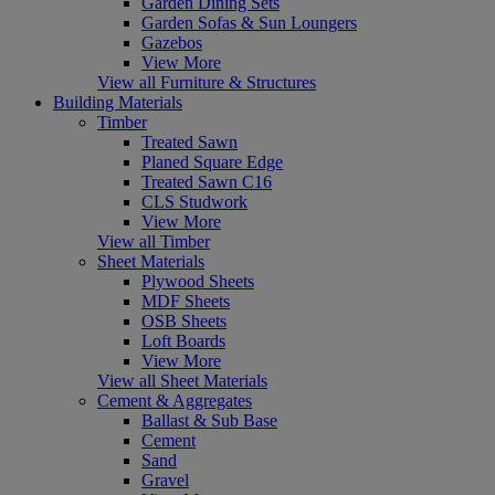
Garden Dining Sets
Garden Sofas & Sun Loungers
Gazebos
View More
View all Furniture & Structures
Building Materials
Timber
Treated Sawn
Planed Square Edge
Treated Sawn C16
CLS Studwork
View More
View all Timber
Sheet Materials
Plywood Sheets
MDF Sheets
OSB Sheets
Loft Boards
View More
View all Sheet Materials
Cement & Aggregates
Ballast & Sub Base
Cement
Sand
Gravel