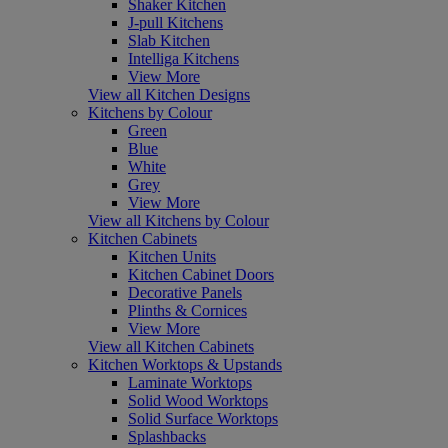
Shaker Kitchen
J-pull Kitchens
Slab Kitchen
Intelliga Kitchens
View More
View all Kitchen Designs
Kitchens by Colour
Green
Blue
White
Grey
View More
View all Kitchens by Colour
Kitchen Cabinets
Kitchen Units
Kitchen Cabinet Doors
Decorative Panels
Plinths & Cornices
View More
View all Kitchen Cabinets
Kitchen Worktops & Upstands
Laminate Worktops
Solid Wood Worktops
Solid Surface Worktops
Splashbacks