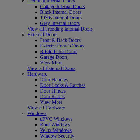
Trending Internal Doors
Cottage Internal Doors
Black Internal Doors
1930s Internal Doors
Grey Internal Doors
View all Trending Internal Doors
External Doors
Front & Back Doors
Exterior French Doors
Bifold Patio Doors
Garage Doors
View More
View all External Doors
Hardware
Door Handles
Door Locks & Latches
Door Hinges
Door Knobs
View More
View all Hardware
Windows
uPVC Windows
Roof Windows
Velux Windows
Window Security