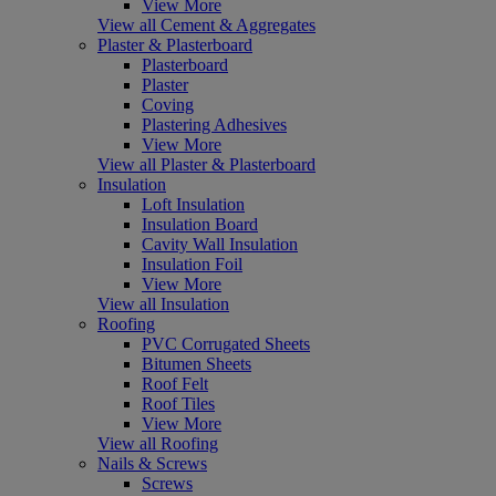
View More
View all Cement & Aggregates
Plaster & Plasterboard
Plasterboard
Plaster
Coving
Plastering Adhesives
View More
View all Plaster & Plasterboard
Insulation
Loft Insulation
Insulation Board
Cavity Wall Insulation
Insulation Foil
View More
View all Insulation
Roofing
PVC Corrugated Sheets
Bitumen Sheets
Roof Felt
Roof Tiles
View More
View all Roofing
Nails & Screws
Screws