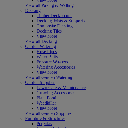
View More
View all Paving & Walling
Decking
Timber Deckboards
Decking Joists & Supports
Composite Decking
Decking Tiles
View More
View all Decking
Garden Watering
Hose Pipes
Water Butts
Pressure Washers
Watering Accessories
View More
View all Garden Watering
Garden Supplies
Lawn Care & Maintenance
Growing Accessories
Plant Food
Weedkiller
View More
View all Garden Supplies
Furniture & Structures
Pergolas