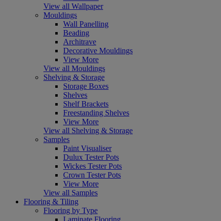
View all Wallpaper
Mouldings
Wall Panelling
Beading
Architrave
Decorative Mouldings
View More
View all Mouldings
Shelving & Storage
Storage Boxes
Shelves
Shelf Brackets
Freestanding Shelves
View More
View all Shelving & Storage
Samples
Paint Visualiser
Dulux Tester Pots
Wickes Tester Pots
Crown Tester Pots
View More
View all Samples
Flooring & Tiling
Flooring by Type
Laminate Flooring