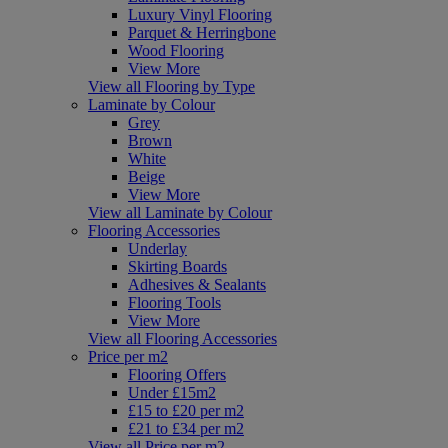
Luxury Vinyl Flooring
Parquet & Herringbone
Wood Flooring
View More
View all Flooring by Type
Laminate by Colour
Grey
Brown
White
Beige
View More
View all Laminate by Colour
Flooring Accessories
Underlay
Skirting Boards
Adhesives & Sealants
Flooring Tools
View More
View all Flooring Accessories
Price per m2
Flooring Offers
Under £15m2
£15 to £20 per m2
£21 to £34 per m2
View all Price per m2