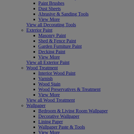
Paint Brushes
Dust Sheets
Abrasive & Sanding Tools
View More
View all Decorating Tools
Exterior Paint
Masonry Paint
Shed & Fence Paint
Garden Furniture Paint
Decking Paint
View More
View all Exterior Paint
Wood Treatment
Interior Wood Paint
Varnish
Wood Stain
Wood Preservatives & Treatment
View More
View all Wood Treatment
Wallpaper
Bedroom & Living Room Wallpaper
Decorative Wallpaper
Lining Paper
Wallpaper Paste & Tools
View More