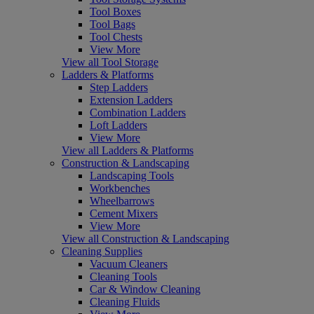
Tool Boxes
Tool Bags
Tool Chests
View More
View all Tool Storage
Ladders & Platforms
Step Ladders
Extension Ladders
Combination Ladders
Loft Ladders
View More
View all Ladders & Platforms
Construction & Landscaping
Landscaping Tools
Workbenches
Wheelbarrows
Cement Mixers
View More
View all Construction & Landscaping
Cleaning Supplies
Vacuum Cleaners
Cleaning Tools
Car & Window Cleaning
Cleaning Fluids