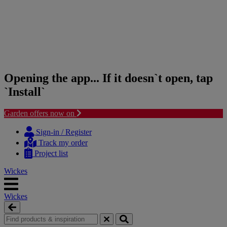
Opening the app... If it doesn`t open, tap
`Install`
Garden offers now on
Skip
Skip
to
to
Sign-in / Register
content
navigation
Track my order
menu
Project list
Wickes
Wickes