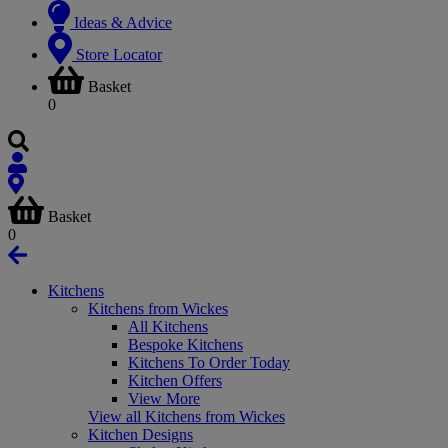
Ideas & Advice
Store Locator
Basket
0
Basket
0
Kitchens
Kitchens from Wickes
All Kitchens
Bespoke Kitchens
Kitchens To Order Today
Kitchen Offers
View More
View all Kitchens from Wickes
Kitchen Designs