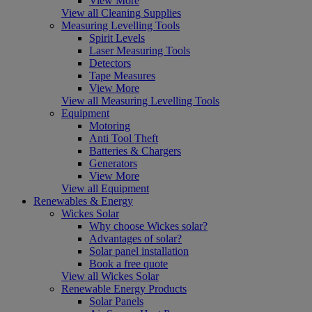
View More
View all Cleaning Supplies
Measuring Levelling Tools
Spirit Levels
Laser Measuring Tools
Detectors
Tape Measures
View More
View all Measuring Levelling Tools
Equipment
Motoring
Anti Tool Theft
Batteries & Chargers
Generators
View More
View all Equipment
Renewables & Energy
Wickes Solar
Why choose Wickes solar?
Advantages of solar?
Solar panel installation
Book a free quote
View all Wickes Solar
Renewable Energy Products
Solar Panels