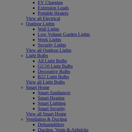
EV Charging
Extension Leads
Portable Heaters
View all Electrical
Outdoor Lights
Wall Lights
Low Voltage Garden Lights
Work Lights
Security Lights
View all Outdoor Lights
Light Bulbs
All Light Bulbs
GU10 Light Bulbs
Decorative Bulbs
B22 Light Bulbs
View all Light Bulbs
Smart Home
Smart Appliances
Smart Heating
Smart Lighting
Smart Security
View all Smart Home
Ventilation & Ducting
Dehumidifiers
Ducting, Vents & Airbricks