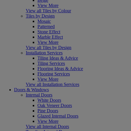
Beige
View More
View all Tiles by Colour
Tiles by Design
Mosaic
Patterned
Stone Effect
Marble Effect
View More
View all Tiles by Design
Installation Services
Tiling Ideas & Advice
Tiling Services
Flooring Ideas & Advice
Flooring Services
View More
View all Installation Services
Doors & Windows
Internal Doors
White Doors
Oak Veneer Doors
Pine Doors
Glazed Internal Doors
View More
View all Internal Doors