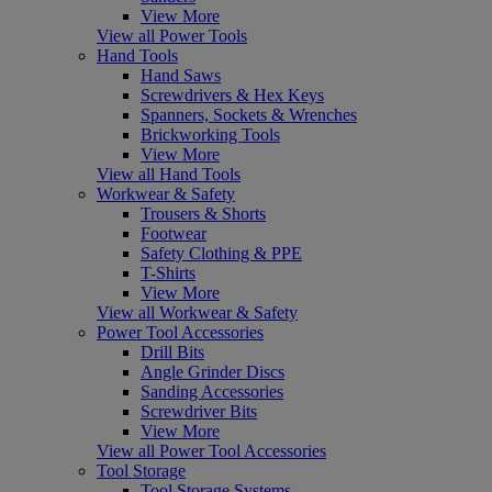
View More
View all Power Tools
Hand Tools
Hand Saws
Screwdrivers & Hex Keys
Spanners, Sockets & Wrenches
Brickworking Tools
View More
View all Hand Tools
Workwear & Safety
Trousers & Shorts
Footwear
Safety Clothing & PPE
T-Shirts
View More
View all Workwear & Safety
Power Tool Accessories
Drill Bits
Angle Grinder Discs
Sanding Accessories
Screwdriver Bits
View More
View all Power Tool Accessories
Tool Storage
Tool Storage Systems