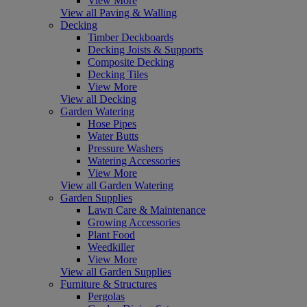
View More
View all Paving & Walling
Decking
Timber Deckboards
Decking Joists & Supports
Composite Decking
Decking Tiles
View More
View all Decking
Garden Watering
Hose Pipes
Water Butts
Pressure Washers
Watering Accessories
View More
View all Garden Watering
Garden Supplies
Lawn Care & Maintenance
Growing Accessories
Plant Food
Weedkiller
View More
View all Garden Supplies
Furniture & Structures
Pergolas