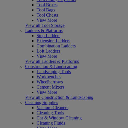
Tool Boxes
Tool Bags
Tool Chests
View More
View all Tool Storage
Ladders & Platforms
Step Ladders
Extension Ladders
Combination Ladders
Loft Ladders
View More
View all Ladders & Platforms
Construction & Landscaping
Landscaping Tools
Workbenches
Wheelbarrows
Cement Mixers
View More
View all Construction & Landscaping
Cleaning Supplies
Vacuum Cleaners
Cleaning Tools
Car & Window Cleaning
Cleaning Fluids