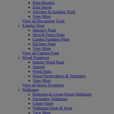
Paint Brushes
Dust Sheets
Abrasive & Sanding Tools
View More
View all Decorating Tools
Exterior Paint
Masonry Paint
Shed & Fence Paint
Garden Furniture Paint
Decking Paint
View More
View all Exterior Paint
Wood Treatment
Interior Wood Paint
Varnish
Wood Stain
Wood Preservatives & Treatment
View More
View all Wood Treatment
Wallpaper
Bedroom & Living Room Wallpaper
Decorative Wallpaper
Lining Paper
Wallpaper Paste & Tools
View More