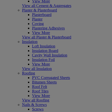
View More
View all Cement & Aggregates
Plaster & Plasterboard
Plasterboard
Plaster
Coving
Plastering Adhesives
View More
View all Plaster & Plasterboard
Insulation
Loft Insulation
Insulation Board
Cavity Wall Insulation
Insulation Foil
View More
View all Insulation
Roofing
PVC Corrugated Sheets
Bitumen Sheets
Roof Felt
Roof Tiles
View More
View all Roofing
Nails & Screws
Screws