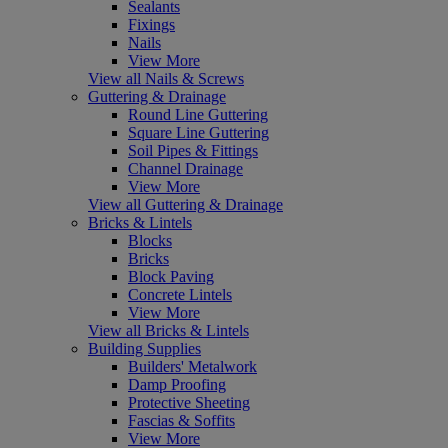
Sealants
Fixings
Nails
View More
View all Nails & Screws
Guttering & Drainage
Round Line Guttering
Square Line Guttering
Soil Pipes & Fittings
Channel Drainage
View More
View all Guttering & Drainage
Bricks & Lintels
Blocks
Bricks
Block Paving
Concrete Lintels
View More
View all Bricks & Lintels
Building Supplies
Builders' Metalwork
Damp Proofing
Protective Sheeting
Fascias & Soffits
View More