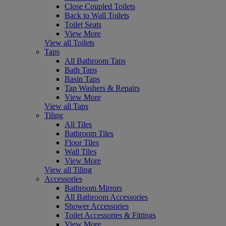
Close Coupled Toilets
Back to Wall Toilets
Toilet Seats
View More
View all Toilets
Taps
All Bathroom Taps
Bath Taps
Basin Taps
Tap Washers & Repairs
View More
View all Taps
Tiling
All Tiles
Bathroom Tiles
Floor Tiles
Wall Tiles
View More
View all Tiling
Accessories
Bathroom Mirrors
All Bathroom Accessories
Shower Accessories
Toilet Accessories & Fittings
View More