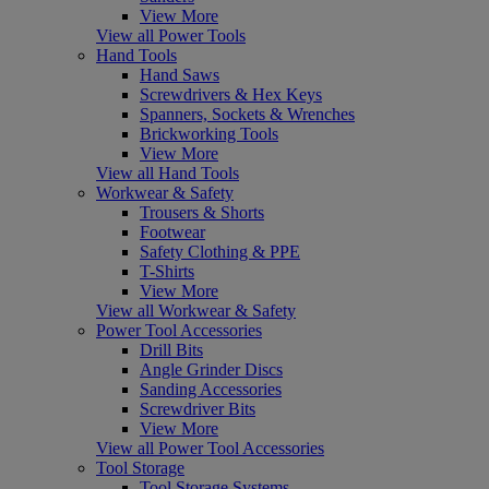
View More
View all Power Tools
Hand Tools
Hand Saws
Screwdrivers & Hex Keys
Spanners, Sockets & Wrenches
Brickworking Tools
View More
View all Hand Tools
Workwear & Safety
Trousers & Shorts
Footwear
Safety Clothing & PPE
T-Shirts
View More
View all Workwear & Safety
Power Tool Accessories
Drill Bits
Angle Grinder Discs
Sanding Accessories
Screwdriver Bits
View More
View all Power Tool Accessories
Tool Storage
Tool Storage Systems