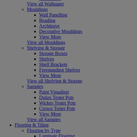
View all Wallpaper
Mouldings
Wall Panelling
Beading
Architrave
Decorative Mouldings
View More
View all Mouldings
Shelving & Storage
Storage Boxes
Shelves
Shelf Brackets
Freestanding Shelves
View More
View all Shelving & Storage
Samples
Paint Visualiser
Dulux Tester Pots
Wickes Tester Pots
Crown Tester Pots
View More
View all Samples
Flooring & Tiling
Flooring by Type
Laminate Flooring