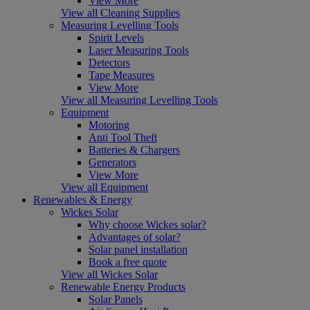
View More
View all Cleaning Supplies
Measuring Levelling Tools
Spirit Levels
Laser Measuring Tools
Detectors
Tape Measures
View More
View all Measuring Levelling Tools
Equipment
Motoring
Anti Tool Theft
Batteries & Chargers
Generators
View More
View all Equipment
Renewables & Energy
Wickes Solar
Why choose Wickes solar?
Advantages of solar?
Solar panel installation
Book a free quote
View all Wickes Solar
Renewable Energy Products
Solar Panels