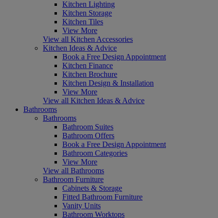
Kitchen Lighting
Kitchen Storage
Kitchen Tiles
View More
View all Kitchen Accessories
Kitchen Ideas & Advice
Book a Free Design Appointment
Kitchen Finance
Kitchen Brochure
Kitchen Design & Installation
View More
View all Kitchen Ideas & Advice
Bathrooms
Bathrooms
Bathroom Suites
Bathroom Offers
Book a Free Design Appointment
Bathroom Categories
View More
View all Bathrooms
Bathroom Furniture
Cabinets & Storage
Fitted Bathroom Furniture
Vanity Units
Bathroom Worktops