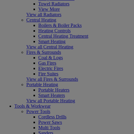
Towel Radiators
View More
View all Radiators
Central Heating
Boilers & Boiler Packs
Heating Controls
Central Heating Treatment
Smart Heating
View all Central Heating
Fires & Surrounds
Coal & Logs
Gas Fires
Electric Fires
Fire Suites
View all Fires & Surrounds
Portable Heating
Portable Heaters
Smart Heaters
View all Portable Heating
Tools & Workwear
Power Tools
Cordless Drills
Power Saws
Multi Tools
Sanders