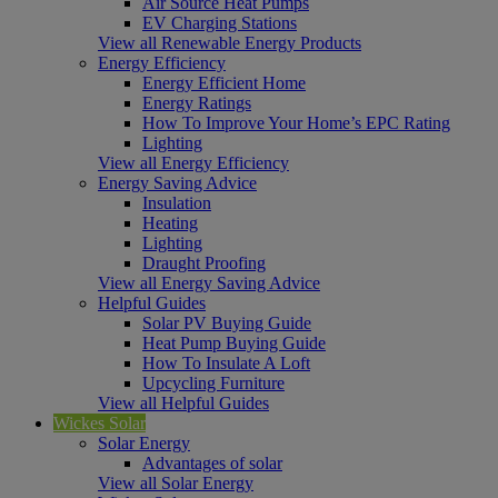
Air Source Heat Pumps
EV Charging Stations
View all Renewable Energy Products
Energy Efficiency
Energy Efficient Home
Energy Ratings
How To Improve Your Home’s EPC Rating
Lighting
View all Energy Efficiency
Energy Saving Advice
Insulation
Heating
Lighting
Draught Proofing
View all Energy Saving Advice
Helpful Guides
Solar PV Buying Guide
Heat Pump Buying Guide
How To Insulate A Loft
Upcycling Furniture
View all Helpful Guides
Wickes Solar
Solar Energy
Advantages of solar
View all Solar Energy