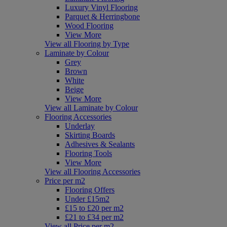
Luxury Vinyl Flooring
Parquet & Herringbone
Wood Flooring
View More
View all Flooring by Type
Laminate by Colour
Grey
Brown
White
Beige
View More
View all Laminate by Colour
Flooring Accessories
Underlay
Skirting Boards
Adhesives & Sealants
Flooring Tools
View More
View all Flooring Accessories
Price per m2
Flooring Offers
Under £15m2
£15 to £20 per m2
£21 to £34 per m2
View all Price per m2