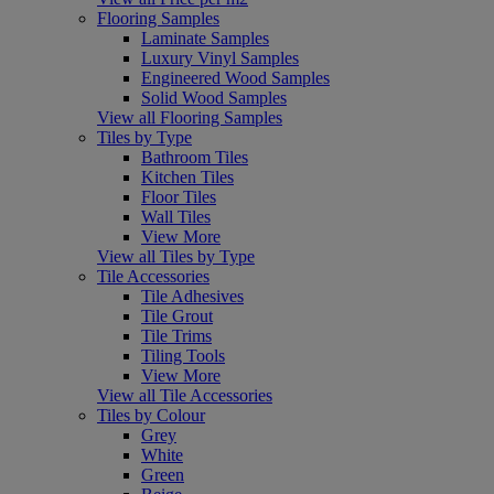
Flooring Samples
Laminate Samples
Luxury Vinyl Samples
Engineered Wood Samples
Solid Wood Samples
View all Flooring Samples
Tiles by Type
Bathroom Tiles
Kitchen Tiles
Floor Tiles
Wall Tiles
View More
View all Tiles by Type
Tile Accessories
Tile Adhesives
Tile Grout
Tile Trims
Tiling Tools
View More
View all Tile Accessories
Tiles by Colour
Grey
White
Green