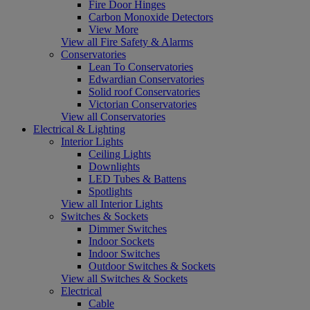
Fire Door Hinges
Carbon Monoxide Detectors
View More
View all Fire Safety & Alarms
Conservatories
Lean To Conservatories
Edwardian Conservatories
Solid roof Conservatories
Victorian Conservatories
View all Conservatories
Electrical & Lighting
Interior Lights
Ceiling Lights
Downlights
LED Tubes & Battens
Spotlights
View all Interior Lights
Switches & Sockets
Dimmer Switches
Indoor Sockets
Indoor Switches
Outdoor Switches & Sockets
View all Switches & Sockets
Electrical
Cable