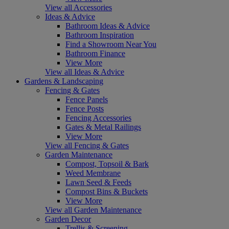
View all Accessories
Ideas & Advice
Bathroom Ideas & Advice
Bathroom Inspiration
Find a Showroom Near You
Bathroom Finance
View More
View all Ideas & Advice
Gardens & Landscaping
Fencing & Gates
Fence Panels
Fence Posts
Fencing Accessories
Gates & Metal Railings
View More
View all Fencing & Gates
Garden Maintenance
Compost, Topsoil & Bark
Weed Membrane
Lawn Seed & Feeds
Compost Bins & Buckets
View More
View all Garden Maintenance
Garden Decor
Trellis & Screening