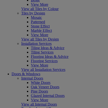
Beige
View More
View all Tiles by Colour
Tiles by Design
Mosaic
Patterned
Stone Effect
Marble Effect
View More
View all Tiles by Design
Installation Services
Tiling Ideas & Advice
Tiling Services
Flooring Ideas & Advice
Flooring Services
View More
View all Installation Services
Doors & Windows
Internal Doors
White Doors
Oak Veneer Doors
Pine Doors
Glazed Internal Doors
View More
View all Internal Doors