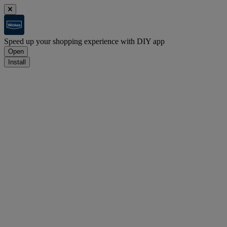
Speed up your shopping experience with DIY app
Open
Install