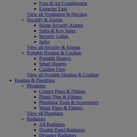
Fans & Air Conditioning
Extractor Fans
View all Ventilation & Ducting
Security & Alarms
Home Security Alarms
Safes & Key Safes
Security Lights
Safes
View all Security & Alarms
Portable Heating & Cooling
Portable Heaters
Smart Heaters
Cooling Fans
View all Portable Heating & Cooling
Heating & Plumbing
Plumbing
Copper Pipes & Fittings
Plastic Pipe & Fittings
Plumbing Tools & Accessories
Waste Pipes & Fittings
View all Plumbing
Radiators
All Radiators
Double Panel Radiators
Designer Radiators