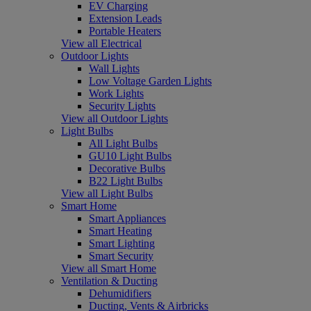
EV Charging
Extension Leads
Portable Heaters
View all Electrical
Outdoor Lights
Wall Lights
Low Voltage Garden Lights
Work Lights
Security Lights
View all Outdoor Lights
Light Bulbs
All Light Bulbs
GU10 Light Bulbs
Decorative Bulbs
B22 Light Bulbs
View all Light Bulbs
Smart Home
Smart Appliances
Smart Heating
Smart Lighting
Smart Security
View all Smart Home
Ventilation & Ducting
Dehumidifiers
Ducting, Vents & Airbricks