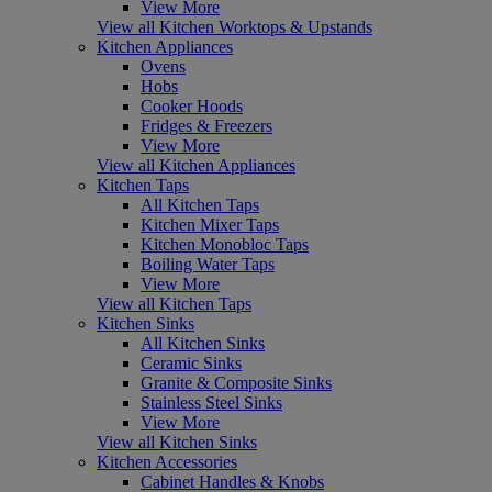
View More
View all Kitchen Worktops & Upstands
Kitchen Appliances
Ovens
Hobs
Cooker Hoods
Fridges & Freezers
View More
View all Kitchen Appliances
Kitchen Taps
All Kitchen Taps
Kitchen Mixer Taps
Kitchen Monobloc Taps
Boiling Water Taps
View More
View all Kitchen Taps
Kitchen Sinks
All Kitchen Sinks
Ceramic Sinks
Granite & Composite Sinks
Stainless Steel Sinks
View More
View all Kitchen Sinks
Kitchen Accessories
Cabinet Handles & Knobs