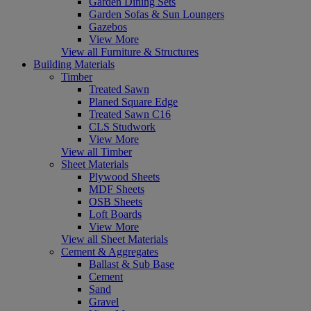
Garden Dining Sets
Garden Sofas & Sun Loungers
Gazebos
View More
View all Furniture & Structures
Building Materials
Timber
Treated Sawn
Planed Square Edge
Treated Sawn C16
CLS Studwork
View More
View all Timber
Sheet Materials
Plywood Sheets
MDF Sheets
OSB Sheets
Loft Boards
View More
View all Sheet Materials
Cement & Aggregates
Ballast & Sub Base
Cement
Sand
Gravel