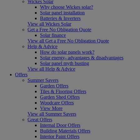
Wickes Solar
Why choose Wickes solar?
Solar panel installation
Batteries & Inverters
View all Wickes Solar
Get a Free No Obligation Quote
Solar finance
View all Get a Free No Obligation Quote
Help & Advice
How do solar panels work?
Solar energy- advantages & disadvantages
Solar panel myth busting
View all Help & Advice
Offers
Summer Savers
Garden Offers
Tiles & Flooring Offers
Garden Shed Offers
Woodcare Offers
View More
View all Summer Savers
Great Offers
Internal Door Offers
Building Materials Offers
Interior Paint Offers