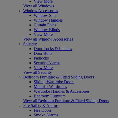
View More
View all Windows
Window Accessories
Window Sills
Window Handles
Curtain Poles
Window Blinds
View More
View all Window Accessories
Security
Door Locks & Latches
Door Bolts
Padlocks
Security Alarms
View More
View all Security
Bedroom Furniture & Fitted Sliding Doors
Sliding Wardrobe Doors
Modular Wardrobes
Wardrobe Handles & Accessories
Bedroom Furniture
View all Bedroom Furniture & Fitted Sliding Doors
Fire Safety & Alarms
Fire Doors
Smoke Alarms