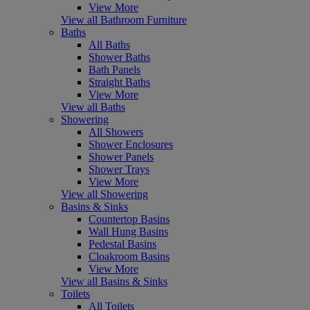
View More
View all Bathroom Furniture
Baths
All Baths
Shower Baths
Bath Panels
Straight Baths
View More
View all Baths
Showering
All Showers
Shower Enclosures
Shower Panels
Shower Trays
View More
View all Showering
Basins & Sinks
Countertop Basins
Wall Hung Basins
Pedestal Basins
Cloakroom Basins
View More
View all Basins & Sinks
Toilets
All Toilets