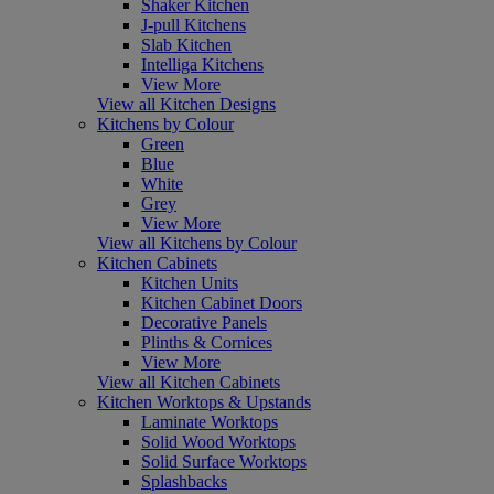
Shaker Kitchen
J-pull Kitchens
Slab Kitchen
Intelliga Kitchens
View More
View all Kitchen Designs
Kitchens by Colour
Green
Blue
White
Grey
View More
View all Kitchens by Colour
Kitchen Cabinets
Kitchen Units
Kitchen Cabinet Doors
Decorative Panels
Plinths & Cornices
View More
View all Kitchen Cabinets
Kitchen Worktops & Upstands
Laminate Worktops
Solid Wood Worktops
Solid Surface Worktops
Splashbacks