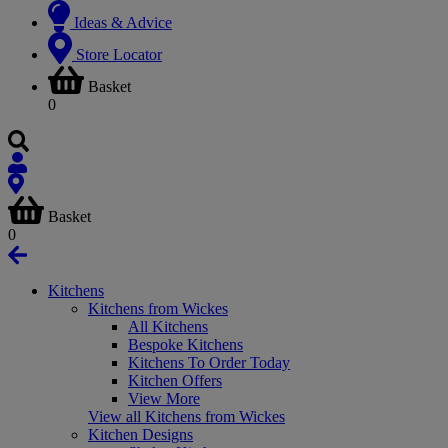
Ideas & Advice
Store Locator
Basket
0
Basket
0
Kitchens
Kitchens from Wickes
All Kitchens
Bespoke Kitchens
Kitchens To Order Today
Kitchen Offers
View More
View all Kitchens from Wickes
Kitchen Designs