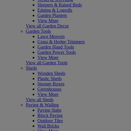
Sleepers & Raised Beds
Edging & Logrolls
Garden Planters
View More
View all Garden Decor
Garden Tools
Lawn Mowers
Grass & Hedge Trimmers
Garden Hand Tools
Garden Power Tools
View More
View all Garden Tools
Sheds
Wooden Sheds
Plastic Sheds
Storage Boxes
Greenhouses
View More
View all Sheds
Paving & Walling
Paving Slabs
Block Paving
Outdoor Tiles
Wall Bricks