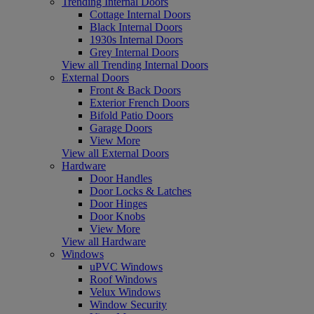
Trending Internal Doors
Cottage Internal Doors
Black Internal Doors
1930s Internal Doors
Grey Internal Doors
View all Trending Internal Doors
External Doors
Front & Back Doors
Exterior French Doors
Bifold Patio Doors
Garage Doors
View More
View all External Doors
Hardware
Door Handles
Door Locks & Latches
Door Hinges
Door Knobs
View More
View all Hardware
Windows
uPVC Windows
Roof Windows
Velux Windows
Window Security