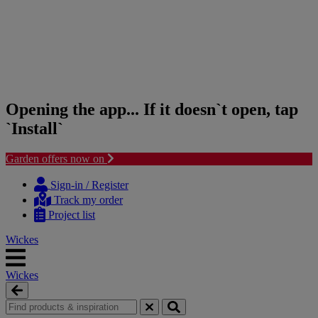
Opening the app... If it doesn`t open, tap
`Install`
Garden offers now on
Skip
Skip
to
to
Sign-in / Register
content
navigation
Track my order
menu
Project list
Wickes
Wickes