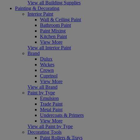
View all Building Supplies
Painting & Decorating
Interior Paint
Wall & Ceiling Paint
Bathroom Paint
Paint Mixing
Kitchen Paint
View More
View all Interior Paint
Brand
Dulux
Wickes
Crown
Cuprinol
View More
View all Brand
Paint by Type
Emulsion
Trade Paint
Metal Paint
Undercoats & Primers
View More
View all Paint by Type
Decorating Tools
Paint Rollers & Trays