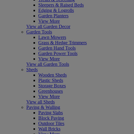
Sleepers & Raised Beds
Edging & Logrolls
Garden Planters
View More
View all Garden Decor
Garden Tools
Lawn Mowers
Grass & Hedge Trimmers
Garden Hand Tools
Garden Power Tools
View More
View all Garden Tools
Sheds
Wooden Sheds
Plastic Sheds
Storage Boxes
Greenhouses
View More
View all Sheds
Paving & Walling
Paving Slabs
Block Paving
Outdoor Tiles
Wall Bricks