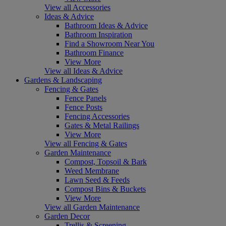
View all Accessories
Ideas & Advice
Bathroom Ideas & Advice
Bathroom Inspiration
Find a Showroom Near You
Bathroom Finance
View More
View all Ideas & Advice
Gardens & Landscaping
Fencing & Gates
Fence Panels
Fence Posts
Fencing Accessories
Gates & Metal Railings
View More
View all Fencing & Gates
Garden Maintenance
Compost, Topsoil & Bark
Weed Membrane
Lawn Seed & Feeds
Compost Bins & Buckets
View More
View all Garden Maintenance
Garden Decor
Trellis & Screening