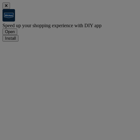
Speed up your shopping experience with DIY app
Open
Install