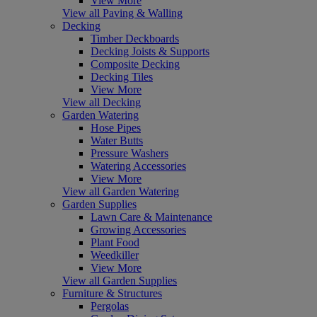
View More
View all Paving & Walling
Decking
Timber Deckboards
Decking Joists & Supports
Composite Decking
Decking Tiles
View More
View all Decking
Garden Watering
Hose Pipes
Water Butts
Pressure Washers
Watering Accessories
View More
View all Garden Watering
Garden Supplies
Lawn Care & Maintenance
Growing Accessories
Plant Food
Weedkiller
View More
View all Garden Supplies
Furniture & Structures
Pergolas