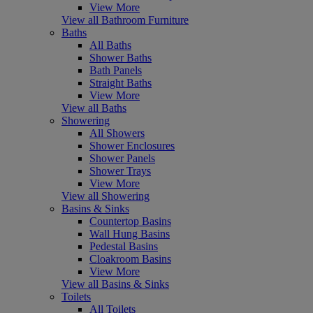
View More
View all Bathroom Furniture
Baths
All Baths
Shower Baths
Bath Panels
Straight Baths
View More
View all Baths
Showering
All Showers
Shower Enclosures
Shower Panels
Shower Trays
View More
View all Showering
Basins & Sinks
Countertop Basins
Wall Hung Basins
Pedestal Basins
Cloakroom Basins
View More
View all Basins & Sinks
Toilets
All Toilets