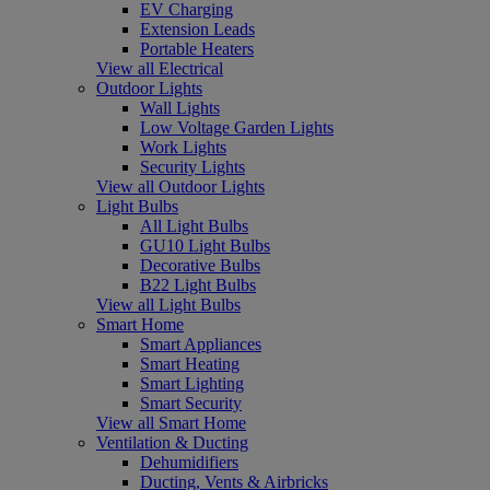
EV Charging
Extension Leads
Portable Heaters
View all Electrical
Outdoor Lights
Wall Lights
Low Voltage Garden Lights
Work Lights
Security Lights
View all Outdoor Lights
Light Bulbs
All Light Bulbs
GU10 Light Bulbs
Decorative Bulbs
B22 Light Bulbs
View all Light Bulbs
Smart Home
Smart Appliances
Smart Heating
Smart Lighting
Smart Security
View all Smart Home
Ventilation & Ducting
Dehumidifiers
Ducting, Vents & Airbricks