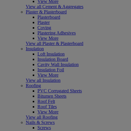
View More
View all Cement & Aggregates
Plaster & Plasterboard
Plasterboard
Plaster
Coving
Plastering Adhesives
View More
View all Plaster & Plasterboard
Insulation
Loft Insulation
Insulation Board
Cavity Wall Insulation
Insulation Foil
View More
View all Insulation
Roofing
PVC Corrugated Sheets
Bitumen Sheets
Roof Felt
Roof Tiles
View More
View all Roofing
Nails & Screws
Screws