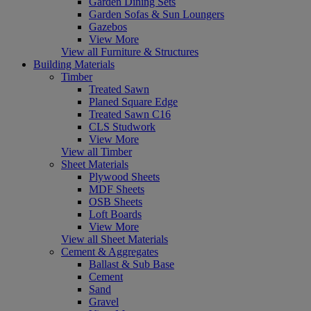
Garden Dining Sets
Garden Sofas & Sun Loungers
Gazebos
View More
View all Furniture & Structures
Building Materials
Timber
Treated Sawn
Planed Square Edge
Treated Sawn C16
CLS Studwork
View More
View all Timber
Sheet Materials
Plywood Sheets
MDF Sheets
OSB Sheets
Loft Boards
View More
View all Sheet Materials
Cement & Aggregates
Ballast & Sub Base
Cement
Sand
Gravel