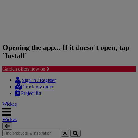
Opening the app... If it doesn`t open, tap
`Install`
Garden offers now on
Skip
Skip
to
to
Sign-in / Register
content
navigation
Track my order
menu
Project list
Wickes
Wickes