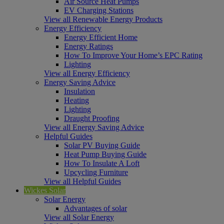
Air Source Heat Pumps
EV Charging Stations
View all Renewable Energy Products
Energy Efficiency
Energy Efficient Home
Energy Ratings
How To Improve Your Home’s EPC Rating
Lighting
View all Energy Efficiency
Energy Saving Advice
Insulation
Heating
Lighting
Draught Proofing
View all Energy Saving Advice
Helpful Guides
Solar PV Buying Guide
Heat Pump Buying Guide
How To Insulate A Loft
Upcycling Furniture
View all Helpful Guides
Wickes Solar
Solar Energy
Advantages of solar
View all Solar Energy