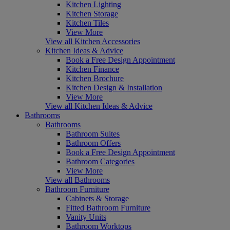
Kitchen Lighting
Kitchen Storage
Kitchen Tiles
View More
View all Kitchen Accessories
Kitchen Ideas & Advice
Book a Free Design Appointment
Kitchen Finance
Kitchen Brochure
Kitchen Design & Installation
View More
View all Kitchen Ideas & Advice
Bathrooms
Bathrooms
Bathroom Suites
Bathroom Offers
Book a Free Design Appointment
Bathroom Categories
View More
View all Bathrooms
Bathroom Furniture
Cabinets & Storage
Fitted Bathroom Furniture
Vanity Units
Bathroom Worktops