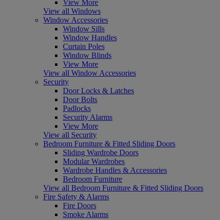
View More
View all Windows
Window Accessories
Window Sills
Window Handles
Curtain Poles
Window Blinds
View More
View all Window Accessories
Security
Door Locks & Latches
Door Bolts
Padlocks
Security Alarms
View More
View all Security
Bedroom Furniture & Fitted Sliding Doors
Sliding Wardrobe Doors
Modular Wardrobes
Wardrobe Handles & Accessories
Bedroom Furniture
View all Bedroom Furniture & Fitted Sliding Doors
Fire Safety & Alarms
Fire Doors
Smoke Alarms