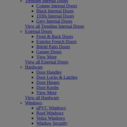
Trending Internal Doors
Cottage Internal Doors
Black Internal Doors
1930s Internal Doors
Grey Internal Doors
View all Trending Internal Doors
External Doors
Front & Back Doors
Exterior French Doors
Bifold Patio Doors
Garage Doors
View More
View all External Doors
Hardware
Door Handles
Door Locks & Latches
Door Hinges
Door Knobs
View More
View all Hardware
Windows
uPVC Windows
Roof Windows
Velux Windows
Window Security