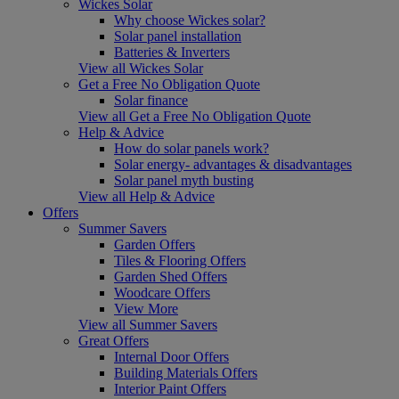
Wickes Solar
Why choose Wickes solar?
Solar panel installation
Batteries & Inverters
View all Wickes Solar
Get a Free No Obligation Quote
Solar finance
View all Get a Free No Obligation Quote
Help & Advice
How do solar panels work?
Solar energy- advantages & disadvantages
Solar panel myth busting
View all Help & Advice
Offers
Summer Savers
Garden Offers
Tiles & Flooring Offers
Garden Shed Offers
Woodcare Offers
View More
View all Summer Savers
Great Offers
Internal Door Offers
Building Materials Offers
Interior Paint Offers