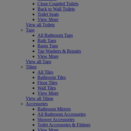
Close Coupled Toilets
Back to Wall Toilets
Toilet Seats
View More
View all Toilets
Taps
All Bathroom Taps
Bath Taps
Basin Taps
Tap Washers & Repairs
View More
View all Taps
Tiling
All Tiles
Bathroom Tiles
Floor Tiles
Wall Tiles
View More
View all Tiling
Accessories
Bathroom Mirrors
All Bathroom Accessories
Shower Accessories
Toilet Accessories & Fittings
View More