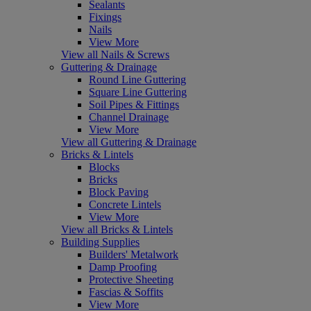
Sealants
Fixings
Nails
View More
View all Nails & Screws
Guttering & Drainage
Round Line Guttering
Square Line Guttering
Soil Pipes & Fittings
Channel Drainage
View More
View all Guttering & Drainage
Bricks & Lintels
Blocks
Bricks
Block Paving
Concrete Lintels
View More
View all Bricks & Lintels
Building Supplies
Builders' Metalwork
Damp Proofing
Protective Sheeting
Fascias & Soffits
View More