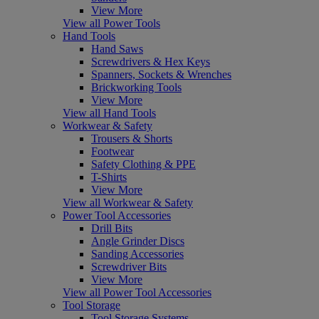
View More
View all Power Tools
Hand Tools
Hand Saws
Screwdrivers & Hex Keys
Spanners, Sockets & Wrenches
Brickworking Tools
View More
View all Hand Tools
Workwear & Safety
Trousers & Shorts
Footwear
Safety Clothing & PPE
T-Shirts
View More
View all Workwear & Safety
Power Tool Accessories
Drill Bits
Angle Grinder Discs
Sanding Accessories
Screwdriver Bits
View More
View all Power Tool Accessories
Tool Storage
Tool Storage Systems