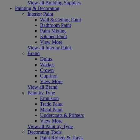
View all Building Supplies
Painting & Decorating
Interior Paint
Wall & Ceiling Paint
Bathroom Paint
Paint Mixing
Kitchen Paint
View More
View all Interior Paint
Brand
Dulux
Wickes
Crown
Cuprinol
View More
View all Brand
Paint by Type
Emulsion
Trade Paint
Metal Paint
Undercoats & Primers
View More
View all Paint by Type
Decorating Tools
Paint Rollers & Trays