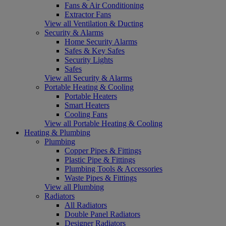
Fans & Air Conditioning
Extractor Fans
View all Ventilation & Ducting
Security & Alarms
Home Security Alarms
Safes & Key Safes
Security Lights
Safes
View all Security & Alarms
Portable Heating & Cooling
Portable Heaters
Smart Heaters
Cooling Fans
View all Portable Heating & Cooling
Heating & Plumbing
Plumbing
Copper Pipes & Fittings
Plastic Pipe & Fittings
Plumbing Tools & Accessories
Waste Pipes & Fittings
View all Plumbing
Radiators
All Radiators
Double Panel Radiators
Designer Radiators