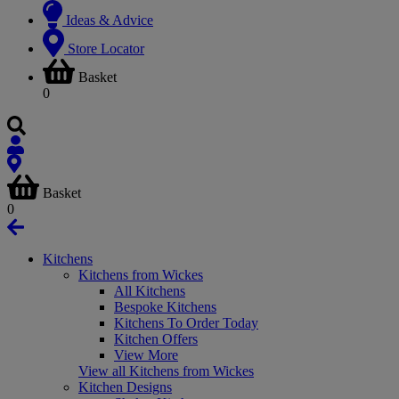
Ideas & Advice
Store Locator
Basket
0
Basket
0
Kitchens
Kitchens from Wickes
All Kitchens
Bespoke Kitchens
Kitchens To Order Today
Kitchen Offers
View More
View all Kitchens from Wickes
Kitchen Designs