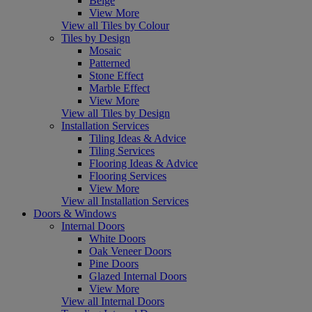
Beige
View More
View all Tiles by Colour
Tiles by Design
Mosaic
Patterned
Stone Effect
Marble Effect
View More
View all Tiles by Design
Installation Services
Tiling Ideas & Advice
Tiling Services
Flooring Ideas & Advice
Flooring Services
View More
View all Installation Services
Doors & Windows
Internal Doors
White Doors
Oak Veneer Doors
Pine Doors
Glazed Internal Doors
View More
View all Internal Doors