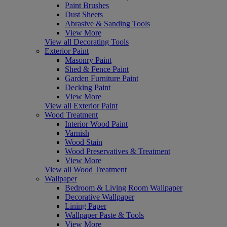
Paint Brushes
Dust Sheets
Abrasive & Sanding Tools
View More
View all Decorating Tools
Exterior Paint
Masonry Paint
Shed & Fence Paint
Garden Furniture Paint
Decking Paint
View More
View all Exterior Paint
Wood Treatment
Interior Wood Paint
Varnish
Wood Stain
Wood Preservatives & Treatment
View More
View all Wood Treatment
Wallpaper
Bedroom & Living Room Wallpaper
Decorative Wallpaper
Lining Paper
Wallpaper Paste & Tools
View More