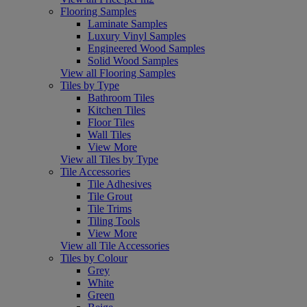
Flooring Samples
Laminate Samples
Luxury Vinyl Samples
Engineered Wood Samples
Solid Wood Samples
View all Flooring Samples
Tiles by Type
Bathroom Tiles
Kitchen Tiles
Floor Tiles
Wall Tiles
View More
View all Tiles by Type
Tile Accessories
Tile Adhesives
Tile Grout
Tile Trims
Tiling Tools
View More
View all Tile Accessories
Tiles by Colour
Grey
White
Green