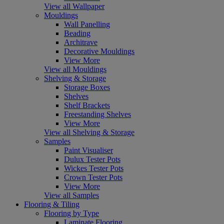
View all Wallpaper
Mouldings
Wall Panelling
Beading
Architrave
Decorative Mouldings
View More
View all Mouldings
Shelving & Storage
Storage Boxes
Shelves
Shelf Brackets
Freestanding Shelves
View More
View all Shelving & Storage
Samples
Paint Visualiser
Dulux Tester Pots
Wickes Tester Pots
Crown Tester Pots
View More
View all Samples
Flooring & Tiling
Flooring by Type
Laminate Flooring