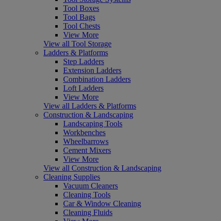
Tool Boxes
Tool Bags
Tool Chests
View More
View all Tool Storage
Ladders & Platforms
Step Ladders
Extension Ladders
Combination Ladders
Loft Ladders
View More
View all Ladders & Platforms
Construction & Landscaping
Landscaping Tools
Workbenches
Wheelbarrows
Cement Mixers
View More
View all Construction & Landscaping
Cleaning Supplies
Vacuum Cleaners
Cleaning Tools
Car & Window Cleaning
Cleaning Fluids