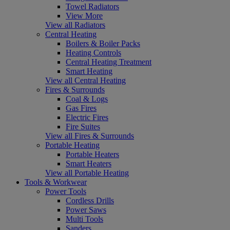
Towel Radiators
View More
View all Radiators
Central Heating
Boilers & Boiler Packs
Heating Controls
Central Heating Treatment
Smart Heating
View all Central Heating
Fires & Surrounds
Coal & Logs
Gas Fires
Electric Fires
Fire Suites
View all Fires & Surrounds
Portable Heating
Portable Heaters
Smart Heaters
View all Portable Heating
Tools & Workwear
Power Tools
Cordless Drills
Power Saws
Multi Tools
Sanders