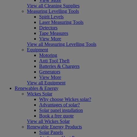
View More
View all Cleaning Supplies
Measuring Levelling Tools
Spirit Levels
Laser Measuring Tools
Detectors
Tape Measures
View More
View all Measuring Levelling Tools
Equipment
Motoring
Anti Tool Theft
Batteries & Chargers
Generators
View More
View all Equipment
Renewables & Energy
Wickes Solar
Why choose Wickes solar?
Advantages of solar?
Solar panel installation
Book a free quote
View all Wickes Solar
Renewable Energy Products
Solar Panels