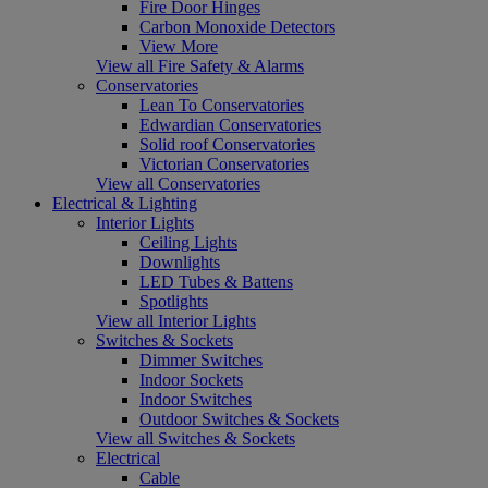
Fire Door Hinges
Carbon Monoxide Detectors
View More
View all Fire Safety & Alarms
Conservatories
Lean To Conservatories
Edwardian Conservatories
Solid roof Conservatories
Victorian Conservatories
View all Conservatories
Electrical & Lighting
Interior Lights
Ceiling Lights
Downlights
LED Tubes & Battens
Spotlights
View all Interior Lights
Switches & Sockets
Dimmer Switches
Indoor Sockets
Indoor Switches
Outdoor Switches & Sockets
View all Switches & Sockets
Electrical
Cable