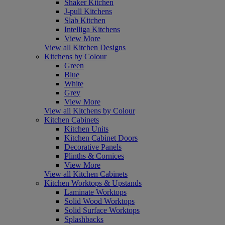
Shaker Kitchen
J-pull Kitchens
Slab Kitchen
Intelliga Kitchens
View More
View all Kitchen Designs
Kitchens by Colour
Green
Blue
White
Grey
View More
View all Kitchens by Colour
Kitchen Cabinets
Kitchen Units
Kitchen Cabinet Doors
Decorative Panels
Plinths & Cornices
View More
View all Kitchen Cabinets
Kitchen Worktops & Upstands
Laminate Worktops
Solid Wood Worktops
Solid Surface Worktops
Splashbacks