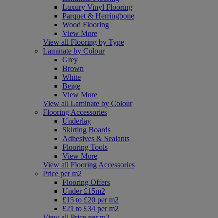
Luxury Vinyl Flooring
Parquet & Herringbone
Wood Flooring
View More
View all Flooring by Type
Laminate by Colour
Grey
Brown
White
Beige
View More
View all Laminate by Colour
Flooring Accessories
Underlay
Skirting Boards
Adhesives & Sealants
Flooring Tools
View More
View all Flooring Accessories
Price per m2
Flooring Offers
Under £15m2
£15 to £20 per m2
£21 to £34 per m2
View all Price per m2