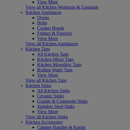
View More
View all Kitchen Worktops & Upstands
Kitchen Appliances
Ovens
Hobs
Cooker Hoods
Fridges & Freezers
View More
View all Kitchen Appliances
Kitchen Taps
All Kitchen Taps
Kitchen Mixer Taps
Kitchen Monobloc Taps
Boiling Water Taps
View More
View all Kitchen Taps
Kitchen Sinks
All Kitchen Sinks
Ceramic Sinks
Granite & Composite Sinks
Stainless Steel Sinks
View More
View all Kitchen Sinks
Kitchen Accessories
Cabinet Handles & Knobs