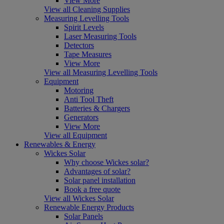
View More
View all Cleaning Supplies
Measuring Levelling Tools
Spirit Levels
Laser Measuring Tools
Detectors
Tape Measures
View More
View all Measuring Levelling Tools
Equipment
Motoring
Anti Tool Theft
Batteries & Chargers
Generators
View More
View all Equipment
Renewables & Energy
Wickes Solar
Why choose Wickes solar?
Advantages of solar?
Solar panel installation
Book a free quote
View all Wickes Solar
Renewable Energy Products
Solar Panels