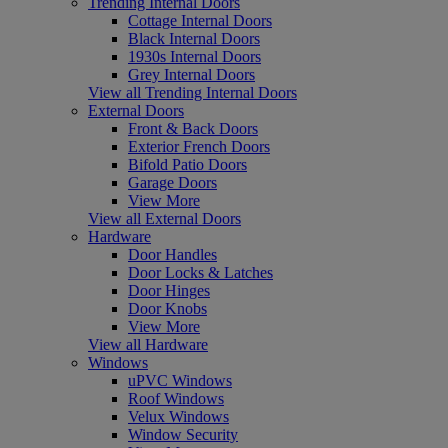
Trending Internal Doors
Cottage Internal Doors
Black Internal Doors
1930s Internal Doors
Grey Internal Doors
View all Trending Internal Doors
External Doors
Front & Back Doors
Exterior French Doors
Bifold Patio Doors
Garage Doors
View More
View all External Doors
Hardware
Door Handles
Door Locks & Latches
Door Hinges
Door Knobs
View More
View all Hardware
Windows
uPVC Windows
Roof Windows
Velux Windows
Window Security