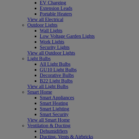
EV Charging
Extension Leads
Portable Heaters
View all Electrical
Outdoor Lights
Wall Lights
Low Voltage Garden Lights
Work Lights
Security Lights
View all Outdoor Lights
Light Bulbs
All Light Bulbs
GU10 Light Bulbs
Decorative Bulbs
B22 Light Bulbs
View all Light Bulbs
Smart Home
Smart Appliances
Smart Heating
Smart Lighting
Smart Security
View all Smart Home
Ventilation & Ducting
Dehumidifiers
Ducting, Vents & Airbricks