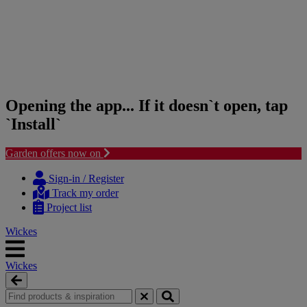
Opening the app... If it doesn`t open, tap
`Install`
Garden offers now on
Skip
Skip
to
to
Sign-in / Register
content
navigation
Track my order
menu
Project list
Wickes
Wickes