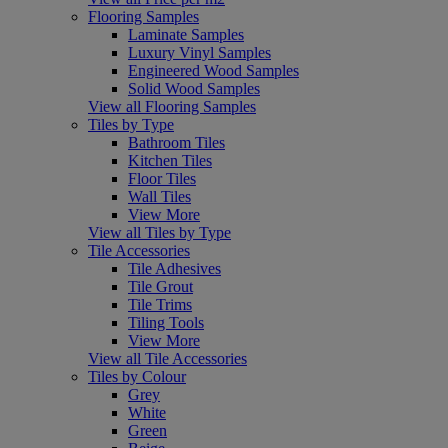
Flooring Samples
Laminate Samples
Luxury Vinyl Samples
Engineered Wood Samples
Solid Wood Samples
View all Flooring Samples
Tiles by Type
Bathroom Tiles
Kitchen Tiles
Floor Tiles
Wall Tiles
View More
View all Tiles by Type
Tile Accessories
Tile Adhesives
Tile Grout
Tile Trims
Tiling Tools
View More
View all Tile Accessories
Tiles by Colour
Grey
White
Green