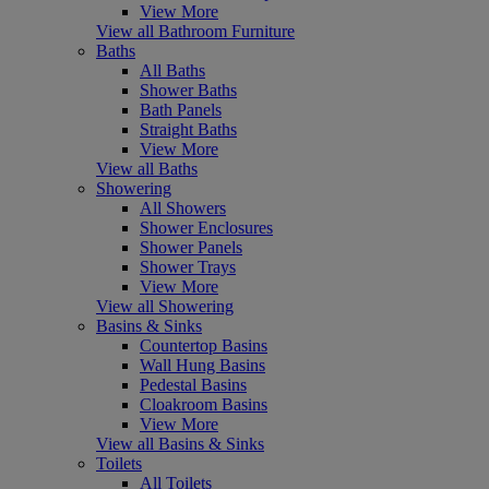
View More
View all Bathroom Furniture
Baths
All Baths
Shower Baths
Bath Panels
Straight Baths
View More
View all Baths
Showering
All Showers
Shower Enclosures
Shower Panels
Shower Trays
View More
View all Showering
Basins & Sinks
Countertop Basins
Wall Hung Basins
Pedestal Basins
Cloakroom Basins
View More
View all Basins & Sinks
Toilets
All Toilets