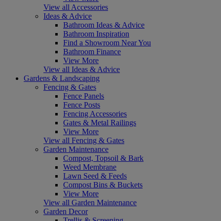
View all Accessories
Ideas & Advice
Bathroom Ideas & Advice
Bathroom Inspiration
Find a Showroom Near You
Bathroom Finance
View More
View all Ideas & Advice
Gardens & Landscaping
Fencing & Gates
Fence Panels
Fence Posts
Fencing Accessories
Gates & Metal Railings
View More
View all Fencing & Gates
Garden Maintenance
Compost, Topsoil & Bark
Weed Membrane
Lawn Seed & Feeds
Compost Bins & Buckets
View More
View all Garden Maintenance
Garden Decor
Trellis & Screening