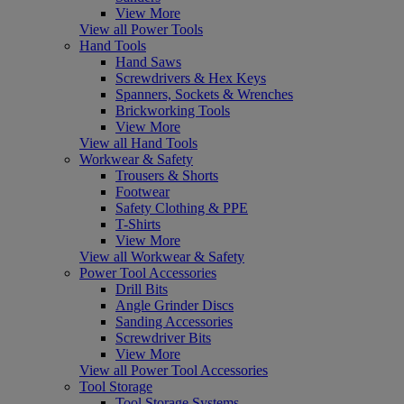
View More
View all Power Tools
Hand Tools
Hand Saws
Screwdrivers & Hex Keys
Spanners, Sockets & Wrenches
Brickworking Tools
View More
View all Hand Tools
Workwear & Safety
Trousers & Shorts
Footwear
Safety Clothing & PPE
T-Shirts
View More
View all Workwear & Safety
Power Tool Accessories
Drill Bits
Angle Grinder Discs
Sanding Accessories
Screwdriver Bits
View More
View all Power Tool Accessories
Tool Storage
Tool Storage Systems