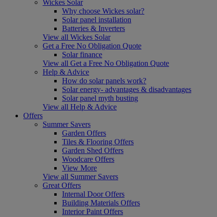
Wickes Solar
Why choose Wickes solar?
Solar panel installation
Batteries & Inverters
View all Wickes Solar
Get a Free No Obligation Quote
Solar finance
View all Get a Free No Obligation Quote
Help & Advice
How do solar panels work?
Solar energy- advantages & disadvantages
Solar panel myth busting
View all Help & Advice
Offers
Summer Savers
Garden Offers
Tiles & Flooring Offers
Garden Shed Offers
Woodcare Offers
View More
View all Summer Savers
Great Offers
Internal Door Offers
Building Materials Offers
Interior Paint Offers