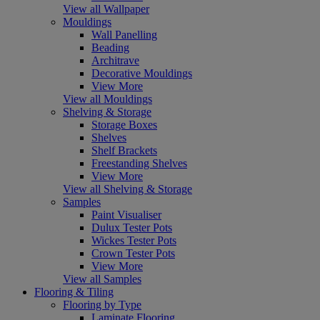
View all Wallpaper
Mouldings
Wall Panelling
Beading
Architrave
Decorative Mouldings
View More
View all Mouldings
Shelving & Storage
Storage Boxes
Shelves
Shelf Brackets
Freestanding Shelves
View More
View all Shelving & Storage
Samples
Paint Visualiser
Dulux Tester Pots
Wickes Tester Pots
Crown Tester Pots
View More
View all Samples
Flooring & Tiling
Flooring by Type
Laminate Flooring