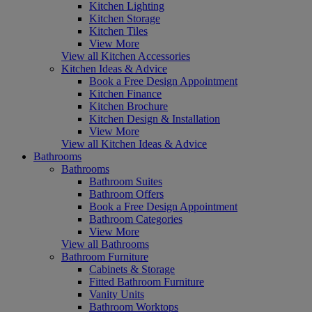
Kitchen Lighting
Kitchen Storage
Kitchen Tiles
View More
View all Kitchen Accessories
Kitchen Ideas & Advice
Book a Free Design Appointment
Kitchen Finance
Kitchen Brochure
Kitchen Design & Installation
View More
View all Kitchen Ideas & Advice
Bathrooms
Bathrooms
Bathroom Suites
Bathroom Offers
Book a Free Design Appointment
Bathroom Categories
View More
View all Bathrooms
Bathroom Furniture
Cabinets & Storage
Fitted Bathroom Furniture
Vanity Units
Bathroom Worktops