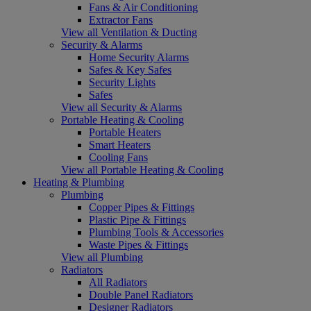
Fans & Air Conditioning
Extractor Fans
View all Ventilation & Ducting
Security & Alarms
Home Security Alarms
Safes & Key Safes
Security Lights
Safes
View all Security & Alarms
Portable Heating & Cooling
Portable Heaters
Smart Heaters
Cooling Fans
View all Portable Heating & Cooling
Heating & Plumbing
Plumbing
Copper Pipes & Fittings
Plastic Pipe & Fittings
Plumbing Tools & Accessories
Waste Pipes & Fittings
View all Plumbing
Radiators
All Radiators
Double Panel Radiators
Designer Radiators