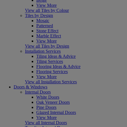
Beige
View More
View all Tiles by Colour
Tiles by Design
Mosaic
Patterned
Stone Effect
Marble Effect
View More
View all Tiles by Design
Installation Services
Tiling Ideas & Advice
Tiling Services
Flooring Ideas & Advice
Flooring Services
View More
View all Installation Services
Doors & Windows
Internal Doors
White Doors
Oak Veneer Doors
Pine Doors
Glazed Internal Doors
View More
View all Internal Doors