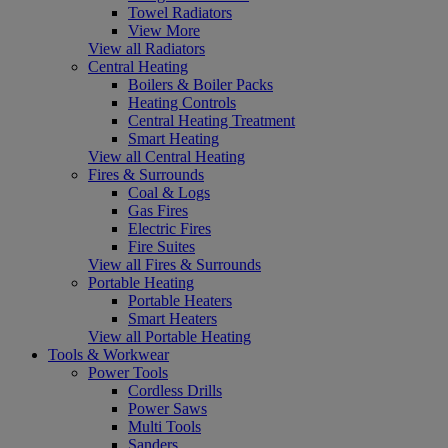
Towel Radiators
View More
View all Radiators
Central Heating
Boilers & Boiler Packs
Heating Controls
Central Heating Treatment
Smart Heating
View all Central Heating
Fires & Surrounds
Coal & Logs
Gas Fires
Electric Fires
Fire Suites
View all Fires & Surrounds
Portable Heating
Portable Heaters
Smart Heaters
View all Portable Heating
Tools & Workwear
Power Tools
Cordless Drills
Power Saws
Multi Tools
Sanders