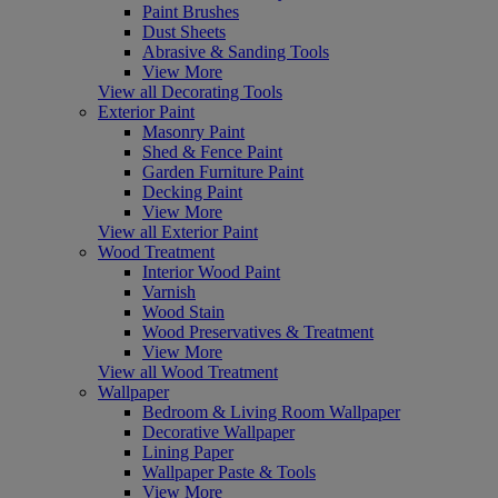
Paint Brushes
Dust Sheets
Abrasive & Sanding Tools
View More
View all Decorating Tools
Exterior Paint
Masonry Paint
Shed & Fence Paint
Garden Furniture Paint
Decking Paint
View More
View all Exterior Paint
Wood Treatment
Interior Wood Paint
Varnish
Wood Stain
Wood Preservatives & Treatment
View More
View all Wood Treatment
Wallpaper
Bedroom & Living Room Wallpaper
Decorative Wallpaper
Lining Paper
Wallpaper Paste & Tools
View More