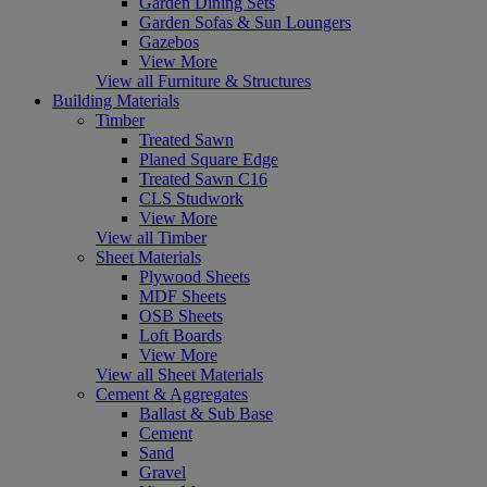
Garden Dining Sets
Garden Sofas & Sun Loungers
Gazebos
View More
View all Furniture & Structures
Building Materials
Timber
Treated Sawn
Planed Square Edge
Treated Sawn C16
CLS Studwork
View More
View all Timber
Sheet Materials
Plywood Sheets
MDF Sheets
OSB Sheets
Loft Boards
View More
View all Sheet Materials
Cement & Aggregates
Ballast & Sub Base
Cement
Sand
Gravel