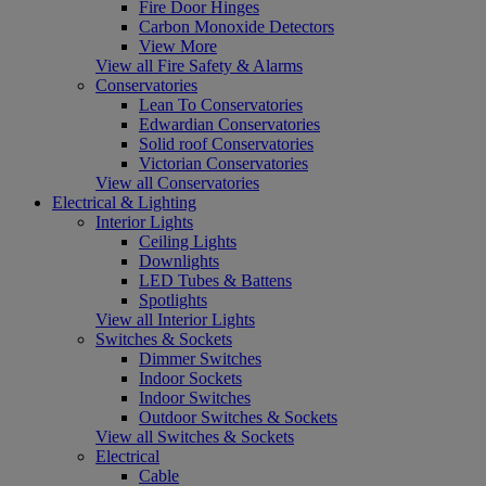
Fire Door Hinges
Carbon Monoxide Detectors
View More
View all Fire Safety & Alarms
Conservatories
Lean To Conservatories
Edwardian Conservatories
Solid roof Conservatories
Victorian Conservatories
View all Conservatories
Electrical & Lighting
Interior Lights
Ceiling Lights
Downlights
LED Tubes & Battens
Spotlights
View all Interior Lights
Switches & Sockets
Dimmer Switches
Indoor Sockets
Indoor Switches
Outdoor Switches & Sockets
View all Switches & Sockets
Electrical
Cable