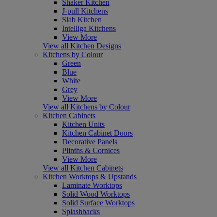
Shaker Kitchen
J-pull Kitchens
Slab Kitchen
Intelliga Kitchens
View More
View all Kitchen Designs
Kitchens by Colour
Green
Blue
White
Grey
View More
View all Kitchens by Colour
Kitchen Cabinets
Kitchen Units
Kitchen Cabinet Doors
Decorative Panels
Plinths & Cornices
View More
View all Kitchen Cabinets
Kitchen Worktops & Upstands
Laminate Worktops
Solid Wood Worktops
Solid Surface Worktops
Splashbacks