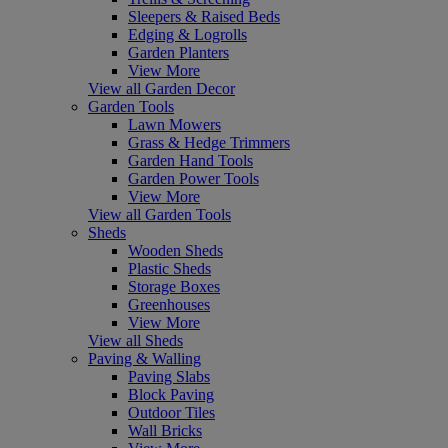
Sleepers & Raised Beds
Edging & Logrolls
Garden Planters
View More
View all Garden Decor
Garden Tools
Lawn Mowers
Grass & Hedge Trimmers
Garden Hand Tools
Garden Power Tools
View More
View all Garden Tools
Sheds
Wooden Sheds
Plastic Sheds
Storage Boxes
Greenhouses
View More
View all Sheds
Paving & Walling
Paving Slabs
Block Paving
Outdoor Tiles
Wall Bricks