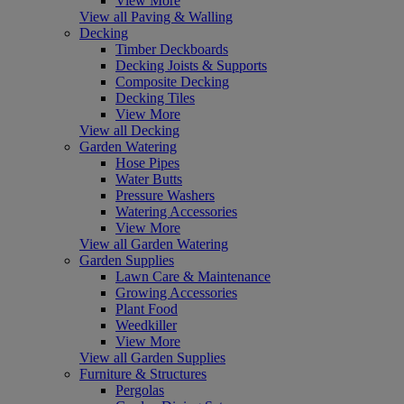
View More
View all Paving & Walling
Decking
Timber Deckboards
Decking Joists & Supports
Composite Decking
Decking Tiles
View More
View all Decking
Garden Watering
Hose Pipes
Water Butts
Pressure Washers
Watering Accessories
View More
View all Garden Watering
Garden Supplies
Lawn Care & Maintenance
Growing Accessories
Plant Food
Weedkiller
View More
View all Garden Supplies
Furniture & Structures
Pergolas