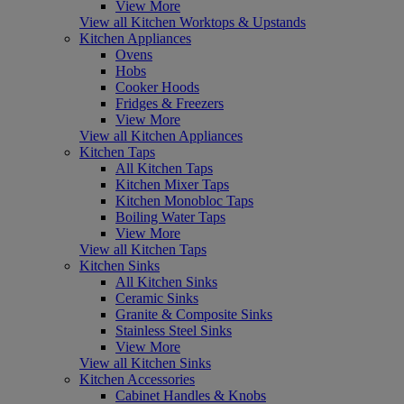
View More
View all Kitchen Worktops & Upstands
Kitchen Appliances
Ovens
Hobs
Cooker Hoods
Fridges & Freezers
View More
View all Kitchen Appliances
Kitchen Taps
All Kitchen Taps
Kitchen Mixer Taps
Kitchen Monobloc Taps
Boiling Water Taps
View More
View all Kitchen Taps
Kitchen Sinks
All Kitchen Sinks
Ceramic Sinks
Granite & Composite Sinks
Stainless Steel Sinks
View More
View all Kitchen Sinks
Kitchen Accessories
Cabinet Handles & Knobs