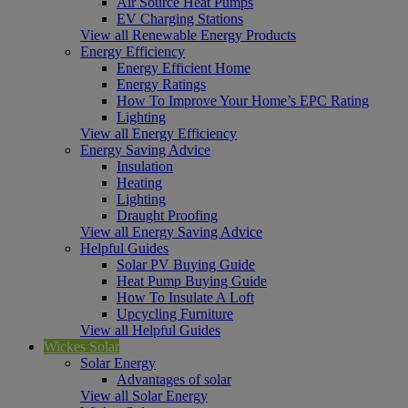
Air Source Heat Pumps
EV Charging Stations
View all Renewable Energy Products
Energy Efficiency
Energy Efficient Home
Energy Ratings
How To Improve Your Home’s EPC Rating
Lighting
View all Energy Efficiency
Energy Saving Advice
Insulation
Heating
Lighting
Draught Proofing
View all Energy Saving Advice
Helpful Guides
Solar PV Buying Guide
Heat Pump Buying Guide
How To Insulate A Loft
Upcycling Furniture
View all Helpful Guides
Wickes Solar
Solar Energy
Advantages of solar
View all Solar Energy