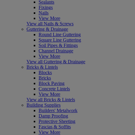
Sealants
Fixings
Nails
View More
View all Nails & Screws
Guttering & Drainage
Round Line Guttering
Square Line Guttering
Soil Pipes & Fittings
Channel Drainage
View More
View all Guttering & Drainage
Bricks & Lintels
Blocks
Bricks
Block Paving
Concrete Lintels
View More
View all Bricks & Lintels
Building Supplies
Builders' Metalwork
Damp Proofing
Protective Sheeting
Fascias & Soffits
View More