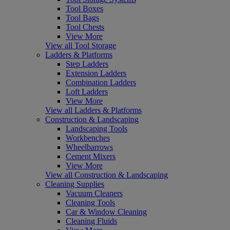
Tool Boxes
Tool Bags
Tool Chests
View More
View all Tool Storage
Ladders & Platforms
Step Ladders
Extension Ladders
Combination Ladders
Loft Ladders
View More
View all Ladders & Platforms
Construction & Landscaping
Landscaping Tools
Workbenches
Wheelbarrows
Cement Mixers
View More
View all Construction & Landscaping
Cleaning Supplies
Vacuum Cleaners
Cleaning Tools
Car & Window Cleaning
Cleaning Fluids