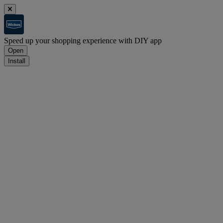
Speed up your shopping experience with DIY app
Open
Install