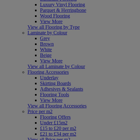
Luxury Vinyl Flooring
Parquet & Herringbone
Wood Flooring
View More
View all Flooring by Type
Laminate by Colour
Grey
Brown
White
Beige
View More
View all Laminate by Colour
Flooring Accessories
Underlay
Skirting Boards
Adhesives & Sealants
Flooring Tools
View More
View all Flooring Accessories
Price per m2
Flooring Offers
Under £15m2
£15 to £20 per m2
£21 to £34 per m2
View all Price per m2