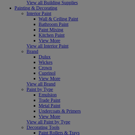
View all Building Supplies
Painting & Decorating
Interior Paint
Wall & Ceiling Paint
Bathroom Paint
Paint Mixing
Kitchen Paint
View More
View all Interior Paint
Brand
Dulux
Wickes
Crown
Cuprinol
View More
View all Brand
Paint by Type
Emulsion
Trade Paint
Metal Paint
Undercoats & Primers
View More
View all Paint by Type
Decorating Tools
Paint Rollers & Trays