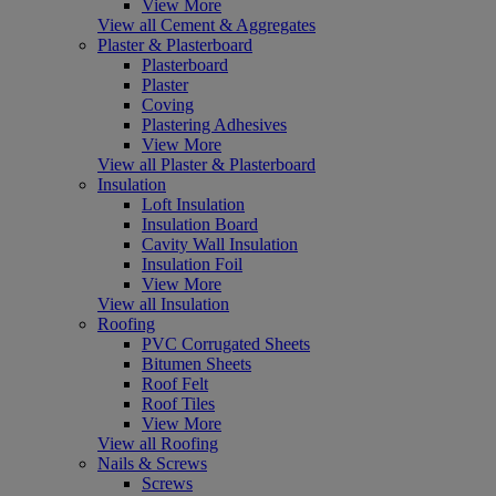
View More
View all Cement & Aggregates
Plaster & Plasterboard
Plasterboard
Plaster
Coving
Plastering Adhesives
View More
View all Plaster & Plasterboard
Insulation
Loft Insulation
Insulation Board
Cavity Wall Insulation
Insulation Foil
View More
View all Insulation
Roofing
PVC Corrugated Sheets
Bitumen Sheets
Roof Felt
Roof Tiles
View More
View all Roofing
Nails & Screws
Screws