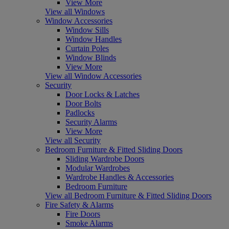
View More
View all Windows
Window Accessories
Window Sills
Window Handles
Curtain Poles
Window Blinds
View More
View all Window Accessories
Security
Door Locks & Latches
Door Bolts
Padlocks
Security Alarms
View More
View all Security
Bedroom Furniture & Fitted Sliding Doors
Sliding Wardrobe Doors
Modular Wardrobes
Wardrobe Handles & Accessories
Bedroom Furniture
View all Bedroom Furniture & Fitted Sliding Doors
Fire Safety & Alarms
Fire Doors
Smoke Alarms