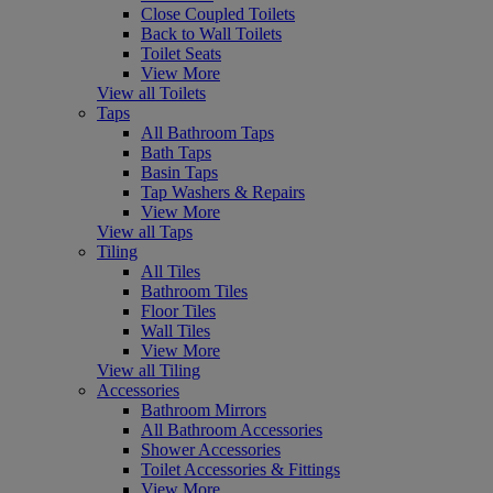
Close Coupled Toilets
Back to Wall Toilets
Toilet Seats
View More
View all Toilets
Taps
All Bathroom Taps
Bath Taps
Basin Taps
Tap Washers & Repairs
View More
View all Taps
Tiling
All Tiles
Bathroom Tiles
Floor Tiles
Wall Tiles
View More
View all Tiling
Accessories
Bathroom Mirrors
All Bathroom Accessories
Shower Accessories
Toilet Accessories & Fittings
View More