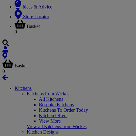
Ideas & Advice
Store Locator
Basket
0
Basket
0
Kitchens
Kitchens from Wickes
All Kitchens
Bespoke Kitchens
Kitchens To Order Today
Kitchen Offers
View More
View all Kitchens from Wickes
Kitchen Designs