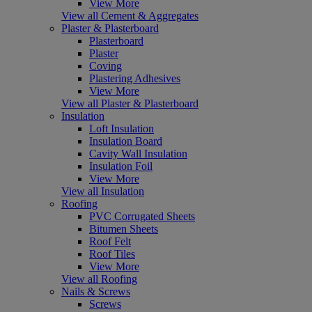
View More
View all Cement & Aggregates
Plaster & Plasterboard
Plasterboard
Plaster
Coving
Plastering Adhesives
View More
View all Plaster & Plasterboard
Insulation
Loft Insulation
Insulation Board
Cavity Wall Insulation
Insulation Foil
View More
View all Insulation
Roofing
PVC Corrugated Sheets
Bitumen Sheets
Roof Felt
Roof Tiles
View More
View all Roofing
Nails & Screws
Screws