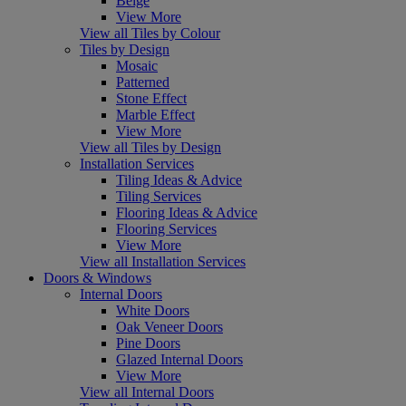
Beige
View More
View all Tiles by Colour
Tiles by Design
Mosaic
Patterned
Stone Effect
Marble Effect
View More
View all Tiles by Design
Installation Services
Tiling Ideas & Advice
Tiling Services
Flooring Ideas & Advice
Flooring Services
View More
View all Installation Services
Doors & Windows
Internal Doors
White Doors
Oak Veneer Doors
Pine Doors
Glazed Internal Doors
View More
View all Internal Doors