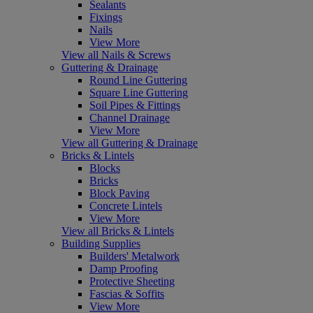
Sealants
Fixings
Nails
View More
View all Nails & Screws
Guttering & Drainage
Round Line Guttering
Square Line Guttering
Soil Pipes & Fittings
Channel Drainage
View More
View all Guttering & Drainage
Bricks & Lintels
Blocks
Bricks
Block Paving
Concrete Lintels
View More
View all Bricks & Lintels
Building Supplies
Builders' Metalwork
Damp Proofing
Protective Sheeting
Fascias & Soffits
View More