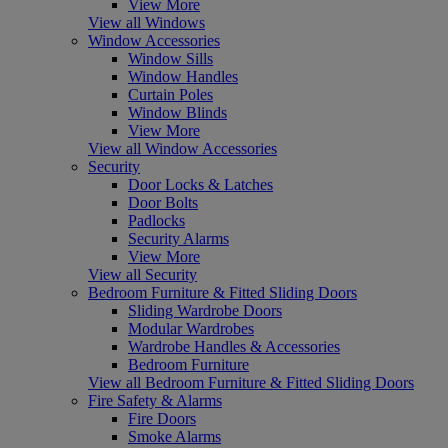
View More
View all Windows
Window Accessories
Window Sills
Window Handles
Curtain Poles
Window Blinds
View More
View all Window Accessories
Security
Door Locks & Latches
Door Bolts
Padlocks
Security Alarms
View More
View all Security
Bedroom Furniture & Fitted Sliding Doors
Sliding Wardrobe Doors
Modular Wardrobes
Wardrobe Handles & Accessories
Bedroom Furniture
View all Bedroom Furniture & Fitted Sliding Doors
Fire Safety & Alarms
Fire Doors
Smoke Alarms