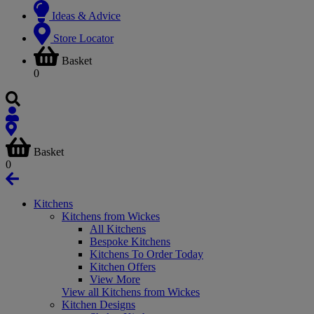
Ideas & Advice
Store Locator
Basket
0
Basket
0
Kitchens
Kitchens from Wickes
All Kitchens
Bespoke Kitchens
Kitchens To Order Today
Kitchen Offers
View More
View all Kitchens from Wickes
Kitchen Designs