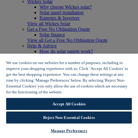
Wickes Solar
Why choose Wickes solar?
Solar panel installation
Batteries & Inverters
View all Wickes Solar
Get a Free No Obligation Quote
Solar finance
View all Get a Free No Obligation Quote
Help & Advice
How do solar panels work?
Solar energy- advantages & disadvantages
Solar panel myth busting
We use cookies on our websites for a number of purposes, including to
View all Help & Advice
improve your shopping experience with us. Click ‘Accept All Cookies’ to
Offers
get the best shopping experience. You can change these settings at any
Summer Savers
time by clicking ‘Manage Preferences’ below. By selecting 'Reject Non-
Garden Offers
Essential Cookies' you only allow the use of cookies which are necessary
Tiles & Flooring Offers
for the functioning of the website.
Wickes Cookie Policy
Garden Shed Offers
Woodcare Offers
Accept All Cookies
View More
View all Summer Savers
Great Offers
Reject Non-Essential Cookies
Internal Door Offers
Building Materials Offers
Manage Preferences
Interior Paint Offers