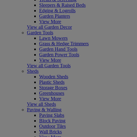
Sleepers & Raised Beds
Edging & Logrolls
Garden Planters
View More
View all Garden Decor
Garden Tools
Lawn Mowers
Grass & Hedge Trimmers
Garden Hand Tools
Garden Power Tools
View More
View all Garden Tools
Sheds
Wooden Sheds
Plastic Sheds
Storage Boxes
Greenhouses
View More
View all Sheds
Paving & Walling
Paving Slabs
Block Paving
Outdoor Tiles
Wall Bricks