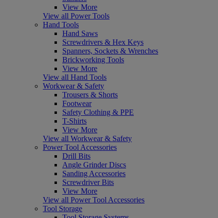
View More
View all Power Tools
Hand Tools
Hand Saws
Screwdrivers & Hex Keys
Spanners, Sockets & Wrenches
Brickworking Tools
View More
View all Hand Tools
Workwear & Safety
Trousers & Shorts
Footwear
Safety Clothing & PPE
T-Shirts
View More
View all Workwear & Safety
Power Tool Accessories
Drill Bits
Angle Grinder Discs
Sanding Accessories
Screwdriver Bits
View More
View all Power Tool Accessories
Tool Storage
Tool Storage Systems