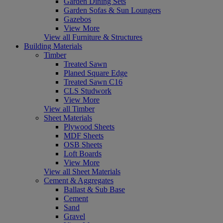
Garden Dining Sets
Garden Sofas & Sun Loungers
Gazebos
View More
View all Furniture & Structures
Building Materials
Timber
Treated Sawn
Planed Square Edge
Treated Sawn C16
CLS Studwork
View More
View all Timber
Sheet Materials
Plywood Sheets
MDF Sheets
OSB Sheets
Loft Boards
View More
View all Sheet Materials
Cement & Aggregates
Ballast & Sub Base
Cement
Sand
Gravel