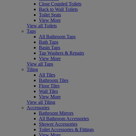
Close Coupled Toilets
Back to Wall Toilets
Toilet Seats
View More
View all Toilets
Taps
All Bathroom Taps
Bath Taps
Basin Taps
Tap Washers & Repairs
View More
View all Taps
Tiling
All Tiles
Bathroom Tiles
Floor Tiles
Wall Tiles
View More
View all Tiling
Accessories
Bathroom Mirrors
All Bathroom Accessories
Shower Accessories
Toilet Accessories & Fittings
View More