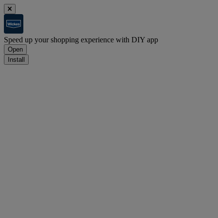
Speed up your shopping experience with DIY app
Open
Install