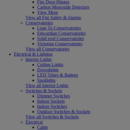
Fire Door Hinges
Carbon Monoxide Detectors
View More
View all Fire Safety & Alarms
Conservatories
Lean To Conservatories
Edwardian Conservatories
Solid roof Conservatories
Victorian Conservatories
View all Conservatories
Electrical & Lighting
Interior Lights
Ceiling Lights
Downlights
LED Tubes & Battens
Spotlights
View all Interior Lights
Switches & Sockets
Dimmer Switches
Indoor Sockets
Indoor Switches
Outdoor Switches & Sockets
View all Switches & Sockets
Electrical
Cable