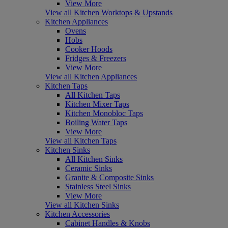
View More
View all Kitchen Worktops & Upstands
Kitchen Appliances
Ovens
Hobs
Cooker Hoods
Fridges & Freezers
View More
View all Kitchen Appliances
Kitchen Taps
All Kitchen Taps
Kitchen Mixer Taps
Kitchen Monobloc Taps
Boiling Water Taps
View More
View all Kitchen Taps
Kitchen Sinks
All Kitchen Sinks
Ceramic Sinks
Granite & Composite Sinks
Stainless Steel Sinks
View More
View all Kitchen Sinks
Kitchen Accessories
Cabinet Handles & Knobs