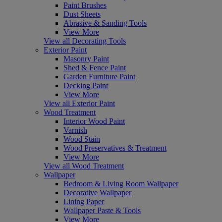
Paint Brushes
Dust Sheets
Abrasive & Sanding Tools
View More
View all Decorating Tools
Exterior Paint
Masonry Paint
Shed & Fence Paint
Garden Furniture Paint
Decking Paint
View More
View all Exterior Paint
Wood Treatment
Interior Wood Paint
Varnish
Wood Stain
Wood Preservatives & Treatment
View More
View all Wood Treatment
Wallpaper
Bedroom & Living Room Wallpaper
Decorative Wallpaper
Lining Paper
Wallpaper Paste & Tools
View More