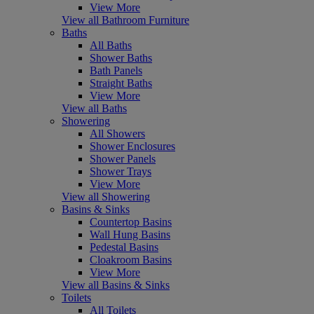
View More
View all Bathroom Furniture
Baths
All Baths
Shower Baths
Bath Panels
Straight Baths
View More
View all Baths
Showering
All Showers
Shower Enclosures
Shower Panels
Shower Trays
View More
View all Showering
Basins & Sinks
Countertop Basins
Wall Hung Basins
Pedestal Basins
Cloakroom Basins
View More
View all Basins & Sinks
Toilets
All Toilets