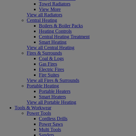
Towel Radiators
View More
View all Radiators
Central Heating
Boilers & Boiler Packs
Heating Controls
Central Heating Treatment
Smart Heating
View all Central Heating
Fires & Surrounds
Coal & Logs
Gas Fires
Electric Fires
Fire Suites
View all Fires & Surrounds
Portable Heating
Portable Heaters
Smart Heaters
View all Portable Heating
Tools & Workwear
Power Tools
Cordless Drills
Power Saws
Multi Tools
Sanders