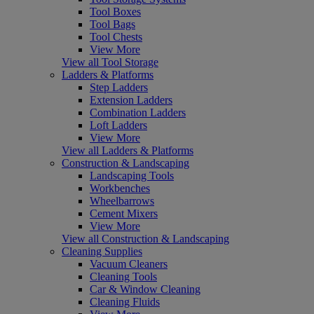
Tool Boxes
Tool Bags
Tool Chests
View More
View all Tool Storage
Ladders & Platforms
Step Ladders
Extension Ladders
Combination Ladders
Loft Ladders
View More
View all Ladders & Platforms
Construction & Landscaping
Landscaping Tools
Workbenches
Wheelbarrows
Cement Mixers
View More
View all Construction & Landscaping
Cleaning Supplies
Vacuum Cleaners
Cleaning Tools
Car & Window Cleaning
Cleaning Fluids