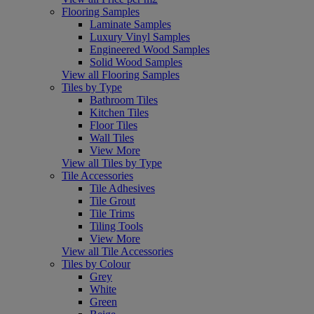
Flooring Samples
Laminate Samples
Luxury Vinyl Samples
Engineered Wood Samples
Solid Wood Samples
View all Flooring Samples
Tiles by Type
Bathroom Tiles
Kitchen Tiles
Floor Tiles
Wall Tiles
View More
View all Tiles by Type
Tile Accessories
Tile Adhesives
Tile Grout
Tile Trims
Tiling Tools
View More
View all Tile Accessories
Tiles by Colour
Grey
White
Green