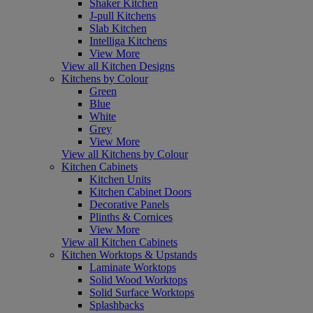
Shaker Kitchen
J-pull Kitchens
Slab Kitchen
Intelliga Kitchens
View More
View all Kitchen Designs
Kitchens by Colour
Green
Blue
White
Grey
View More
View all Kitchens by Colour
Kitchen Cabinets
Kitchen Units
Kitchen Cabinet Doors
Decorative Panels
Plinths & Cornices
View More
View all Kitchen Cabinets
Kitchen Worktops & Upstands
Laminate Worktops
Solid Wood Worktops
Solid Surface Worktops
Splashbacks