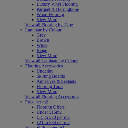
Luxury Vinyl Flooring
Parquet & Herringbone
Wood Flooring
View More
View all Flooring by Type
Laminate by Colour
Grey
Brown
White
Beige
View More
View all Laminate by Colour
Flooring Accessories
Underlay
Skirting Boards
Adhesives & Sealants
Flooring Tools
View More
View all Flooring Accessories
Price per m2
Flooring Offers
Under £15m2
£15 to £20 per m2
£21 to £34 per m2
View all Price per m2