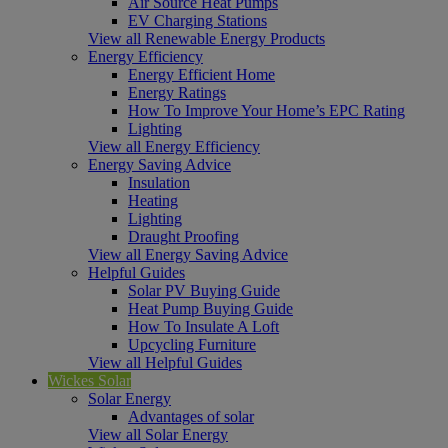
Air Source Heat Pumps
EV Charging Stations
View all Renewable Energy Products
Energy Efficiency
Energy Efficient Home
Energy Ratings
How To Improve Your Home’s EPC Rating
Lighting
View all Energy Efficiency
Energy Saving Advice
Insulation
Heating
Lighting
Draught Proofing
View all Energy Saving Advice
Helpful Guides
Solar PV Buying Guide
Heat Pump Buying Guide
How To Insulate A Loft
Upcycling Furniture
View all Helpful Guides
Wickes Solar
Solar Energy
Advantages of solar
View all Solar Energy