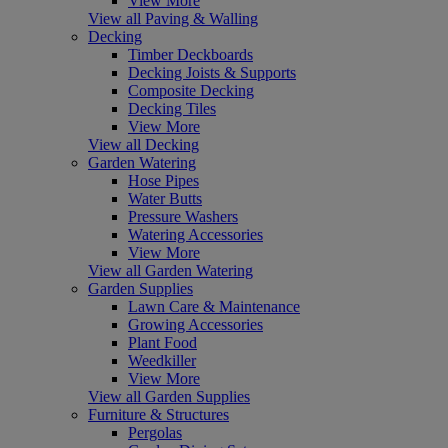
View More
View all Paving & Walling
Decking
Timber Deckboards
Decking Joists & Supports
Composite Decking
Decking Tiles
View More
View all Decking
Garden Watering
Hose Pipes
Water Butts
Pressure Washers
Watering Accessories
View More
View all Garden Watering
Garden Supplies
Lawn Care & Maintenance
Growing Accessories
Plant Food
Weedkiller
View More
View all Garden Supplies
Furniture & Structures
Pergolas