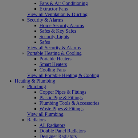
Fans & Air Conditioning
Extractor Fans
View all Ventilation & Ducting
Security & Alarms
Home Security Alarms
Safes & Key Safes
Security Lights
Safes
View all Security & Alarms
Portable Heating & Cooling
Portable Heaters
Smart Heaters
Cooling Fans
View all Portable Heating & Cooling
Heating & Plumbing
Plumbing
Copper Pipes & Fittings
Plastic Pipe & Fittings
Plumbing Tools & Accessories
Waste Pipes & Fittings
View all Plumbing
Radiators
All Radiators
Double Panel Radiators
Designer Radiators