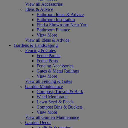
View all Accessories
Ideas & Advice
Bathroom Ideas & Advice
Bathroom Inspiration
Find a Showroom Near You
Bathroom Finance
View More
View all Ideas & Advice
Gardens & Landscaping
Fencing & Gates
Fence Panels
Fence Posts
Fencing Accessories
Gates & Metal Railings
View More
View all Fencing & Gates
Garden Maintenance
Compost, Topsoil & Bark
Weed Membrane
Lawn Seed & Feeds
Compost Bins & Buckets
View More
View all Garden Maintenance
Garden Decor
Trellis & Screening