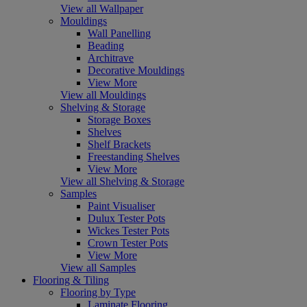
View all Wallpaper
Mouldings
Wall Panelling
Beading
Architrave
Decorative Mouldings
View More
View all Mouldings
Shelving & Storage
Storage Boxes
Shelves
Shelf Brackets
Freestanding Shelves
View More
View all Shelving & Storage
Samples
Paint Visualiser
Dulux Tester Pots
Wickes Tester Pots
Crown Tester Pots
View More
View all Samples
Flooring & Tiling
Flooring by Type
Laminate Flooring