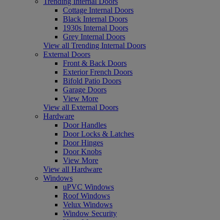
Trending Internal Doors
Cottage Internal Doors
Black Internal Doors
1930s Internal Doors
Grey Internal Doors
View all Trending Internal Doors
External Doors
Front & Back Doors
Exterior French Doors
Bifold Patio Doors
Garage Doors
View More
View all External Doors
Hardware
Door Handles
Door Locks & Latches
Door Hinges
Door Knobs
View More
View all Hardware
Windows
uPVC Windows
Roof Windows
Velux Windows
Window Security