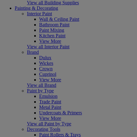
View all Building Supplies
Painting & Decorating
Interior Paint
Wall & Ceiling Paint
Bathroom Paint
Paint Mixing
Kitchen Paint
View More
View all Interior Paint
Brand
Dulux
Wickes
Crown
Cuprinol
View More
View all Brand
Paint by Type
Emulsion
Trade Paint
Metal Paint
Undercoats & Primers
View More
View all Paint by Type
Decorating Tools
Paint Rollers & Trays