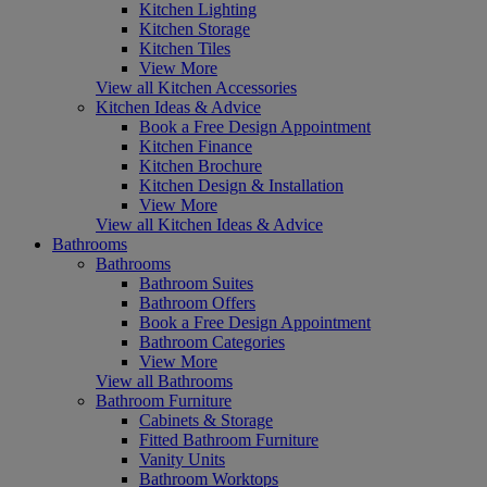
Kitchen Lighting
Kitchen Storage
Kitchen Tiles
View More
View all Kitchen Accessories
Kitchen Ideas & Advice
Book a Free Design Appointment
Kitchen Finance
Kitchen Brochure
Kitchen Design & Installation
View More
View all Kitchen Ideas & Advice
Bathrooms
Bathrooms
Bathroom Suites
Bathroom Offers
Book a Free Design Appointment
Bathroom Categories
View More
View all Bathrooms
Bathroom Furniture
Cabinets & Storage
Fitted Bathroom Furniture
Vanity Units
Bathroom Worktops