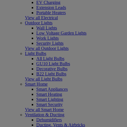
EV Charging
Extension Leads
Portable Heaters
View all Electrical
Outdoor Lights
Wall Lights
Low Voltage Garden Lights
Work Lights
Security Lights
View all Outdoor Lights
Light Bulbs
All Light Bulbs
GU10 Light Bulbs
Decorative Bulbs
B22 Light Bulbs
View all Light Bulbs
Smart Home
Smart Appliances
Smart Heating
Smart Lighting
Smart Security
View all Smart Home
Ventilation & Ducting
Dehumidifiers
Ducting, Vents & Airbricks