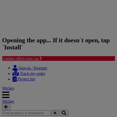
Opening the app... If it doesn`t open, tap
`Install`
Garden offers now on
Skip
Skip
to
to
Sign-in / Register
content
navigation
Track my order
menu
Project list
Wickes
Wickes