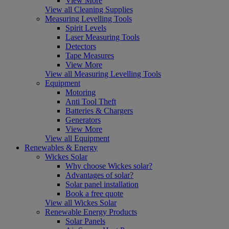
View More
View all Cleaning Supplies
Measuring Levelling Tools
Spirit Levels
Laser Measuring Tools
Detectors
Tape Measures
View More
View all Measuring Levelling Tools
Equipment
Motoring
Anti Tool Theft
Batteries & Chargers
Generators
View More
View all Equipment
Renewables & Energy
Wickes Solar
Why choose Wickes solar?
Advantages of solar?
Solar panel installation
Book a free quote
View all Wickes Solar
Renewable Energy Products
Solar Panels