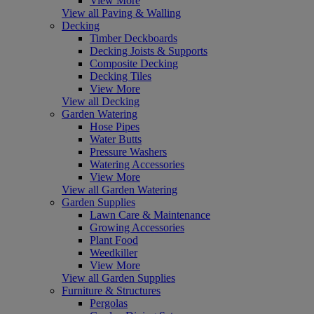
View More
View all Paving & Walling
Decking
Timber Deckboards
Decking Joists & Supports
Composite Decking
Decking Tiles
View More
View all Decking
Garden Watering
Hose Pipes
Water Butts
Pressure Washers
Watering Accessories
View More
View all Garden Watering
Garden Supplies
Lawn Care & Maintenance
Growing Accessories
Plant Food
Weedkiller
View More
View all Garden Supplies
Furniture & Structures
Pergolas