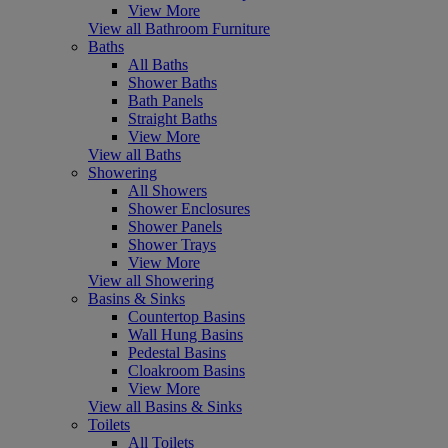
View More
View all Bathroom Furniture
Baths
All Baths
Shower Baths
Bath Panels
Straight Baths
View More
View all Baths
Showering
All Showers
Shower Enclosures
Shower Panels
Shower Trays
View More
View all Showering
Basins & Sinks
Countertop Basins
Wall Hung Basins
Pedestal Basins
Cloakroom Basins
View More
View all Basins & Sinks
Toilets
All Toilets