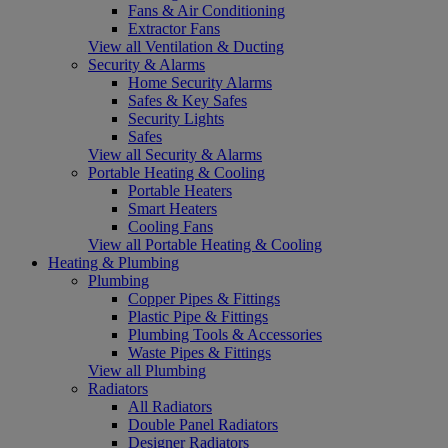
Fans & Air Conditioning
Extractor Fans
View all Ventilation & Ducting
Security & Alarms
Home Security Alarms
Safes & Key Safes
Security Lights
Safes
View all Security & Alarms
Portable Heating & Cooling
Portable Heaters
Smart Heaters
Cooling Fans
View all Portable Heating & Cooling
Heating & Plumbing
Plumbing
Copper Pipes & Fittings
Plastic Pipe & Fittings
Plumbing Tools & Accessories
Waste Pipes & Fittings
View all Plumbing
Radiators
All Radiators
Double Panel Radiators
Designer Radiators