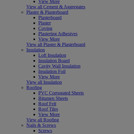
View More
View all Cement & Aggregates
Plaster & Plasterboard
Plasterboard
Plaster
Coving
Plastering Adhesives
View More
View all Plaster & Plasterboard
Insulation
Loft Insulation
Insulation Board
Cavity Wall Insulation
Insulation Foil
View More
View all Insulation
Roofing
PVC Corrugated Sheets
Bitumen Sheets
Roof Felt
Roof Tiles
View More
View all Roofing
Nails & Screws
Screws