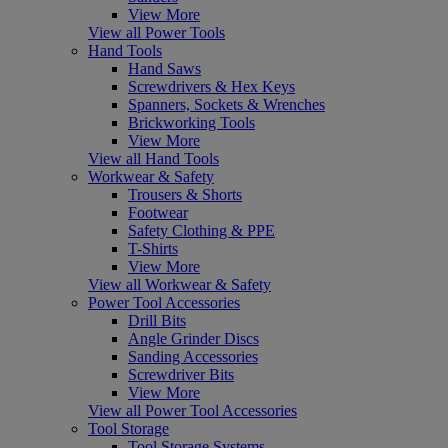
View More
View all Power Tools
Hand Tools
Hand Saws
Screwdrivers & Hex Keys
Spanners, Sockets & Wrenches
Brickworking Tools
View More
View all Hand Tools
Workwear & Safety
Trousers & Shorts
Footwear
Safety Clothing & PPE
T-Shirts
View More
View all Workwear & Safety
Power Tool Accessories
Drill Bits
Angle Grinder Discs
Sanding Accessories
Screwdriver Bits
View More
View all Power Tool Accessories
Tool Storage
Tool Storage Systems