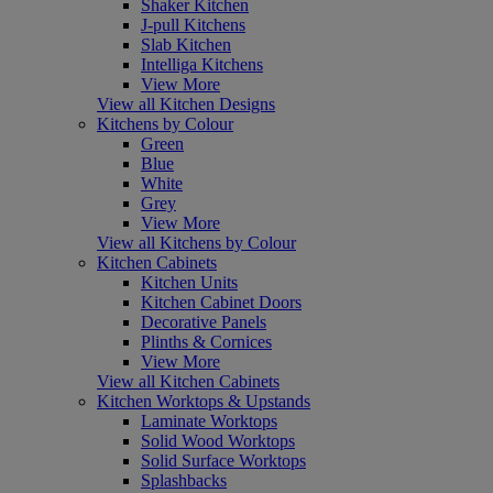
Shaker Kitchen
J-pull Kitchens
Slab Kitchen
Intelliga Kitchens
View More
View all Kitchen Designs
Kitchens by Colour
Green
Blue
White
Grey
View More
View all Kitchens by Colour
Kitchen Cabinets
Kitchen Units
Kitchen Cabinet Doors
Decorative Panels
Plinths & Cornices
View More
View all Kitchen Cabinets
Kitchen Worktops & Upstands
Laminate Worktops
Solid Wood Worktops
Solid Surface Worktops
Splashbacks