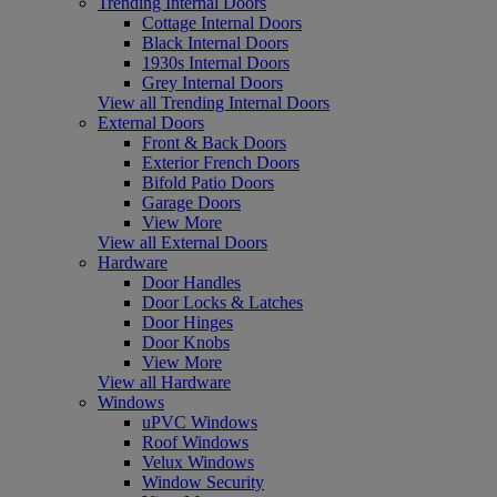
Trending Internal Doors
Cottage Internal Doors
Black Internal Doors
1930s Internal Doors
Grey Internal Doors
View all Trending Internal Doors
External Doors
Front & Back Doors
Exterior French Doors
Bifold Patio Doors
Garage Doors
View More
View all External Doors
Hardware
Door Handles
Door Locks & Latches
Door Hinges
Door Knobs
View More
View all Hardware
Windows
uPVC Windows
Roof Windows
Velux Windows
Window Security