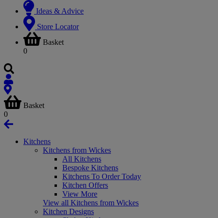
Ideas & Advice
Store Locator
Basket
0
Basket
0
Kitchens
Kitchens from Wickes
All Kitchens
Bespoke Kitchens
Kitchens To Order Today
Kitchen Offers
View More
View all Kitchens from Wickes
Kitchen Designs