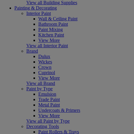
View all Building Supplies
Painting & Decorating
Interior Paint
Wall & Ceiling Paint
Bathroom Paint
Paint Mixing
Kitchen Paint
View More
View all Interior Paint
Brand
Dulux
Wickes
Crown
Cuprinol
View More
View all Brand
Paint by Type
Emulsion
Trade Paint
Metal Paint
Undercoats & Primers
View More
View all Paint by Type
Decorating Tools
Paint Rollers & Trays