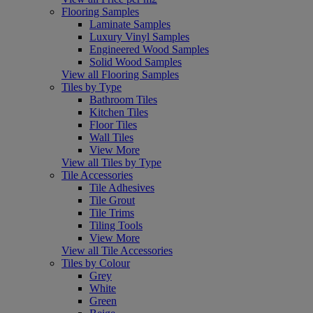
Flooring Samples
Laminate Samples
Luxury Vinyl Samples
Engineered Wood Samples
Solid Wood Samples
View all Flooring Samples
Tiles by Type
Bathroom Tiles
Kitchen Tiles
Floor Tiles
Wall Tiles
View More
View all Tiles by Type
Tile Accessories
Tile Adhesives
Tile Grout
Tile Trims
Tiling Tools
View More
View all Tile Accessories
Tiles by Colour
Grey
White
Green