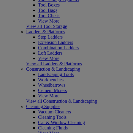
Tool Boxes
Tool Bags
Tool Chests
View More
View all Tool Storage
Ladders & Platforms
Step Ladders
Extension Ladders
Combination Ladders
Loft Ladders
View More
View all Ladders & Platforms
Construction & Landscaping
Landscaping Tools
Workbenches
Wheelbarrows
Cement Mixers
View More
View all Construction & Landscaping
Cleaning Supplies
Vacuum Cleaners
Cleaning Tools
Car & Window Cleaning
Cleaning Fluids