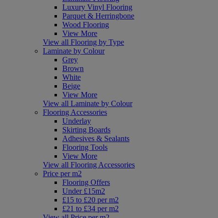
Luxury Vinyl Flooring
Parquet & Herringbone
Wood Flooring
View More
View all Flooring by Type
Laminate by Colour
Grey
Brown
White
Beige
View More
View all Laminate by Colour
Flooring Accessories
Underlay
Skirting Boards
Adhesives & Sealants
Flooring Tools
View More
View all Flooring Accessories
Price per m2
Flooring Offers
Under £15m2
£15 to £20 per m2
£21 to £34 per m2
View all Price per m2