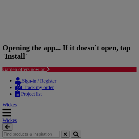
Opening the app... If it doesn`t open, tap
`Install`
Garden offers now on
Skip
Skip
to
to
Sign-in / Register
content
navigation
Track my order
menu
Project list
Wickes
Wickes