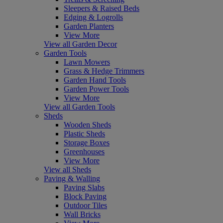
Sleepers & Raised Beds
Edging & Logrolls
Garden Planters
View More
View all Garden Decor
Garden Tools
Lawn Mowers
Grass & Hedge Trimmers
Garden Hand Tools
Garden Power Tools
View More
View all Garden Tools
Sheds
Wooden Sheds
Plastic Sheds
Storage Boxes
Greenhouses
View More
View all Sheds
Paving & Walling
Paving Slabs
Block Paving
Outdoor Tiles
Wall Bricks