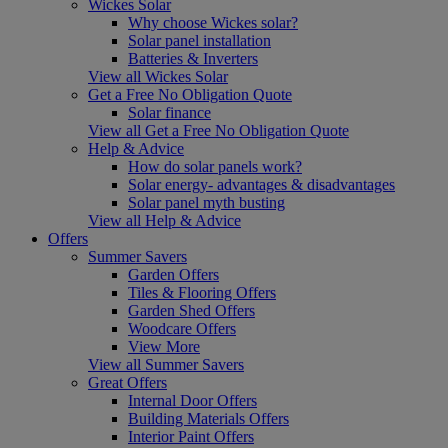
Wickes Solar
Why choose Wickes solar?
Solar panel installation
Batteries & Inverters
View all Wickes Solar
Get a Free No Obligation Quote
Solar finance
View all Get a Free No Obligation Quote
Help & Advice
How do solar panels work?
Solar energy- advantages & disadvantages
Solar panel myth busting
View all Help & Advice
Offers
Summer Savers
Garden Offers
Tiles & Flooring Offers
Garden Shed Offers
Woodcare Offers
View More
View all Summer Savers
Great Offers
Internal Door Offers
Building Materials Offers
Interior Paint Offers