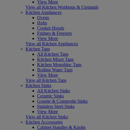
View More
View all Kitchen Worktops & Upstands
Kitchen Appliances
Ovens
Hobs
Cooker Hoods
Fridges & Freezers
View More
View all Kitchen Appliances
Kitchen Taps
All Kitchen Taps
Kitchen Mixer Taps
Kitchen Monobloc Taps
Boiling Water Taps
View More
View all Kitchen Taps
Kitchen Sinks
All Kitchen Sinks
Ceramic Sinks
Granite & Composite Sinks
Stainless Steel Sinks
View More
View all Kitchen Sinks
Kitchen Accessories
Cabinet Handles & Knobs