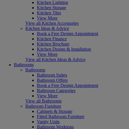
Kitchen Lighting
Kitchen Storage
Kitchen Tiles
View More
View all Kitchen Accessories
Kitchen Ideas & Advice
Book a Free Design Appointment
Kitchen Finance
Kitchen Brochure
Kitchen Design & Installation
View More
View all Kitchen Ideas & Advice
Bathrooms
Bathrooms
Bathroom Suites
Bathroom Offers
Book a Free Design Appointment
Bathroom Categories
View More
View all Bathrooms
Bathroom Furniture
Cabinets & Storage
Fitted Bathroom Furniture
Vanity Units
Bathroom Worktops