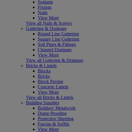
Sealants
Fixings
Nails
View More
View all Nails & Screws
Guttering & Drainage
Round Line Guttering
Square Line Guttering
Soil Pipes & Fittings
Channel Drainage
View More
View all Guttering & Drainage
Bricks & Lintels
Blocks
Bricks
Block Paving
Concrete Lintels
View More
View all Bricks & Lintels
Building Supplies
Builders' Metalwork
Damp Proofing
Protective Sheeting
Fascias & Soffits
View More