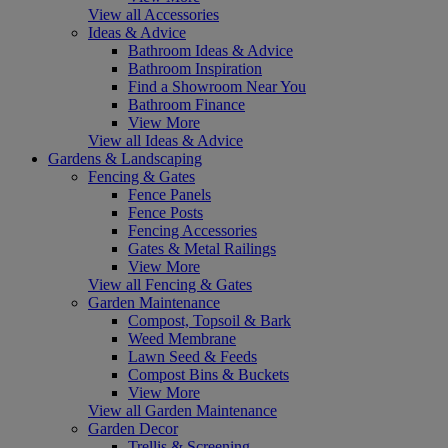
View all Accessories
Ideas & Advice
Bathroom Ideas & Advice
Bathroom Inspiration
Find a Showroom Near You
Bathroom Finance
View More
View all Ideas & Advice
Gardens & Landscaping
Fencing & Gates
Fence Panels
Fence Posts
Fencing Accessories
Gates & Metal Railings
View More
View all Fencing & Gates
Garden Maintenance
Compost, Topsoil & Bark
Weed Membrane
Lawn Seed & Feeds
Compost Bins & Buckets
View More
View all Garden Maintenance
Garden Decor
Trellis & Screening