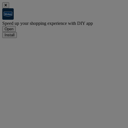
Speed up your shopping experience with DIY app
Open
Install