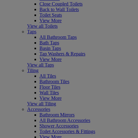
Close Coupled Toilets
Back to Wall Toilets
Toilet Seats
View More
View all Toilets
Taps
All Bathroom Taps
Bath Taps
Basin Taps
Tap Washers & Repairs
View More
View all Taps
Tiling
All Tiles
Bathroom Tiles
Floor Tiles
Wall Tiles
View More
View all Tiling
Accessories
Bathroom Mirrors
All Bathroom Accessories
Shower Accessories
Toilet Accessories & Fittings
View More