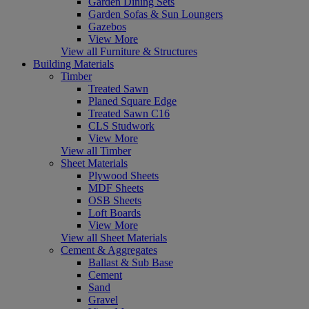
Garden Dining Sets
Garden Sofas & Sun Loungers
Gazebos
View More
View all Furniture & Structures
Building Materials
Timber
Treated Sawn
Planed Square Edge
Treated Sawn C16
CLS Studwork
View More
View all Timber
Sheet Materials
Plywood Sheets
MDF Sheets
OSB Sheets
Loft Boards
View More
View all Sheet Materials
Cement & Aggregates
Ballast & Sub Base
Cement
Sand
Gravel