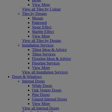
Beige
View More
View all Tiles by Colour
Tiles by Design
Mosaic
Patterned
Stone Effect
Marble Effect
View More
View all Tiles by Design
Installation Services
Tiling Ideas & Advice
Tiling Services
Flooring Ideas & Advice
Flooring Services
View More
View all Installation Services
Doors & Windows
Internal Doors
White Doors
Oak Veneer Doors
Pine Doors
Glazed Internal Doors
View More
View all Internal Doors