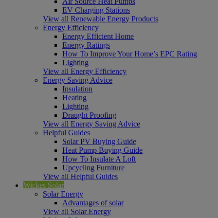
Air Source Heat Pumps
EV Charging Stations
View all Renewable Energy Products
Energy Efficiency
Energy Efficient Home
Energy Ratings
How To Improve Your Home’s EPC Rating
Lighting
View all Energy Efficiency
Energy Saving Advice
Insulation
Heating
Lighting
Draught Proofing
View all Energy Saving Advice
Helpful Guides
Solar PV Buying Guide
Heat Pump Buying Guide
How To Insulate A Loft
Upcycling Furniture
View all Helpful Guides
Wickes Solar
Solar Energy
Advantages of solar
View all Solar Energy