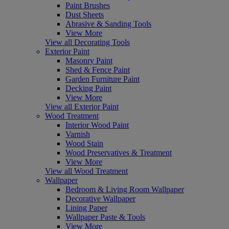
Paint Brushes
Dust Sheets
Abrasive & Sanding Tools
View More
View all Decorating Tools
Exterior Paint
Masonry Paint
Shed & Fence Paint
Garden Furniture Paint
Decking Paint
View More
View all Exterior Paint
Wood Treatment
Interior Wood Paint
Varnish
Wood Stain
Wood Preservatives & Treatment
View More
View all Wood Treatment
Wallpaper
Bedroom & Living Room Wallpaper
Decorative Wallpaper
Lining Paper
Wallpaper Paste & Tools
View More