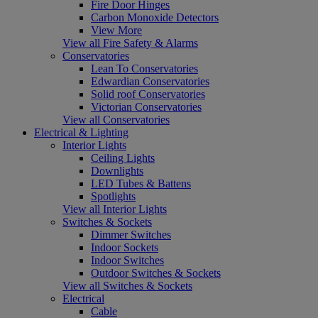
Fire Door Hinges
Carbon Monoxide Detectors
View More
View all Fire Safety & Alarms
Conservatories
Lean To Conservatories
Edwardian Conservatories
Solid roof Conservatories
Victorian Conservatories
View all Conservatories
Electrical & Lighting
Interior Lights
Ceiling Lights
Downlights
LED Tubes & Battens
Spotlights
View all Interior Lights
Switches & Sockets
Dimmer Switches
Indoor Sockets
Indoor Switches
Outdoor Switches & Sockets
View all Switches & Sockets
Electrical
Cable