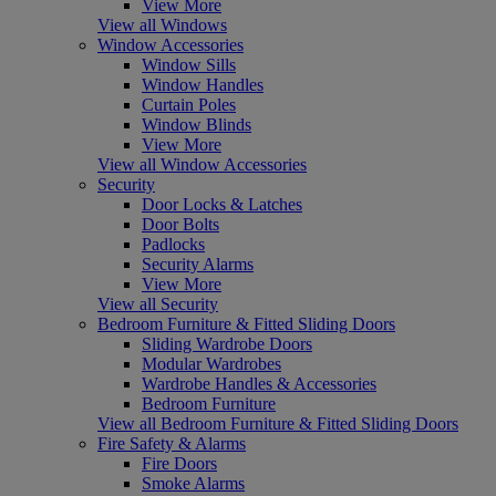
View More
View all Windows
Window Accessories
Window Sills
Window Handles
Curtain Poles
Window Blinds
View More
View all Window Accessories
Security
Door Locks & Latches
Door Bolts
Padlocks
Security Alarms
View More
View all Security
Bedroom Furniture & Fitted Sliding Doors
Sliding Wardrobe Doors
Modular Wardrobes
Wardrobe Handles & Accessories
Bedroom Furniture
View all Bedroom Furniture & Fitted Sliding Doors
Fire Safety & Alarms
Fire Doors
Smoke Alarms