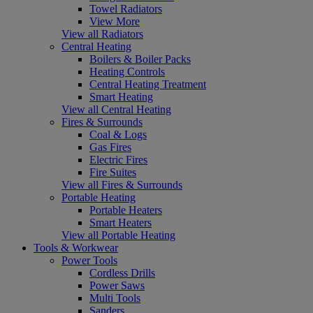
Towel Radiators
View More
View all Radiators
Central Heating
Boilers & Boiler Packs
Heating Controls
Central Heating Treatment
Smart Heating
View all Central Heating
Fires & Surrounds
Coal & Logs
Gas Fires
Electric Fires
Fire Suites
View all Fires & Surrounds
Portable Heating
Portable Heaters
Smart Heaters
View all Portable Heating
Tools & Workwear
Power Tools
Cordless Drills
Power Saws
Multi Tools
Sanders