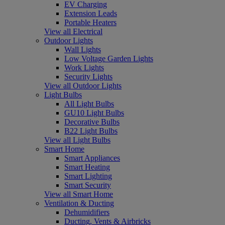
EV Charging
Extension Leads
Portable Heaters
View all Electrical
Outdoor Lights
Wall Lights
Low Voltage Garden Lights
Work Lights
Security Lights
View all Outdoor Lights
Light Bulbs
All Light Bulbs
GU10 Light Bulbs
Decorative Bulbs
B22 Light Bulbs
View all Light Bulbs
Smart Home
Smart Appliances
Smart Heating
Smart Lighting
Smart Security
View all Smart Home
Ventilation & Ducting
Dehumidifiers
Ducting, Vents & Airbricks