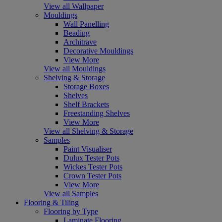
View all Wallpaper
Mouldings
Wall Panelling
Beading
Architrave
Decorative Mouldings
View More
View all Mouldings
Shelving & Storage
Storage Boxes
Shelves
Shelf Brackets
Freestanding Shelves
View More
View all Shelving & Storage
Samples
Paint Visualiser
Dulux Tester Pots
Wickes Tester Pots
Crown Tester Pots
View More
View all Samples
Flooring & Tiling
Flooring by Type
Laminate Flooring