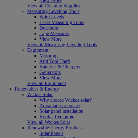
View More
View all Cleaning Supplies
Measuring Levelling Tools
Spirit Levels
Laser Measuring Tools
Detectors
Tape Measures
View More
View all Measuring Levelling Tools
Equipment
Motoring
Anti Tool Theft
Batteries & Chargers
Generators
View More
View all Equipment
Renewables & Energy
Wickes Solar
Why choose Wickes solar?
Advantages of solar?
Solar panel installation
Book a free quote
View all Wickes Solar
Renewable Energy Products
Solar Panels