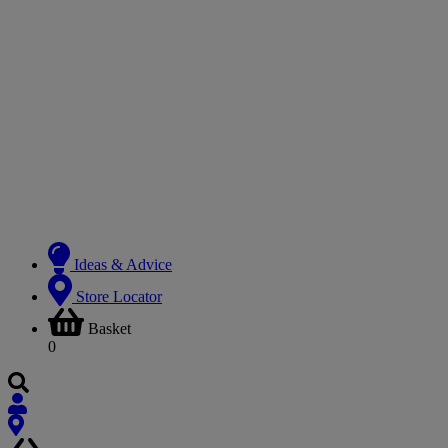
Ideas & Advice
Store Locator
Basket
0