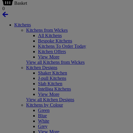
Basket
0
Kitchens
Kitchens from Wickes
All Kitchens
Bespoke Kitchens
Kitchens To Order Today
Kitchen Offers
View More
View all Kitchens from Wickes
Kitchen Designs
Shaker Kitchen
J-pull Kitchens
Slab Kitchen
Intelliga Kitchens
View More
View all Kitchen Designs
Kitchens by Colour
Green
Blue
White
Grey
View More