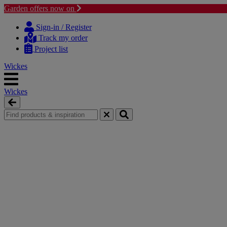
Garden offers now on
Skip
Skip
to
to
Sign-in / Register
content
navigation
Track my order
menu
Project list
Wickes
Wickes