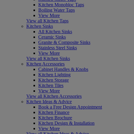
Kitchen Monobloc Taps
Boiling Water Taps
View More
View all Kitchen Taps
Kitchen Sinks
All Kitchen Sinks
Ceramic Sinks
Granite & Composite Sinks
Stainless Steel Sinks
View More
View all Kitchen Sinks
Kitchen Accessories
Cabinet Handles & Knobs
Kitchen Lighting
Kitchen Storage
Kitchen Tiles
View More
View all Kitchen Accessories
Kitchen Ideas & Advice
Book a Free Design Appointment
Kitchen Finance
Kitchen Brochure
Kitchen Design & Installation
View More
View all Kitchen Ideas & Advice