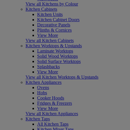
View all Kitchens by Colour
Kitchen Cabinets
Kitchen Units
Kitchen Cabinet Doors
Decorative Panels
Plinths & Cornices
View More
View all Kitchen Cabinets
Kitchen Worktops & Upstands
Laminate Worktops
Solid Wood Worktops
Solid Surface Worktops
Splashbacks
View More
View all Kitchen Worktops & Upstands
Kitchen Appliances
Ovens
Hobs
Cooker Hoods
Fridges & Freezers
View More
View all Kitchen Appliances
Kitchen Taps
All Kitchen Taps
Kitchen Mixer Taps