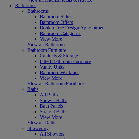
Bathrooms
Bathrooms
Bathroom Suites
Bathroom Offers
Book a Free Design Appointment
Bathroom Categories
View More
View all Bathrooms
Bathroom Furniture
Cabinets & Storage
Fitted Bathroom Furniture
Vanity Units
Bathroom Worktops
View More
View all Bathroom Furniture
Baths
All Baths
Shower Baths
Bath Panels
Straight Baths
View More
View all Baths
Showering
All Showers