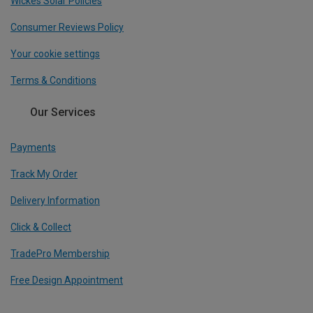
Wickes Solar Policies
Consumer Reviews Policy
Your cookie settings
Terms & Conditions
Our Services
Payments
Track My Order
Delivery Information
Click & Collect
TradePro Membership
Free Design Appointment