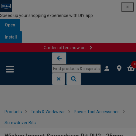
Speed up your shopping experience with DIY app
Open
Install
Garden offers now on
Skip to content
Skip to navigation menu
0
Products
Tools & Workwear
Power Tool Accessories
Screwdriver Bits