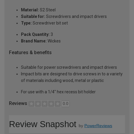
Material:
S2 Steel
Suitable for:
Screwdrivers and impact drivers
Type:
Screwdriver bit set
Pack Quantity:
3
Brand Name:
Wickes
Features & benefits
Suitable for power screwdrivers and impact drivers
Impact bits are designed to drive screws in to a variety
of materials including wood, metal or plastic
For use with a 1/4" hex recess bit holder
Reviews
0.0
Review Snapshot
by
PowerReviews