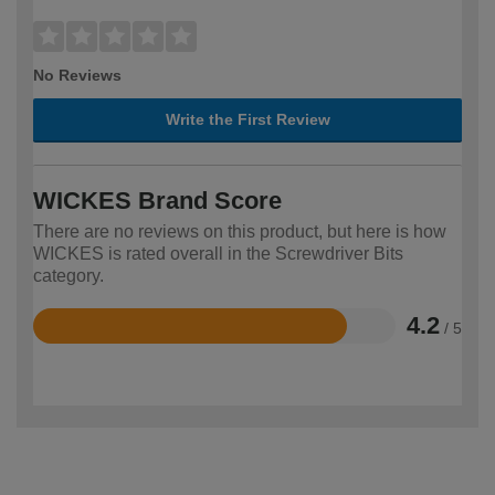
No Reviews
Write the First Review
WICKES Brand Score
There are no reviews on this product, but here is how
WICKES is rated overall in the Screwdriver Bits
category.
4.2
/ 5
Rated
4.2
out
of
5