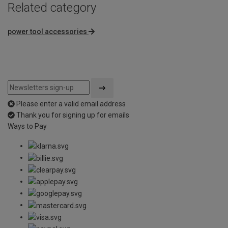
Related category
power tool accessories
Please enter a valid email address
Thank you for signing up for emails
Ways to Pay