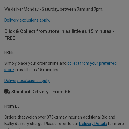
We deliver Monday - Saturday, between 7am and 7pm.
Delivery exclusions apply.
Click & Collect from store in as little as 15 minutes -
FREE
FREE
Simply place your order online and
collect from your preferred
store
in as little as 15 minutes.
Delivery exclusions apply.
Standard Delivery - From £5
From £5
Orders that weigh over 375kg may incur an additional Big and
Bulky delivery charge. Please refer to our
Delivery Details
for more