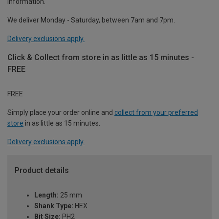
information.
We deliver Monday - Saturday, between 7am and 7pm.
Delivery exclusions apply.
Click & Collect from store in as little as 15 minutes -
FREE
FREE
Simply place your order online and
collect from your preferred
store
in as little as 15 minutes.
Delivery exclusions apply.
Product details
Length:
25 mm
Shank Type:
HEX
Bit Size:
PH2