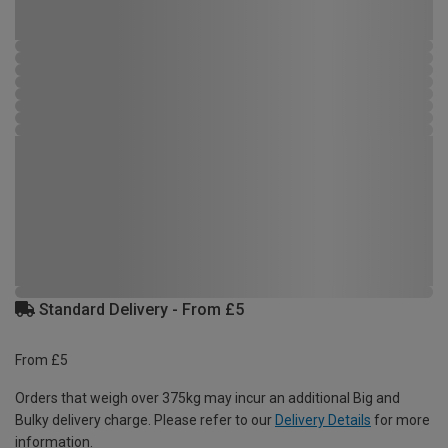
Standard Delivery - From £5
From £5
Orders that weigh over 375kg may incur an additional Big and
Bulky delivery charge. Please refer to our
Delivery Details
for more
information.