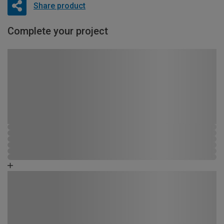
Share product
Complete your project