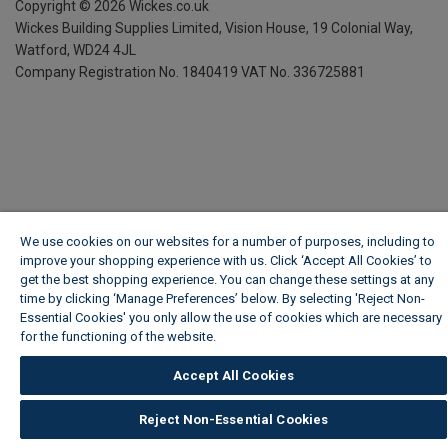
Copyright ©
2026
Wickes.co.uk
Wickes Building Supplies Limited, Vision House,
19 Colonial Way,
Watford, WD24 4JL
Company Registration No. 1840419
VAT No. 336725881
We use cookies on our websites for a number of purposes, including to
improve your shopping experience with us. Click ‘Accept All Cookies’ to
get the best shopping experience. You can change these settings at any
time by clicking ‘Manage Preferences’ below. By selecting 'Reject Non-
Essential Cookies' you only allow the use of cookies which are necessary
for the functioning of the website.
Wickes Cookie Policy
Accept All Cookies
Reject Non-Essential Cookies