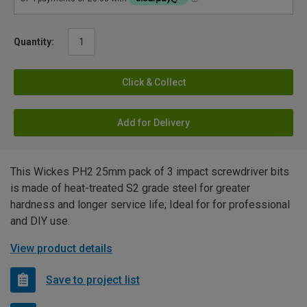
Quantity:
Click & Collect
Add for Delivery
This Wickes PH2 25mm pack of 3 impact screwdriver bits
is made of heat-treated S2 grade steel for greater
hardness and longer service life; Ideal for for professional
and DIY use.
View product details
Save to project list