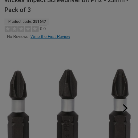
Wickes Impact Screwdriver Bit PH2 - 25mm -
Pack of 3
Product code:
251647
0.0
Write the First Review
No Reviews