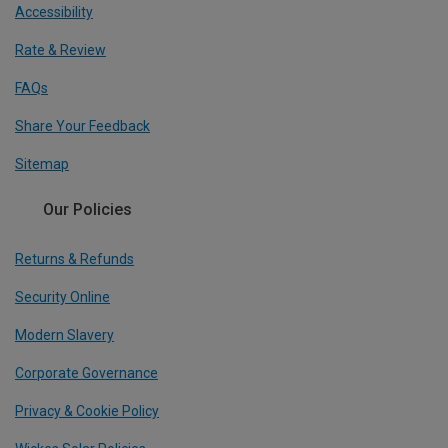
Accessibility
Rate & Review
FAQs
Share Your Feedback
Sitemap
Our Policies
Returns & Refunds
Security Online
Modern Slavery
Corporate Governance
Privacy & Cookie Policy