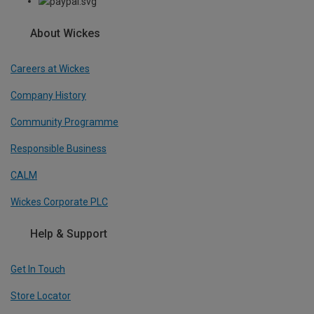
About Wickes
Careers at Wickes
Company History
Community Programme
Responsible Business
CALM
Wickes Corporate PLC
Help & Support
Get In Touch
Store Locator