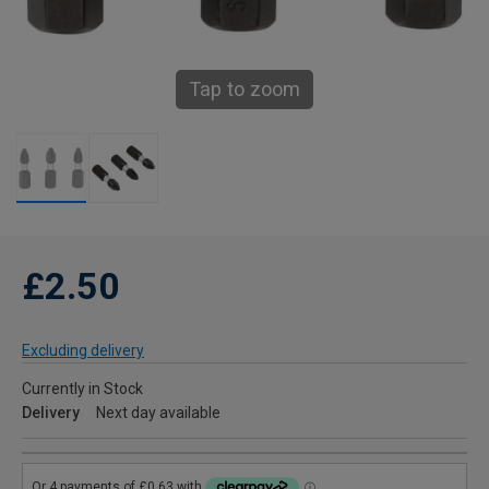
Tap to zoom
£2.50
Excluding delivery
Currently in Stock
Delivery
Next day available